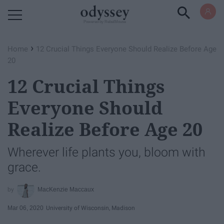
Powered by RebelMouse
›
Home
12 Crucial Things Everyone Should Realize Before Age
20
12 Crucial Things
Everyone Should
Realize Before Age 20
Wherever life plants you, bloom with
grace.
MacKenzie Maccaux
Mar 06, 2020
University of Wisconsin, Madison