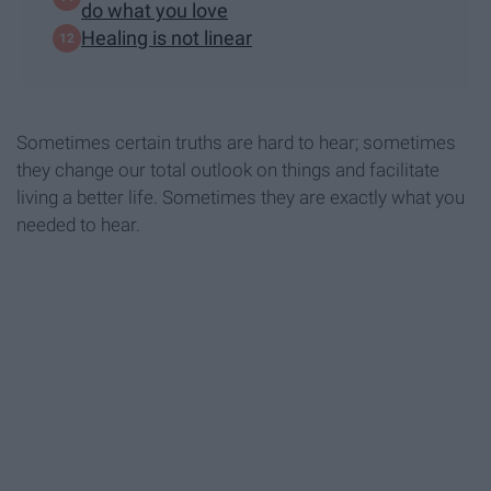
do what you love
Healing is not linear
Sometimes certain truths are hard to hear; sometimes
they change our total outlook on things and facilitate
living a better life. Sometimes they are exactly what you
needed to hear.