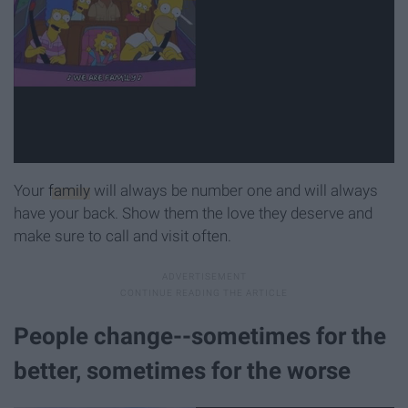
Your
family
will always be number one and will always
have your back. Show them the love they deserve and
make sure to call and visit often.
People change--sometimes for the
better, sometimes for the worse