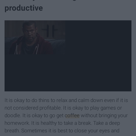
productive
It is okay to do thins to relax and calm down even if it is
not considered profitable. It is okay to play games or
doodle. It is okay to go get
coffee
without bringing your
homework. It is healthy to take a break. Take a deep
breath. Sometimes it is best to close your eyes and