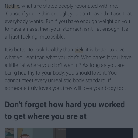
Netflix
, what she stated deeply resonated with me:
"Cause if you're thin enough, you don't have that ass that
everybody wants. But if you have enough weight on you
to have an ass, then your stomach isn't flat enough. It's
all just fucking impossible."
It is better to look healthy than
sick
; it is better to love
what you eat than what you don't. Who cares if you have
a little fat where you don't want it? As long as you are
being healthy to your body, you should love it. You
cannot meet every unrealistic body standard. If
someone truly loves you, they will love your body too.
Don't forget how hard you worked
to get where you are at