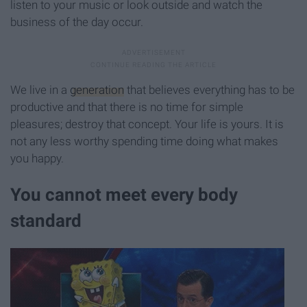
listen to your music or look outside and watch the
business of the day occur.
We live in a
generation
that believes everything has to be
productive and that there is no time for simple
pleasures; destroy that concept. Your life is yours. It is
not any less worthy spending time doing what makes
you happy.
You cannot meet every body
standard