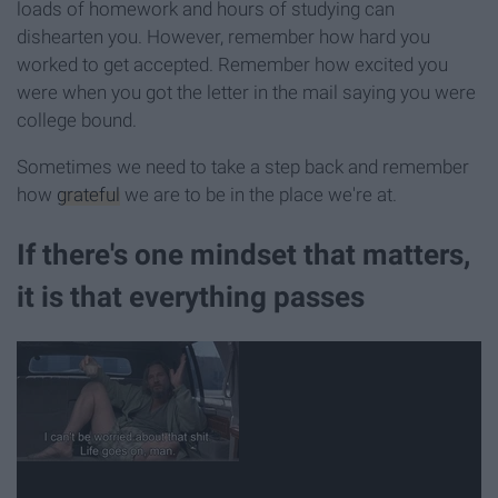
loads of homework and hours of studying can
dishearten you. However, remember how hard you
worked to get accepted. Remember how excited you
were when you got the letter in the mail saying you were
college bound.
Sometimes we need to take a step back and remember
how
grateful
we are to be in the place we're at.
If there's one mindset that matters,
it is that everything passes