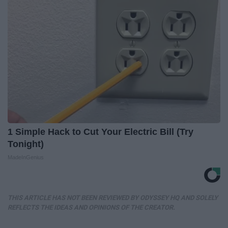
1 Simple Hack to Cut Your Electric Bill (Try
Tonight)
MadeInGenius
THIS ARTICLE HAS NOT BEEN REVIEWED BY ODYSSEY HQ AND SOLELY
REFLECTS THE IDEAS AND OPINIONS OF THE CREATOR.