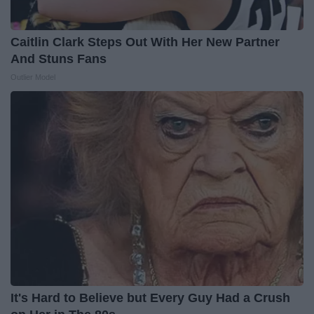
Caitlin Clark Steps Out With Her New Partner
And Stuns Fans
Outlier Model
It's Hard to Believe but Every Guy Had a Crush