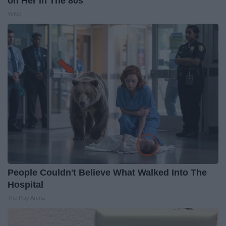
on Her in The 80s
Vetob
People Couldn't Believe What Walked Into The
Hospital
The Play Arena