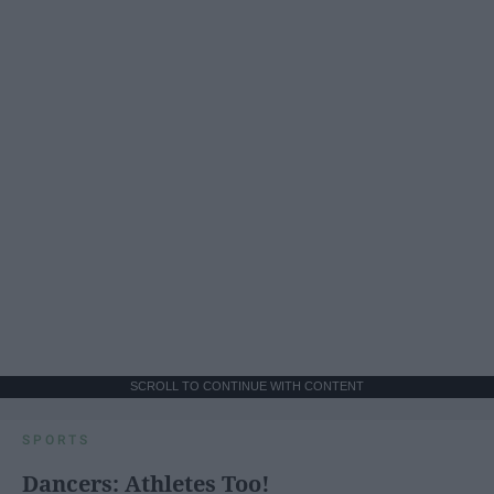
SCROLL TO CONTINUE WITH CONTENT
SPORTS
Dancers: Athletes Too!