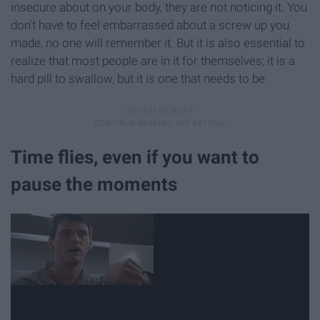
insecure about on your body, they are not noticing it. You
don't have to feel embarrassed about a screw up you
made, no one will remember it. But it is also essential to
realize that most people are in it for themselves; it is a
hard pill to swallow, but it is one that needs to be.
Time flies, even if you want to
pause the moments