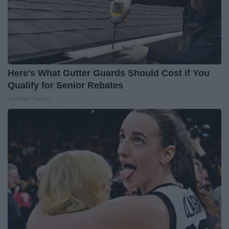
Here's What Gutter Guards Should Cost if You
Qualify for Senior Rebates
LeafFilter Partner