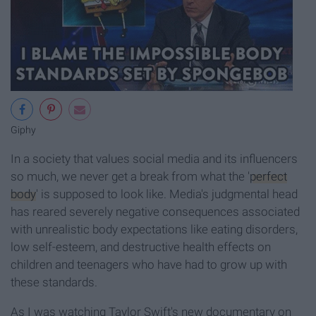
Giphy
In a society that values social media and its influencers
so much, we never get a break from what the '
perfect
body
' is supposed to look like. Media's judgmental head
has reared severely negative consequences associated
with unrealistic body expectations like eating disorders,
low self-esteem, and destructive health effects on
children and teenagers who have had to grow up with
these standards.
As I was watching Taylor Swift's new documentary on