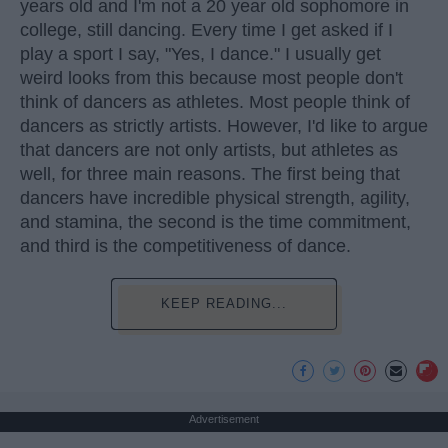
years old and I'm not a 20 year old sophomore in
college, still dancing. Every time I get asked if I
play a sport I say, "Yes, I dance." I usually get
weird looks from this because most people don't
think of dancers as athletes. Most people think of
dancers as strictly artists. However, I'd like to argue
that dancers are not only artists, but athletes as
well, for three main reasons. The first being that
dancers have incredible physical strength, agility,
and stamina, the second is the time commitment,
and third is the competitiveness of dance.
KEEP READING...
Advertisement