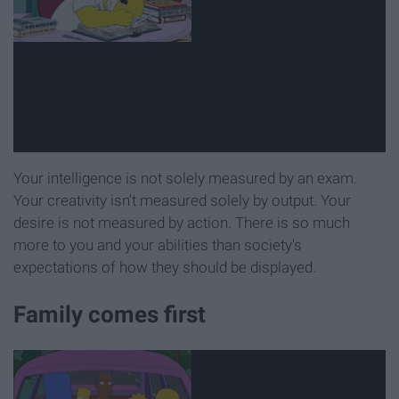
Your intelligence is not solely measured by an exam.
Your creativity isn't measured solely by output. Your
desire is not measured by action. There is so much
more to you and your abilities than society's
expectations of how they should be displayed.
Family comes first