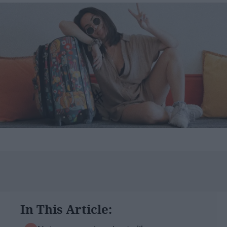
In This Article: