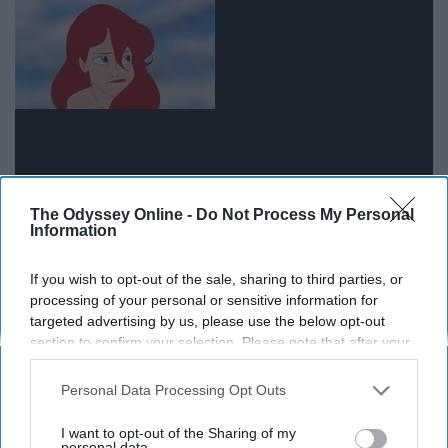
The Odyssey Online -
Do Not Process My Personal
Information
People change for many different reasons, especially at
If you wish to opt-out of the sale, sharing to third parties, or
the age when we are emerging into adulthood.
processing of your personal or sensitive information for
Sometimes they're no longer compatible with our lives,
targeted advertising by us, please use the below opt-out
we just have to accept it and move on. Let them change
section to confirm your selection. Please note that after your
and grow how they want to--it is their decision on
opt-out request is processed you may continue seeing
interest-based ads based on personal information utilized by
whether they want to grow with or without you.
Personal Data Processing Opt Outs
us or personal information disclosed to third parties prior to
your opt-out. You may separately opt-out of the further
I want to opt-out of the Sharing of my
People are selfish, even if they try
disclosure of your personal information by third parties on the
personal data.