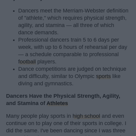
Dancers meet the Merriam-Webster definition
of "athlete," which requires physical strength,
agility, and stamina — all three of which
dance demands.
Professional dancers train 5 to 6 days per
week, with up to 6 hours of rehearsal per day
— a schedule comparable to professional
football
players.
Dance competitions are judged on technique
and difficulty, similar to Olympic
sports
like
diving and gymnastics.
Dancers Have the Physical Strength, Agility,
and Stamina of
Athletes
Many people play sports in
high school
and even
continue on to play one of their sports in college. I
did the same. I've been dancing since I was three