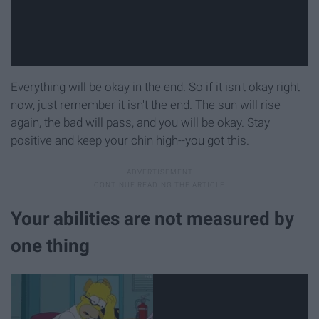
Everything will be okay in the end. So if it isn't okay right
now, just remember it isn't the end. The sun will rise
again, the bad will pass, and you will be okay. Stay
positive and keep your chin high--you got this.
Your abilities are not measured by
one thing