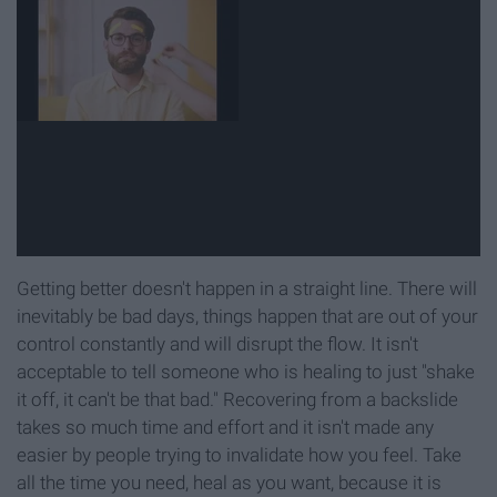
Getting better doesn't happen in a straight line. There will
inevitably be bad days, things happen that are out of your
control constantly and will disrupt the flow. It isn't
acceptable to tell someone who is healing to just "shake
it off, it can't be that bad." Recovering from a backslide
takes so much time and effort and it isn't made any
easier by people trying to invalidate how you feel. Take
all the time you need, heal as you want, because it is