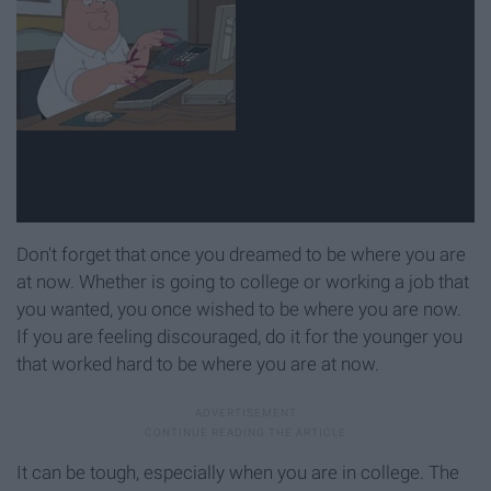
Don't forget that once you dreamed to be where you are
at now. Whether is going to college or working a job that
you wanted, you once wished to be where you are now.
If you are feeling discouraged, do it for the younger you
that worked hard to be where you are at now.
It can be tough, especially when you are in college. The