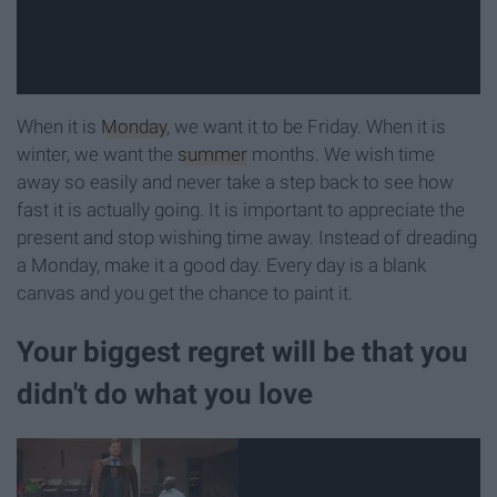
When it is
Monday
, we want it to be Friday. When it is
winter, we want the
summer
months. We wish time
away so easily and never take a step back to see how
fast it is actually going. It is important to appreciate the
present and stop wishing time away. Instead of dreading
a Monday, make it a good day. Every day is a blank
canvas and you get the chance to paint it.
Your biggest regret will be that you
didn't do what you love