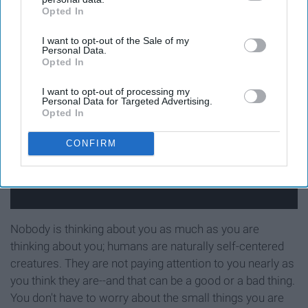
Opted In
IAB’s list of downstream participants. This information may
not to be
also be disclosed by us to third parties on the
IAB’s List of
I want to opt-out of the Sale of my
Downstream Participants
that may further disclose it to other
Personal Data.
third parties.
Opted In
I want to opt-out of processing my
Personal Data for Targeted Advertising.
Opted In
CONFIRM
Nobody is thinking about you as much as you are
thinking about you; humans are naturally self-centered
creatures. They are not paying attention to you nearly as
you think they are--and that can be a good or a bad thing.
You don't have to worry about the small things you are