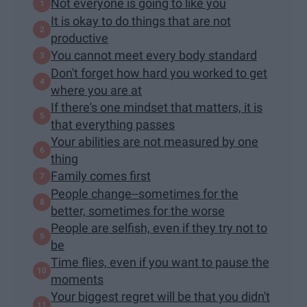
Not everyone is going to like you
It is okay to do things that are not
productive
You cannot meet every body standard
Don't forget how hard you worked to get
where you are at
If there's one mindset that matters, it is
that everything passes
Your abilities are not measured by one
thing
Family comes first
People change--sometimes for the
better, sometimes for the worse
People are selfish, even if they try not to
be
Time flies, even if you want to pause the
moments
Your biggest regret will be that you didn't