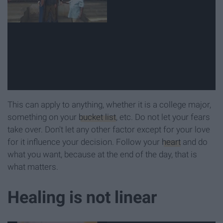
This can apply to anything, whether it is a college major,
something on your
bucket list
, etc. Do not let your fears
take over. Don't let any other factor except for your love
for it influence your decision. Follow your
heart
and do
what you want, because at the end of the day, that is
what matters.
Healing is not linear