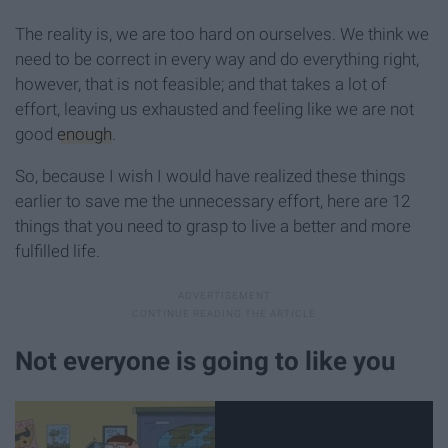
The reality is, we are too hard on ourselves. We think we
need to be correct in every way and do everything right,
however, that is not feasible; and that takes a lot of
effort, leaving us exhausted and feeling like we are not
good
enough
.
So, because I wish I would have realized these things
earlier to save me the unnecessary effort, here are 12
things that you need to grasp to live a better and more
fulfilled life.
Not everyone is going to like you