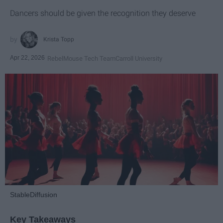
Dancers should be given the recognition they deserve
Krista Topp
Apr 22, 2026
RebelMouse Tech Team
Carroll University
StableDiffusion
Key Takeaways