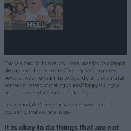
This is a hard pill to swallow. I was raised to be a
people
pleaser
and often put others' feelings before my own;
however, wasting your time to try and gratify or entertain
someone instead of making yourself
happy
is illogical,
and it took me a long time to figure that out.
Life is short; don't be some watered down form of
yourself to make others happy.
It is okay to do things that are not