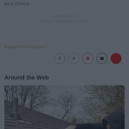
your choice.
Report this Content
Around the Web