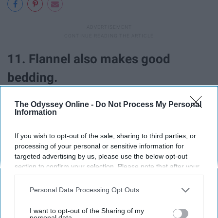
11. Flannel also makes good
bedding.
The Odyssey Online -
Do Not Process My Personal
Information
If you wish to opt-out of the sale, sharing to third parties, or
processing of your personal or sensitive information for
targeted advertising by us, please use the below opt-out
section to confirm your selection. Please note that after your
opt-out request is processed you may continue seeing
interest-based ads based on personal information utilized by
Personal Data Processing Opt Outs
us or personal information disclosed to third parties prior to
your opt-out. You may separately opt-out of the further
I want to opt-out of the Sharing of my
disclosure of your personal information by third parties on the
personal data.