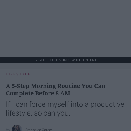
SCROLL TO CONTINUE WITH CONTENT
LIFESTYLE
A 5-Step Morning Routine You Can
Complete Before 8 AM
If I can force myself into a productive
lifestyle, so can you.
Françoise Corser