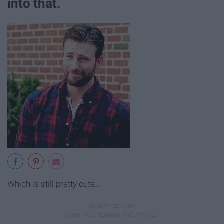
into that.
Which is still pretty cute...