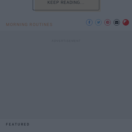
KEEP READING...
MORNING ROUTINES
FEATURED