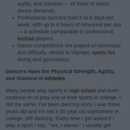
agility, and stamina — all three of which
dance demands.
Professional dancers train 5 to 6 days per
week, with up to 6 hours of rehearsal per day
— a schedule comparable to professional
football
players.
Dance competitions are judged on technique
and difficulty, similar to Olympic
sports
like
diving and gymnastics.
Dancers Have the Physical Strength, Agility,
and Stamina of
Athletes
Many people play sports in
high school
and even
continue on to play one of their sports in college. I
did the same. I've been dancing since I was three
years old and I'm not a 20 year old sophomore in
college, still dancing. Every time I get asked if I
play a sport I say, "Yes, I dance." I usually get