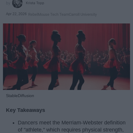
Krista Topp
Apr 22, 2026
RebelMouse Tech Team
Carroll University
StableDiffusion
Key Takeaways
Dancers meet the Merriam-Webster definition
of "athlete," which requires physical strength,