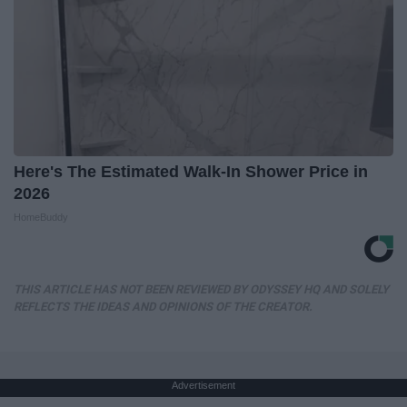
Here's The Estimated Walk-In Shower Price in
2026
HomeBuddy
THIS ARTICLE HAS NOT BEEN REVIEWED BY ODYSSEY HQ AND SOLELY
REFLECTS THE IDEAS AND OPINIONS OF THE CREATOR.
Advertisement