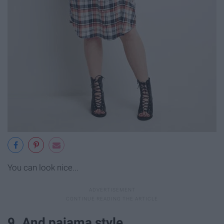
You can look nice...
9. And pajama style.