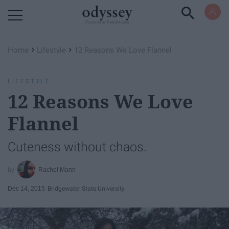
Powered by RebelMouse
›
›
Home
Lifestyle
12 Reasons We Love Flannel
LIFESTYLE
12 Reasons We Love
Flannel
Cuteness without chaos.
Rachel Mann
Dec 14, 2015
Bridgewater State University