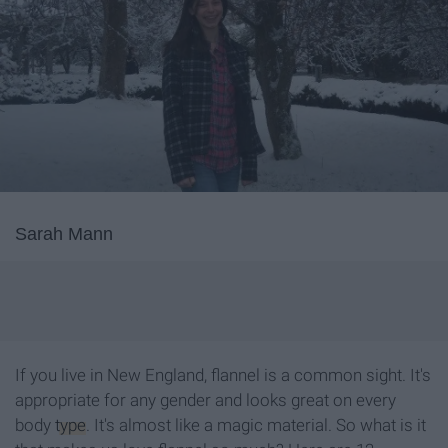
Sarah Mann
If you live in New England, flannel is a common sight. It's
appropriate for any gender and looks great on every
body
type
. It's almost like a magic material. So what is it