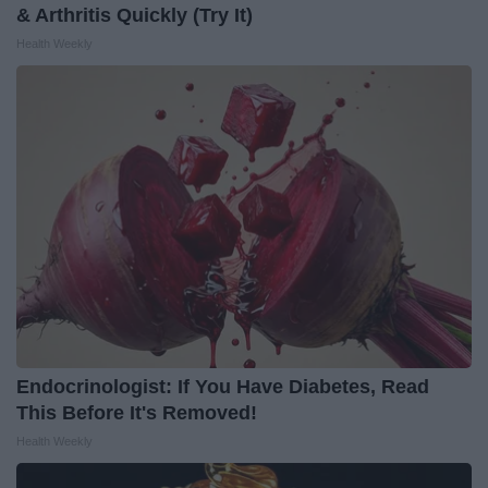
& Arthritis Quickly (Try It)
Health Weekly
Endocrinologist: If You Have Diabetes, Read
This Before It's Removed!
Health Weekly