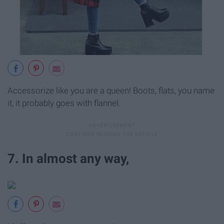
Accessorize like you are a queen! Boots, flats, you name
it, it probably goes with flannel.
7. In almost any way,