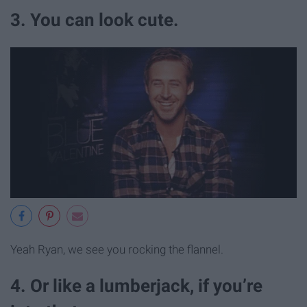
3. You can look cute.
Yeah Ryan, we see you rocking the flannel.
4. Or like a lumberjack, if you’re