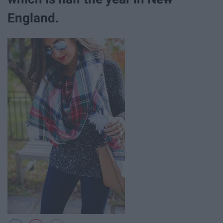
England.