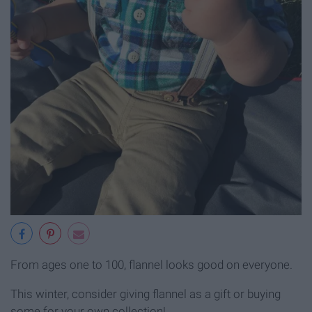
From ages one to 100, flannel looks good on everyone.
This winter, consider giving flannel as a gift or buying
some for your own collection!