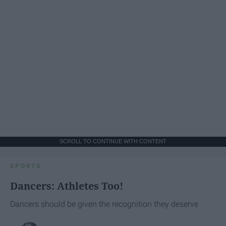
SCROLL TO CONTINUE WITH CONTENT
SPORTS
Dancers: Athletes Too!
Dancers should be given the recognition they deserve