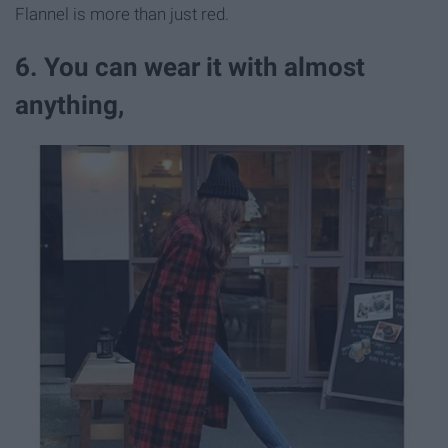
Flannel is more than just red.
6. You can wear it with almost
anything,