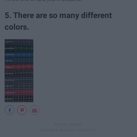
5. There are so many different
colors.