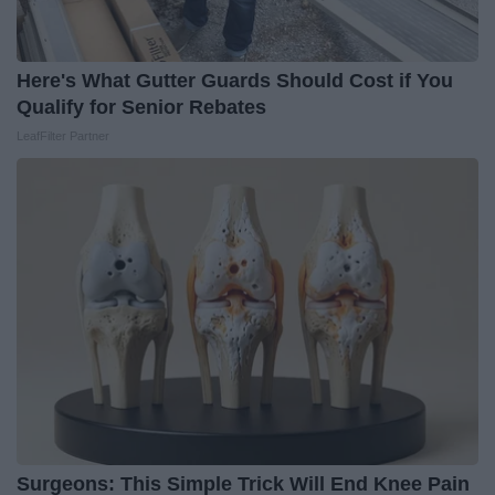
Here's What Gutter Guards Should Cost if You
Qualify for Senior Rebates
LeafFilter Partner
Surgeons: This Simple Trick Will End Knee Pain