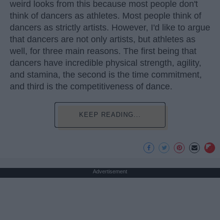
weird looks from this because most people don't
think of dancers as athletes. Most people think of
dancers as strictly artists. However, I'd like to argue
that dancers are not only artists, but athletes as
well, for three main reasons. The first being that
dancers have incredible physical strength, agility,
and stamina, the second is the time commitment,
and third is the competitiveness of dance.
KEEP READING...
Advertisement