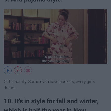
Or be comfy. Some even have pockets, every girl's
dream.
10. It’s in style for fall and winter,
which is half the year in New