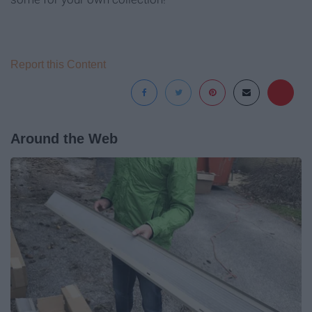
Report this Content
Around the Web