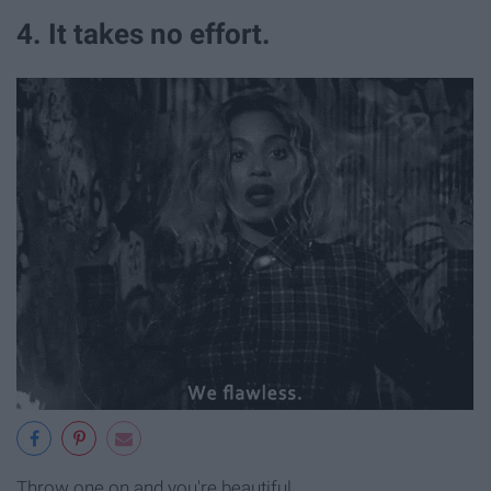
4. It takes no effort.
Throw one on and you're beautiful.