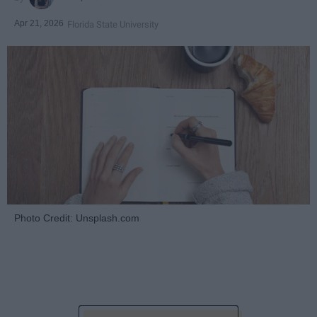
Apr 21, 2026
Florida State University
Photo Credit: Unsplash.com