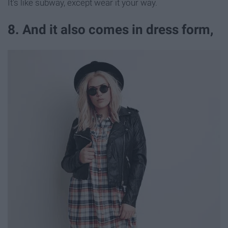
It's like subway, except wear it your way.
8. And it also comes in dress form,