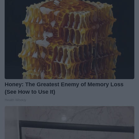
Honey: The Greatest Enemy of Memory Loss
(See How to Use It)
Health Weekly