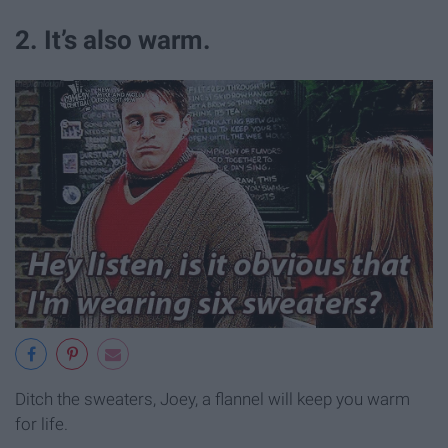
2. It’s also warm.
Ditch the sweaters, Joey, a flannel will keep you warm
for life.