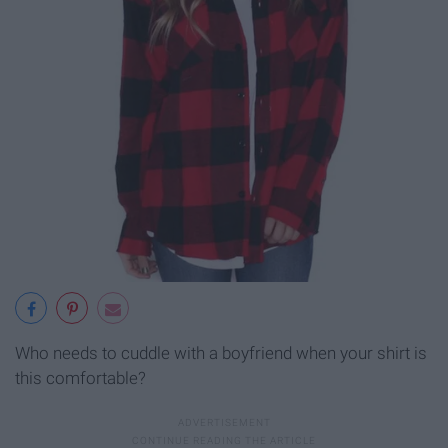
Who needs to cuddle with a boyfriend when your shirt is
this comfortable?