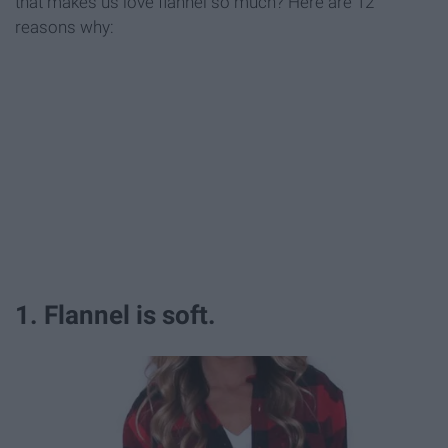
that makes us love flannel so much? Here are 12
reasons why:
1. Flannel is soft.