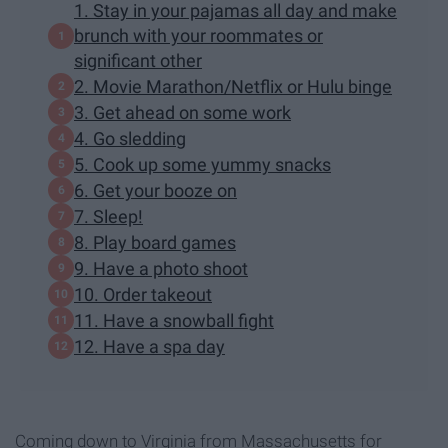
1. Stay in your pajamas all day and make
brunch with your roommates or
significant other
2. Movie Marathon/Netflix or Hulu binge
3. Get ahead on some work
4. Go sledding
5. Cook up some yummy snacks
6. Get your booze on
7. Sleep!
8. Play board games
9. Have a photo shoot
10. Order takeout
11. Have a snowball fight
12. Have a spa day
Coming down to Virginia from Massachusetts for