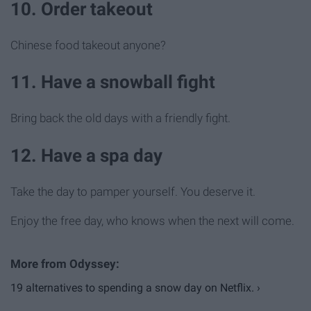
10. Order takeout
Chinese food takeout anyone?
11. Have a snowball fight
Bring back the old days with a friendly fight.
12. Have a spa day
Take the day to pamper yourself. You deserve it.
Enjoy the free day, who knows when the next will come.
19 alternatives to spending a snow day on Netflix. ›