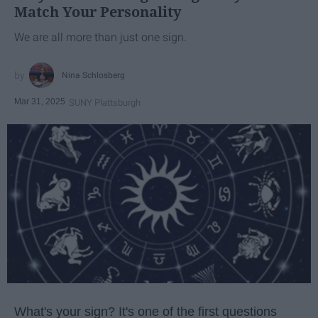
Match Your Personality
We are all more than just one sign.
Nina Schlosberg
Mar 31, 2025
SUNY Plattsburgh
What's your sign? It's one of the first questions