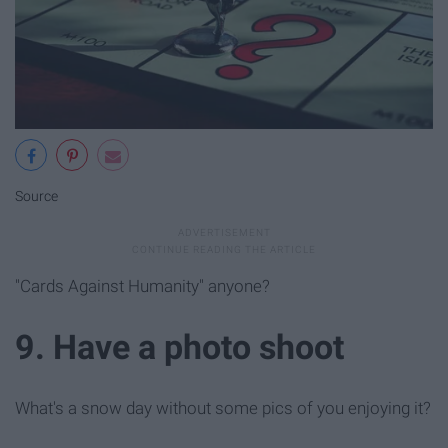
Source
"Cards Against Humanity" anyone?
9. Have a photo shoot
What's a snow day without some pics of you enjoying it?