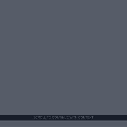
SCROLL TO CONTINUE WITH CONTENT