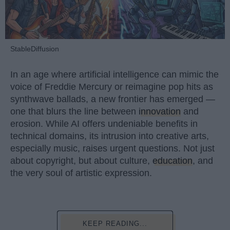
StableDiffusion
In an age where artificial intelligence can mimic the
voice of Freddie Mercury or reimagine pop hits as
synthwave ballads, a new frontier has emerged —
one that blurs the line between
innovation
and
erosion. While AI offers undeniable benefits in
technical domains, its intrusion into creative arts,
especially music, raises urgent questions. Not just
about copyright, but about culture,
education
, and
the very soul of artistic expression.
KEEP READING...