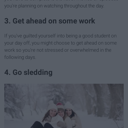
you're planning on watching throughout the day.
3. Get ahead on some work
If you've guilted yourself into being a good student on
your day off, you might choose to get ahead on some
work so you're not stressed or overwhelmed in the
following days.
4. Go sledding