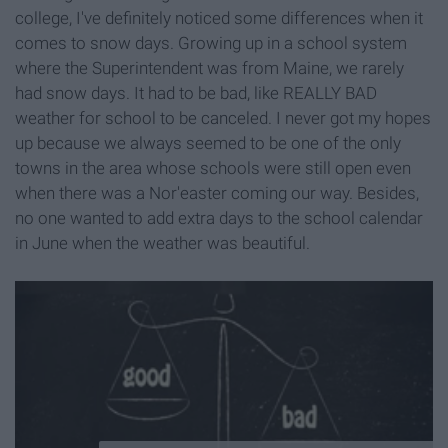
college, I've definitely noticed some differences when it
comes to snow days. Growing up in a school system
where the Superintendent was from Maine, we rarely
had snow days. It had to be bad, like REALLY BAD
weather for school to be canceled. I never got my hopes
up because we always seemed to be one of the only
towns in the area whose schools were still open even
when there was a Nor'easter coming our way. Besides,
no one wanted to add extra days to the school calendar
in June when the weather was beautiful.