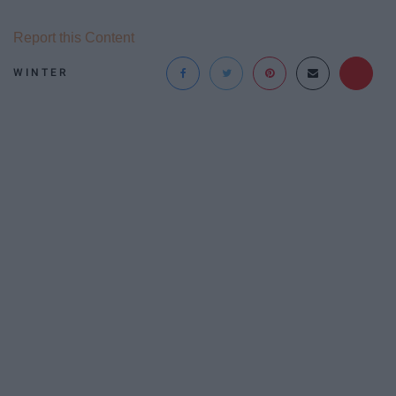
Report this Content
WINTER