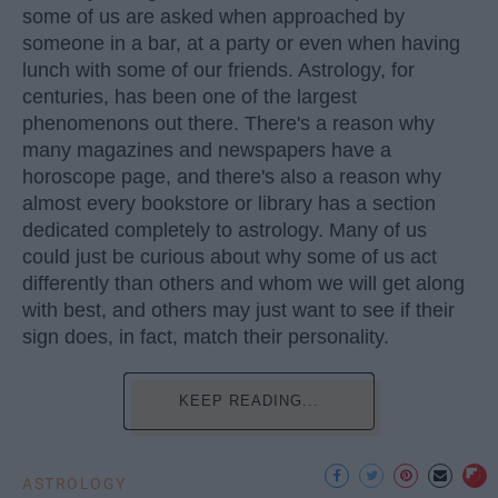
some of us are asked when approached by
someone in a bar, at a party or even when having
lunch with some of our friends. Astrology, for
centuries, has been one of the largest
phenomenons out there. There's a reason why
many magazines and newspapers have a
horoscope page, and there's also a reason why
almost every bookstore or library has a section
dedicated completely to astrology. Many of us
could just be curious about why some of us act
differently than others and whom we will get along
with best, and others may just want to see if their
sign does, in fact, match their personality.
KEEP READING...
ASTROLOGY