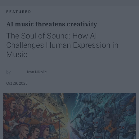
FEATURED
AI music threatens creativity
The Soul of Sound: How AI
Challenges Human Expression in
Music
Ivan Nikolic
Oct 29, 2025