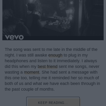
The song was sent to me late in the middle of the
night. I was still awake
enough
to plug in my
headphones and listen to it immediately. I always
did this when my
best friend
sent me songs, never
wasting a
moment
. She had sent a message with
this one too, telling me it reminded her so much of
both of us and what we have each been through in
the past couple of months.
KEEP READING...