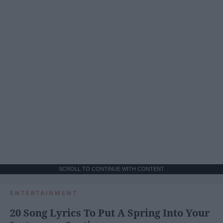
SCROLL TO CONTINUE WITH CONTENT
ENTERTAINMENT
20 Song Lyrics To Put A Spring Into Your