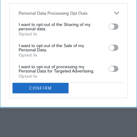
third parties.
Personal Data Processing Opt Outs
I want to opt-out of the Sharing of my
personal data.
Opted In
I want to opt-out of the Sale of my
Personal Data.
Opted In
I want to opt-out of processing my
Personal Data for Targeted Advertising.
Opted In
CONFIRM