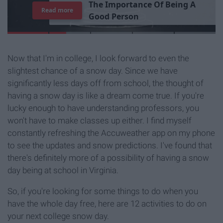
T
h
e
I
m
p
o
r
t
a
n
c
e
O
f
B
e
i
n
g
A
Read more
G
o
o
d
P
e
r
s
o
n
Now that I'm in college, I look forward to even the
slightest chance of a snow day. Since we have
significantly less days off from school, the thought of
having a snow day is like a dream come true. If you're
lucky enough to have understanding professors, you
won't have to make classes up either. I find myself
constantly refreshing the Accuweather app on my phone
to see the updates and snow predictions. I've found that
there's definitely more of a possibility of having a snow
day being at school in Virginia.
So, if you're looking for some things to do when you
have the whole day free, here are 12 activities to do on
your next college snow day.