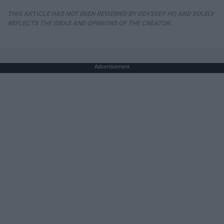
THIS ARTICLE HAS NOT BEEN REVIEWED BY ODYSSEY HQ AND SOLELY
REFLECTS THE IDEAS AND OPINIONS OF THE CREATOR.
Advertisement