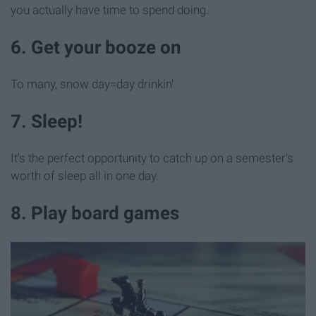
you actually have time to spend doing.
6. Get your booze on
To many, snow day=day drinkin'
7. Sleep!
It's the perfect opportunity to catch up on a semester's
worth of sleep all in one day.
8. Play board games