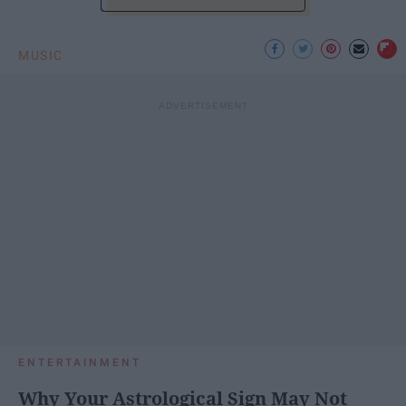
MUSIC
ENTERTAINMENT
Why Your Astrological Sign May Not