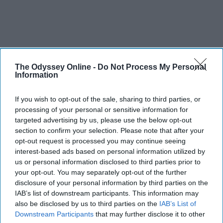
The Odyssey Online -
Do Not Process My Personal
Information
If you wish to opt-out of the sale, sharing to third parties, or
processing of your personal or sensitive information for
targeted advertising by us, please use the below opt-out
section to confirm your selection. Please note that after your
opt-out request is processed you may continue seeing
interest-based ads based on personal information utilized by
us or personal information disclosed to third parties prior to
your opt-out. You may separately opt-out of the further
disclosure of your personal information by third parties on the
IAB’s list of downstream participants. This information may
also be disclosed by us to third parties on the
IAB’s List of
Downstream Participants
that may further disclose it to other