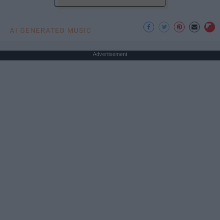
AI GENERATED MUSIC
Advertisement