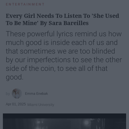
ENTERTAINMENT
Every Girl Needs To Listen To 'She Used
To Be Mine' By Sara Bareilles
These powerful lyrics remind us how
much good is inside each of us and
that sometimes we are too blinded
by our imperfections to see the other
side of the coin, to see all of that
good.
Emma Enebak
Apr 01, 2025
Miami University