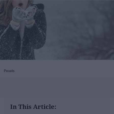
Pexels
In This Article: