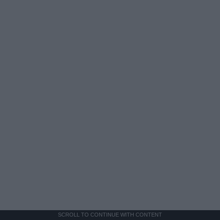
SCROLL TO CONTINUE WITH CONTENT