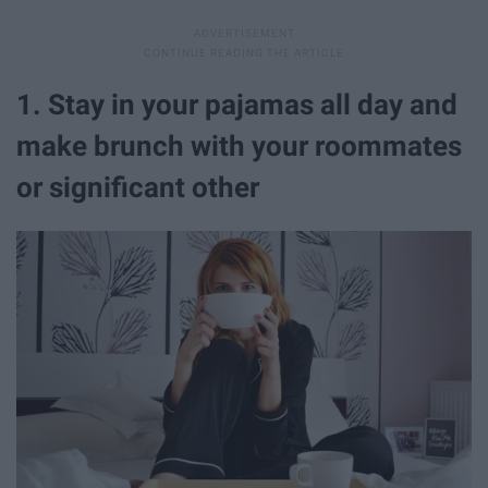
1. Stay in your pajamas all day and
make brunch with your roommates
or significant other