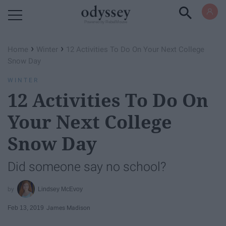
Powered by RebelMouse
›
›
Home
Winter
12 Activities To Do On Your Next College
Snow Day
WINTER
12 Activities To Do On
Your Next College
Snow Day
Did someone say no school?
Lindsey McEvoy
Feb 13, 2019
James Madison