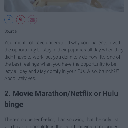
Source
You might not have understood why your parents loved
the opportunity to stay in their pajamas all day when they
didn't have to work, but you definitely do now. It's one of
the best feelings when you have the opportunity to be
lazy all day and stay comfy in your PJs. Also, brunch?!?
Absolutely yes.
2. Movie Marathon/Netflix or Hulu
binge
There's no better feeling than knowing that the only list
you have to complete is the list of movies or episodes