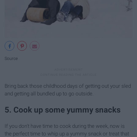
Source
Bring back those childhood days of getting out your sled
and getting all bundled up to go outside.
5. Cook up some yummy snacks
If you don't have time to cook during the week, now is
the perfect time to whip up a yummy snack or treat that