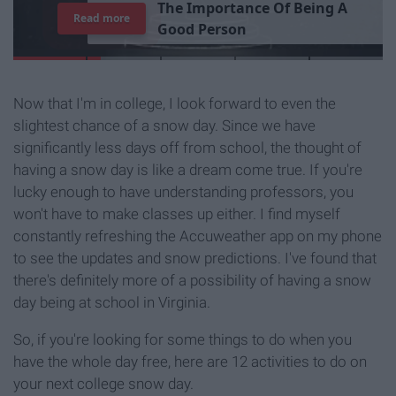
T
h
e
I
m
p
o
r
t
a
n
c
e
O
f
B
e
i
n
g
A
Read more
G
o
o
d
P
e
r
s
o
n
Now that I'm in college, I look forward to even the
slightest chance of a snow day. Since we have
significantly less days off from school, the thought of
having a snow day is like a dream come true. If you're
lucky enough to have understanding professors, you
won't have to make classes up either. I find myself
constantly refreshing the Accuweather app on my phone
to see the updates and snow predictions. I've found that
there's definitely more of a possibility of having a snow
day being at school in Virginia.
So, if you're looking for some things to do when you
have the whole day free, here are 12 activities to do on
your next college snow day.