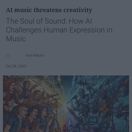
AI music threatens creativity
The Soul of Sound: How AI
Challenges Human Expression in
Music
Ivan Nikolic
Oct 29, 2025