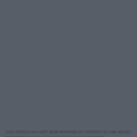
THIS ARTICLE HAS NOT BEEN REVIEWED BY ODYSSEY HQ AND SOLELY