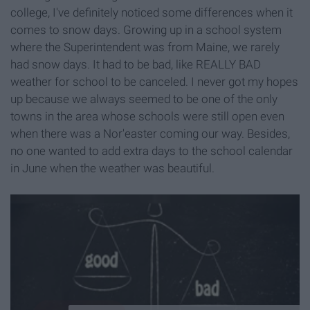
college, I've definitely noticed some differences when it
comes to snow days. Growing up in a school system
where the Superintendent was from Maine, we rarely
had snow days. It had to be bad, like REALLY BAD
weather for school to be canceled. I never got my hopes
up because we always seemed to be one of the only
towns in the area whose schools were still open even
when there was a Nor'easter coming our way. Besides,
no one wanted to add extra days to the school calendar
in June when the weather was beautiful.