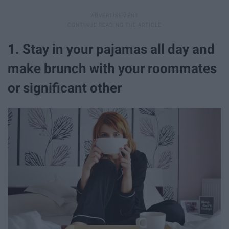
1. Stay in your pajamas all day and
make brunch with your roommates
or significant other