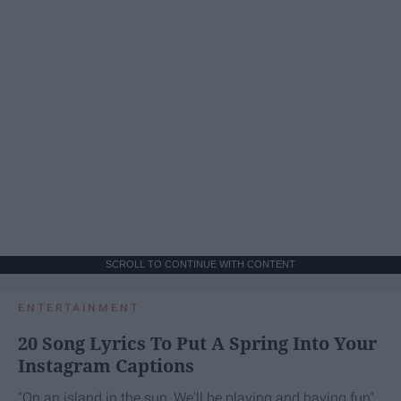
SCROLL TO CONTINUE WITH CONTENT
ENTERTAINMENT
20 Song Lyrics To Put A Spring Into Your
Instagram Captions
"On an island in the sun, We'll be playing and having fun"