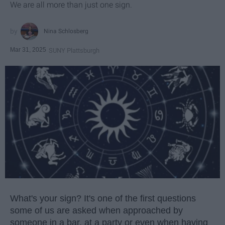
We are all more than just one sign.
Nina Schlosberg
Mar 31, 2025
SUNY Plattsburgh
What's your sign? It's one of the first questions
some of us are asked when approached by
someone in a bar, at a party or even when having