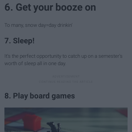
6. Get your booze on
To many, snow day=day drinkin'
7. Sleep!
It's the perfect opportunity to catch up on a semester's
worth of sleep all in one day.
8. Play board games