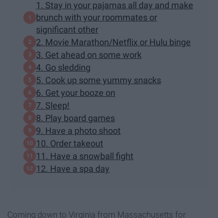
1. Stay in your pajamas all day and make
brunch with your roommates or
significant other
2. Movie Marathon/Netflix or Hulu binge
3. Get ahead on some work
4. Go sledding
5. Cook up some yummy snacks
6. Get your booze on
7. Sleep!
8. Play board games
9. Have a photo shoot
10. Order takeout
11. Have a snowball fight
12. Have a spa day
Coming down to Virginia from Massachusetts for