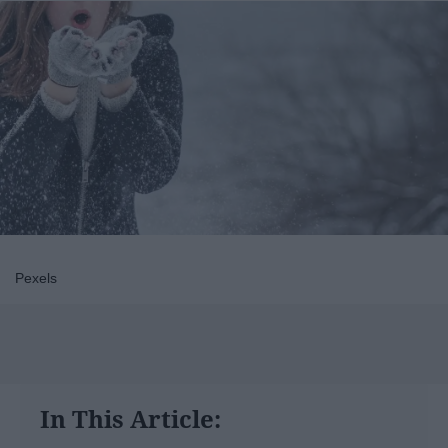
Pexels
In This Article: