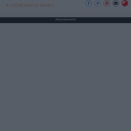
AI GENERATED MUSIC
Advertisement