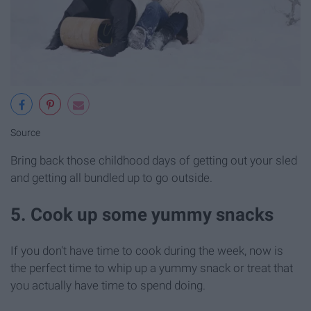
Source
Bring back those childhood days of getting out your sled
and getting all bundled up to go outside.
5. Cook up some yummy snacks
If you don't have time to cook during the week, now is
the perfect time to whip up a yummy snack or treat that
you actually have time to spend doing.