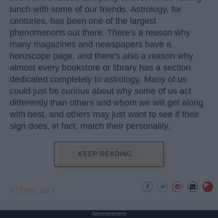
lunch with some of our friends. Astrology, for
centuries, has been one of the largest
phenomenons out there. There's a reason why
many magazines and newspapers have a
horoscope page, and there's also a reason why
almost every bookstore or library has a section
dedicated completely to astrology. Many of us
could just be curious about why some of us act
differently than others and whom we will get along
with best, and others may just want to see if their
sign does, in fact, match their personality.
KEEP READING...
ASTROLOGY
Advertisement