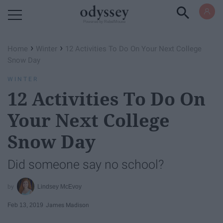
Powered by RebelMouse
›
›
Home
Winter
12 Activities To Do On Your Next College
Snow Day
WINTER
12 Activities To Do On
Your Next College
Snow Day
Did someone say no school?
Lindsey McEvoy
Feb 13, 2019
James Madison