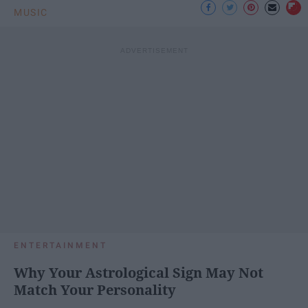
MUSIC
ENTERTAINMENT
Why Your Astrological Sign May Not
Match Your Personality