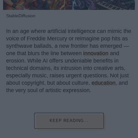
StableDiffusion
In an age where artificial intelligence can mimic the
voice of Freddie Mercury or reimagine pop hits as
synthwave ballads, a new frontier has emerged —
one that blurs the line between
innovation
and
erosion. While AI offers undeniable benefits in
technical domains, its intrusion into creative arts,
especially music, raises urgent questions. Not just
about copyright, but about culture,
education
, and
the very soul of artistic expression.
KEEP READING...