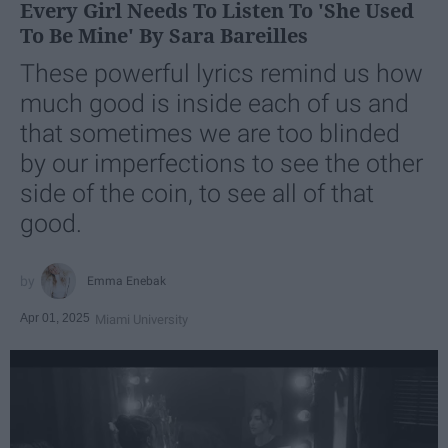
Every Girl Needs To Listen To 'She Used
To Be Mine' By Sara Bareilles
These powerful lyrics remind us how
much good is inside each of us and
that sometimes we are too blinded
by our imperfections to see the other
side of the coin, to see all of that
good.
Emma Enebak
Apr 01, 2025
Miami University