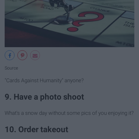
Source
"Cards Against Humanity" anyone?
9. Have a photo shoot
What's a snow day without some pics of you enjoying it?
10. Order takeout