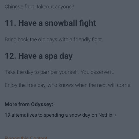
Chinese food takeout anyone?
11. Have a snowball fight
Bring back the old days with a friendly fight.
12. Have a spa day
Take the day to pamper yourself. You deserve it.
Enjoy the free day, who knows when the next will come.
19 alternatives to spending a snow day on Netflix. ›
Report this Content