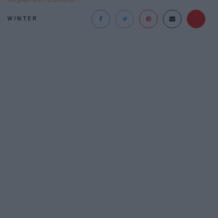
WINTER