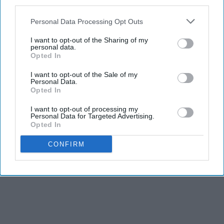
third parties.
Personal Data Processing Opt Outs
I want to opt-out of the Sharing of my
personal data.
Opted In
I want to opt-out of the Sale of my
Personal Data.
Opted In
I want to opt-out of processing my
Personal Data for Targeted Advertising.
Opted In
CONFIRM