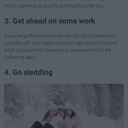
you're planning on watching throughout the day.
3. Get ahead on some work
If you've guilted yourself into being a good student on
your day off, you might choose to get ahead on some
work so you're not stressed or overwhelmed in the
following days.
4. Go sledding