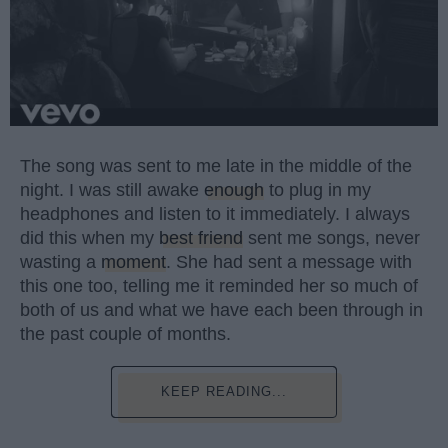
The song was sent to me late in the middle of the
night. I was still awake
enough
to plug in my
headphones and listen to it immediately. I always
did this when my
best friend
sent me songs, never
wasting a
moment
. She had sent a message with
this one too, telling me it reminded her so much of
both of us and what we have each been through in
the past couple of months.
KEEP READING...