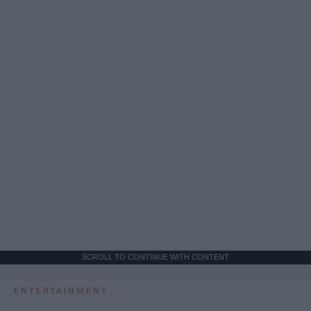
SCROLL TO CONTINUE WITH CONTENT
ENTERTAINMENT