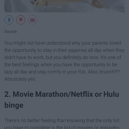
Source
You might not have understood why your parents loved
the opportunity to stay in their pajamas all day when they
didn't have to work, but you definitely do now. It's one of
the best feelings when you have the opportunity to be
lazy all day and stay comfy in your PJs. Also, brunch?!?
Absolutely yes.
2. Movie Marathon/Netflix or Hulu
binge
There's no better feeling than knowing that the only list
you have to complete is the list of movies or episodes