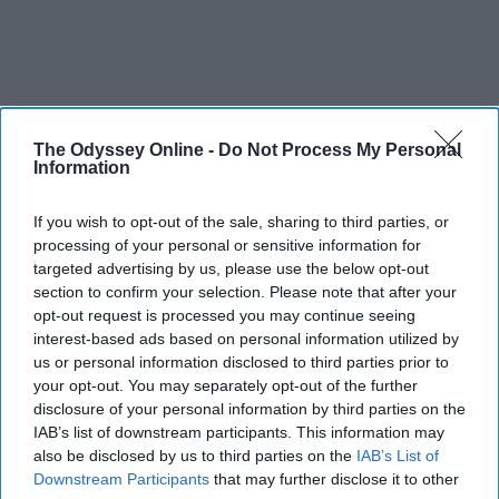
The Odyssey Online -
Do Not Process My Personal
Information
If you wish to opt-out of the sale, sharing to third parties, or
processing of your personal or sensitive information for
targeted advertising by us, please use the below opt-out
section to confirm your selection. Please note that after your
opt-out request is processed you may continue seeing
interest-based ads based on personal information utilized by
us or personal information disclosed to third parties prior to
your opt-out. You may separately opt-out of the further
disclosure of your personal information by third parties on the
IAB’s list of downstream participants. This information may
also be disclosed by us to third parties on the
IAB’s List of
Downstream Participants
that may further disclose it to other