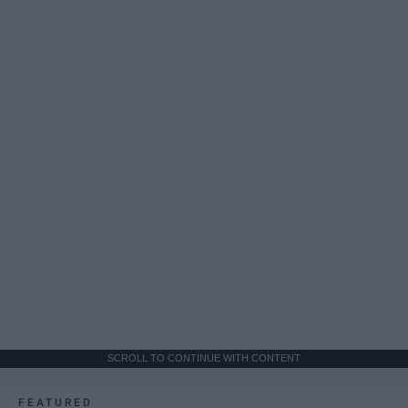
SCROLL TO CONTINUE WITH CONTENT
FEATURED