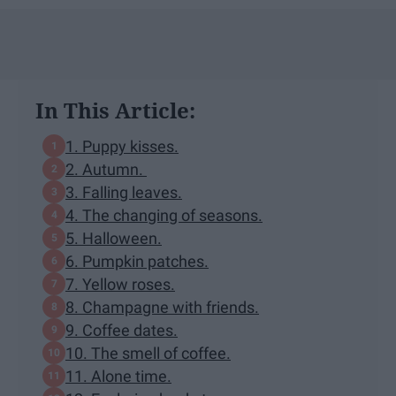
In This Article:
1. Puppy kisses.
2. Autumn.
3. Falling leaves.
4. The changing of seasons.
5. Halloween.
6. Pumpkin patches.
7. Yellow roses.
8. Champagne with friends.
9. Coffee dates.
10. The smell of coffee.
11. Alone time.