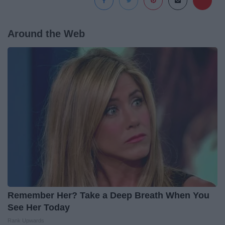
Around the Web
Remember Her? Take a Deep Breath When You
See Her Today
Rank Upwards