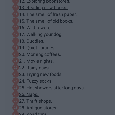
12. Exploring bookstores.
13. Reading new books.
14. The smell of fresh paper.
15. The smell of old books.
16. Wildflowers.
17. Walking your dog.
18. Cuddles.
19. Quiet libraries.
20. Morning coffees.
21. Movie nights.
22. Rainy days.
23. Trying new foods.
24. Fuzzy socks.
25. Hot showers after long days.
26. Naps.
27. Thrift shops.
28. Antique stores.
29. Road trips.