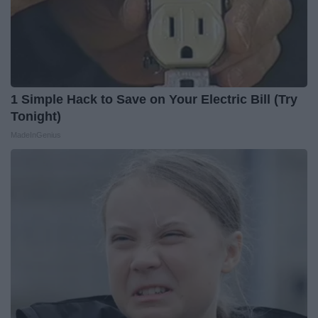
1 Simple Hack to Save on Your Electric Bill (Try
Tonight)
MadeInGenius