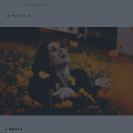
Savannah Jensen
Apr 29, 2019
UCLA
Unsplash