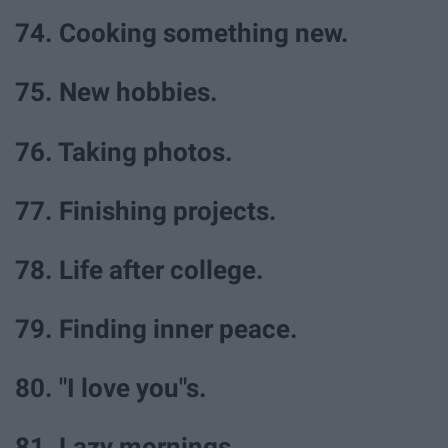
74. Cooking something new.
75. New hobbies.
76. Taking photos.
77. Finishing projects.
78. Life after college.
79. Finding inner peace.
80. "I love you"s.
81. Lazy mornings.