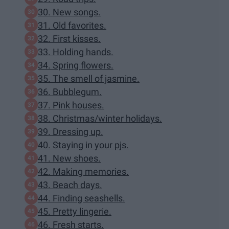
30. New songs.
31. Old favorites.
32. First kisses.
33. Holding hands.
34. Spring flowers.
35. The smell of jasmine.
36. Bubblegum.
37. Pink houses.
38. Christmas/winter holidays.
39. Dressing up.
40. Staying in your pjs.
41. New shoes.
42. Making memories.
43. Beach days.
44. Finding seashells.
45. Pretty lingerie.
46. Fresh starts.