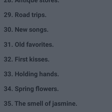
28. Antique stores.
29. Road trips.
30. New songs.
31. Old favorites.
32. First kisses.
33. Holding hands.
34. Spring flowers.
35. The smell of jasmine.