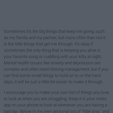
Sometimes it's the big things that keep me going, such
as my family and my partner, but more often than not it
is the little things that get me through. It's okay if
sometimes the only thing that is keeping you alive is
your favorite song or cuddling with your kitty at night.
Mental health issues like anxiety and depression are
complex and often need lifelong management, but if you
can find some small things to hold on to on the hard
days, it will be just a little bit easier to make it through.
I encourage you to make your own list of things you love
to look at when you are struggling. Keep it in your notes
app on your phone to look at whenever you are having a
bad day. Below is my own personal list of "little joys," and