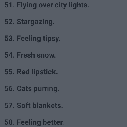
51. Flying over city lights.
52. Stargazing.
53. Feeling tipsy.
54. Fresh snow.
55. Red lipstick.
56. Cats purring.
57. Soft blankets.
58. Feeling better.