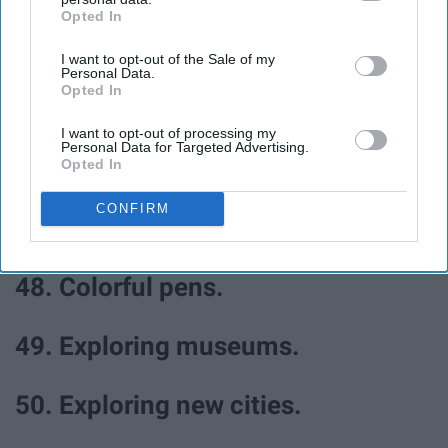
Opted In
IAB’s list of downstream participants. This information may
also be disclosed by us to third parties on the
IAB’s List of
44. Finding seashells.
I want to opt-out of the Sale of my
Downstream Participants
that may further disclose it to other
Personal Data.
third parties.
Opted In
45. Pretty lingerie.
I want to opt-out of processing my
Personal Data for Targeted Advertising.
46. Fresh starts.
Opted In
CONFIRM
47. Notebooks.
48. Colorful pens.
49. Exploring museums.
50. Exploring new cities.