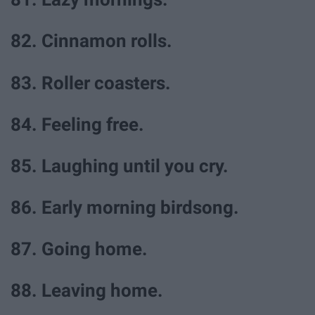
82. Cinnamon rolls.
83. Roller coasters.
84. Feeling free.
85. Laughing until you cry.
86. Early morning birdsong.
87. Going home.
88. Leaving home.