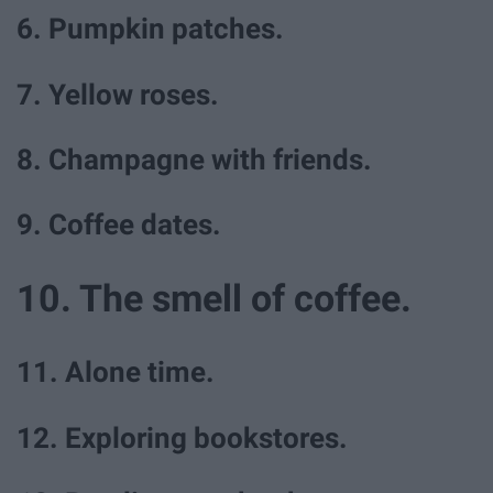
6. Pumpkin patches.
7. Yellow roses.
8. Champagne with friends.
9. Coffee dates.
10. The smell of coffee.
11. Alone time.
12. Exploring bookstores.