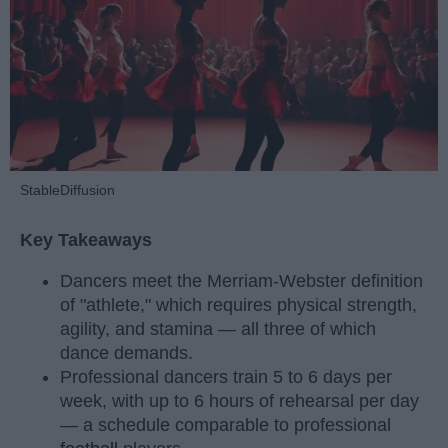
StableDiffusion
Key Takeaways
Dancers meet the Merriam-Webster definition
of "athlete," which requires physical strength,
agility, and stamina — all three of which
dance demands.
Professional dancers train 5 to 6 days per
week, with up to 6 hours of rehearsal per day
— a schedule comparable to professional