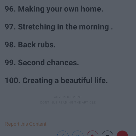
96. Making your own home.
97. Stretching in the morning .
98. Back rubs.
99. Second chances.
100. Creating a beautiful life.
Report this Content