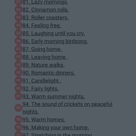
81. Lazy mornings.
82. Cinnamon rolls.
83. Roller coasters.
84. Feeling free.
85. Laughing until you cry.
86. Early morning birdsong.
87. Going home.
88. Leaving home.
89. Nature walks.
90. Romantic dinners.
91. Candlelight .
92. Fairy lights.
93. Warm summer nights.
94. The sound of crickets on peaceful
nights.
95. Warm homes.
96. Making your own home.
97. Stretching in the morning .