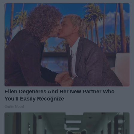
Ellen Degeneres And Her New Partner Who
You'll Easily Recognize
Outlier Model