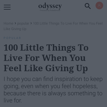
Powered by RebelMouse
›
›
Home
popular
100 Little Things To Live For When You Feel
Like Giving Up
POPULAR
100 Little Things To
Live For When You
Feel Like Giving Up
I hope you can find inspiration to keep
going, even when you feel hopeless,
because there is always something to
live for.