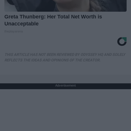
Greta Thunberg: Her Total Net Worth is
Unacceptable
theplayarena
THIS ARTICLE HAS NOT BEEN REVIEWED BY ODYSSEY HQ AND SOLELY
REFLECTS THE IDEAS AND OPINIONS OF THE CREATOR.
Advertisement