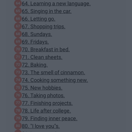
64. Learning a new language.
65. Singing in the car.
66. Letting go.
67. Shopping trips.
68. Sundays.
69. Fridays.
70. Breakfast in bed.
71. Clean sheets.
72. Baking.
73. The smell of cinnamon.
74. Cooking something new.
75. New hobbies.
76. Taking photos.
77. Finishing projects.
78. Life after college.
79. Finding inner peace.
80. "I love you"s.