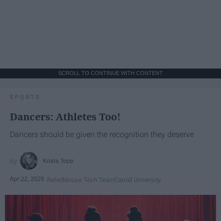
SCROLL TO CONTINUE WITH CONTENT
SPORTS
Dancers: Athletes Too!
Dancers should be given the recognition they deserve
Krista Topp
Apr 22, 2026
RebelMouse Tech Team
Carroll University