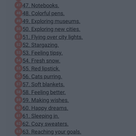
47. Notebooks.
48. Colorful pens.
49. Exploring museums.
50. Exploring new cities.
51. Flying over city lights.
52. Stargazing.
53. Feeling tipsy.
54. Fresh snow.
55. Red lipstick.
56. Cats purring.
57. Soft blankets.
58. Feeling better.
59. Making wishes.
60. Happy dreams.
61. Sleeping in.
62. Cozy sweaters.
63. Reaching your goals.