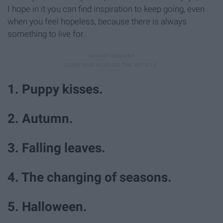
I hope in it you can find inspiration to keep going, even
when you feel hopeless, because there is always
something to live for.
1. Puppy kisses.
2. Autumn.
3. Falling leaves.
4. The changing of seasons.
5. Halloween.