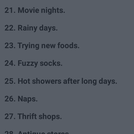
21. Movie nights.
22. Rainy days.
23. Trying new foods.
24. Fuzzy socks.
25. Hot showers after long days.
26. Naps.
27. Thrift shops.