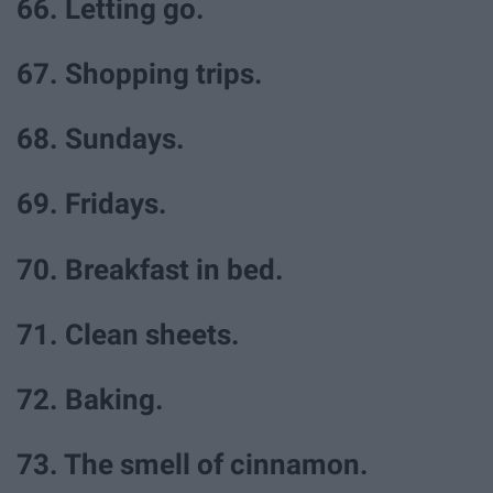
66. Letting go.
67. Shopping trips.
68. Sundays.
69. Fridays.
70. Breakfast in bed.
71. Clean sheets.
72. Baking.
73. The smell of cinnamon.