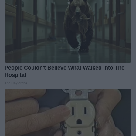
People Couldn't Believe What Walked Into The
Hospital
The Play Arena