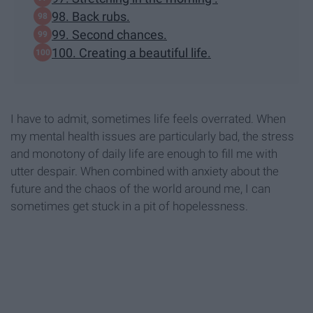
98. Back rubs.
99. Second chances.
100. Creating a beautiful life.
I have to admit, sometimes life feels overrated. When
my mental health issues are particularly bad, the stress
and monotony of daily life are enough to fill me with
utter despair. When combined with anxiety about the
future and the chaos of the world around me, I can
sometimes get stuck in a pit of hopelessness.