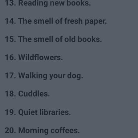
13. Reading new books.
14. The smell of fresh paper.
15. The smell of old books.
16. Wildflowers.
17. Walking your dog.
18. Cuddles.
19. Quiet libraries.
20. Morning coffees.