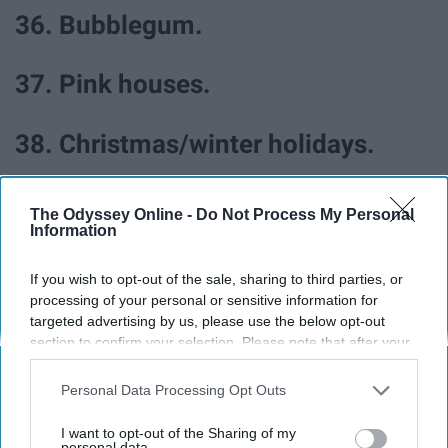
36. Bubblegum.
37. Pink houses.
38. Christmas/winter holidays.
39. Dressing up.
The Odyssey Online -
Do Not Process My Personal
Information
40. Staying in your pjs.
If you wish to opt-out of the sale, sharing to third parties, or
processing of your personal or sensitive information for
41. New shoes.
targeted advertising by us, please use the below opt-out
section to confirm your selection. Please note that after your
opt-out request is processed you may continue seeing
42. Making memories.
interest-based ads based on personal information utilized by
Personal Data Processing Opt Outs
us or personal information disclosed to third parties prior to
your opt-out. You may separately opt-out of the further
43. Beach days.
I want to opt-out of the Sharing of my
disclosure of your personal information by third parties on the
personal data.