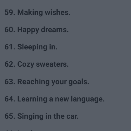
59. Making wishes.
60. Happy dreams.
61. Sleeping in.
62. Cozy sweaters.
63. Reaching your goals.
64. Learning a new language.
65. Singing in the car.