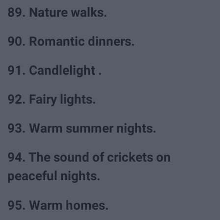
89. Nature walks.
90. Romantic dinners.
91. Candlelight .
92. Fairy lights.
93. Warm summer nights.
94. The sound of crickets on
peaceful nights.
95. Warm homes.