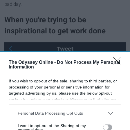
bad day.
When you're trying to be
inspirational to get work done
The Odyssey Online -
Do Not Process My Personal
Information
If you wish to opt-out of the sale, sharing to third parties, or
processing of your personal or sensitive information for
targeted advertising by us, please use the below opt-out
section to confirm your selection. Please note that after your
opt-out request is processed you may continue seeing
interest-based ads based on personal information utilized by
Personal Data Processing Opt Outs
us or personal information disclosed to third parties prior to
your opt-out. You may separately opt-out of the further
I want to opt-out of the Sharing of my
disclosure of your personal information by third parties on the
personal data.