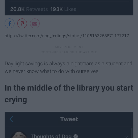
https://twitter.com/dog_feelings/status/1105163258871177217
Day light savings is always a nightmare as a student and
we never know what to do with ourselves.
In the middle of the library you start
crying