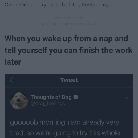
Go outside and try not to be hit by Frisbee boys.
When you wake up from a nap and
tell yourself you can finish the work
later