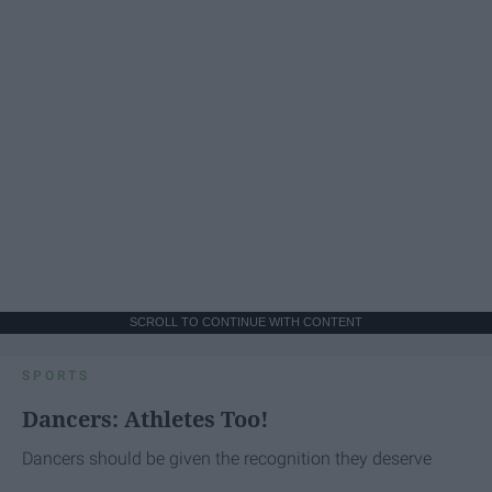
SCROLL TO CONTINUE WITH CONTENT
SPORTS
Dancers: Athletes Too!
Dancers should be given the recognition they deserve