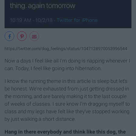
https://twitter.com/dog_feelings/status/1047128970053996544
Now a days I feel like all I'm doing is napping whenever I
can. Today, I feel like going into hibernation.
I know the running theme in this article is sleep but let's
be honest. We're exhausted from just getting dressed in
the morning, and are barely making it to the last couple
of weeks of classes. I sure know I'm dragging myself to
class and my legs have felt like they've stopped working
by just walking a short distance.
Hang in there everybody and think like this dog, the