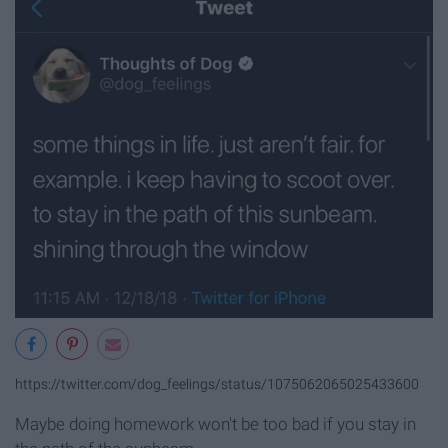
https://twitter.com/dog_feelings/status/1075062065025433600
Maybe doing homework won't be too bad if you stay in