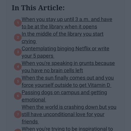
In This Article:
When you stay up until 3 a.m. and have
to be at the library when it opens
In the middle of the library you start
crying
Contemplating binging Netflix or write
your 5 papers
When you're speaking in grunts because
you have no brain cells left
When the sun finally comes out and you
force yourself outside to get Vitamin D
Passing dogs on campus and getting
emotional
When the world is crashing down but you
still have unconditional love for your
friends
When you're trying to be inspirational to