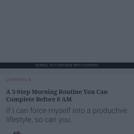
SCROLL TO CONTINUE WITH CONTENT
LIFESTYLE
A 5-Step Morning Routine You Can
Complete Before 8 AM
If I can force myself into a productive
lifestyle, so can you.