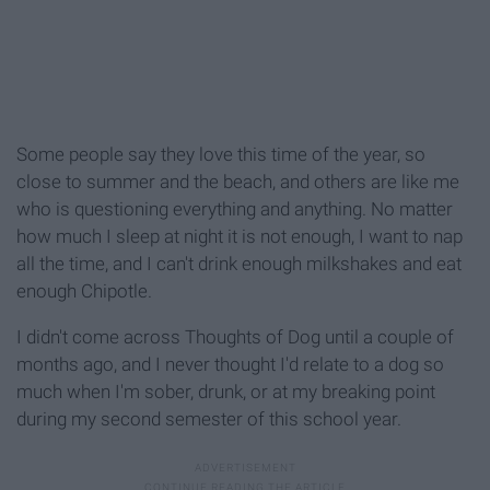
Some people say they love this time of the year, so
close to summer and the beach, and others are like me
who is questioning everything and anything. No matter
how much I sleep at night it is not enough, I want to nap
all the time, and I can't drink enough milkshakes and eat
enough Chipotle.
I didn't come across Thoughts of Dog until a couple of
months ago, and I never thought I'd relate to a dog so
much when I'm sober, drunk, or at my breaking point
during my second semester of this school year.