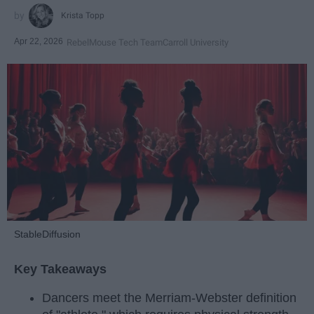
Krista Topp
Apr 22, 2026
RebelMouse Tech Team
Carroll University
StableDiffusion
Key Takeaways
Dancers meet the Merriam-Webster definition