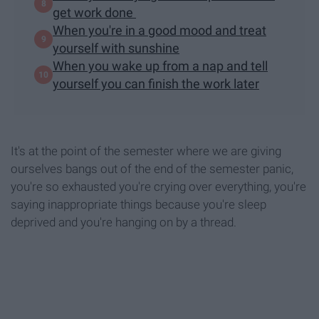
get work done
When you're in a good mood and treat
yourself with sunshine
When you wake up from a nap and tell
yourself you can finish the work later
It's at the point of the semester where we are giving
ourselves bangs out of the end of the semester panic,
you're so exhausted you're crying over everything, you're
saying inappropriate things because you're sleep
deprived and you're hanging on by a thread.