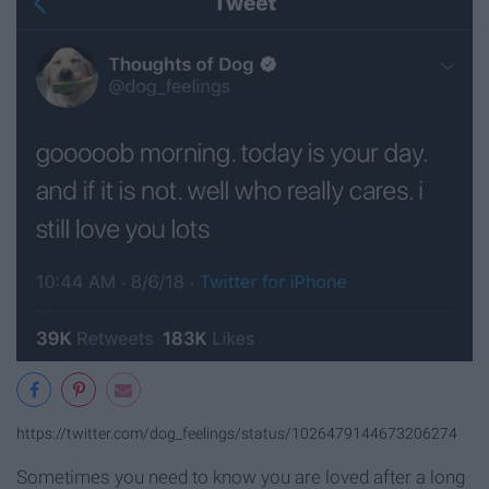
https://twitter.com/dog_feelings/status/1026479144673206274
Sometimes you need to know you are loved after a long