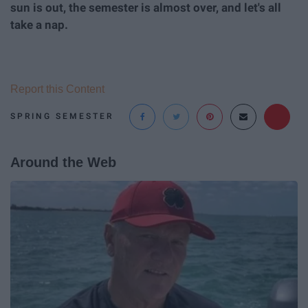
sun is out, the semester is almost over, and let's all
take a nap.
Report this Content
SPRING SEMESTER
Around the Web