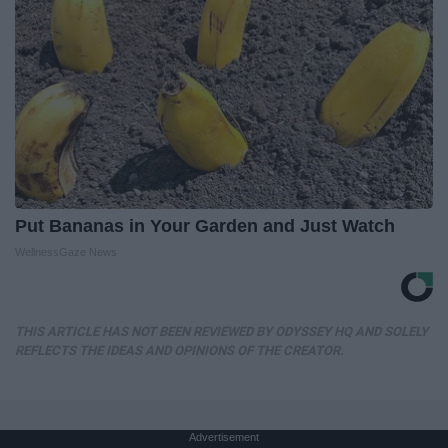
Put Bananas in Your Garden and Just Watch
WellnessGaze News
THIS ARTICLE HAS NOT BEEN REVIEWED BY ODYSSEY HQ AND SOLELY
REFLECTS THE IDEAS AND OPINIONS OF THE CREATOR.
Advertisement