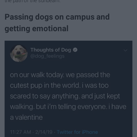
the path of the sunbeam.
Passing dogs on campus and
getting emotional