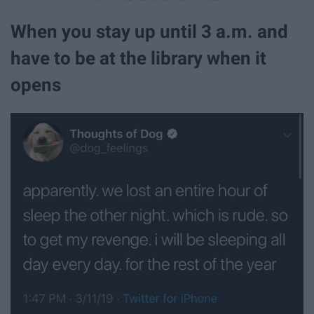
When you stay up until 3 a.m. and
have to be at the library when it
opens