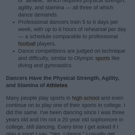
of "athlete," which requires physical strength,
agility, and stamina — all three of which
dance demands.
Professional dancers train 5 to 6 days per
week, with up to 6 hours of rehearsal per day
— a schedule comparable to professional
football
players.
Dance competitions are judged on technique
and difficulty, similar to Olympic
sports
like
diving and gymnastics.
Dancers Have the Physical Strength, Agility,
and Stamina of
Athletes
Many people play sports in
high school
and even
continue on to play one of their sports in college. I
did the same. I've been dancing since I was three
years old and I'm not a 20 year old sophomore in
college, still dancing. Every time I get asked if I
play a sport I say, "Yes, I dance." I usually get