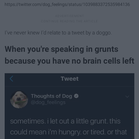
https://twitter.com/dog_feelings/status/1039883372535984136
I've never knew I'd relate to a tweet by a doggo.
When you're speaking in grunts
because you have no brain cells left