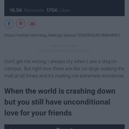
https://twitter.com/dog_feelings/status/1096083645188648961
Don't get me wrong, I always cry when I see a dog on
campus. But right now there are like six dogs walking the
mall at all times and it's making me extremely emotional.
When the world is crashing down
but you still have unconditional
love for your friends