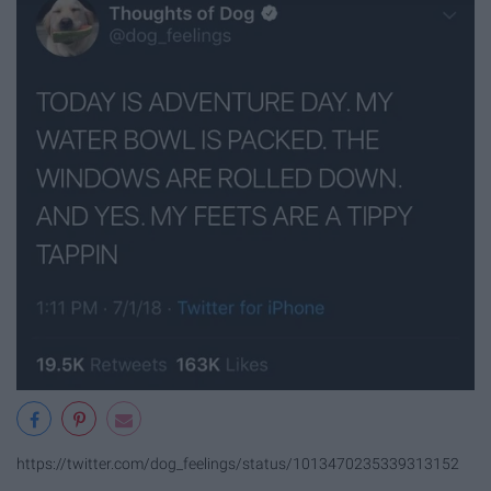
https://twitter.com/dog_feelings/status/1013470235339313152