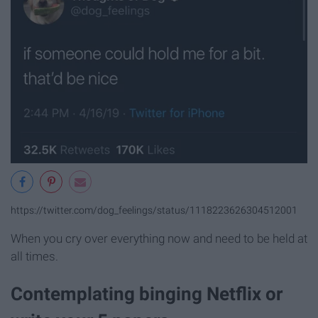
https://twitter.com/dog_feelings/status/1118223626304512001
When you cry over everything now and need to be held at
all times.
Contemplating binging Netflix or