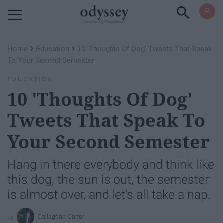
Powered by RebelMouse
›
›
Home
Education
10 'Thoughts Of Dog' Tweets That Speak
To Your Second Semester
EDUCATION
10 'Thoughts Of Dog'
Tweets That Speak To
Your Second Semester
Hang in there everybody and think like
this dog, the sun is out, the semester
is almost over, and let's all take a nap.
Callaghan Carter