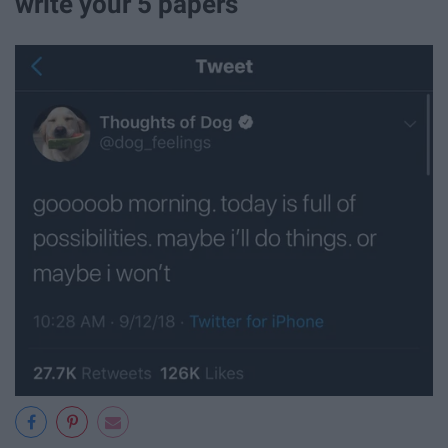
write your 5 papers