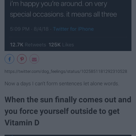
https://twitter.com/dog_feelings/status/1025851181292310528
Now a days I can't form sentences let alone words.
When the sun finally comes out and
you force yourself outside to get
Vitamin D