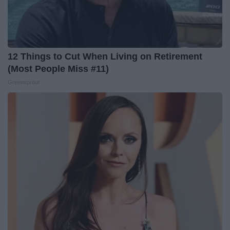
12 Things to Cut When Living on Retirement
(Most People Miss #11)
Greensprout