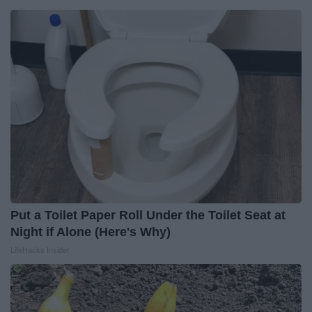
Put a Toilet Paper Roll Under the Toilet Seat at
Night if Alone (Here's Why)
LifeHacks Insider