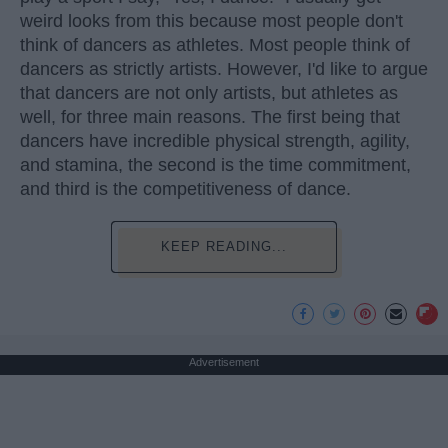
weird looks from this because most people don't
think of dancers as athletes. Most people think of
dancers as strictly artists. However, I'd like to argue
that dancers are not only artists, but athletes as
well, for three main reasons. The first being that
dancers have incredible physical strength, agility,
and stamina, the second is the time commitment,
and third is the competitiveness of dance.
KEEP READING...
Advertisement