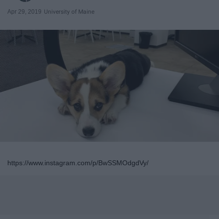
Apr 29, 2019
University of Maine
https://www.instagram.com/p/BwSSMOdgdVy/