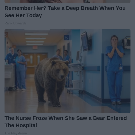
Remember Her? Take a Deep Breath When You
See Her Today
Rank Upwards
The Nurse Froze When She Saw a Bear Entered
The Hospital
The Play Arena