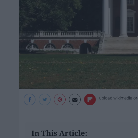
upload.wikimedia.or
In This Article: