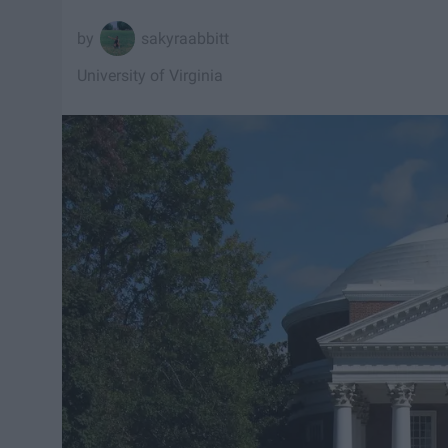
sakyraabbitt
University of Virginia