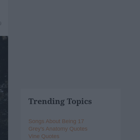
9
Trending Topics
Songs About Being 17
Grey's Anatomy Quotes
Vine Quotes