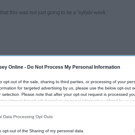
that this was not just going to be a "syllabi week."
ey Online -
Do Not Process My Personal Information
to opt-out of the sale, sharing to third parties, or processing of your per
formation for targeted advertising by us, please use the below opt-out s
r selection. Please note that after your opt-out request is processed y
eing interest-based ads based on personal information utilized by us or
disclosed to third parties prior to your opt-out. You may separately opt-
losure of your personal information by third parties on the IAB’s list of
l Data Processing Opt Outs
. This information may also be disclosed by us to third parties on the
IA
Participants
that may further disclose it to other third parties.
o opt-out of the Sharing of my personal data.