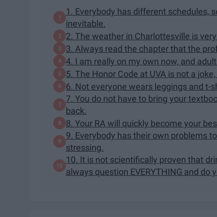
1. Everybody has different schedules, so
inevitable.
2. The weather in Charlottesville is very
3. Always read the chapter that the prof
4. I am really on my own now, and adulti
5. The Honor Code at UVA is not a joke, 
6. Not everyone wears leggings and t-s
7. You do not have to bring your textbook
back.
8. Your RA will quickly become your bes
9. Everybody has their own problems to 
stressing.
10. It is not scientifically proven that d
always question EVERYTHING and do yo