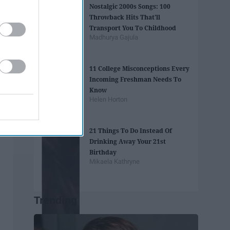
Nostalgic 2000s Songs: 100
Throwback Hits That'll
Transport You To Childhood
Madhurya Gajula
11 College Misconceptions Every
Incoming Freshman Needs To
Know
Helen Horton
21 Things To Do Instead Of
Drinking Away Your 21st
Birthday
Mikaela Kathryne
Trending