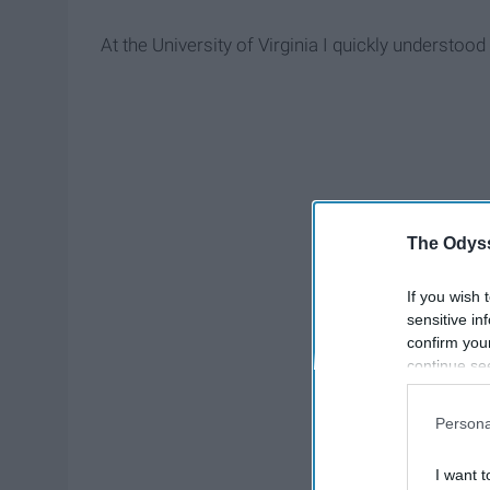
At the University of Virginia I quickly understood 
The Odyss
If you wish 
sensitive in
confirm you
continue se
information 
further disc
Persona
participants
Downstream 
I want t