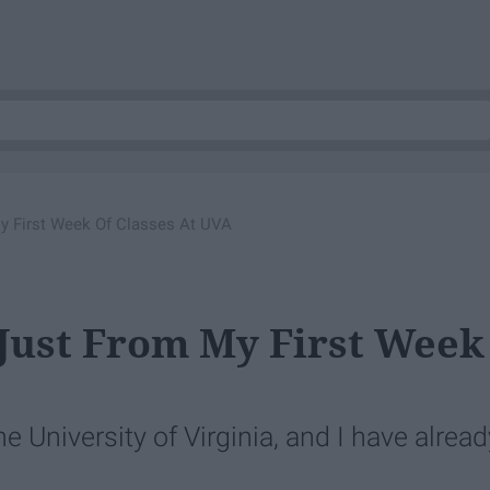
My First Week Of Classes At UVA
 Just From My First Week
he University of Virginia, and I have alread