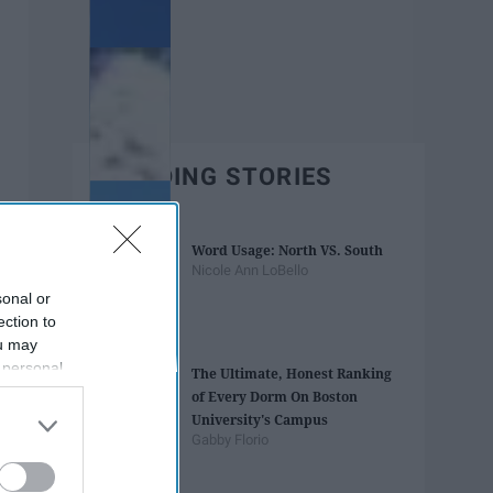
TRENDING STORIES
Word Usage: North VS. South
Nicole Ann LoBello
sonal or
ection to
ou may
 personal
The Ultimate, Honest Ranking
out of the
of Every Dorm On Boston
 downstream
University's Campus
B’s List of
Gabby Florio