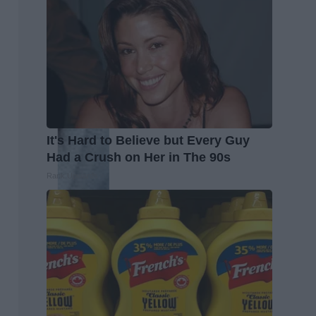
It's Hard to Believe but Every Guy
Had a Crush on Her in The 90s
Rank Upwards