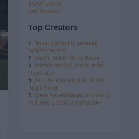
4 Leaf Clover
Self Respect
Top Creators
1.
Brittany Morgan,
National
Writer's Society
2.
Radhi,
SUNY Stony Brook
3.
Kristen Haddox
,
Penn State
University
4.
Jennifer Kustanovich
,
SUNY
Stony Brook
5.
Clare Regelbrugge
,
University
of Illinois Urbana-Champaign