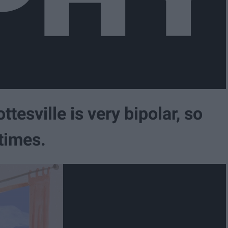
tesville is very bipolar, so
 times.