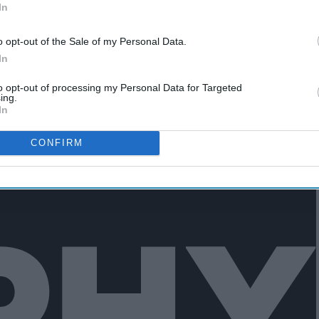
In
o opt-out of the Sale of my Personal Data.
In
edules, so eating by myself at the
to opt-out of processing my Personal Data for Targeted
able.
ing.
In
CONFIRM