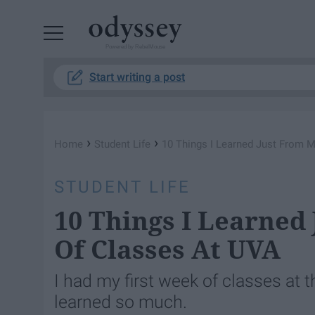
Powered by RebelMouse
Start writing a post
›
›
Home
Student Life
10 Things I Learned Just From 
STUDENT LIFE
10 Things I Learned
Of Classes At UVA
I had my first week of classes at t
learned so much.