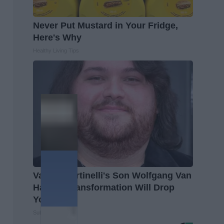
Never Put Mustard in Your Fridge,
Here's Why
Healthy Living Tips
Valerie Bertinelli's Son Wolfgang Van
Halen's Transformation Will Drop
Your Jaws
Suburban Finance