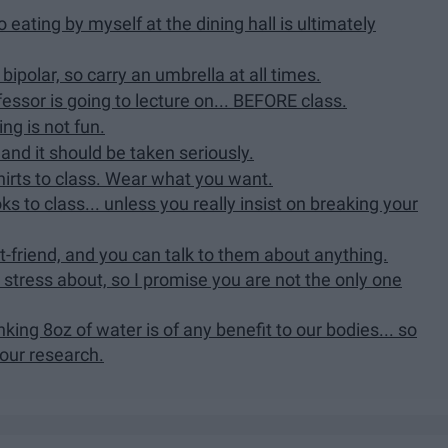
 eating by myself at the dining hall is ultimately
 bipolar, so carry an umbrella at all times.
essor is going to lecture on... BEFORE class.
ng is not fun.
and it should be taken seriously.
hirts to class. Wear what you want.
s to class... unless you really insist on breaking your
t-friend, and you can talk to them about anything.
stress about, so I promise you are not the only one
rinking 8oz of water is of any benefit to our bodies... so
ur research.