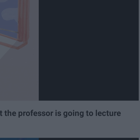
 the professor is going to lecture