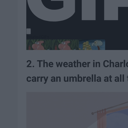
2. The weather in Charlot
carry an umbrella at all