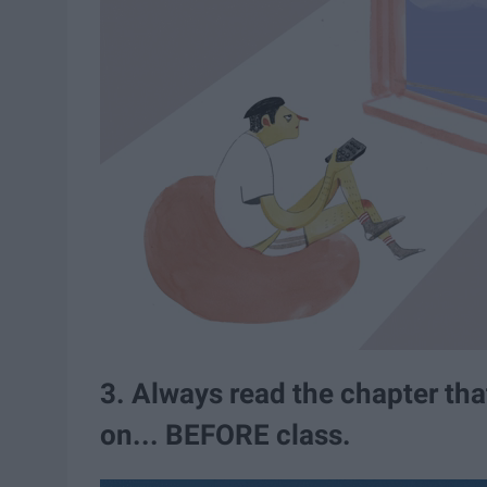
3. Always read the chapter that
on... BEFORE class.