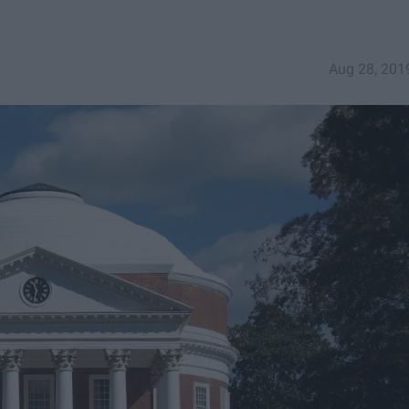
Aug 28, 201