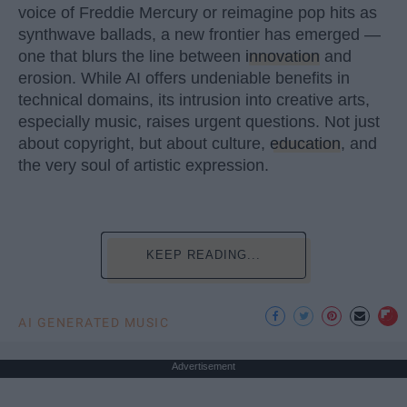
voice of Freddie Mercury or reimagine pop hits as
synthwave ballads, a new frontier has emerged —
one that blurs the line between
innovation
and
erosion. While AI offers undeniable benefits in
technical domains, its intrusion into creative arts,
especially music, raises urgent questions. Not just
about copyright, but about culture,
education
, and
the very soul of artistic expression.
KEEP READING...
AI GENERATED MUSIC
Advertisement