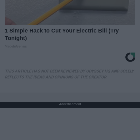
1 Simple Hack to Cut Your Electric Bill (Try
Tonight)
MadeInGenius
THIS ARTICLE HAS NOT BEEN REVIEWED BY ODYSSEY HQ AND SOLELY
REFLECTS THE IDEAS AND OPINIONS OF THE CREATOR.
Advertisement