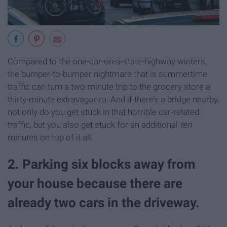
Compared to the one-car-on-a-state-highway winters,
the bumper-to-bumper nightmare that is summertime
traffic can turn a two-minute trip to the grocery store a
thirty-minute extravaganza. And if there’s a bridge nearby,
not only do you get stuck in that horrible car-related
traffic, but you also get stuck for an additional
ten
minutes on top of it all.
2. Parking six blocks away from
your house because there are
already two cars in the driveway.