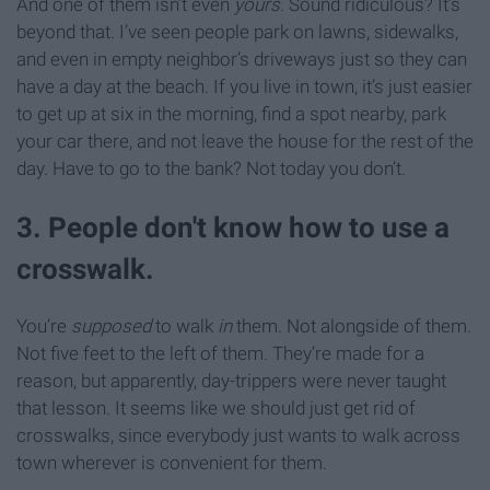
And one of them isn’t even
yours.
Sound ridiculous? It’s
beyond that. I’ve seen people park on lawns, sidewalks,
and even in empty neighbor’s driveways just so they can
have a day at the beach. If you live in town, it’s just easier
to get up at six in the morning, find a spot nearby, park
your car there, and not leave the house for the rest of the
day. Have to go to the bank? Not today you don’t.
3. People don't know how to use a
crosswalk.
You’re
supposed
to walk
in
them. Not alongside of them.
Not five feet to the left of them. They’re made for a
reason, but apparently, day-trippers were never taught
that lesson. It seems like we should just get rid of
crosswalks, since everybody just wants to walk across
town wherever is convenient for them.