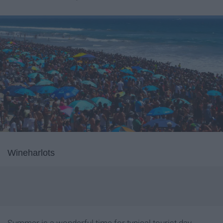
Wineharlots