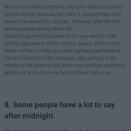
We can all handle someone asking for directions every
once in awhile because, let’s face it, Google Maps isn’t
always the easiest to navigate. However, after the first
twenty people asking where the
beach/drugstore/boardwalk is, it’s very easy to start
getting aggravated. We’re not tour guides. We’re locals.
We’re not here to help you make up that grand walking
trip you missed in Italy. Seriously, stop parking in the
middle of the street to roll down your window and shout
questions at me from my bench fifteen feet away.
8. Some people have a lot to say
after midnight.