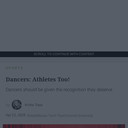
SCROLL TO CONTINUE WITH CONTENT
SPORTS
Dancers: Athletes Too!
Dancers should be given the recognition they deserve
Krista Topp
Apr 22, 2026
RebelMouse Tech Team
Carroll University