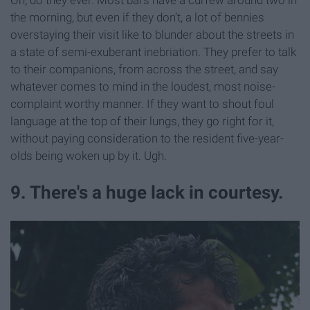
Oh, do they ever. Most bars have a curfew around two in
the morning, but even if they don’t, a lot of bennies
overstaying their visit like to blunder about the streets in
a state of semi-exuberant inebriation. They prefer to talk
to their companions, from across the street, and say
whatever comes to mind in the loudest, most noise-
complaint worthy manner. If they want to shout foul
language at the top of their lungs, they go right for it,
without paying consideration to the resident five-year-
olds being woken up by it. Ugh.
9. There's a huge lack in courtesy.