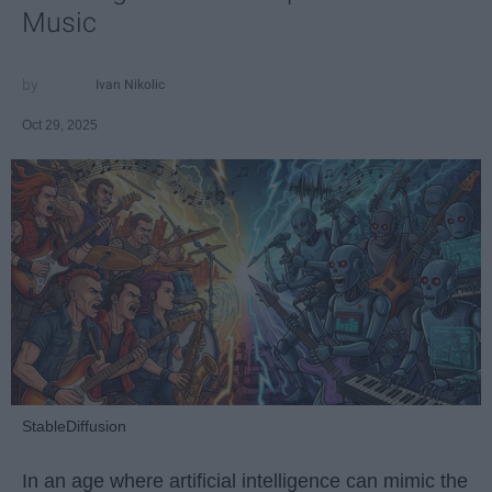
Music
Ivan Nikolic
Oct 29, 2025
StableDiffusion
In an age where artificial intelligence can mimic the