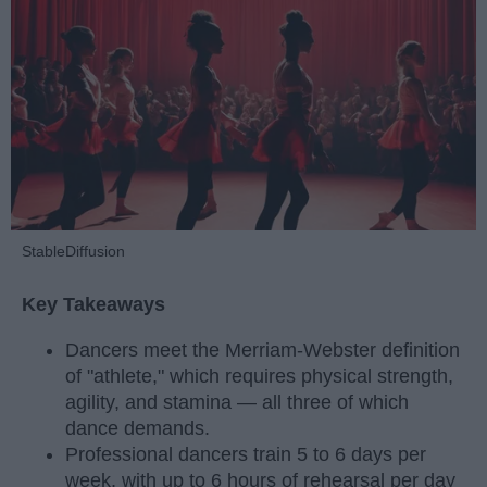
StableDiffusion
Key Takeaways
Dancers meet the Merriam-Webster definition
of "athlete," which requires physical strength,
agility, and stamina — all three of which
dance demands.
Professional dancers train 5 to 6 days per
week, with up to 6 hours of rehearsal per day