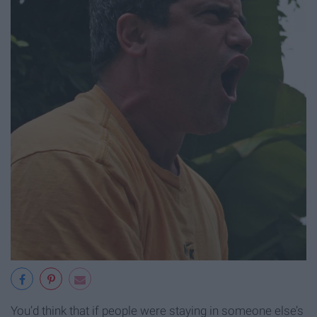
You’d think that if people were staying in someone else’s