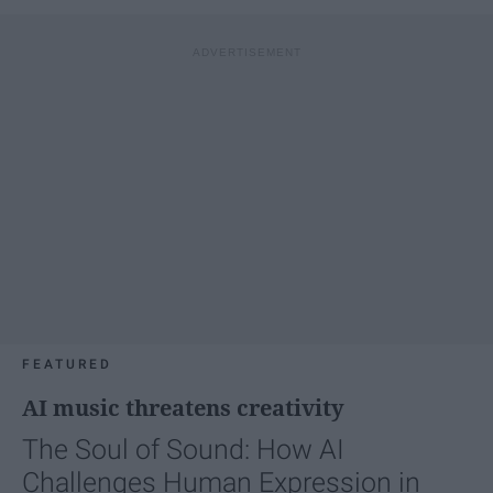
FEATURED
AI music threatens creativity
The Soul of Sound: How AI
Challenges Human Expression in