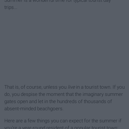
Summer is a wonderful time for typical tourist day
trips...
That is, of course, unless you
live
in a tourist town. If you
do, you despise the moment that the imaginary summer
gates open and let in the hundreds of thousands of
absent-minded beachgoers.
Here are a few things you can expect for the summer if
you’re a year-round resident of a popular tourist town: