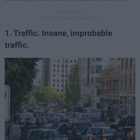
1. Traffic. Insane, improbable
traffic.