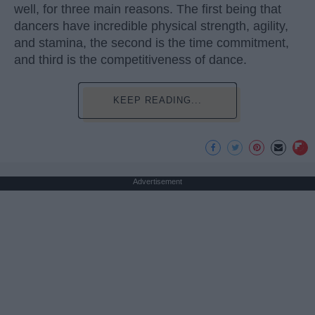
well, for three main reasons. The first being that
dancers have incredible physical strength, agility,
and stamina, the second is the time commitment,
and third is the competitiveness of dance.
KEEP READING...
Advertisement