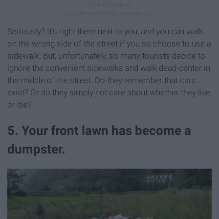
Seriously? It’s right there next to you, and you can walk
on the wrong side of the street if you so choose to use a
sidewalk. But, unfortunately, so many tourists decide to
ignore the convenient sidewalks and walk dead-center in
the middle of the street. Do they remember that cars
exist? Or do they simply not care about whether they live
or die?
5. Your front lawn has become a
dumpster.