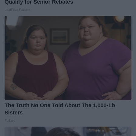
Qualify for Senior Rebates
LeafFilter Partner
The Truth No One Told About The 1,000-Lb
Sisters
Folkaly