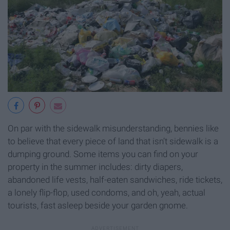
On par with the sidewalk misunderstanding, bennies like
to believe that every piece of land that isn’t sidewalk is a
dumping ground. Some items you can find on your
property in the summer includes: dirty diapers,
abandoned life vests, half-eaten sandwiches, ride tickets,
a lonely flip-flop, used condoms, and oh, yeah, actual
tourists, fast asleep beside your garden gnome.