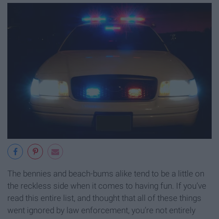
The bennies and beach-bums alike tend to be a little on
the reckless side when it comes to having fun. If you’ve
read this entire list, and thought that all of these things
went ignored by law enforcement, you’re not entirely