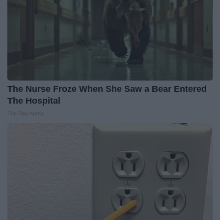
The Nurse Froze When She Saw a Bear Entered
The Hospital
The Play Arena