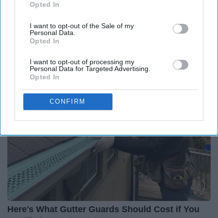
Report this Content
Opted In
IAB’s list of downstream participants. This information may
also be disclosed by us to third parties on the
IAB’s List of
I want to opt-out of the Sale of my
Downstream Participants
that may further disclose it to other
Personal Data.
third parties.
Opted In
Around the Web
I want to opt-out of processing my
Personal Data for Targeted Advertising.
Opted In
CONFIRM
Here's What Gutter Guards Should Cost if You