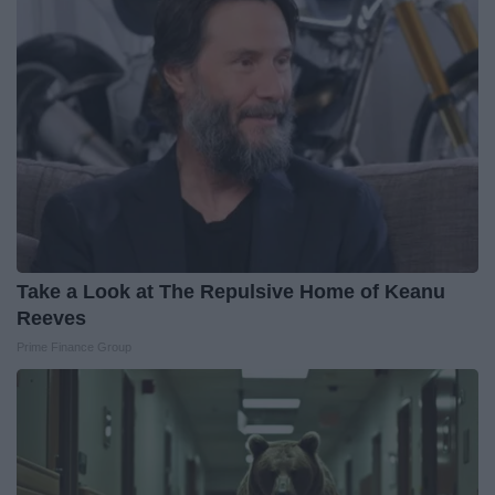
Take a Look at The Repulsive Home of Keanu
Reeves
Prime Finance Group