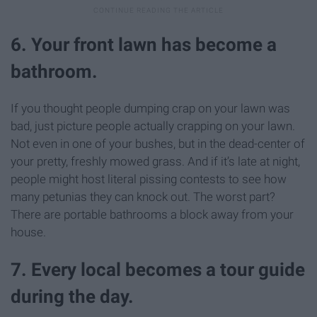
6. Your front lawn has become a
bathroom.
If you thought people dumping crap on your lawn was
bad, just picture people actually crapping on your lawn.
Not even in one of your bushes, but in the dead-center of
your pretty, freshly mowed grass. And if it’s late at night,
people might host literal pissing contests to see how
many petunias they can knock out. The worst part?
There are portable bathrooms a block away from your
house.
7. Every local becomes a tour guide
during the day.