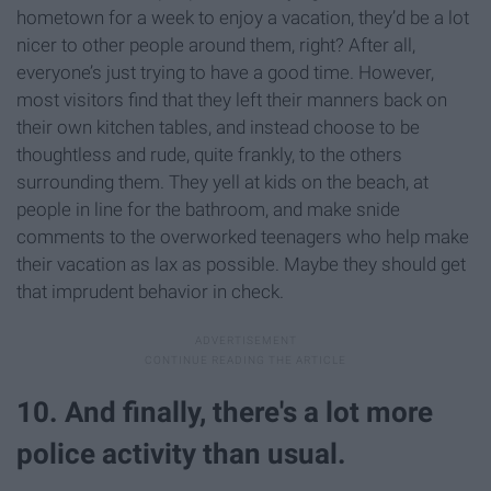
hometown for a week to enjoy a vacation, they’d be a lot
nicer to other people around them, right? After all,
everyone’s just trying to have a good time. However,
most visitors find that they left their manners back on
their own kitchen tables, and instead choose to be
thoughtless and rude, quite frankly, to the others
surrounding them. They yell at kids on the beach, at
people in line for the bathroom, and make snide
comments to the overworked teenagers who help make
their vacation as lax as possible. Maybe they should get
that imprudent behavior in check.
10. And finally, there's a lot more
police activity than usual.