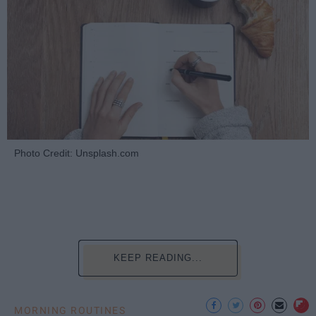
Photo Credit: Unsplash.com
KEEP READING...
MORNING ROUTINES