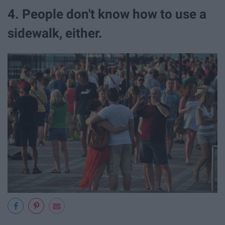
4. People don't know how to use a
sidewalk, either.