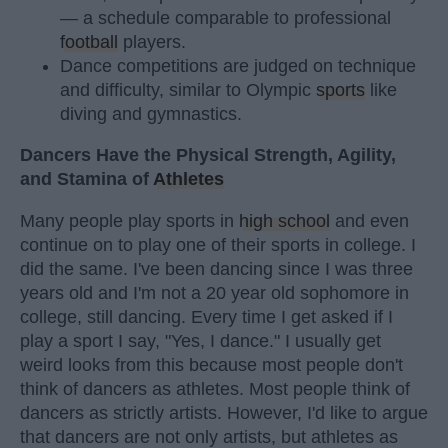
— a schedule comparable to professional
football
players.
Dance competitions are judged on technique
and difficulty, similar to Olympic
sports
like
diving and gymnastics.
Dancers Have the Physical Strength, Agility,
and Stamina of
Athletes
Many people play sports in
high school
and even
continue on to play one of their sports in college. I
did the same. I've been dancing since I was three
years old and I'm not a 20 year old sophomore in
college, still dancing. Every time I get asked if I
play a sport I say, "Yes, I dance." I usually get
weird looks from this because most people don't
think of dancers as athletes. Most people think of
dancers as strictly artists. However, I'd like to argue
that dancers are not only artists, but athletes as