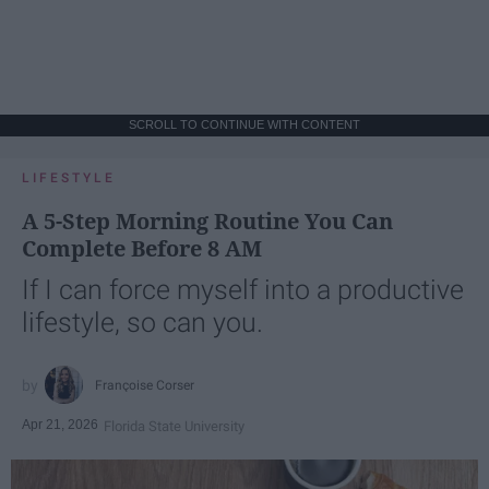
SCROLL TO CONTINUE WITH CONTENT
LIFESTYLE
A 5-Step Morning Routine You Can
Complete Before 8 AM
If I can force myself into a productive
lifestyle, so can you.
Françoise Corser
Apr 21, 2026
Florida State University