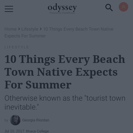
Powered by RebelMouse
›
›
Home
Lifestyle
10 Things Every Beach Town Native
Expects For Summer
LIFESTYLE
10 Things Every Beach
Town Native Expects
For Summer
Otherwise known as the "tourist town
inevitable."
Georgia Riordan
Jul 10, 2017
Ithaca College