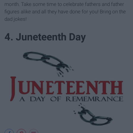
month. Take some time to celebrate fathers and father
figures alike and all they have done for you! Bring on the
dad jokes!
4. Juneteenth Day