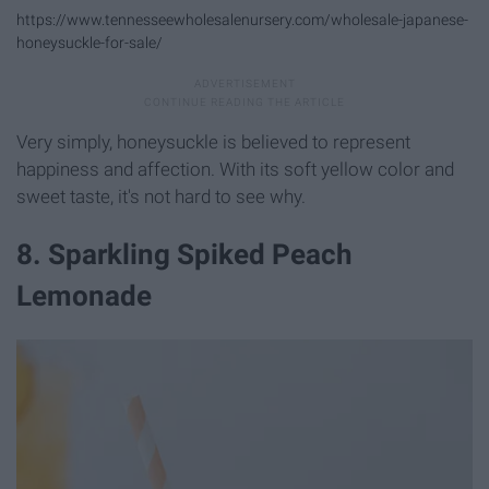
https://www.tennesseewholesalenursery.com/wholesale-japanese-
honeysuckle-for-sale/
Very simply, honeysuckle is believed to represent
happiness and affection. With its soft yellow color and
sweet taste, it's not hard to see why.
8. Sparkling Spiked Peach
Lemonade