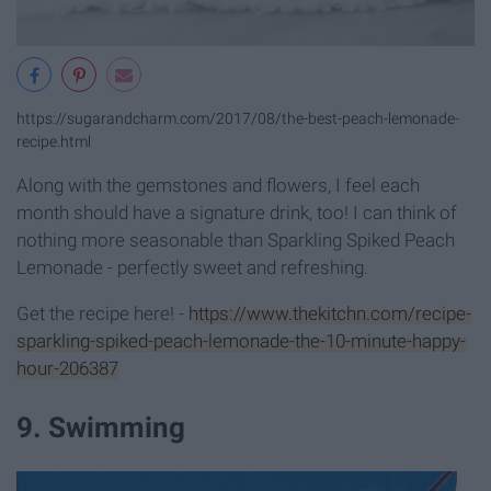
https://sugarandcharm.com/2017/08/the-best-peach-lemonade-
recipe.html
Along with the gemstones and flowers, I feel each
month should have a signature drink, too! I can think of
nothing more seasonable than Sparkling Spiked Peach
Lemonade - perfectly sweet and refreshing.
Get the recipe here! -
https://www.thekitchn.com/recipe-
sparkling-spiked-peach-lemonade-the-10-minute-happy-
hour-206387
9. Swimming