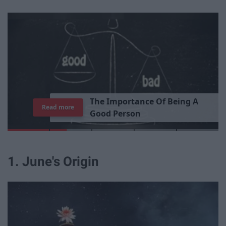
T
h
e
I
m
p
o
r
t
a
n
c
e
O
f
B
e
i
n
g
A
Read more
G
o
o
d
P
e
r
s
o
n
1. June's Origin