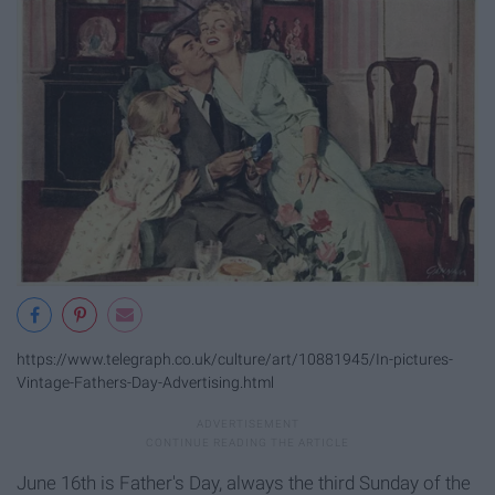
https://www.telegraph.co.uk/culture/art/10881945/In-pictures-
Vintage-Fathers-Day-Advertising.html
June 16th is Father's Day, always the third Sunday of the