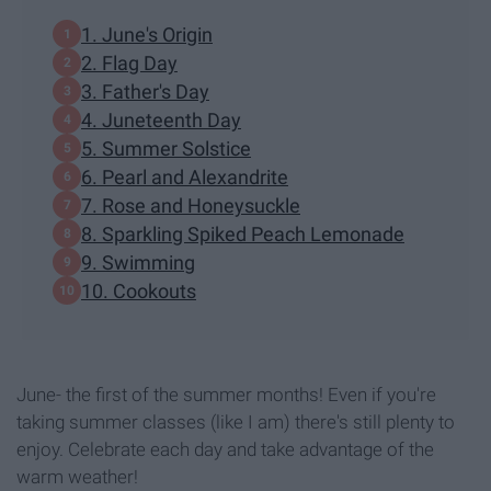
1. June's Origin
2. Flag Day
3. Father's Day
4. Juneteenth Day
5. Summer Solstice
6. Pearl and Alexandrite
7. Rose and Honeysuckle
8. Sparkling Spiked Peach Lemonade
9. Swimming
10. Cookouts
June- the first of the summer months! Even if you're
taking summer classes (like I am) there's still plenty to
enjoy. Celebrate each day and take advantage of the
warm weather!