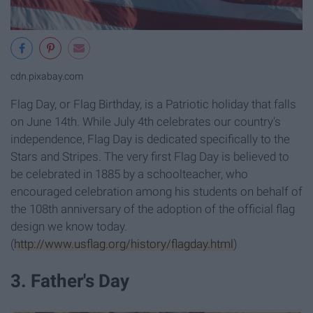
cdn.pixabay.com
Flag Day, or Flag Birthday, is a Patriotic holiday that falls
on June 14th. While July 4th celebrates our country's
independence, Flag Day is dedicated specifically to the
Stars and Stripes. The very first Flag Day is believed to
be celebrated in 1885 by a schoolteacher, who
encouraged celebration among his students on behalf of
the 108th anniversary of the adoption of the official flag
design we know today.
(
http://www.usflag.org/history/flagday.html
)
3. Father's Day