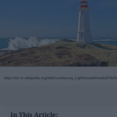
https://en.m.wikipedia.org/wiki/Louisbourg_Lighthouse#/media/Fil
In This Article: