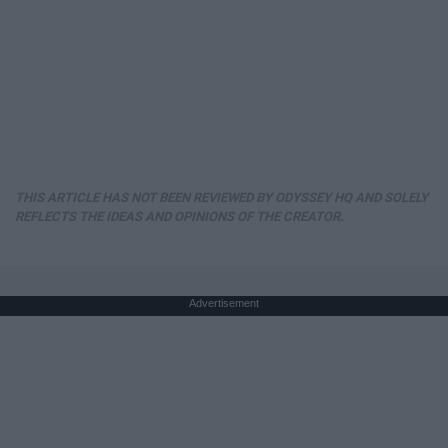
THIS ARTICLE HAS NOT BEEN REVIEWED BY ODYSSEY HQ AND SOLELY
REFLECTS THE IDEAS AND OPINIONS OF THE CREATOR.
Advertisement