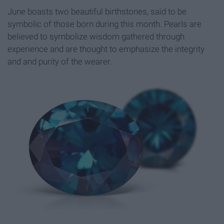
June boasts two beautiful birthstones, said to be
symbolic of those born during this month. Pearls are
believed to symbolize wisdom gathered through
experience and are thought to emphasize the integrity
and and purity of the wearer.