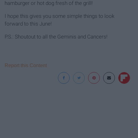
hamburger or hot dog fresh of the grill!
I hope this gives you some simple things to look
forward to this June!
P.S.: Shoutout to all the Geminis and Cancers!
Report this Content