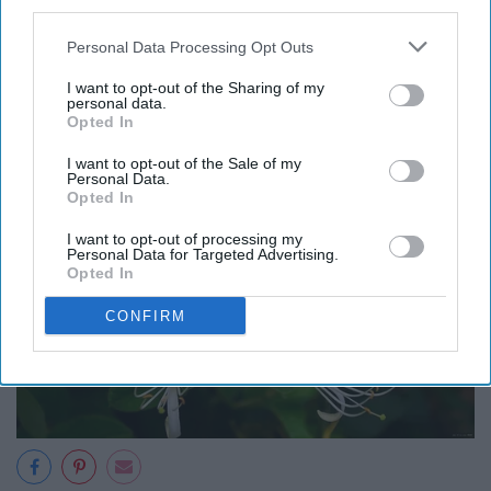
third parties.
romance, roses are also said to represent a vow of
secrecy. The ancient Romans adorned meeting room
Personal Data Processing Opt Outs
ceilings and doors with roses to emphasize a
I want to opt-out of the Sharing of my
commitment to confidentiality.
personal data.
Opted In
I want to opt-out of the Sale of my
Personal Data.
Opted In
I want to opt-out of processing my
Personal Data for Targeted Advertising.
Opted In
CONFIRM