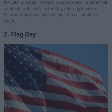
the Latin 'juniores,' meaning 'younger ones' - a name that
contrasts with the Latin for May, referring to elders.
Such summery weather is fitting for a celebration of
youth.
2. Flag Day