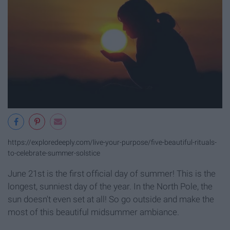
https://exploredeeply.com/live-your-purpose/five-beautiful-rituals-
to-celebrate-summer-solstice
June 21st is the first official day of summer! This is the
longest, sunniest day of the year. In the North Pole, the
sun doesn't even set at all! So go outside and make the
most of this beautiful midsummer ambiance.