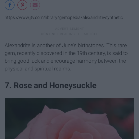
https://www.jtv.com/library/gemopedia/alexandrite-synthetic
Alexandrite is another of June's birthstones. This rare
gem, recently discovered in the 19th century, is said to
bring good luck and encourage harmony between the
physical and spiritual realms.
7. Rose and Honeysuckle