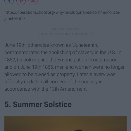
https://liberationschool.org/why-revolutionaries-commemorate-
juneteenth/
June 19th, otherwise known as 'Juneteenth,'
commemorates the abolishing of slavery in the U.S. In
1862, Lincoln signed the Emancipation Proclamation,
and on June 19th 1865, men and women were no longer
allowed to be owned as property. Later, slavery was
officially ended in all corners of the country in
accordance with the 13th Amendment.
5. Summer Solstice