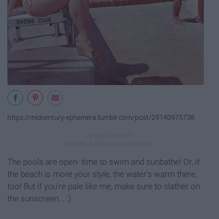
https://midcentury-ephemera.tumblr.com/post/29140975738
The pools are open- time to swim and sunbathe! Or, if
the beach is more your style, the water's warm there,
too! But if you're pale like me, make sure to slather on
the sunscreen... :)