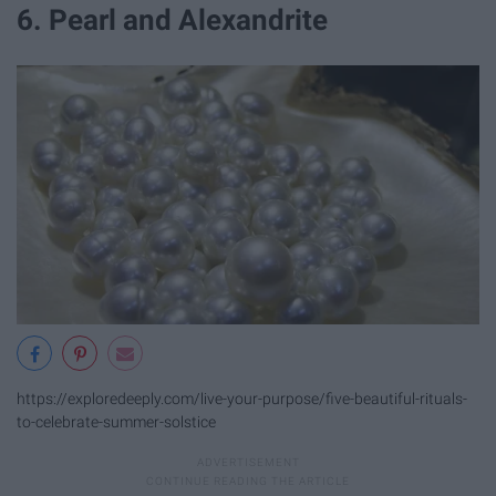
6. Pearl and Alexandrite
https://exploredeeply.com/live-your-purpose/five-beautiful-rituals-
to-celebrate-summer-solstice