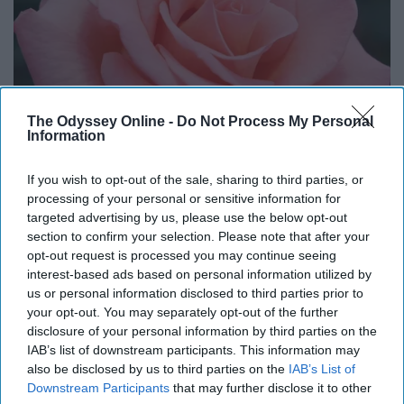
The Odyssey Online -
Do Not Process My Personal
Information
If you wish to opt-out of the sale, sharing to third parties, or
processing of your personal or sensitive information for
targeted advertising by us, please use the below opt-out
section to confirm your selection. Please note that after your
opt-out request is processed you may continue seeing
interest-based ads based on personal information utilized by
us or personal information disclosed to third parties prior to
your opt-out. You may separately opt-out of the further
http://megacentregroupe.com/product/hybrid-roses/
disclosure of your personal information by third parties on the
IAB’s list of downstream participants. This information may
Not only is June associated with two birthstones, but
also be disclosed by us to third parties on the
IAB’s List of
two flowers as well. The first of these is the classic
Downstream Participants
that may further disclose it to other
rose. Aside from the obvious symbolism of love and