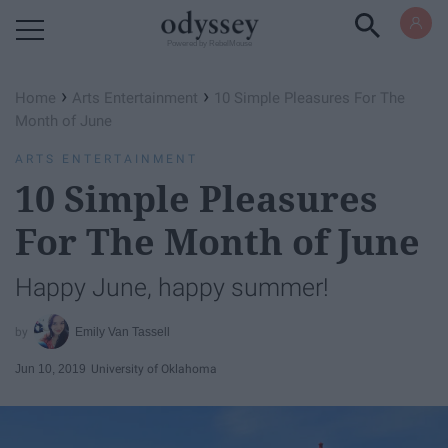
Powered by RebelMouse
›
›
Home
Arts Entertainment
10 Simple Pleasures For The
Month of June
ARTS ENTERTAINMENT
10 Simple Pleasures
For The Month of June
Happy June, happy summer!
Emily Van Tassell
Jun 10, 2019
University of Oklahoma