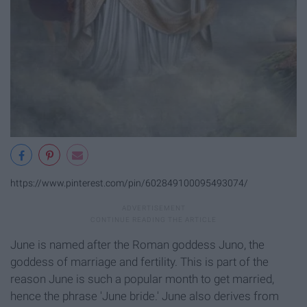
https://www.pinterest.com/pin/602849100095493074/
June is named after the Roman goddess Juno, the
goddess of marriage and fertility. This is part of the
reason June is such a popular month to get married,
hence the phrase 'June bride.' June also derives from