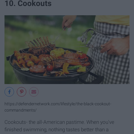
10. Cookouts
https://defendernetwork.com/lifestyle/the-black-cookout-
commandments/
Cookouts- the all-American pastime. When you've
finished swimming, nothing tastes better than a