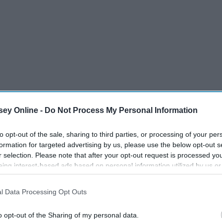
ey Online -
Do Not Process My Personal Information
to opt-out of the sale, sharing to third parties, or processing of your per
formation for targeted advertising by us, please use the below opt-out s
r selection. Please note that after your opt-out request is processed y
eing interest-based ads based on personal information utilized by us or
18 Things Your
disclosed to third parties prior to your opt-out. You may separately opt-
Mom Does
losure of your personal information by third parties on the IAB’s list of
l Data Processing Opt Outs
. This information may also be disclosed by us to third parties on the
IA
Participants
that may further disclose it to other third parties.
o opt-out of the Sharing of my personal data.