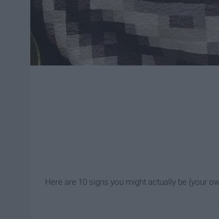
Here are 10 signs you might actually be (your 