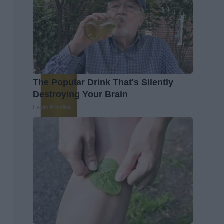
The Popular Drink That's Silently
Destroying Your Brain
Health Frontline