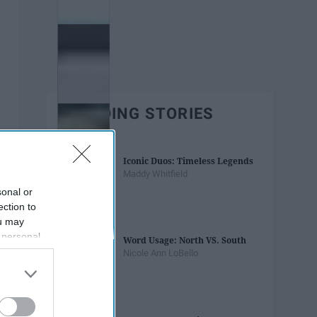
TRENDING STORIES
Iconic Duos: Timeless Legends
Maddy Whitfield
sonal or
ection to
ou may
 personal
Word Usage: North VS. South
out of the
Nicole Ann LoBello
 downstream
B’s List of