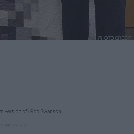
own version of) Rod Swanson.