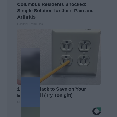
Columbus Residents Shocked:
Simple Solution for Joint Pain and
Arthritis
Healthier Living Tips
1 Simple Hack to Save on Your
Electric Bill (Try Tonight)
MadeInGenius