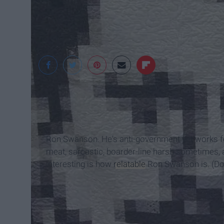
Flickr
Ron Swanson. He's anti-government yet works fo
meat, sarcastic, boarder-line harsh sometimes, a
interesting is how
relatable
Ron Swanson is. (Don'