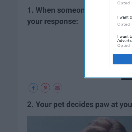
Opted 
1. When someone says, "Aw, co
I want t
your response:
Opted 
I want 
Advertis
Opted 
2. Your pet decides paw at you