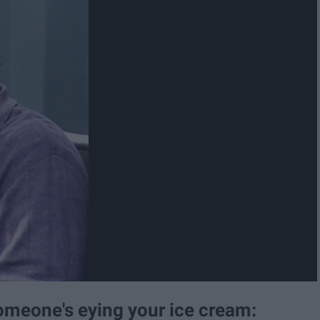
omeone's eying your ice cream: