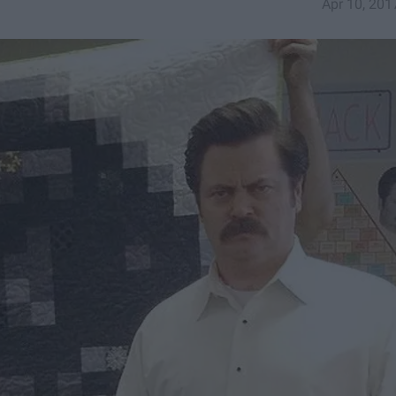
Apr 10, 201