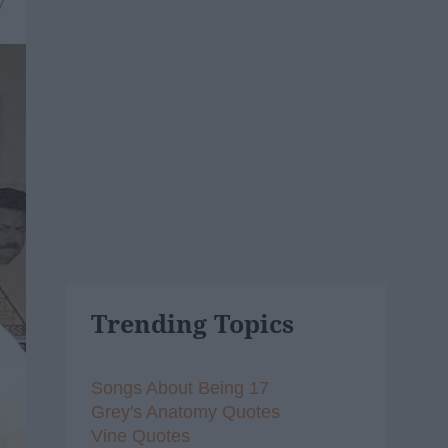
7
Trending Topics
Songs About Being 17
Grey's Anatomy Quotes
Vine Quotes