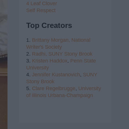
4 Leaf Clover
Self Respect
Top Creators
1.
Brittany Morgan,
National
Writer's Society
2.
Radhi,
SUNY Stony Brook
3.
Kristen Haddox
,
Penn State
University
4.
Jennifer Kustanovich
,
SUNY
Stony Brook
5.
Clare Regelbrugge
,
University
of Illinois Urbana-Champaign