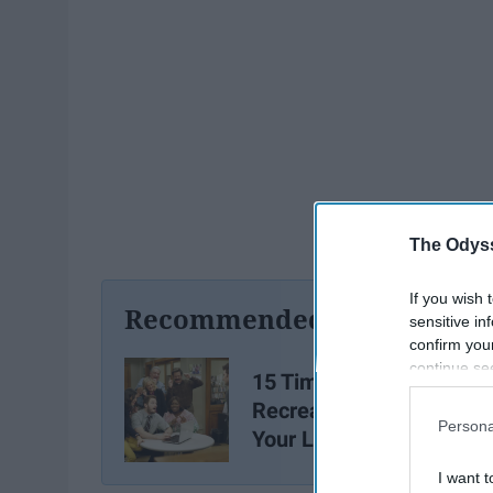
The Odyss
If you wish 
Recommended For You
sensitive in
confirm you
continue se
15 Times "Parks and
information 
Recreation" Summed Up
further disc
Persona
Your Library Experience
participants
Downstream 
I want t