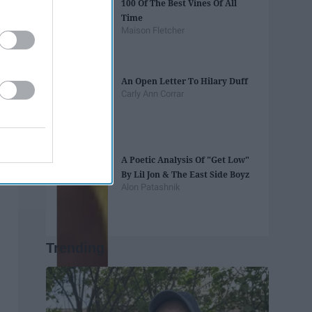
100 Of The Best Vines Of All
Time
Maison Fletcher
An Open Letter To Hilary Duff
Carly Ann Corrar
A Poetic Analysis Of "Get Low"
By Lil Jon & The East Side Boyz
Alon Patashnik
Trending