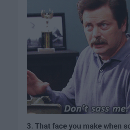
3. That face you make when s