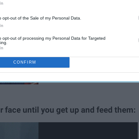
In
me on you know you love me," this is
o opt-out of the Sale of my Personal Data.
In
to opt-out of processing my Personal Data for Targeted
ing.
In
CONFIRM
r face until you get up and feed them: