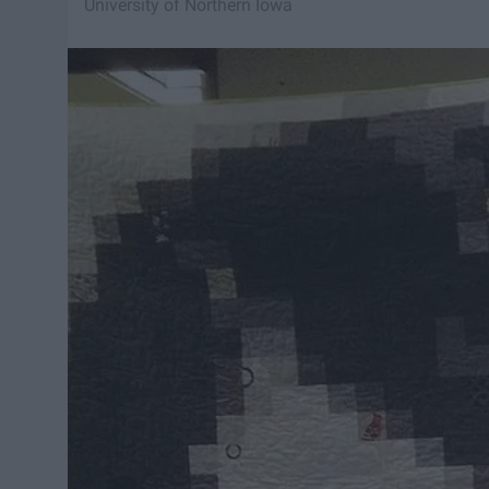
University of Northern Iowa