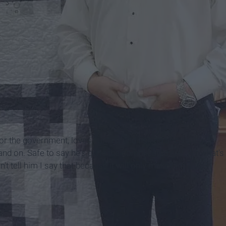
r the government, loves hunting and fishing and eating
nd on. Safe to say he's quite the complicated guy. Yet what's
t tell him I say that because it will only make him mad.)