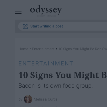
Powered by RebelMouse
Start writing a post
›
›
Home
Entertainment
10 Signs You Might Be Ron S
ENTERTAINMENT
10 Signs You Might 
Bacon is its own food group.
Melissa Curtis