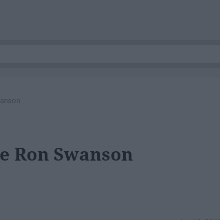
wanson
Be Ron Swanson