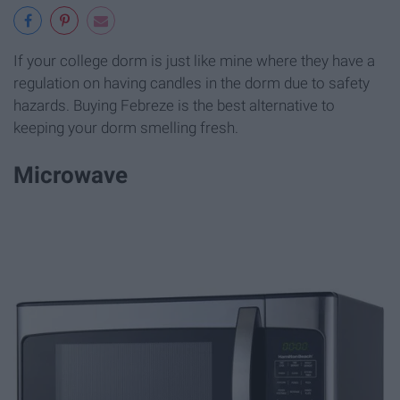
If your college dorm is just like mine where they have a
regulation on having candles in the dorm due to safety
hazards. Buying Febreze is the best alternative to
keeping your dorm smelling fresh.
Microwave