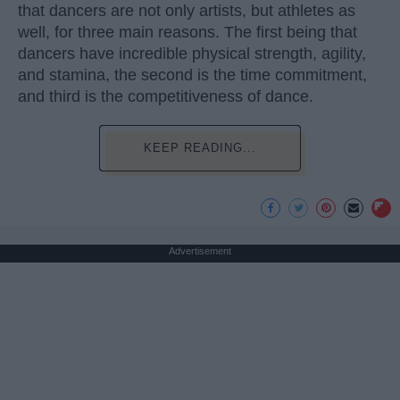
that dancers are not only artists, but athletes as
well, for three main reasons. The first being that
dancers have incredible physical strength, agility,
and stamina, the second is the time commitment,
and third is the competitiveness of dance.
KEEP READING...
Advertisement