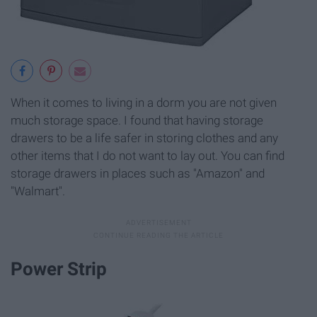
When it comes to living in a dorm you are not given
much storage space. I found that having storage
drawers to be a life safer in storing clothes and any
other items that I do not want to lay out. You can find
storage drawers in places such as "Amazon" and
"Walmart".
Power Strip