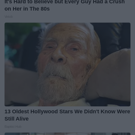
It's Hard to Believe but Every Guy Had a Crush
on Her in The 80s
Vetob
13 Oldest Hollywood Stars We Didn't Know Were
Still Alive
Baptist Hub