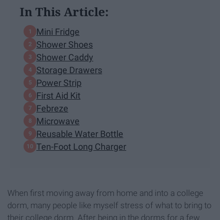
In This Article:
Mini Fridge
Shower Shoes
Shower Caddy
Storage Drawers
Power Strip
First Aid Kit
Febreze
Microwave
Reusable Water Bottle
Ten-Foot Long Charger
When first moving away from home and into a college
dorm, many people like myself stress of what to bring to
their college dorm. After being in the dorms for a few