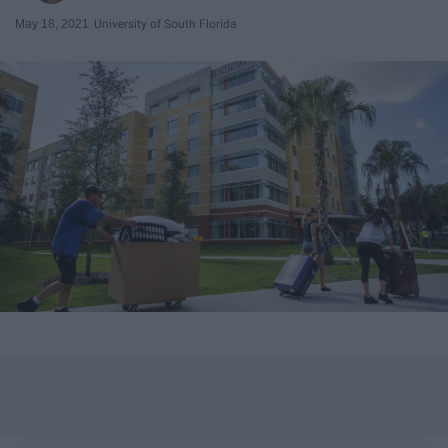
May 18, 2021
University of South Florida