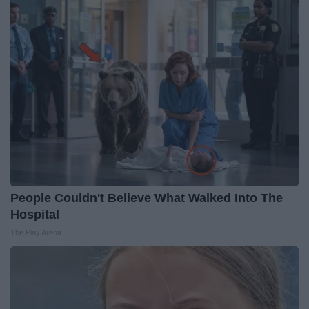
People Couldn't Believe What Walked Into The
Hospital
The Play Arena