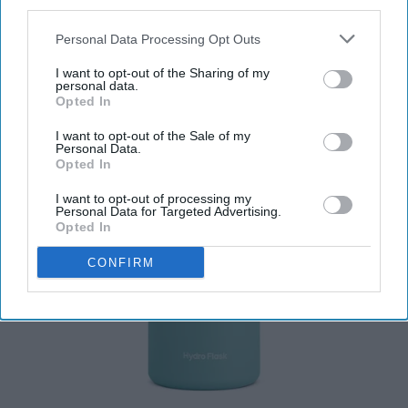
third parties.
Personal Data Processing Opt Outs
I want to opt-out of the Sharing of my
personal data.
Opted In
I want to opt-out of the Sale of my
Personal Data.
Opted In
I want to opt-out of processing my
Personal Data for Targeted Advertising.
Opted In
CONFIRM