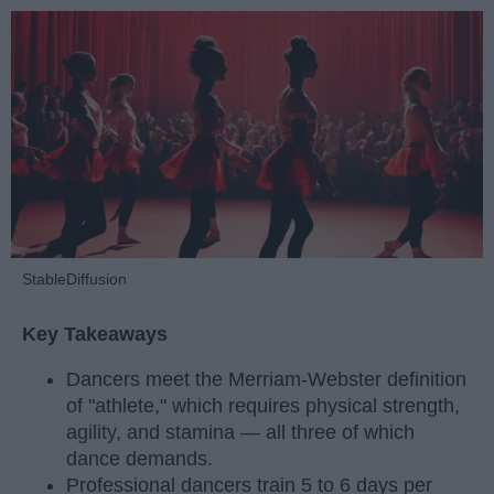
StableDiffusion
Key Takeaways
Dancers meet the Merriam-Webster definition
of "athlete," which requires physical strength,
agility, and stamina — all three of which
dance demands.
Professional dancers train 5 to 6 days per