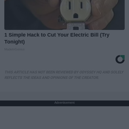
1 Simple Hack to Cut Your Electric Bill (Try
Tonight)
MadeInGenius
THIS ARTICLE HAS NOT BEEN REVIEWED BY ODYSSEY HQ AND SOLELY
REFLECTS THE IDEAS AND OPINIONS OF THE CREATOR.
Advertisement