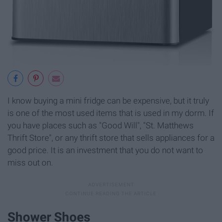
I know buying a mini fridge can be expensive, but it truly
is one of the most used items that is used in my dorm. If
you have places such as "Good Will", "St. Matthews
Thrift Store", or any thrift store that sells appliances for a
good price. It is an investment that you do not want to
miss out on.
Shower Shoes