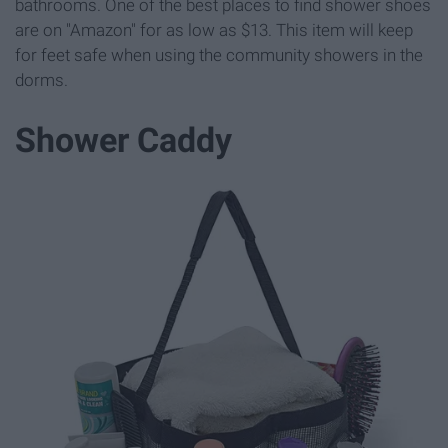
bathrooms. One of the best places to find shower shoes
are on "Amazon" for as low as $13. This item will keep
for feet safe when using the community showers in the
dorms.
Shower Caddy