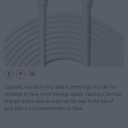
Typically, in a dorm your bed is pretty high in order for
students to have more storage space. Having a Six-foot
charger that is able to reach all the way to the top of
your bed is a convenient item to have.