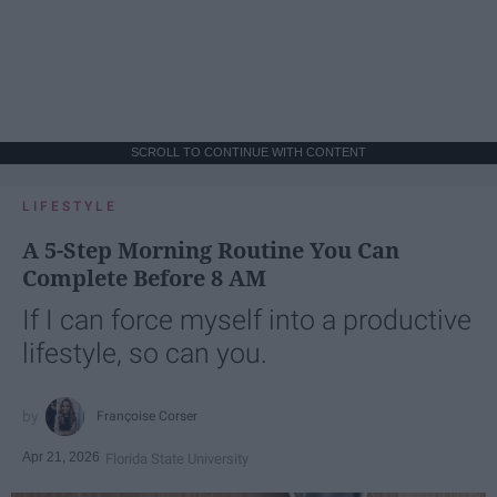
SCROLL TO CONTINUE WITH CONTENT
LIFESTYLE
A 5-Step Morning Routine You Can
Complete Before 8 AM
If I can force myself into a productive
lifestyle, so can you.
Françoise Corser
Apr 21, 2026
Florida State University