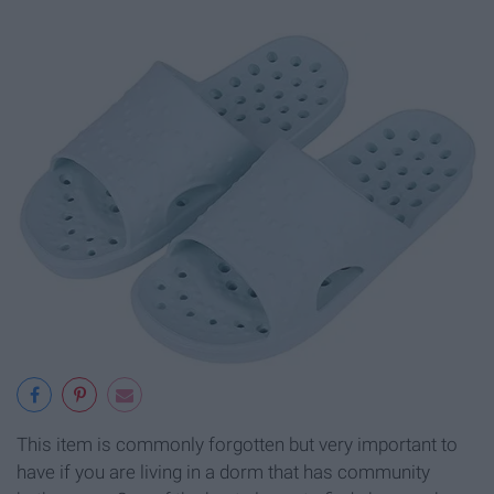
This item is commonly forgotten but very important to
have if you are living in a dorm that has community