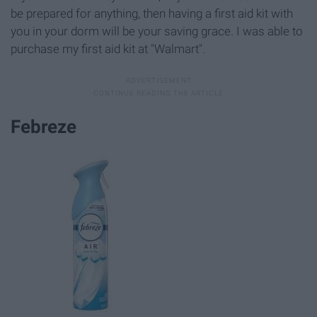
be prepared for anything, then having a first aid kit with
you in your dorm will be your saving grace. I was able to
purchase my first aid kit at "Walmart".
Febreze