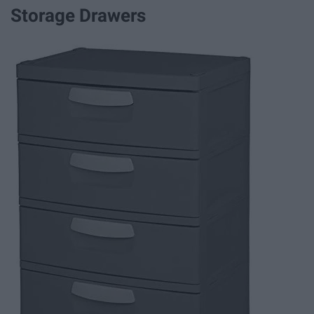
Storage Drawers