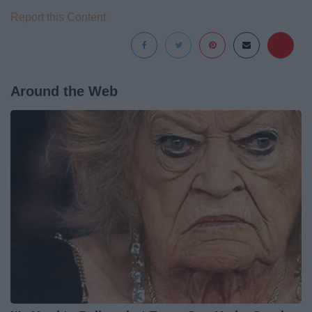
Report this Content
Around the Web