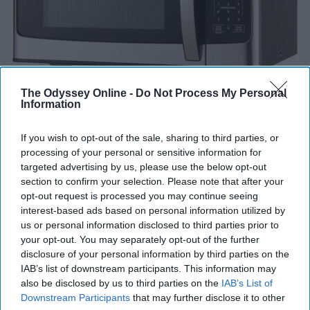
The Odyssey Online -
Do Not Process My Personal
Information
If you wish to opt-out of the sale, sharing to third parties, or
processing of your personal or sensitive information for
targeted advertising by us, please use the below opt-out
section to confirm your selection. Please note that after your
Some colleges provide microwaves in their common
opt-out request is processed you may continue seeing
areas, but I think its important to have one of your own
interest-based ads based on personal information utilized by
for convenience purposes. As well as you will not have
us or personal information disclosed to third parties prior to
your opt-out. You may separately opt-out of the further
to deal with someone who has made a mess with the
disclosure of your personal information by third parties on the
microwave.
IAB’s list of downstream participants. This information may
also be disclosed by us to third parties on the
IAB’s List of
Reusable Water Bottle
Downstream Participants
that may further disclose it to other