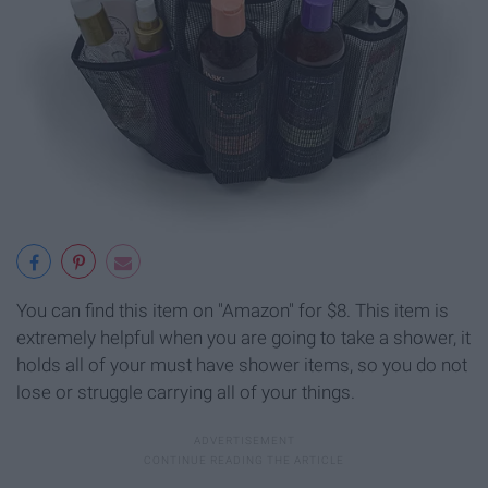
You can find this item on "Amazon" for $8. This item is
extremely helpful when you are going to take a shower, it
holds all of your must have shower items, so you do not
lose or struggle carrying all of your things.