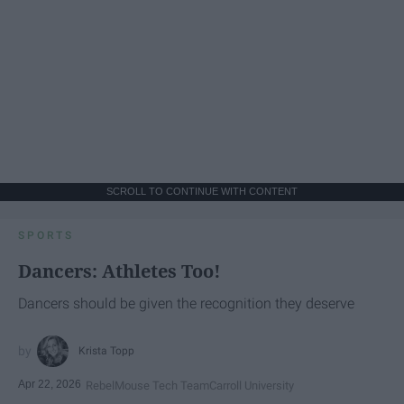
SCROLL TO CONTINUE WITH CONTENT
SPORTS
Dancers: Athletes Too!
Dancers should be given the recognition they deserve
Krista Topp
Apr 22, 2026
RebelMouse Tech Team
Carroll University