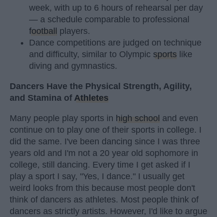
week, with up to 6 hours of rehearsal per day
— a schedule comparable to professional
football
players.
Dance competitions are judged on technique
and difficulty, similar to Olympic
sports
like
diving and gymnastics.
Dancers Have the Physical Strength, Agility,
and Stamina of
Athletes
Many people play sports in
high school
and even
continue on to play one of their sports in college. I
did the same. I've been dancing since I was three
years old and I'm not a 20 year old sophomore in
college, still dancing. Every time I get asked if I
play a sport I say, "Yes, I dance." I usually get
weird looks from this because most people don't
think of dancers as athletes. Most people think of
dancers as strictly artists. However, I'd like to argue