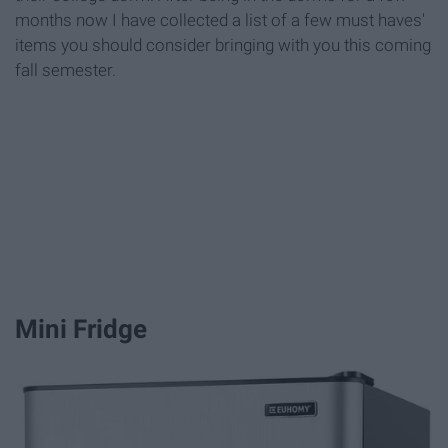
months now I have collected a list of a few must haves'
items you should consider bringing with you this coming
fall semester.
Mini Fridge