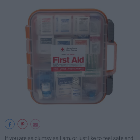
If you are as clumsy as I am, or just like to feel safe and