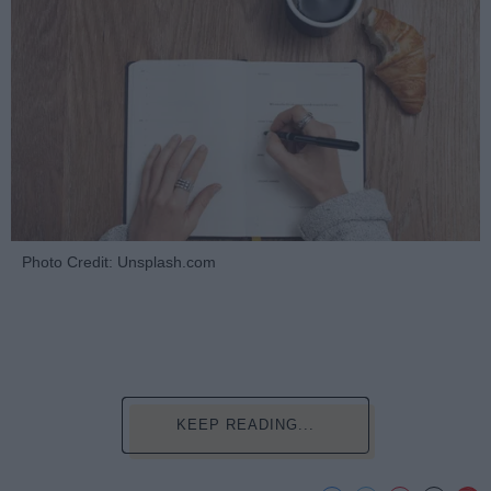
Photo Credit: Unsplash.com
KEEP READING...