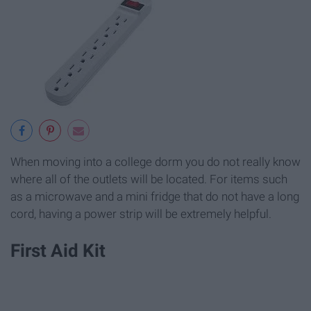
When moving into a college dorm you do not really know
where all of the outlets will be located. For items such
as a microwave and a mini fridge that do not have a long
cord, having a power strip will be extremely helpful.
First Aid Kit