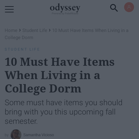
Powered by RebelMouse
›
›
Home
Student Life
10 Must Have Items When Living in a
College Dorm
STUDENT LIFE
10 Must Have Items
When Living in a
College Dorm
Some must have items you should
bring with you this upcoming fall
semester.
Samantha Vicioso