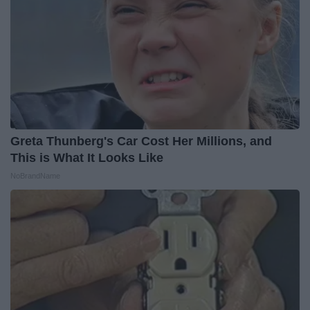
Greta Thunberg's Car Cost Her Millions, and
This is What It Looks Like
NoBrandName