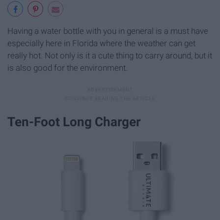
Having a water bottle with you in general is a must have
especially here in Florida where the weather can get
really hot. Not only is it a cute thing to carry around, but it
is also good for the environment.
Ten-Foot Long Charger