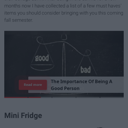
months now I have collected a list of a few must haves'
items you should consider bringing with you this coming
fall semester.
T
h
e
I
m
p
o
r
t
a
n
c
e
O
f
B
e
i
n
g
A
Read more
G
o
o
d
P
e
r
s
o
n
Mini Fridge