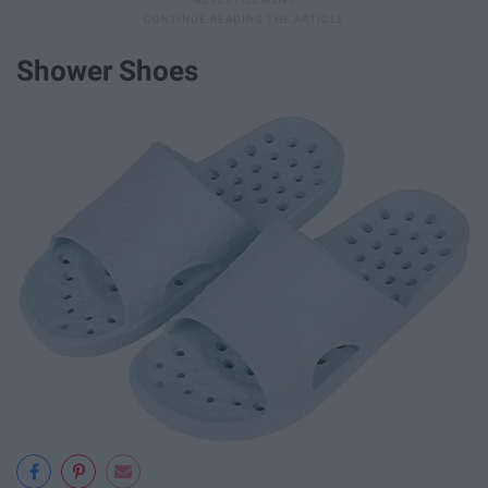
Shower Shoes