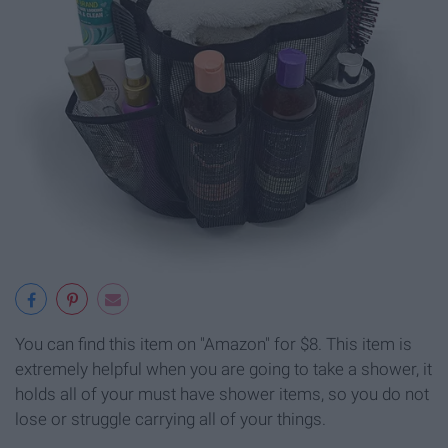
You can find this item on "Amazon" for $8. This item is
extremely helpful when you are going to take a shower, it
holds all of your must have shower items, so you do not
lose or struggle carrying all of your things.