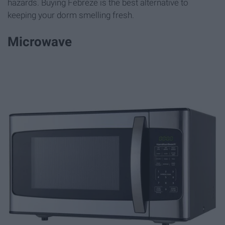
hazards. Buying Febreze is the best alternative to
keeping your dorm smelling fresh.
Microwave