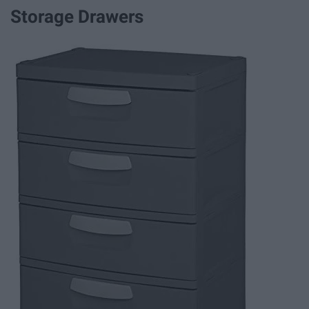
Storage Drawers