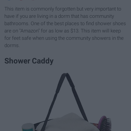
This item is commonly forgotten but very important to
have if you are living in a dorm that has community
bathrooms. One of the best places to find shower shoes
are on "Amazon" for as low as $13. This item will keep
for feet safe when using the community showers in the
dorms.
Shower Caddy