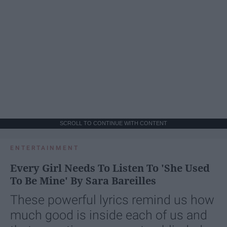
SCROLL TO CONTINUE WITH CONTENT
ENTERTAINMENT
Every Girl Needs To Listen To 'She Used
To Be Mine' By Sara Bareilles
These powerful lyrics remind us how
much good is inside each of us and