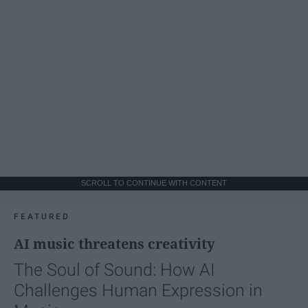
SCROLL TO CONTINUE WITH CONTENT
FEATURED
AI music threatens creativity
The Soul of Sound: How AI
Challenges Human Expression in