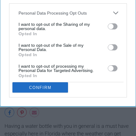
third parties.
Personal Data Processing Opt Outs
I want to opt-out of the Sharing of my
personal data.
Opted In
I want to opt-out of the Sale of my
Personal Data.
Opted In
I want to opt-out of processing my
Personal Data for Targeted Advertising.
Opted In
CONFIRM
Having a water bottle with you in general is a must have
especially here in Florida where the weather can get