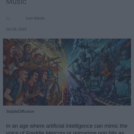
Music
Ivan Nikolic
Oct 29, 2025
StableDiffusion
In an age where artificial intelligence can mimic the
voice of Freddie Mercury or reimagine pop hits as