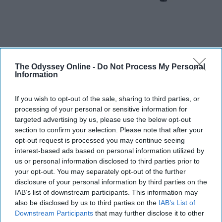
The Odyssey Online -
Do Not Process My Personal
Information
Some colleges provide microwaves in their common
areas, but I think its important to have one of your own
If you wish to opt-out of the sale, sharing to third parties, or
for convenience purposes. As well as you will not have
processing of your personal or sensitive information for
to deal with someone who has made a mess with the
targeted advertising by us, please use the below opt-out
section to confirm your selection. Please note that after your
microwave.
opt-out request is processed you may continue seeing
interest-based ads based on personal information utilized by
Reusable Water Bottle
us or personal information disclosed to third parties prior to
your opt-out. You may separately opt-out of the further
disclosure of your personal information by third parties on the
IAB’s list of downstream participants. This information may
also be disclosed by us to third parties on the
IAB’s List of
Downstream Participants
that may further disclose it to other