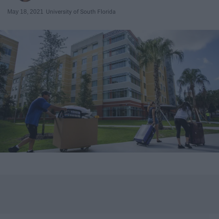
May 18, 2021
University of South Florida