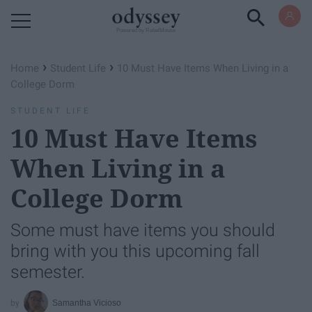
Powered by RebelMouse
›
›
Home
Student Life
10 Must Have Items When Living in a
College Dorm
STUDENT LIFE
10 Must Have Items
When Living in a
College Dorm
Some must have items you should
bring with you this upcoming fall
semester.
Samantha Vicioso