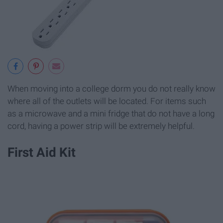
When moving into a college dorm you do not really know
where all of the outlets will be located. For items such
as a microwave and a mini fridge that do not have a long
cord, having a power strip will be extremely helpful.
First Aid Kit