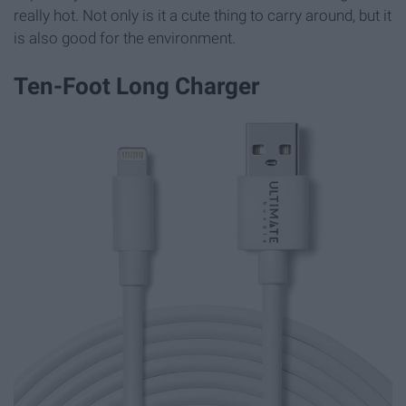
really hot. Not only is it a cute thing to carry around, but it
is also good for the environment.
Ten-Foot Long Charger