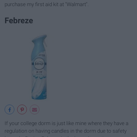
purchase my first aid kit at "Walmart".
Febreze
If your college dorm is just like mine where they have a
regulation on having candles in the dorm due to safety