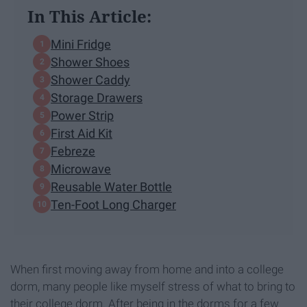
In This Article:
Mini Fridge
Shower Shoes
Shower Caddy
Storage Drawers
Power Strip
First Aid Kit
Febreze
Microwave
Reusable Water Bottle
Ten-Foot Long Charger
When first moving away from home and into a college
dorm, many people like myself stress of what to bring to
their college dorm. After being in the dorms for a few