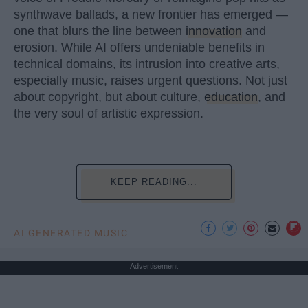
synthwave ballads, a new frontier has emerged —
one that blurs the line between
innovation
and
erosion. While AI offers undeniable benefits in
technical domains, its intrusion into creative arts,
especially music, raises urgent questions. Not just
about copyright, but about culture,
education
, and
the very soul of artistic expression.
KEEP READING...
AI GENERATED MUSIC
Advertisement