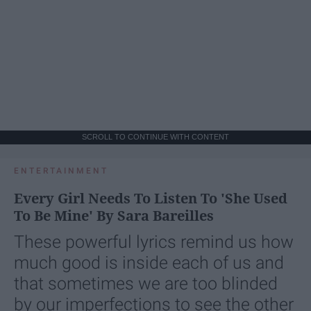
SCROLL TO CONTINUE WITH CONTENT
ENTERTAINMENT
Every Girl Needs To Listen To 'She Used
To Be Mine' By Sara Bareilles
These powerful lyrics remind us how
much good is inside each of us and
that sometimes we are too blinded
by our imperfections to see the other