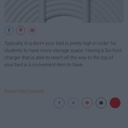
Typically, in a dorm your bed is pretty high in order for
students to have more storage space. Having a Six-foot
charger that is able to reach all the way to the top of
your bed is a convenient item to have.
Report this Content