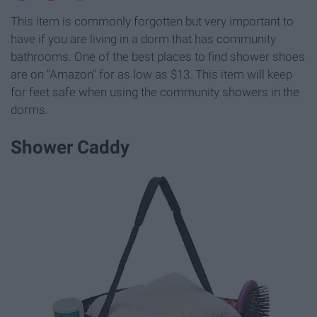
This item is commonly forgotten but very important to
have if you are living in a dorm that has community
bathrooms. One of the best places to find shower shoes
are on "Amazon" for as low as $13. This item will keep
for feet safe when using the community showers in the
dorms.
Shower Caddy