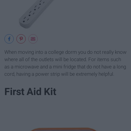
When moving into a college dorm you do not really know
where all of the outlets will be located. For items such
as a microwave and a mini fridge that do not have a long
cord, having a power strip will be extremely helpful.
First Aid Kit