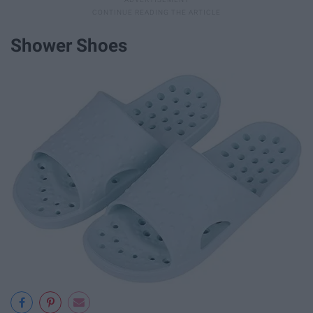
Shower Shoes