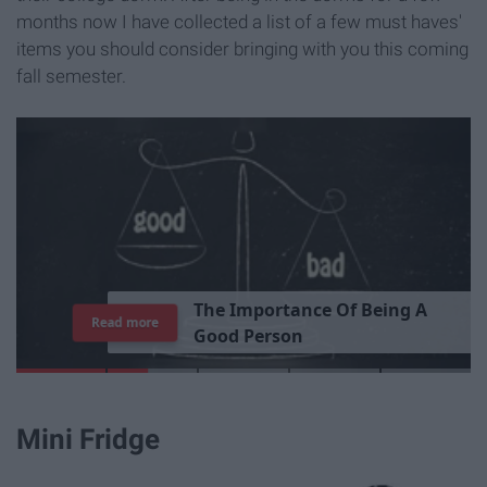
months now I have collected a list of a few must haves'
items you should consider bringing with you this coming
fall semester.
T
h
e
I
m
p
o
r
t
a
n
c
e
O
f
B
e
i
n
g
A
Read more
G
o
o
d
P
e
r
s
o
n
Mini Fridge