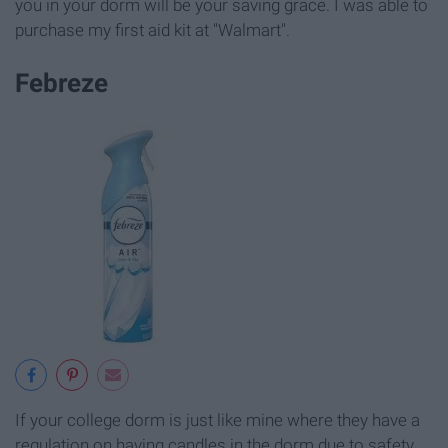
you in your dorm will be your saving grace. I was able to
purchase my first aid kit at "Walmart".
Febreze
If your college dorm is just like mine where they have a
regulation on having candles in the dorm due to safety