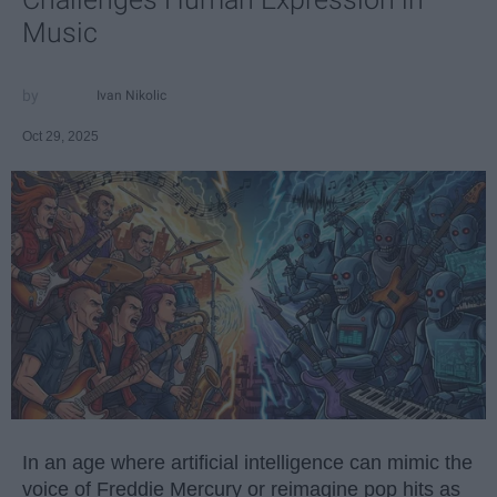
Music
Ivan Nikolic
Oct 29, 2025
In an age where artificial intelligence can mimic the
voice of Freddie Mercury or reimagine pop hits as