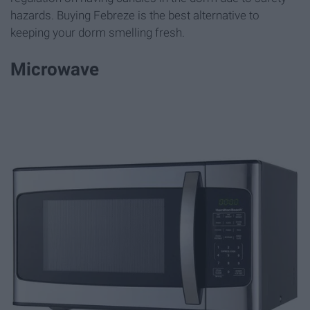
hazards. Buying Febreze is the best alternative to
keeping your dorm smelling fresh.
Microwave