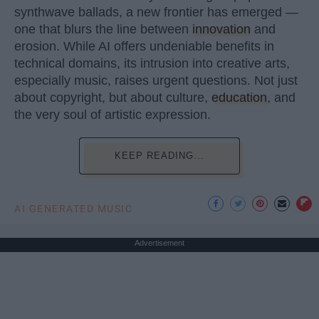
synthwave ballads, a new frontier has emerged —
one that blurs the line between
innovation
and
erosion. While AI offers undeniable benefits in
technical domains, its intrusion into creative arts,
especially music, raises urgent questions. Not just
about copyright, but about culture,
education
, and
the very soul of artistic expression.
KEEP READING...
AI GENERATED MUSIC
Advertisement