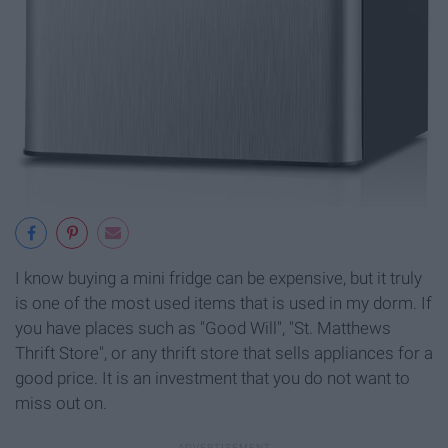
I know buying a mini fridge can be expensive, but it truly
is one of the most used items that is used in my dorm. If
you have places such as "Good Will", "St. Matthews
Thrift Store", or any thrift store that sells appliances for a
good price. It is an investment that you do not want to
miss out on.