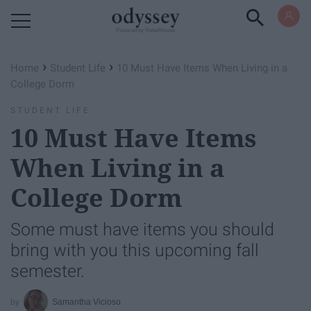
Powered by RebelMouse
›
›
Home
Student Life
10 Must Have Items When Living in a
College Dorm
STUDENT LIFE
10 Must Have Items
When Living in a
College Dorm
Some must have items you should
bring with you this upcoming fall
semester.
Samantha Vicioso