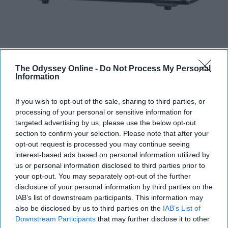
The Odyssey Online -
Do Not Process My Personal
Information
Some colleges provide microwaves in their common
If you wish to opt-out of the sale, sharing to third parties, or
areas, but I think its important to have one of your own
processing of your personal or sensitive information for
for convenience purposes. As well as you will not have
targeted advertising by us, please use the below opt-out
to deal with someone who has made a mess with the
section to confirm your selection. Please note that after your
microwave.
opt-out request is processed you may continue seeing
interest-based ads based on personal information utilized by
us or personal information disclosed to third parties prior to
Reusable Water Bottle
your opt-out. You may separately opt-out of the further
disclosure of your personal information by third parties on the
IAB’s list of downstream participants. This information may
also be disclosed by us to third parties on the
IAB’s List of
Downstream Participants
that may further disclose it to other