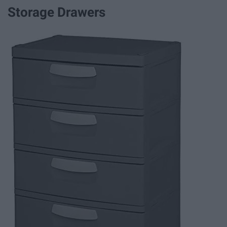
Storage Drawers