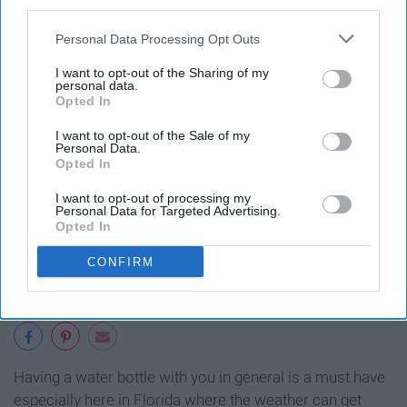
third parties.
Personal Data Processing Opt Outs
I want to opt-out of the Sharing of my
personal data.
Opted In
I want to opt-out of the Sale of my
Personal Data.
Opted In
I want to opt-out of processing my
Personal Data for Targeted Advertising.
Opted In
CONFIRM
Having a water bottle with you in general is a must have
especially here in Florida where the weather can get