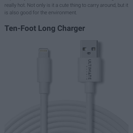
really hot. Not only is it a cute thing to carry around, but it
is also good for the environment.
Ten-Foot Long Charger