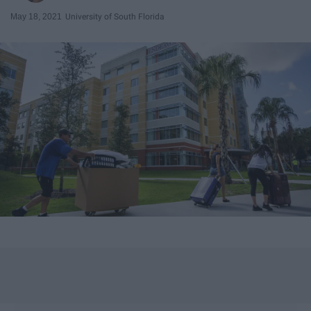
May 18, 2021
University of South Florida