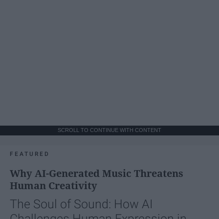
SCROLL TO CONTINUE WITH CONTENT
FEATURED
Why AI-Generated Music Threatens
Human Creativity
The Soul of Sound: How AI
Challenges Human Expression in