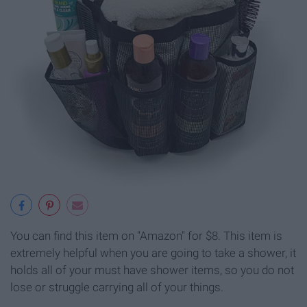
You can find this item on "Amazon" for $8. This item is
extremely helpful when you are going to take a shower, it
holds all of your must have shower items, so you do not
lose or struggle carrying all of your things.