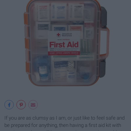
If you are as clumsy as I am, or just like to feel safe and
be prepared for anything, then having a first aid kit with