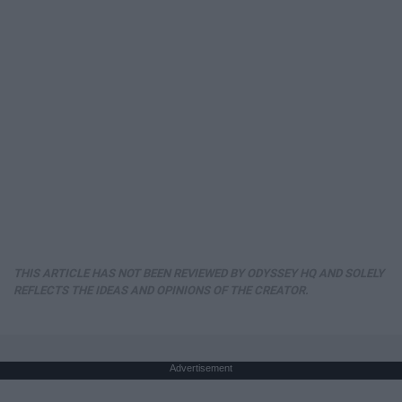
THIS ARTICLE HAS NOT BEEN REVIEWED BY ODYSSEY HQ AND SOLELY
REFLECTS THE IDEAS AND OPINIONS OF THE CREATOR.
Advertisement