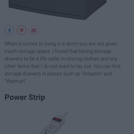
When it comes to living in a dorm you are not given
much storage space. I found that having storage
drawers to be a life safer in storing clothes and any
other items that I do not want to lay out. You can find
storage drawers in places such as "Amazon" and
"Walmart".
Power Strip