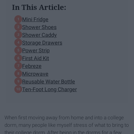
In This Article:
Mini Fridge
Shower Shoes
Shower Caddy
Storage Drawers
Power Strip
First Aid Kit
Febreze
Microwave
Reusable Water Bottle
Ten-Foot Long Charger
When first moving away from home and into a college
dorm, many people like myself stress of what to bring to
their college dorm. After being in the dorms for a few