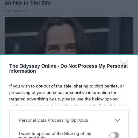
on Her in The 90s
Rank Upwards
The Odyssey Online -
Do Not Process My Personal
Information
If you wish to opt-out of the sale, sharing to third parties, or
processing of your personal or sensitive information for
targeted advertising by us, please use the below opt-out
section to confirm your selection. Please note that after your
Take a Look at The Repulsive Home of Keanu
opt-out request is processed you may continue seeing
Reeves
interest-based ads based on personal information utilized by
Personal Data Processing Opt Outs
Prime Finance Group
us or personal information disclosed to third parties prior to
your opt-out. You may separately opt-out of the further
I want to opt-out of the Sharing of my
disclosure of your personal information by third parties on the
personal data.