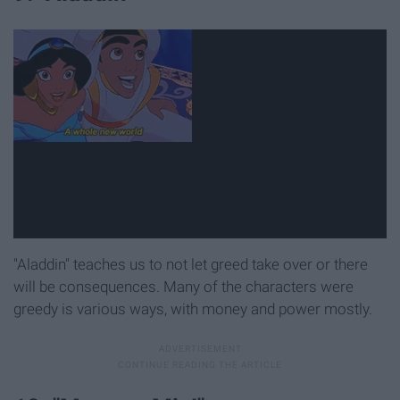
"Aladdin" teaches us to not let greed take over or there
will be consequences. Many of the characters were
greedy is various ways, with money and power mostly.