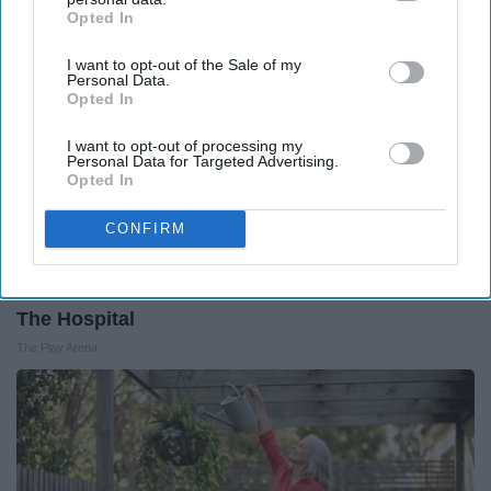
Opted In
IAB’s list of downstream participants. This information may
also be disclosed by us to third parties on the
IAB’s List of
I want to opt-out of the Sale of my
Downstream Participants
that may further disclose it to other
Personal Data.
third parties.
Opted In
I want to opt-out of processing my
Personal Data for Targeted Advertising.
Opted In
CONFIRM
The Nurse Froze When She Saw a Bear Entered
The Hospital
The Play Arena