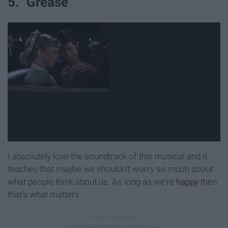
5. "Grease"
I absolutely love the soundtrack of this musical and it
teaches that maybe we shouldn't worry so much about
what people think about us. As long as we're
happy
then
that's what matters.