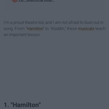
I'm a proud theatre kid, and I am not afraid to bust out in
song. From "
Hamilton
" to "Aladdin," these
musicals
teach
an important lesson.
1. "Hamilton"