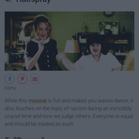
Giphy
While this
musical
is fun and makes you wanna dance, it
also touches on the topic of racism during an incredibly
crucial time and how we judge others. Everyone is equal
and should be treated as such.