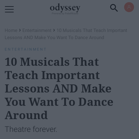
Powered by RebelMouse
›
›
Home
Entertainment
10 Musicals That Teach Important
Lessons AND Make You Want To Dance Around
ENTERTAINMENT
10 Musicals That
Teach Important
Lessons AND Make
You Want To Dance
Around
Theatre forever.