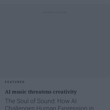
FEATURED
AI music threatens creativity
The Soul of Sound: How AI
Challenges Human Expression in