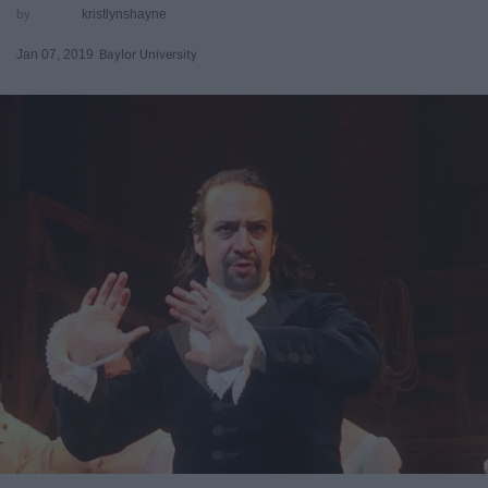
kristlynshayne
Jan 07, 2019
Baylor University