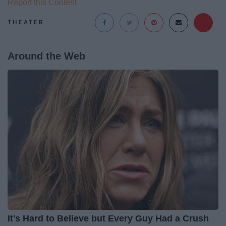
Report this Content
THEATER
Around the Web
It's Hard to Believe but Every Guy Had a Crush