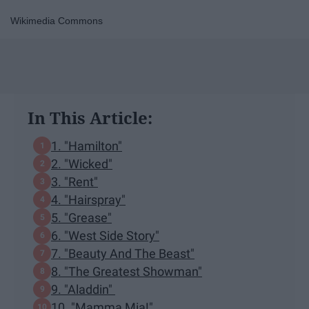
Wikimedia Commons
In This Article:
1. "Hamilton"
2. "Wicked"
3. "Rent"
4. "Hairspray"
5. "Grease"
6. "West Side Story"
7. "Beauty And The Beast"
8. "The Greatest Showman"
9. "Aladdin"
10. "Mamma Mia!"