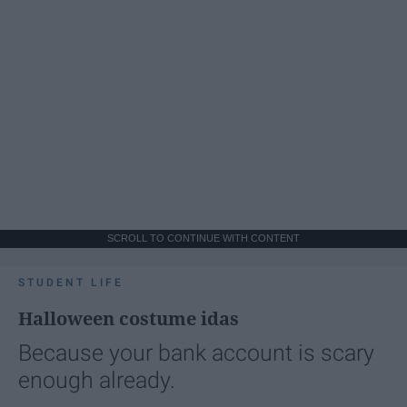
SCROLL TO CONTINUE WITH CONTENT
STUDENT LIFE
Halloween costume idas
Because your bank account is scary
enough already.