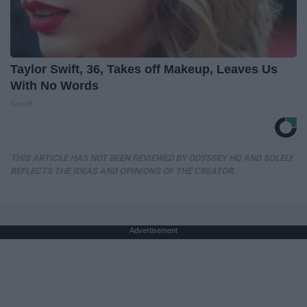
Taylor Swift, 36, Takes off Makeup, Leaves Us
With No Words
Gowdr
THIS ARTICLE HAS NOT BEEN REVIEWED BY ODYSSEY HQ AND SOLELY
REFLECTS THE IDEAS AND OPINIONS OF THE CREATOR.
Advertisement