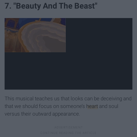
7. "Beauty And The Beast"
This musical teaches us that looks can be deceiving and
that we should focus on someone’s
heart
and soul
versus their outward appearance.