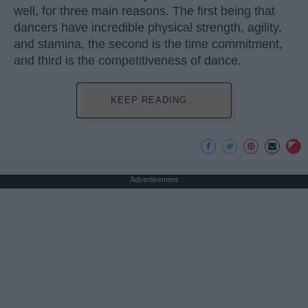
well, for three main reasons. The first being that
dancers have incredible physical strength, agility,
and stamina, the second is the time commitment,
and third is the competitiveness of dance.
KEEP READING...
Advertisement