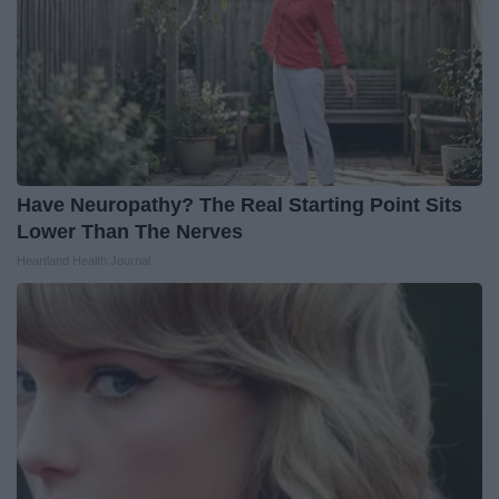
Have Neuropathy? The Real Starting Point Sits
Lower Than The Nerves
Heartland Health Journal