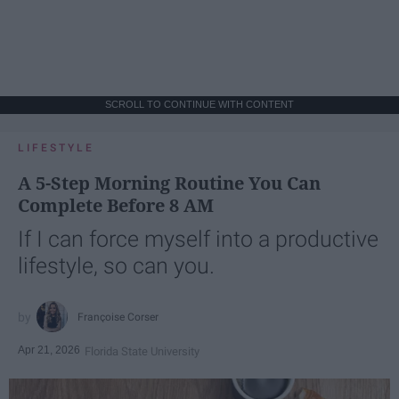
SCROLL TO CONTINUE WITH CONTENT
LIFESTYLE
A 5-Step Morning Routine You Can
Complete Before 8 AM
If I can force myself into a productive
lifestyle, so can you.
Françoise Corser
Apr 21, 2026
Florida State University