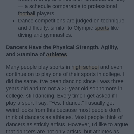
— a schedule comparable to professional
football
players.
Dance competitions are judged on technique
and difficulty, similar to Olympic
sports
like
diving and gymnastics.
Dancers Have the Physical Strength, Agility,
and Stamina of
Athletes
Many people play sports in
high school
and even
continue on to play one of their sports in college. I
did the same. I've been dancing since I was three
years old and I'm not a 20 year old sophomore in
college, still dancing. Every time I get asked if I
play a sport I say, "Yes, I dance." I usually get
weird looks from this because most people don't
think of dancers as athletes. Most people think of
dancers as strictly artists. However, I'd like to argue
that dancers are not only artists, but athletes as