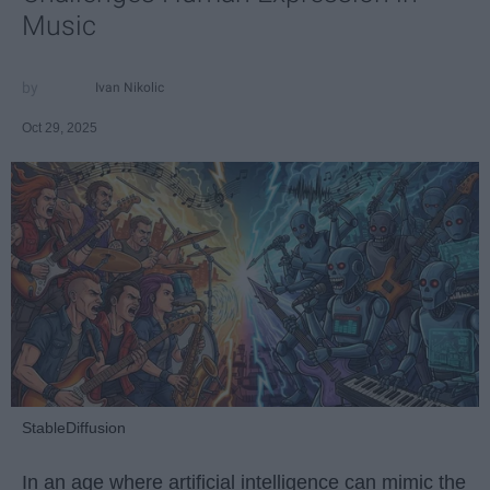
Music
Ivan Nikolic
Oct 29, 2025
StableDiffusion
In an age where artificial intelligence can mimic the