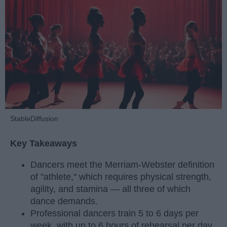
StableDiffusion
Key Takeaways
Dancers meet the Merriam-Webster definition
of "athlete," which requires physical strength,
agility, and stamina — all three of which
dance demands.
Professional dancers train 5 to 6 days per
week, with up to 6 hours of rehearsal per day