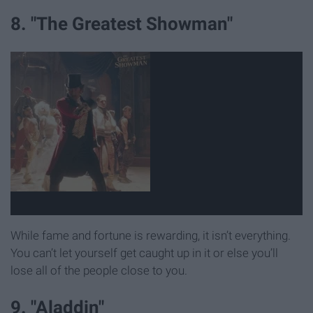
8. "The Greatest Showman"
While fame and fortune is rewarding, it isn’t everything.
You can’t let yourself get caught up in it or else you’ll
lose all of the people close to you.
9. "Aladdin"