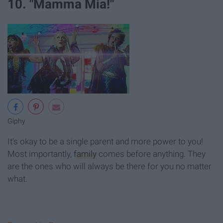
10. "Mamma Mia!"
Giphy
It’s okay to be a single parent and more power to you!
Most importantly,
family
comes before anything. They
are the ones who will always be there for you no matter
what.