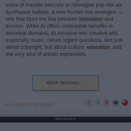
voice of Freddie Mercury or reimagine pop hits as
synthwave ballads, a new frontier has emerged —
one that blurs the line between
innovation
and
erosion. While AI offers undeniable benefits in
technical domains, its intrusion into creative arts,
especially music, raises urgent questions. Not just
about copyright, but about culture,
education
, and
the very soul of artistic expression.
KEEP READING...
AI GENERATED MUSIC
Advertisement