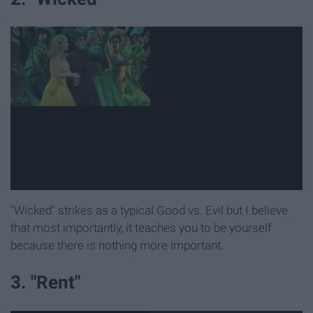
"Wicked" strikes as a typical Good vs. Evil but I believe
that most importantly, it teaches you to be yourself
because there is nothing more important.
3. "Rent"