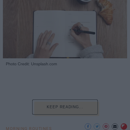
Photo Credit: Unsplash.com
KEEP READING...
MORNING ROUTINES