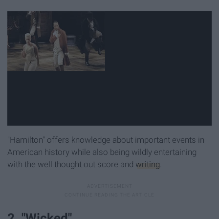
"Hamilton" offers knowledge about important events in
American history while also being wildly entertaining
with the well thought out score and
writing
.
2. "Wicked"