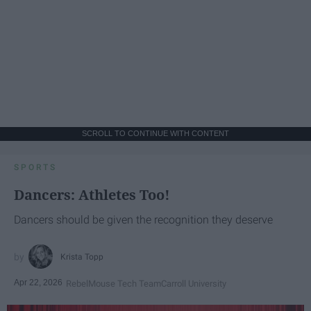
SCROLL TO CONTINUE WITH CONTENT
SPORTS
Dancers: Athletes Too!
Dancers should be given the recognition they deserve
Krista Topp
Apr 22, 2026
RebelMouse Tech Team
Carroll University