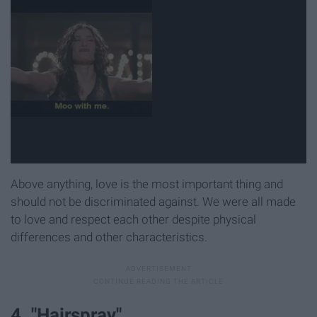
Above anything, love is the most important thing and
should not be discriminated against. We were all made
to love and respect each other despite physical
differences and other characteristics.
4. "Hairspray"