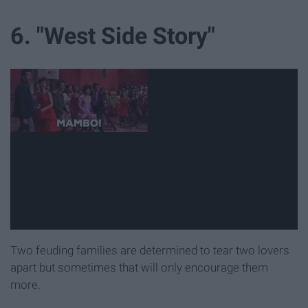
6. "West Side Story"
Two feuding families are determined to tear two lovers
apart but sometimes that will only encourage them
more.