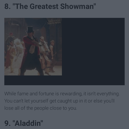
8. "The Greatest Showman"
While fame and fortune is rewarding, it isn’t everything.
You can’t let yourself get caught up in it or else you’ll
lose all of the people close to you.
9. "Aladdin"