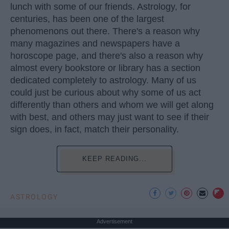
lunch with some of our friends. Astrology, for
centuries, has been one of the largest
phenomenons out there. There's a reason why
many magazines and newspapers have a
horoscope page, and there's also a reason why
almost every bookstore or library has a section
dedicated completely to astrology. Many of us
could just be curious about why some of us act
differently than others and whom we will get along
with best, and others may just want to see if their
sign does, in fact, match their personality.
KEEP READING...
ASTROLOGY
Advertisement