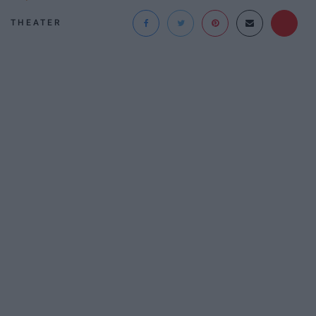
THEATER