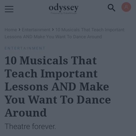
Powered by RebelMouse
›
›
Home
Entertainment
10 Musicals That Teach Important
Lessons AND Make You Want To Dance Around
ENTERTAINMENT
10 Musicals That
Teach Important
Lessons AND Make
You Want To Dance
Around
Theatre forever.