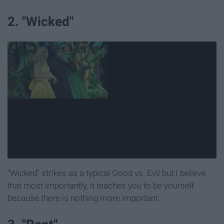
2. "Wicked"
"Wicked" strikes as a typical Good vs. Evil but I believe
that most importantly, it teaches you to be yourself
because there is nothing more important.