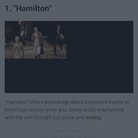
1. "Hamilton"
"Hamilton" offers knowledge about important events in
American history while also being wildly entertaining
with the well thought out score and
writing
.