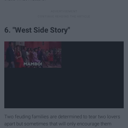
6. "West Side Story"
Two feuding families are determined to tear two lovers
apart but sometimes that will only encourage them