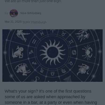
We are all more than just one sign.
Nina Schlosberg
Mar 31, 2025
SUNY Plattsburgh
What's your sign? It's one of the first questions
some of us are asked when approached by
someone in a bar, at a party or even when having