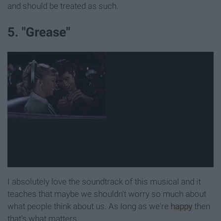
and should be treated as such.
5. "Grease"
I absolutely love the soundtrack of this musical and it
teaches that maybe we shouldn't worry so much about
what people think about us. As long as we're
happy
then
that's what matters.