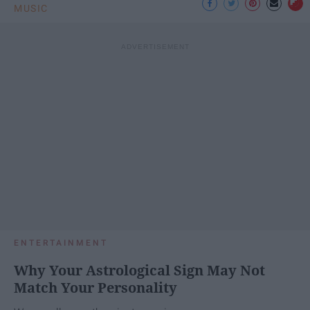
MUSIC
ENTERTAINMENT
Why Your Astrological Sign May Not
Match Your Personality