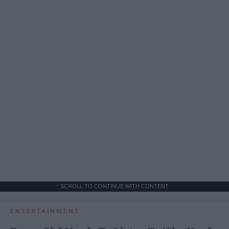
SCROLL TO CONTINUE WITH CONTENT
ENTERTAINMENT