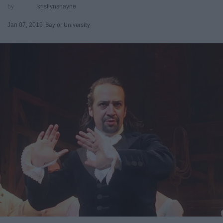
kristlynshayne
Jan 07, 2019
Baylor University