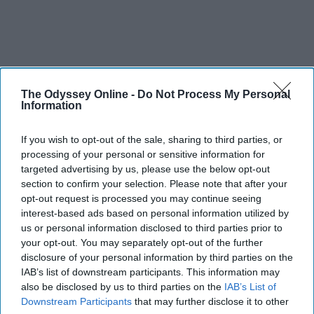
The Odyssey Online -
Do Not Process My Personal
Information
If you wish to opt-out of the sale, sharing to third parties, or
processing of your personal or sensitive information for
targeted advertising by us, please use the below opt-out
section to confirm your selection. Please note that after your
opt-out request is processed you may continue seeing
interest-based ads based on personal information utilized by
us or personal information disclosed to third parties prior to
your opt-out. You may separately opt-out of the further
disclosure of your personal information by third parties on the
IAB’s list of downstream participants. This information may
also be disclosed by us to third parties on the
IAB’s List of
Downstream Participants
that may further disclose it to other