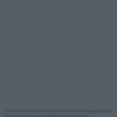
THIS ARTICLE HAS NOT BEEN REVIEWED BY ODYSSEY HQ AND SOLELY
REFLECTS THE IDEAS AND OPINIONS OF THE CREATOR.