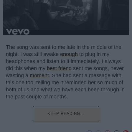
The song was sent to me late in the middle of the
night. I was still awake
enough
to plug in my
headphones and listen to it immediately. I always
did this when my
best friend
sent me songs, never
wasting a
moment
. She had sent a message with
this one too, telling me it reminded her so much of
both of us and what we have each been through in
the past couple of months.
KEEP READING...