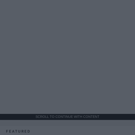
SCROLL TO CONTINUE WITH CONTENT
FEATURED