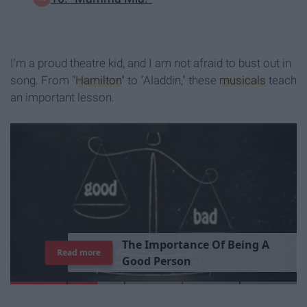
I'm a proud theatre kid, and I am not afraid to bust out in
song. From "
Hamilton
" to "Aladdin," these
musicals
teach
an important lesson.
T
h
e
I
m
p
o
r
t
a
n
c
e
O
f
B
e
i
n
g
A
Read more
G
o
o
d
P
e
r
s
o
n