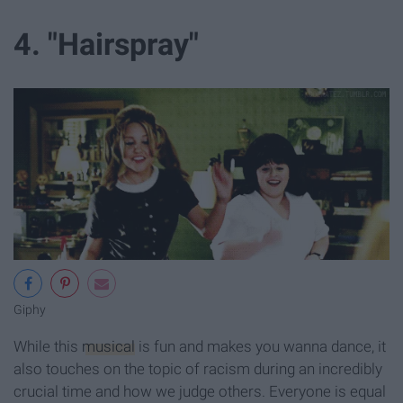
4. "Hairspray"
Giphy
While this
musical
is fun and makes you wanna dance, it
also touches on the topic of racism during an incredibly
crucial time and how we judge others. Everyone is equal