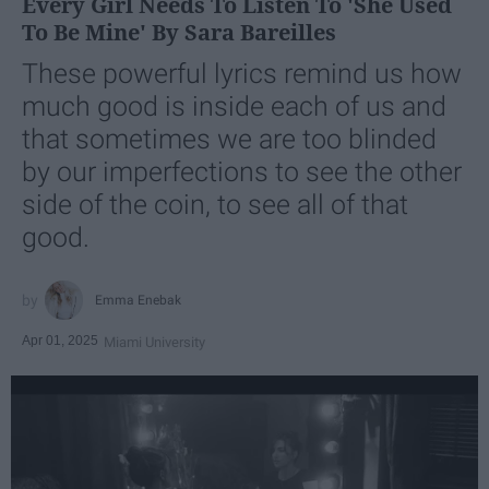
Every Girl Needs To Listen To 'She Used
To Be Mine' By Sara Bareilles
These powerful lyrics remind us how
much good is inside each of us and
that sometimes we are too blinded
by our imperfections to see the other
side of the coin, to see all of that
good.
Emma Enebak
Apr 01, 2025
Miami University