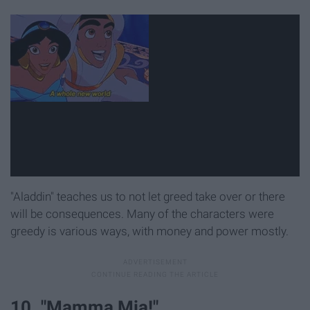
"Aladdin" teaches us to not let greed take over or there
will be consequences. Many of the characters were
greedy is various ways, with money and power mostly.
10. "Mamma Mia!"