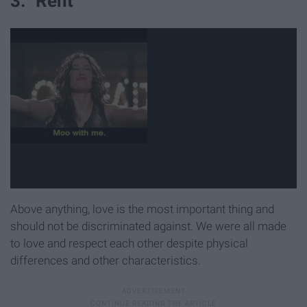
3. "Rent"
Above anything, love is the most important thing and
should not be discriminated against. We were all made
to love and respect each other despite physical
differences and other characteristics.