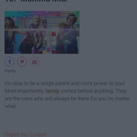
Giphy
It’s okay to be a single parent and more power to you!
Most importantly,
family
comes before anything. They
are the ones who will always be there for you no matter
what.
Report this Content