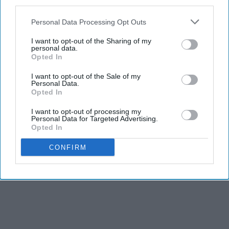
third parties.
Personal Data Processing Opt Outs
I want to opt-out of the Sharing of my
personal data.
Opted In
I want to opt-out of the Sale of my
Personal Data.
Opted In
I want to opt-out of processing my
Personal Data for Targeted Advertising.
Opted In
CONFIRM