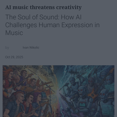
AI music threatens creativity
The Soul of Sound: How AI
Challenges Human Expression in
Music
Ivan Nikolic
Oct 29, 2025