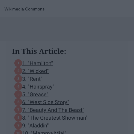
Wikimedia Commons
In This Article:
1. "Hamilton"
2. "Wicked"
3. "Rent"
4. "Hairspray"
5. "Grease"
6. "West Side Story"
7. "Beauty And The Beast"
8. "The Greatest Showman"
9. "Aladdin"
10. "Mamma Mia!"