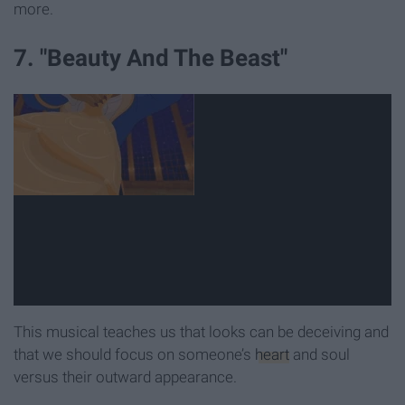
more.
7. "Beauty And The Beast"
This musical teaches us that looks can be deceiving and
that we should focus on someone’s
heart
and soul
versus their outward appearance.