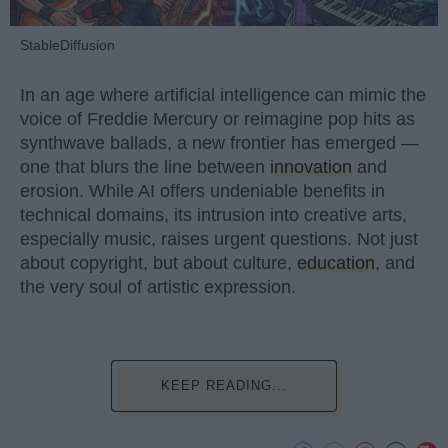
StableDiffusion
In an age where artificial intelligence can mimic the
voice of Freddie Mercury or reimagine pop hits as
synthwave ballads, a new frontier has emerged —
one that blurs the line between
innovation
and
erosion. While AI offers undeniable benefits in
technical domains, its intrusion into creative arts,
especially music, raises urgent questions. Not just
about copyright, but about culture,
education
, and
the very soul of artistic expression.
KEEP READING...