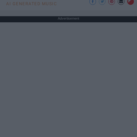
AI GENERATED MUSIC
Advertisement