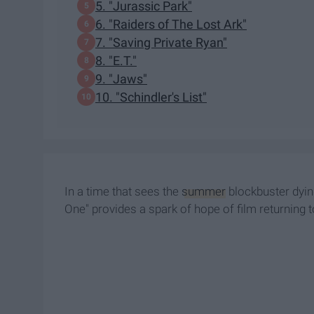
5. "Jurassic Park"
6. "Raiders of The Lost Ark"
7. "Saving Private Ryan"
8. "E.T."
9. "Jaws"
10. "Schindler's List"
In a time that sees the
summer
blockbuster dying
One" provides a spark of hope of film returning to