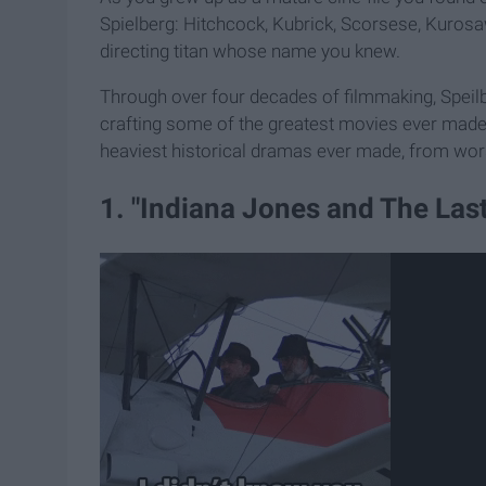
Spielberg: Hitchcock, Kubrick, Scorsese, Kurosaw
directing titan whose name you knew.
Through over four decades of filmmaking, Speilbe
crafting some of the greatest movies ever mad
heaviest historical dramas ever made, from worst
1. "Indiana Jones and The Las