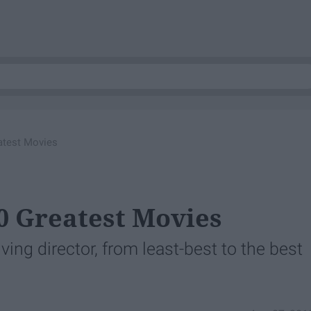
eatest Movies
10 Greatest Movies
iving director, from least-best to the best