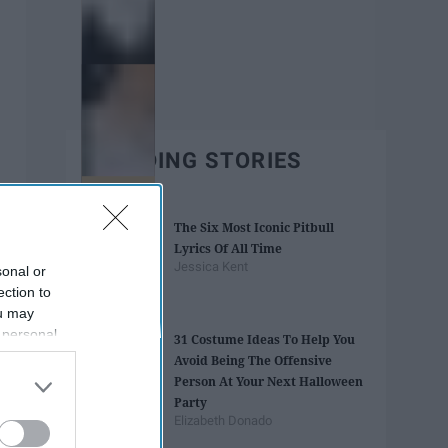
TRENDING STORIES
The Six Most Iconic Pitbull
Lyrics Of All Time
Jessica Kent
sonal or
ection to
ou may
 personal
31 Costume Ideas To Help You
out of the
Avoid Being The Offensive
 downstream
Person At Your Next Halloween
B’s List of
Party
Elizabeth Donado