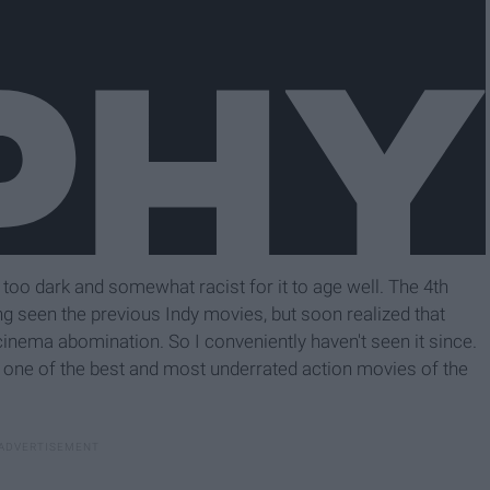
 too dark and somewhat racist for it to age well. The 4th
ng seen the previous Indy movies, but soon realized that
cinema abomination. So I conveniently haven't seen it since.
e is one of the best and most underrated action movies of the