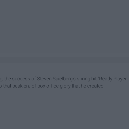
, the success of Steven Spielberg's spring hit "Ready Player
 that peak era of box office glory that he created.