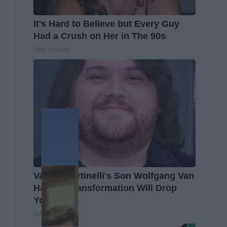
It's Hard to Believe but Every Guy
Had a Crush on Her in The 90s
Rank Upwards
Valerie Bertinelli's Son Wolfgang Van
Halen's Transformation Will Drop
Your Jaws
Suburban Finance