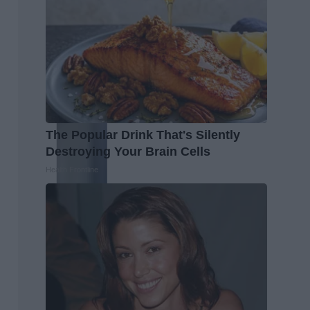
The Popular Drink That's Silently
Destroying Your Brain Cells
Health Frontline