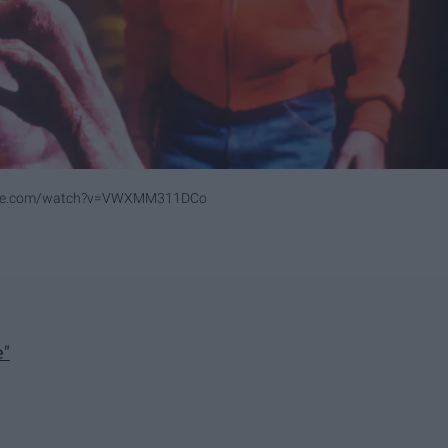
ube.com/watch?v=VWXMM311DCo
e"