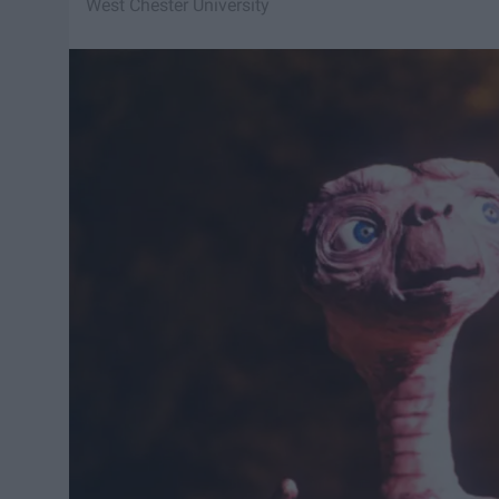
West Chester University