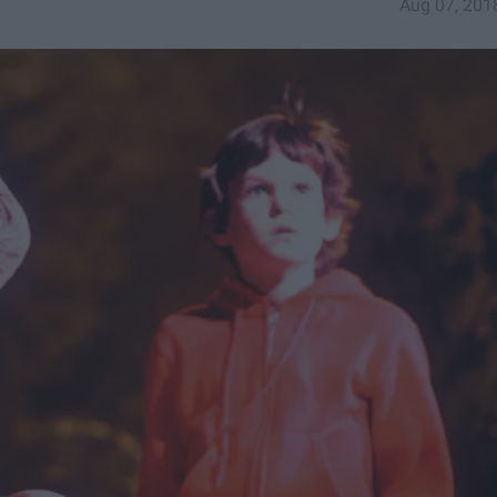
Aug 07, 201