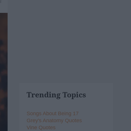
8
Trending Topics
Songs About Being 17
Grey's Anatomy Quotes
Vine Quotes