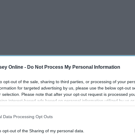
ey Online -
Do Not Process My Personal Information
to opt-out of the sale, sharing to third parties, or processing of your per
formation for targeted advertising by us, please use the below opt-out s
r selection. Please note that after your opt-out request is processed y
eing interest-based ads based on personal information utilized by us or
f Steven Spielberg. He was likely the first prominent
disclosed to third parties prior to your opt-out. You may separately opt-
 discovered the incredible catalog of Spielberg you
losure of your personal information by third parties on the IAB’s list of
l Data Processing Opt Outs
makers. You didn't just check out a Spielberg movie because
. This information may also be disclosed by us to third parties on the
IA
s Spielberg.
Participants
that may further disclose it to other third parties.
o opt-out of the Sharing of my personal data.