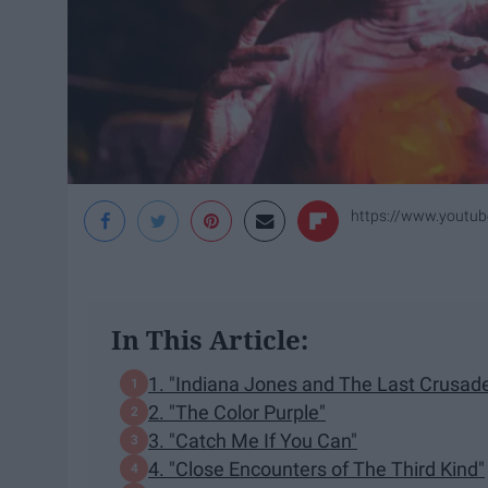
https://www.yout
In This Article:
1. "Indiana Jones and The Last Crusad
2. "The Color Purple"
3. "Catch Me If You Can"
4. "Close Encounters of The Third Kind"