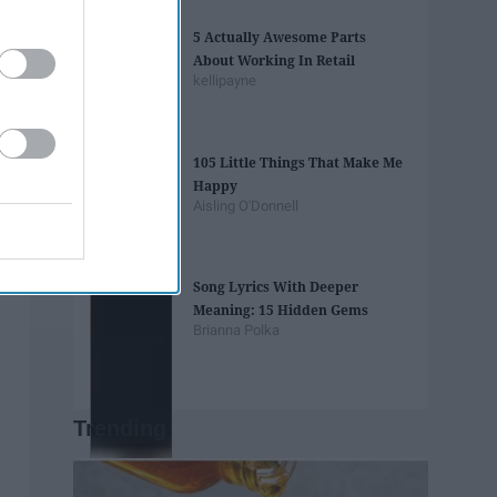
5 Actually Awesome Parts
About Working In Retail
kellipayne
105 Little Things That Make Me
Happy
Aisling O'Donnell
Song Lyrics With Deeper
Meaning: 15 Hidden Gems
Brianna Polka
Trending