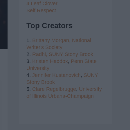
4 Leaf Clover
Self Respect
Top Creators
1.
Brittany Morgan,
National
Writer's Society
2.
Radhi,
SUNY Stony Brook
3.
Kristen Haddox
,
Penn State
University
4.
Jennifer Kustanovich
,
SUNY
Stony Brook
5.
Clare Regelbrugge
,
University
of Illinois Urbana-Champaign