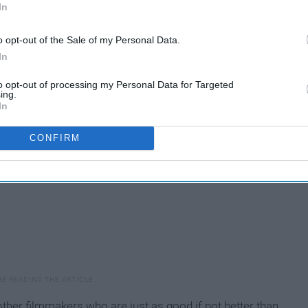
ung filmmaker to the man whom everything he touched
In
sitioned the youth and whimsical fantasy adventure into
o opt-out of the Sale of my Personal Data.
al films ever made, Spielberg's scope and resume of the
In
filmmakers who ever lived.
to opt-out of processing my Personal Data for Targeted
ing.
In
CONFIRM
ther filmmakers who are just as good if not better than