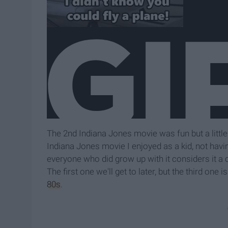
The 2nd Indiana Jones movie was fun but a little
Indiana Jones movie I enjoyed as a kid, not havi
everyone who did grow up with it considers it a 
The first one we'll get to later, but the third on
80s
.