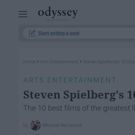
Powered by RebelMouse
Start writing a post
›
›
Home
Arts Entertainment
Steven Spielberg's 10 Gr
ARTS ENTERTAINMENT
Steven Spielberg's 
The 10 best films of the greatest l
Michael McCarrick