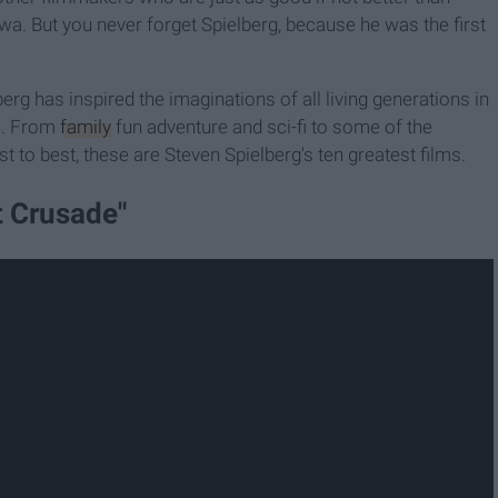
a. But you never forget Spielberg, because he was the first
rg has inspired the imaginations of all living generations in
e. From
family
fun adventure and sci-fi to some of the
 to best, these are Steven Spielberg's ten greatest films.
t Crusade"