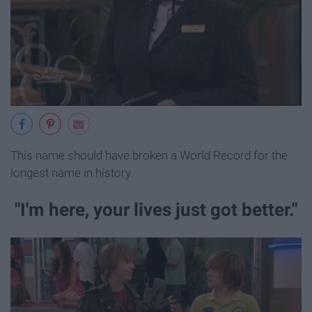
This name should have broken a World Record for the
longest name in history.
"I'm here, your lives just got better."