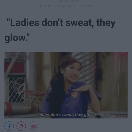
"Ladies don't sweat, they
glow."