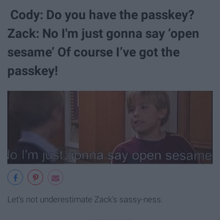
Cody: Do you have the passkey?
Zack: No I'm just gonna say ‘open
sesame’ Of course I’ve got the
passkey!
Let's not underestimate Zack's sassy-ness.