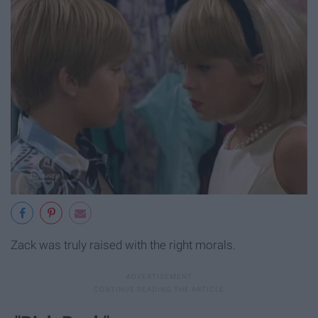
Zack was truly raised with the right morals.