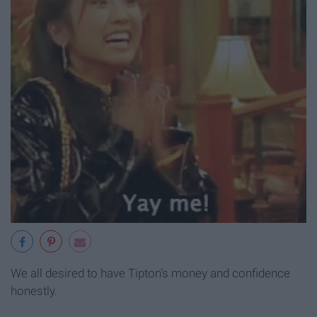
We all desired to have Tipton's money and confidence
honestly.