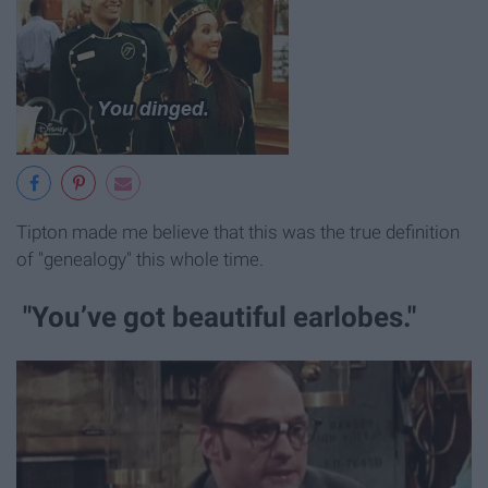
Tipton made me believe that this was the true definition
of "genealogy" this whole time.
"You’ve got beautiful earlobes."