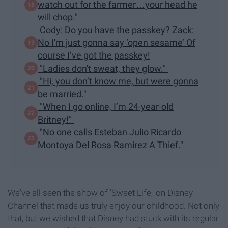
watch out for the farmer…your head he
will chop."
Cody: Do you have the passkey? Zack:
No I'm just gonna say ‘open sesame’ Of
course I’ve got the passkey!
"Ladies don't sweat, they glow."
"Hi, you don’t know me, but were gonna
be married."
"When I go online, I’m 24-year-old
Britney!"
"No one calls Esteban Julio Ricardo
Montoya Del Rosa Ramirez A Thief."
We've all seen the show of 'Sweet Life,' on Disney
Channel that made us truly enjoy our childhood. Not only
that, but we wished that Disney had stuck with its regular