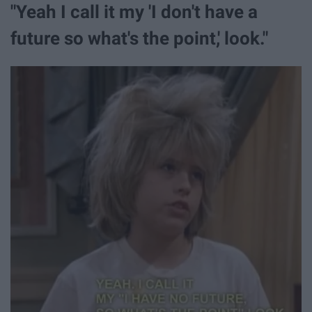
"Yeah I call it my 'I don't have a
future so what's the point,' look."