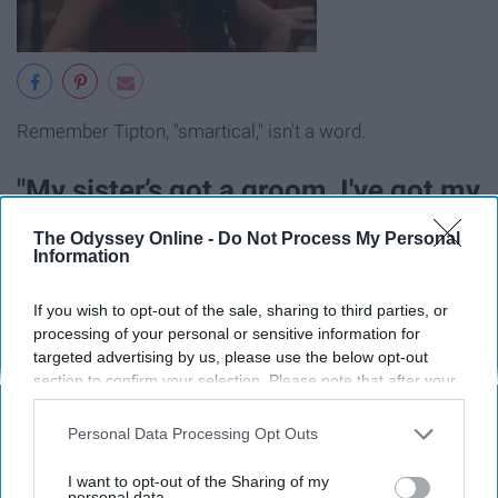
Remember Tipton, "smartical," isn't a word.
"My sister’s got a groom, I've got my
own room."
The Odyssey Online -
Do Not Process My Personal
Information
If you wish to opt-out of the sale, sharing to third parties, or
processing of your personal or sensitive information for
targeted advertising by us, please use the below opt-out
section to confirm your selection. Please note that after your
opt-out request is processed you may continue seeing
interest-based ads based on personal information utilized by
Personal Data Processing Opt Outs
us or personal information disclosed to third parties prior to
your opt-out. You may separately opt-out of the further
I want to opt-out of the Sharing of my
disclosure of your personal information by third parties on the
personal data.