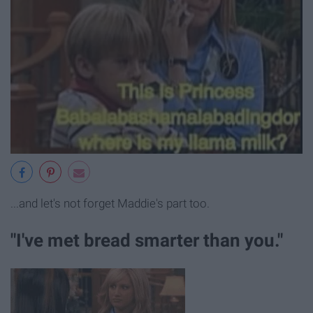
...and let's not forget Maddie's part too.
"I've met bread smarter than you."