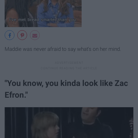
Maddie was never afraid to say what's on her mind.
"You know, you kinda look like Zac
Efron."