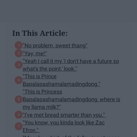
In This Article:
"No problem, sweet thang"
"Yay, me!"
"Yeah I call it my 'I don't have a future so
what's the point,' look."
"This is Prince
Bapalapashamalamadingdong."
"This is Princess
Bapalapashamalamadingdong, where is
my llama milk?"
"I've met bread smarter than you."
"You know, you kinda look like Zac
Efron."