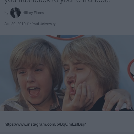
Hillary Flores
Jan 30, 2019
DePaul University
https://www.instagram.com/p/BqOmEsfBsij/