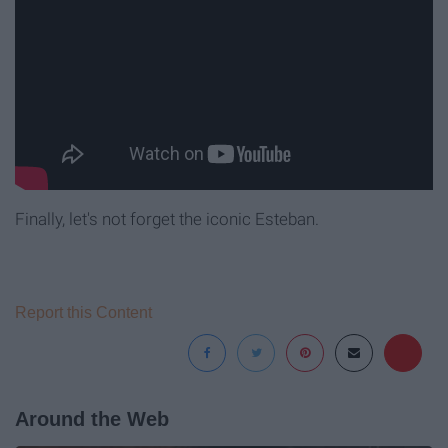
Finally, let's not forget the iconic Esteban.
Report this Content
Around the Web