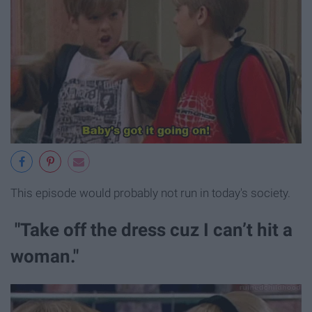
This episode would probably not run in today's society.
"Take off the dress cuz I can’t hit a
woman."