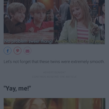
Let's not forget that these twins were extremely smooth.
"Yay, me!"