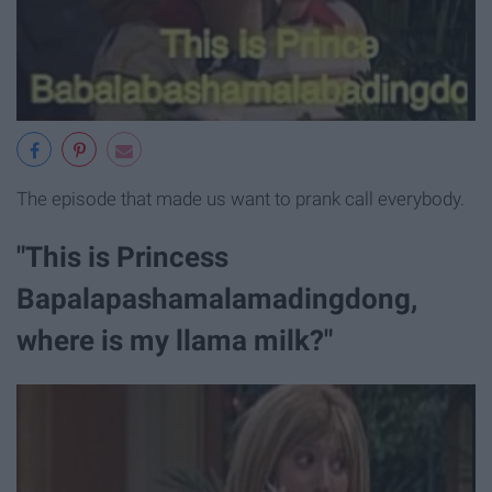
The episode that made us want to prank call everybody.
"This is Princess
Bapalapashamalamadingdong,
where is my llama milk?"