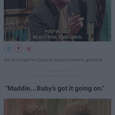
We all longed for Carey to become Arwin's girlfriend.
"Maddie…Baby’s got it going on."