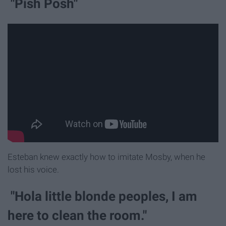
"Pish Posh"
Esteban knew exactly how to imitate Mosby, when he
lost his voice.
"Hola little blonde peoples, I am
here to clean the room."