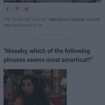
The "Sweet Life" twist on "
High School
Musical
" episode
that confused all of us.
"Moseby, which of the following
phrases seems most smartical?"