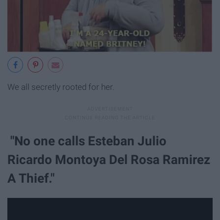
We all secretly rooted for her.
"No one calls Esteban Julio
Ricardo Montoya Del Rosa Ramirez
A Thief."