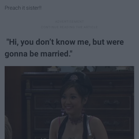
Preach it sister!!
"Hi, you don’t know me, but were
gonna be married."