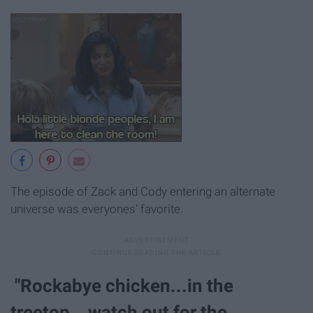
The episode of Zack and Cody entering an alternate
universe was everyones' favorite.
"Rockabye chicken...in the
treetop…watch out for the