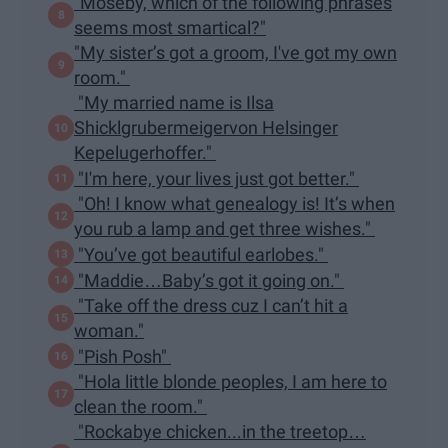
"Moseby, which of the following phrases
seems most smartical?"
"My sister’s got a groom, I've got my own
room."
"My married name is Ilsa
Shicklgrubermeigervon Helsinger
Kepelugerhoffer."
"I'm here, your lives just got better."
"Oh! I know what genealogy is! It’s when
you rub a lamp and get three wishes."
"You’ve got beautiful earlobes."
"Maddie…Baby’s got it going on."
"Take off the dress cuz I can’t hit a
woman."
"Pish Posh"
"Hola little blonde peoples, I am here to
clean the room."
"Rockabye chicken...in the treetop…