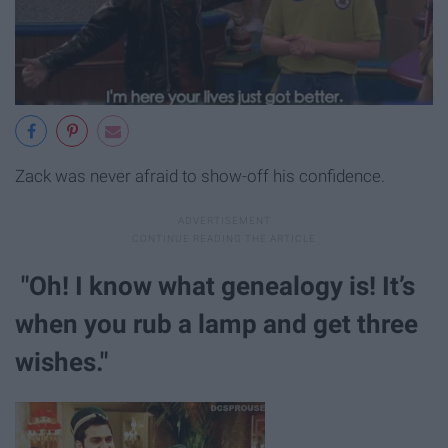
Zack was never afraid to show-off his confidence.
"Oh! I know what genealogy is! It’s
when you rub a lamp and get three
wishes."