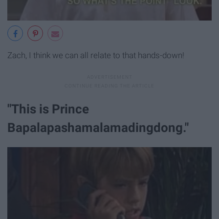
Zach, I think we can all relate to that hands-down!
"This is Prince
Bapalapashamalamadingdong."