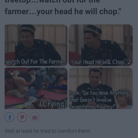
farmer…your head he will chop."
Well at least he tried to comfort them!