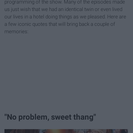
programming of the show. Many of the episodes made
us just wish that we had an identical twin or even lived
our lives in a hotel doing things as we pleased. Here are
a few iconic quotes that will bring back a couple of
memories:
"No problem, sweet thang"