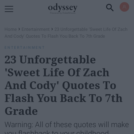
Powered by RebelMouse
›
›
Home
Entertainment
23 Unforgettable 'Sweet Life Of Zach
And Cody' Quotes To Flash You Back To 7th Grade
ENTERTAINMENT
23 Unforgettable
'Sweet Life Of Zach
And Cody' Quotes To
Flash You Back To 7th
Grade
Warning: All of these quotes will make
you flashback to your childhood.