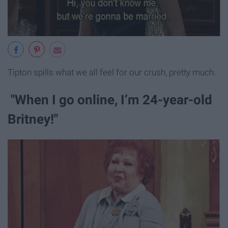
Tipton spills what we all feel for our crush, pretty much.
"When I go online, I’m 24-year-old
Britney!"