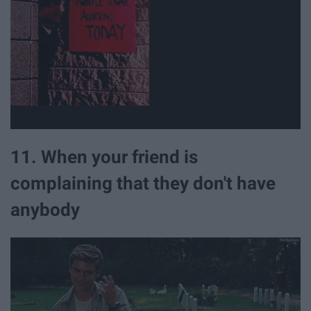
11. When your friend is
complaining that they don't have
anybody