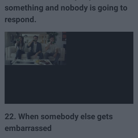
something and nobody is going to
respond.
22. When somebody else gets
embarrassed