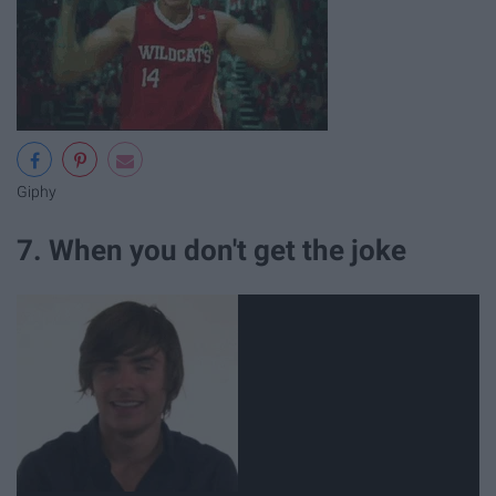
Giphy
7. When you don't get the joke