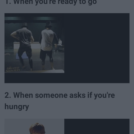
1. When you're ready to go
2. When someone asks if you're
hungry