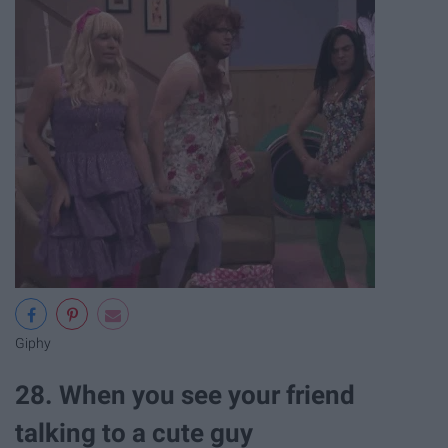
Giphy
28. When you see your friend
talking to a cute guy