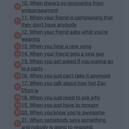
10. When there's no recovering from
embarrassment
11. When your friend is complaining that
they don't have anybody
12. When your friend asks what you're
wearing
13. When you hear a new song
14. When your friend gets a new guy
15. When you get asked if you wanna go
to a party
16. When you just can't take it anymore
17. When you talk about how hot Zac
Efron is
18. When you just need to ask why
19. When you just have to scream
20. When you know you're awesome
21. When somebody says something
and nobody is going to respond.