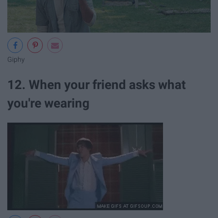
Giphy
12. When your friend asks what
you're wearing