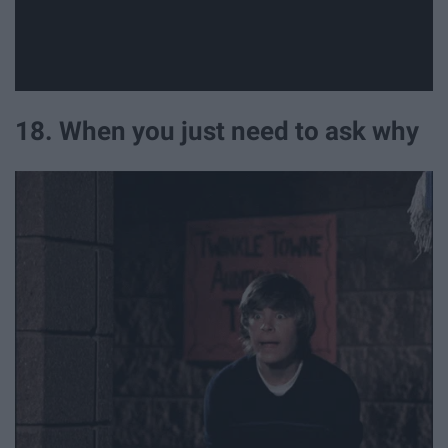
18. When you just need to ask why