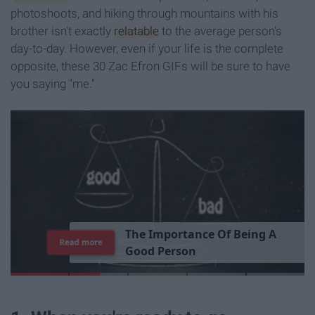
photoshoots, and hiking through mountains with his
brother isn't exactly
relatable
to the average person's
day-to-day. However, even if your life is the complete
opposite, these 30 Zac Efron GIFs will be sure to have
you saying "me."
T
h
e
I
m
p
o
r
t
a
n
c
e
O
f
B
e
i
n
g
A
Read more
G
o
o
d
P
e
r
s
o
n