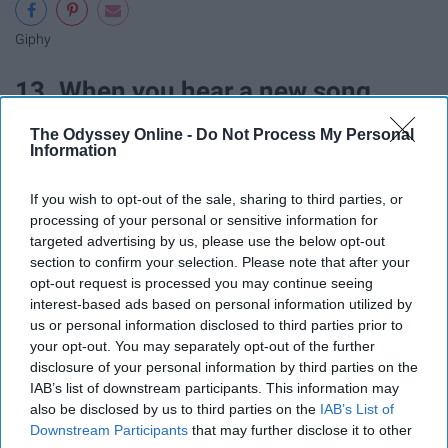
Giphy
13. When you hear a new song
The Odyssey Online -
Do Not Process My Personal
Information
If you wish to opt-out of the sale, sharing to third parties, or
processing of your personal or sensitive information for
targeted advertising by us, please use the below opt-out
section to confirm your selection. Please note that after your
opt-out request is processed you may continue seeing
interest-based ads based on personal information utilized by
us or personal information disclosed to third parties prior to
your opt-out. You may separately opt-out of the further
disclosure of your personal information by third parties on the
Giphy
IAB’s list of downstream participants. This information may
also be disclosed by us to third parties on the
IAB’s List of
Downstream Participants
that may further disclose it to other
14. When your friend gets a new