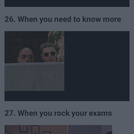
26. When you need to know more
27. When you rock your exams