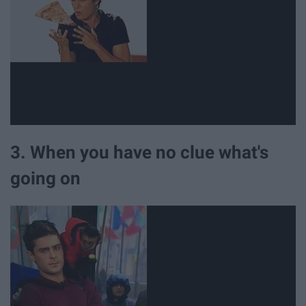
3. When you have no clue what's
going on