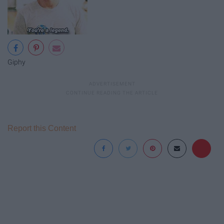
Giphy
Report this Content