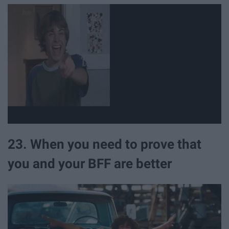
23. When you need to prove that
you and your BFF are better