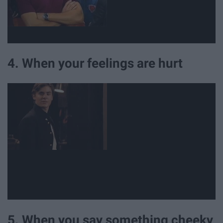
4. When your feelings are hurt
5. When you say something cheeky