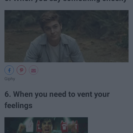
Giphy
6. When you need to vent your
feelings