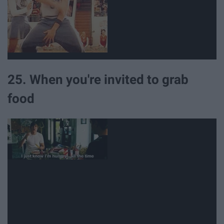
25. When you're invited to grab
food