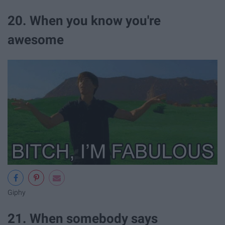
20. When you know you're
awesome
Giphy
21. When somebody says