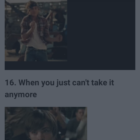
16. When you just can't take it
anymore