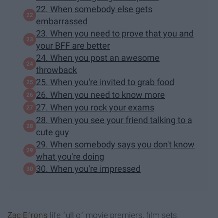
22. When somebody else gets
embarrassed
23. When you need to prove that you and
your BFF are better
24. When you post an awesome
throwback
25. When you're invited to grab food
26. When you need to know more
27. When you rock your exams
28. When you see your friend talking to a
cute guy
29. When somebody says you don't know
what you're doing
30. When you're impressed
Zac Efron's
life full of movie premiers, film sets,