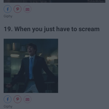
Giphy
19. When you just have to scream
Giphy