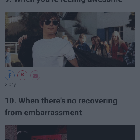
Giphy
10. When there's no recovering
from embarrassment