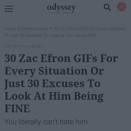
Powered by RebelMouse
›
›
Home
Entertainment
30 Zac Efron GIFs For Every Situation
Or Just 30 Excuses To Look At Him Being FINE
ENTERTAINMENT
30 Zac Efron GIFs For
Every Situation Or
Just 30 Excuses To
Look At Him Being
FINE
You literally can't hate him.