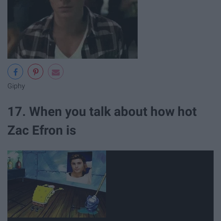
Giphy
17. When you talk about how hot
Zac Efron is