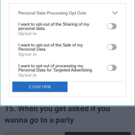
third parties.
guy
Personal Data Processing Opt Outs
I want to opt-out of the Sharing of my
personal data.
Opted In
I want to opt-out of the Sale of my
Personal Data.
Opted In
I want to opt-out of processing my
Personal Data for Targeted Advertising.
Opted In
CONFIRM
Giphy
15. When you get asked if you
wanna go to a party