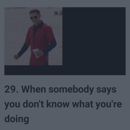
29. When somebody says
you don't know what you're
doing