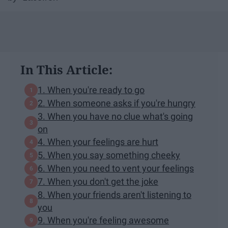
In This Article:
1. When you're ready to go
2. When someone asks if you're hungry
3. When you have no clue what's going
on
4. When your feelings are hurt
5. When you say something cheeky
6. When you need to vent your feelings
7. When you don't get the joke
8. When your friends aren't listening to
you
9. When you're feeling awesome