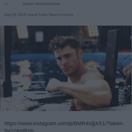
Sophie Herboldsheimer
Aug 08, 2018
Grand Valley State University
https://www.instagram.com/p/BMR4IdjjXX1/?taken-
by=zacefron