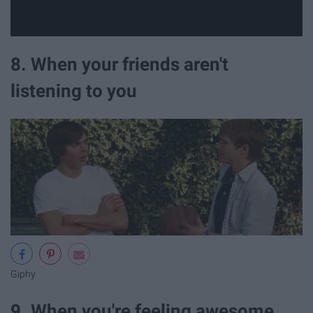
8. When your friends aren't
listening to you
Giphy
9. When you're feeling awesome