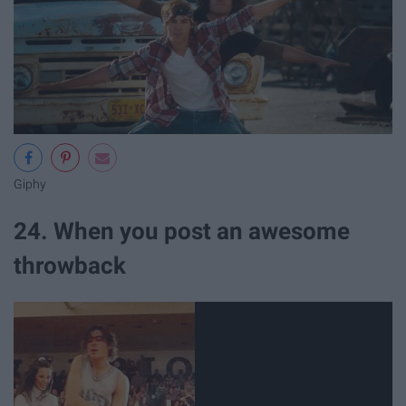
Giphy
24. When you post an awesome
throwback