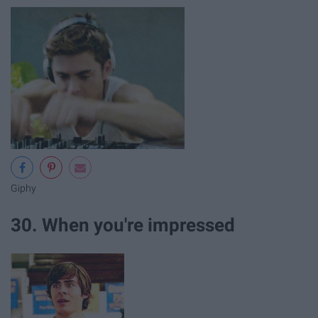
Giphy
30. When you're impressed