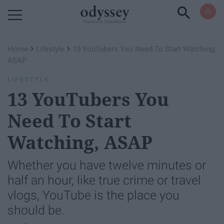
Powered by RebelMouse
›
›
Home
Lifestyle
13 YouTubers You Need To Start Watching,
ASAP
LIFESTYLE
13 YouTubers You
Need To Start
Watching, ASAP
Whether you have twelve minutes or
half an hour, like true crime or travel
vlogs, YouTube is the place you
should be.