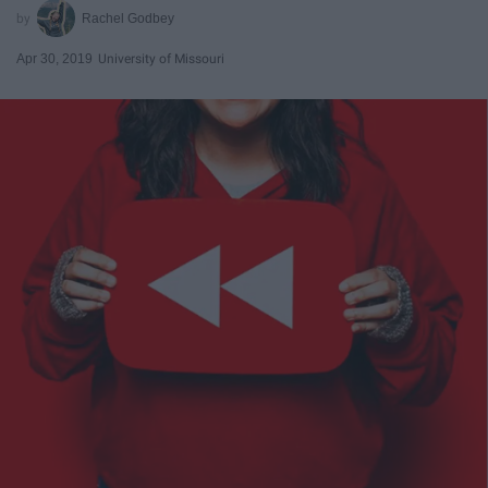
Rachel Godbey
Apr 30, 2019
University of Missouri