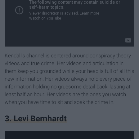
Kendall's channel is centered around conspiracy theory
videos and true crime. Her videos and articulation in
them keep you grounded while your head is full of all this
new information. Her videos always hold every piece of
information holding no gruesome detail back, lasting at
least half an hour. Her videos are the ones you watch
when you have time to sit and soak the crime in.
3. Levi Bernhardt