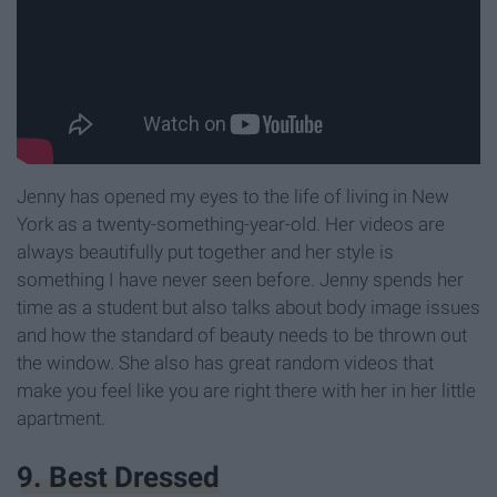
Jenny has opened my eyes to the life of living in New
York as a twenty-something-year-old. Her videos are
always beautifully put together and her style is
something I have never seen before. Jenny spends her
time as a student but also talks about body image issues
and how the standard of beauty needs to be thrown out
the window. She also has great random videos that
make you feel like you are right there with her in her little
apartment.
9. Best Dressed