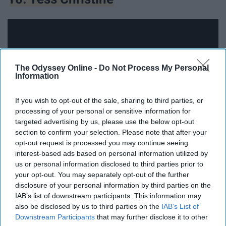
The Odyssey Online -
Do Not Process My Personal
Information
If you wish to opt-out of the sale, sharing to third parties, or
processing of your personal or sensitive information for
targeted advertising by us, please use the below opt-out
section to confirm your selection. Please note that after your
opt-out request is processed you may continue seeing
The amount of time that Tess spends on her videos
interest-based ads based on personal information utilized by
us or personal information disclosed to third parties prior to
speak volumes in the end. Her perfect editing style and
your opt-out. You may separately opt-out of the further
amazing camera shots show that hard work and
disclosure of your personal information by third parties on the
dedication pay off. She makes mainly fashion videos but
IAB’s list of downstream participants. This information may
her travel videos are always breath taking.
also be disclosed by us to third parties on the
IAB’s List of
Downstream Participants
that may further disclose it to other