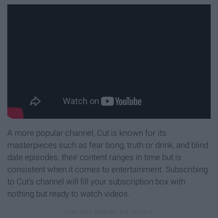
A more popular channel, Cut is known for its
masterpieces such as fear bong, truth or drink, and blind
date episodes. their content ranges in time but is
consistent when it comes to entertainment. Subscribing
to Cut's channel will fill your subscription box with
nothing but ready to watch videos.