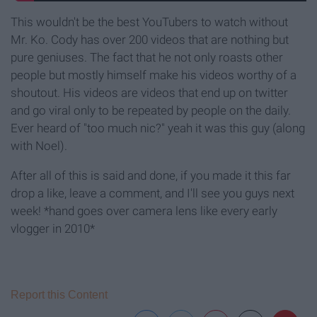
This wouldn't be the best YouTubers to watch without
Mr. Ko. Cody has over 200 videos that are nothing but
pure geniuses. The fact that he not only roasts other
people but mostly himself make his videos worthy of a
shoutout. His videos are videos that end up on twitter
and go viral only to be repeated by people on the daily.
Ever heard of "too much nic?" yeah it was this guy (along
with Noel).
After all of this is said and done, if you made it this far
drop a like, leave a comment, and I'll see you guys next
week! *hand goes over camera lens like every early
vlogger in 2010*
Report this Content