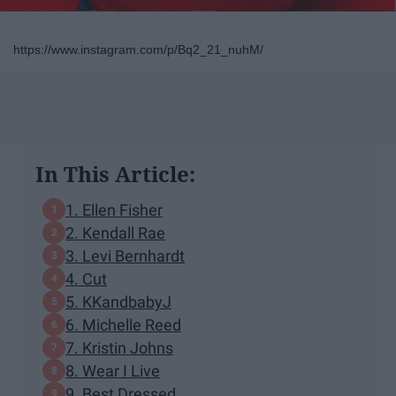
https://www.instagram.com/p/Bq2_21_nuhM/
In This Article:
1. Ellen Fisher
2. Kendall Rae
3. Levi Bernhardt
4. Cut
5. KKandbabyJ
6. Michelle Reed
7. Kristin Johns
8. Wear I Live
9. Best Dressed