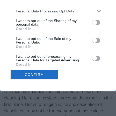
third parties.
11. April Athena 7
Personal Data Processing Opt Outs
I want to opt-out of the Sharing of my
personal data.
Opted In
I want to opt-out of the Sale of my
Personal Data.
Opted In
I want to opt-out of processing my
Personal Data for Targeted Advertising.
Opted In
CONFIRM
This mom of two has nothing standing in her way. April
has multiple channels including ones for baking and
cleaning. Her cleaning videos are what drew me in, in the
first place. Her encouraging voice and dedication ot
cleanliness may not be for everyone but these videos