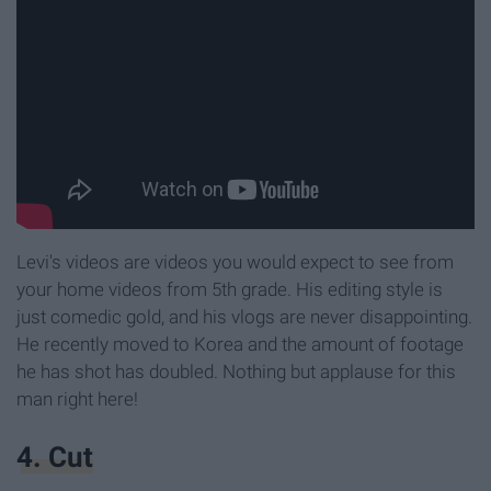
Levi's videos are videos you would expect to see from
your home videos from 5th grade. His editing style is
just comedic gold, and his vlogs are never disappointing.
He recently moved to Korea and the amount of footage
he has shot has doubled. Nothing but applause for this
man right here!
4. Cut