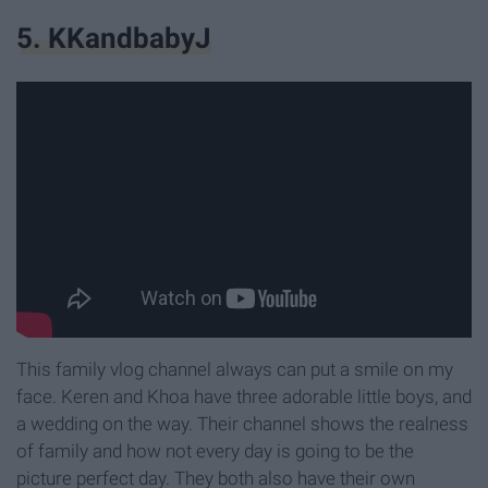
5. KKandbabyJ
This family vlog channel always can put a smile on my
face. Keren and Khoa have three adorable little boys, and
a wedding on the way. Their channel shows the realness
of family and how not every day is going to be the
picture perfect day. They both also have their own