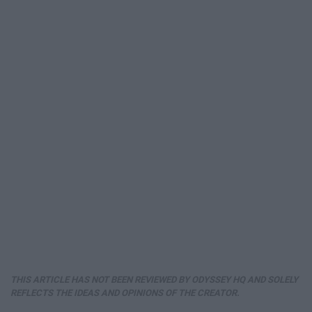
THIS ARTICLE HAS NOT BEEN REVIEWED BY ODYSSEY HQ AND SOLELY
REFLECTS THE IDEAS AND OPINIONS OF THE CREATOR.