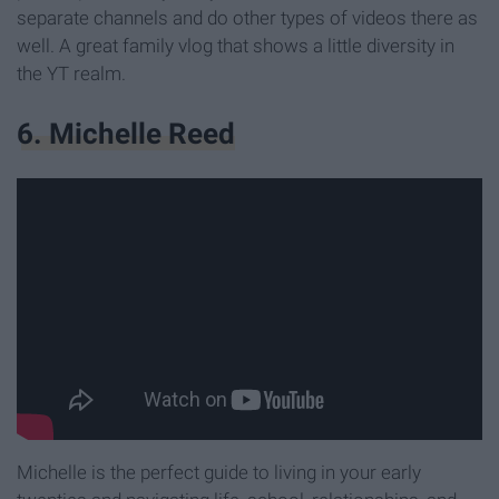
separate channels and do other types of videos there as
well. A great family vlog that shows a little diversity in
the YT realm.
6. Michelle Reed
Michelle is the perfect guide to living in your early