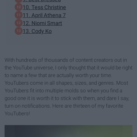
10. Tess Christine
11. April Athena 7
12. Niomi Smart
13. Cody Ko
With hundreds of thousands of content creators out in
the YouTube universe, I only thought that it would be right
to name a few that are actually worth your time.
YouTubers come in all shapes, sizes, and genres. Most
YouTubers fit into multiple molds so when you find a
good one it is worth it to stick with them, and dare I say,
turn on notifications. Here are thirteen of my favorite
YouTubers!