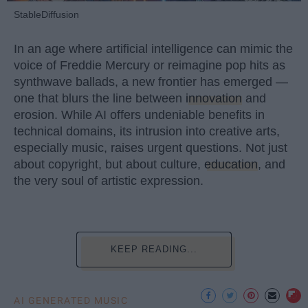
StableDiffusion
In an age where artificial intelligence can mimic the
voice of Freddie Mercury or reimagine pop hits as
synthwave ballads, a new frontier has emerged —
one that blurs the line between
innovation
and
erosion. While AI offers undeniable benefits in
technical domains, its intrusion into creative arts,
especially music, raises urgent questions. Not just
about copyright, but about culture,
education
, and
the very soul of artistic expression.
KEEP READING...
AI GENERATED MUSIC