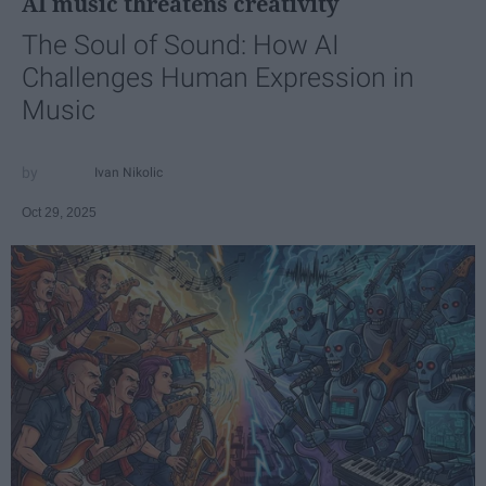
AI music threatens creativity
The Soul of Sound: How AI
Challenges Human Expression in
Music
Ivan Nikolic
Oct 29, 2025