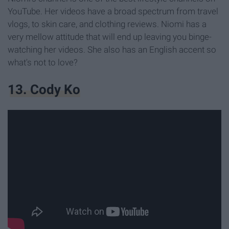
YouTube. Her videos have a broad spectrum from travel
vlogs, to skin care, and clothing reviews. Niomi has a
very mellow attitude that will end up leaving you binge-
watching her videos. She also has an English accent so
what's not to love?
13. Cody Ko