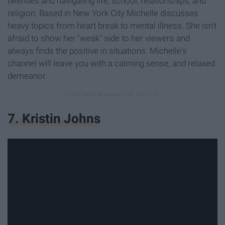
twenties and navigating life, school, relationships, and
religion. Based in New York City Michelle discusses
heavy topics from heart break to mental illness. She isn't
afraid to show her "weak" side to her viewers and
always finds the positive in situations. Michelle's
channel will leave you with a calming sense, and relaxed
demeanor.
7. Kristin Johns