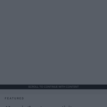
SCROLL TO CONTINUE WITH CONTENT
FEATURED