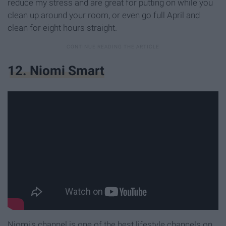
reduce my stress and are great for putting on while you
clean up around your room, or even go full April and
clean for eight hours straight.
12. Niomi Smart
Niomi's channel is one of the best lifestyle channels on