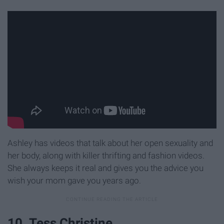
Ashley has videos that talk about her open sexuality and
her body, along with killer thrifting and fashion videos.
She always keeps it real and gives you the advice you
wish your mom gave you years ago.
10. Tess Christine