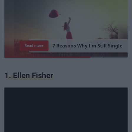
7
R
e
a
s
o
n
s
W
h
y
I
'
m
S
t
i
l
l
S
i
n
g
l
e
Read more
1. Ellen Fisher