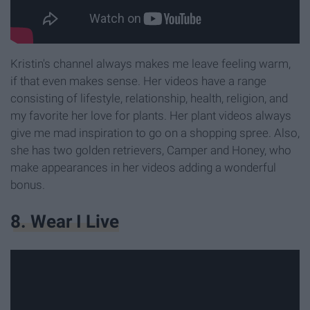
Kristin's channel always makes me leave feeling warm,
if that even makes sense. Her videos have a range
consisting of lifestyle, relationship, health, religion, and
my favorite her love for plants. Her plant videos always
give me mad inspiration to go on a shopping spree. Also,
she has two golden retrievers, Camper and Honey, who
make appearances in her videos adding a wonderful
bonus.
8. Wear I Live