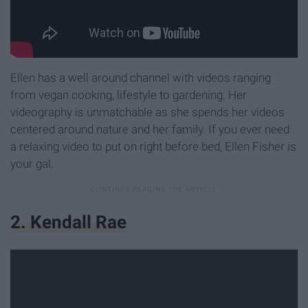
Ellen has a well around channel with videos ranging
from vegan cooking, lifestyle to gardening. Her
videography is unmatchable as she spends her videos
centered around nature and her family. If you ever need
a relaxing video to put on right before bed, Ellen Fisher is
your gal.
2. Kendall Rae