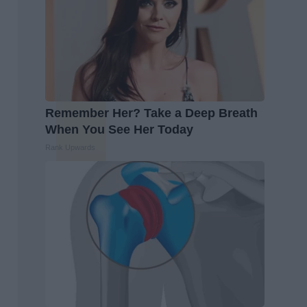
Remember Her? Take a Deep Breath
When You See Her Today
Rank Upwards