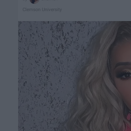
Clemson University