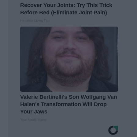
Recover Your Joints: Try This Trick
Before Bed (Eliminate Joint Pain)
Healthier Living Tips
Valerie Bertinelli's Son Wolfgang Van
Halen's Transformation Will Drop
Your Jaws
Your Health Agent