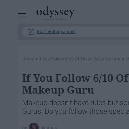
Powered by RebelMouse
Start writing a post
›
Home
If You Follow 6/10 Of These Rules You Are A 
If You Follow 6/10 O
Makeup Guru
Makeup doesn't have rules but so
Gurus! Do you follow those specia
akumari