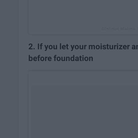
2. If you let your moisturizer 
before foundation