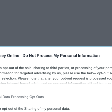
ey Online -
Do Not Process My Personal Information
to opt-out of the sale, sharing to third parties, or processing of your per
formation for targeted advertising by us, please use the below opt-out s
r selection. Please note that after your opt-out request is processed y
eing interest-based ads based on personal information utilized by us or
disclosed to third parties prior to your opt-out. You may separately opt-
losure of your personal information by third parties on the IAB’s list of
d Primer before foundation
l Data Processing Opt Outs
. This information may also be disclosed by us to third parties on the
IA
Participants
that may further disclose it to other third parties.
o opt-out of the Sharing of my personal data.