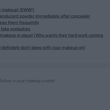
ed makeup! (EWW!)
translucent powder immediately after concealer
lean them frequently
g fake eyelashes
ur makeup in place! (Who wants their hard work coming
(definitely don't sleep with your makeup on)
 follow in your makeup routine!