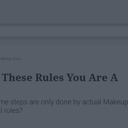
Makeup Guru
f These Rules You Are A
me steps are only done by actual Makeu
l rules?