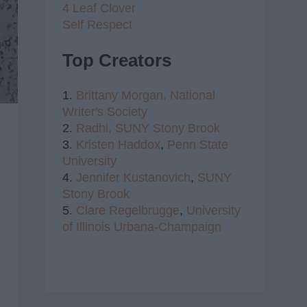
4 Leaf Clover
Self Respect
Top Creators
1.
Brittany Morgan,
National
Writer's Society
2.
Radhi,
SUNY Stony Brook
3.
Kristen Haddox
,
Penn State
University
4.
Jennifer Kustanovich
,
SUNY
Stony Brook
5.
Clare Regelbrugge
,
University
of Illinois Urbana-Champaign