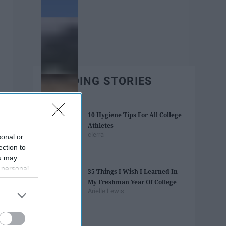
TRENDING STORIES
10 Hygiene Tips For All College
Athletes
cierra_
sonal or
ection to
ou may
 personal
35 Things I Wish I Learned In
out of the
My Freshman Year Of College
 downstream
Arielle Lewis
B’s List of