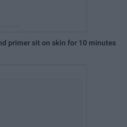
and primer sit on skin for 10 minutes