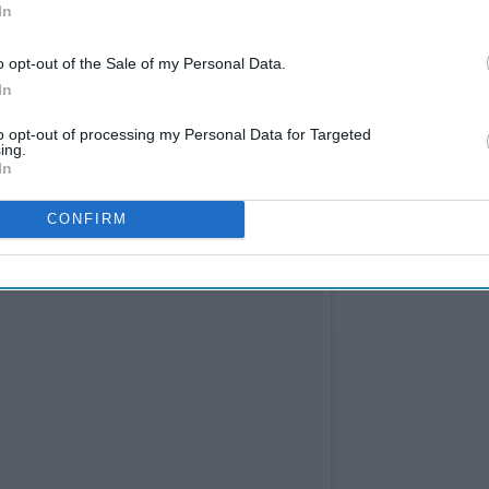
In
o opt-out of the Sale of my Personal Data.
In
to opt-out of processing my Personal Data for Targeted
ing.
In
CONFIRM