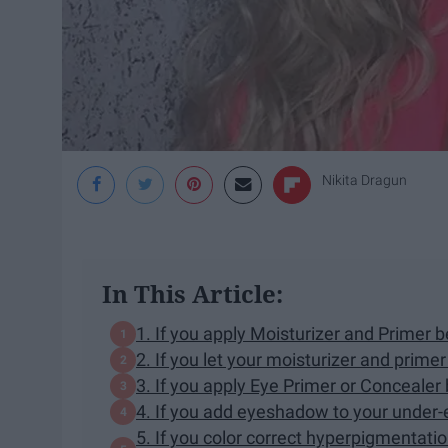
Nikita Dragun
In This Article:
1. If you apply Moisturizer and Primer 
2. If you let your moisturizer and prime
3. If you apply Eye Primer or Conceale
4. If you add eyeshadow to your under-
5. If you color correct hyperpigmentatio