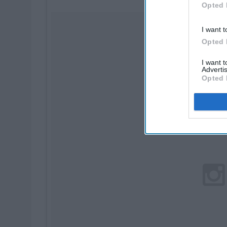
Opted 
I want t
Opted 
I want 
Advertis
Opted 