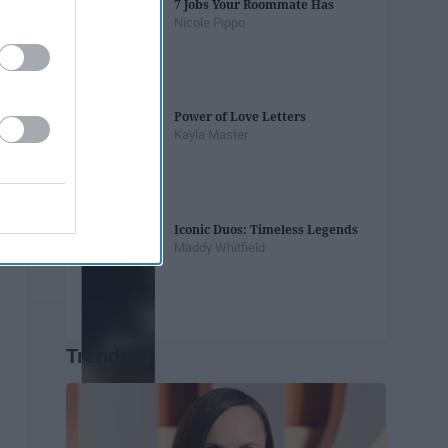
7 Jobs Your Roommate Has
Nicole Pippo
Power of Love Letters
Kayla Master
Iconic Duos: Timeless Legends
Maddy Whitfield
Trending