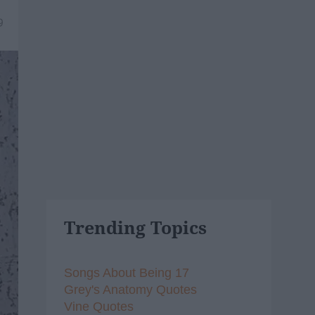
9
Trending Topics
Songs About Being 17
Grey's Anatomy Quotes
Vine Quotes