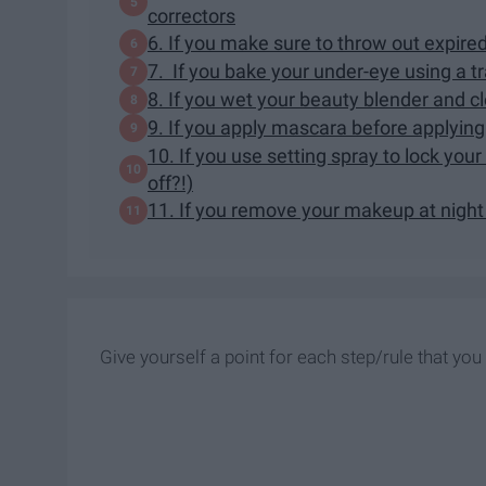
correctors
6. If you make sure to throw out expir
7. If you bake your under-eye using a 
8. If you wet your beauty blender and c
9. If you apply mascara before applyin
10. If you use setting spray to lock yo
off?!)
11. If you remove your makeup at night 
Give yourself a point for each step/rule that you