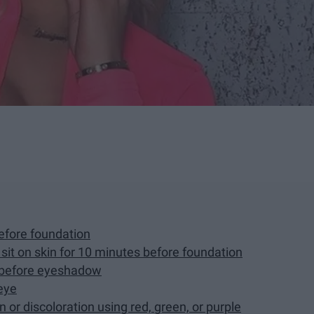
before foundation
r sit on skin for 10 minutes before foundation
r before eyeshadow
eye
n or discoloration using red, green, or purple