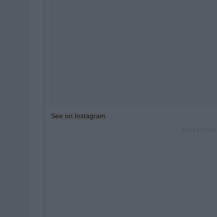
See on Instagram