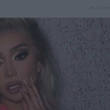
Jun 13, 201