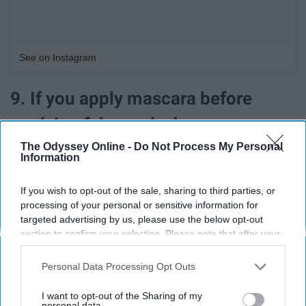
See on Instagram
9. If you apply mascara before
applying fake eyelashes
The Odyssey Online -
Do Not Process My Personal
Information
If you wish to opt-out of the sale, sharing to third parties, or
processing of your personal or sensitive information for
targeted advertising by us, please use the below opt-out
section to confirm your selection. Please note that after your
opt-out request is processed you may continue seeing
interest-based ads based on personal information utilized by
Personal Data Processing Opt Outs
us or personal information disclosed to third parties prior to
your opt-out. You may separately opt-out of the further
I want to opt-out of the Sharing of my
disclosure of your personal information by third parties on the
personal data.