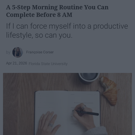
A 5-Step Morning Routine You Can
Complete Before 8 AM
If I can force myself into a productive
lifestyle, so can you.
Françoise Corser
Apr 21, 2026
Florida State University