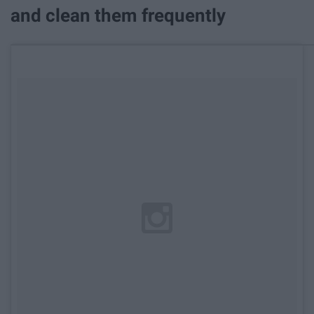
and clean them frequently