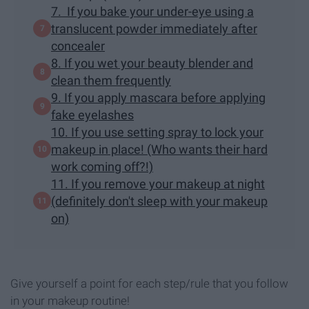
7. If you bake your under-eye using a
translucent powder immediately after
concealer
8. If you wet your beauty blender and
clean them frequently
9. If you apply mascara before applying
fake eyelashes
10. If you use setting spray to lock your
makeup in place! (Who wants their hard
work coming off?!)
11. If you remove your makeup at night
(definitely don't sleep with your makeup
on)
Give yourself a point for each step/rule that you follow
in your makeup routine!