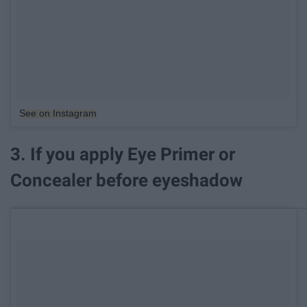
See on Instagram
3. If you apply Eye Primer or
Concealer before eyeshadow