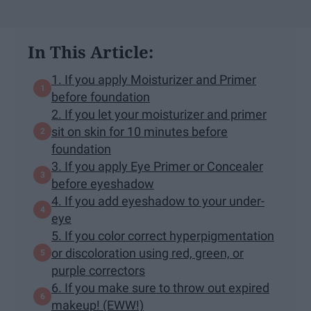
In This Article:
1. If you apply Moisturizer and Primer
before foundation
2. If you let your moisturizer and primer
sit on skin for 10 minutes before
foundation
3. If you apply Eye Primer or Concealer
before eyeshadow
4. If you add eyeshadow to your under-
eye
5. If you color correct hyperpigmentation
or discoloration using red, green, or
purple correctors
6. If you make sure to throw out expired
makeup! (EWW!)