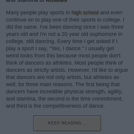
and Stamina of
Athletes
Many people play sports in
high school
and even
continue on to play one of their sports in college. I
did the same. I've been dancing since I was three
years old and I'm not a 20 year old sophomore in
college, still dancing. Every time I get asked if I
play a sport I say, "Yes, I dance." I usually get
weird looks from this because most people don't
think of dancers as athletes. Most people think of
dancers as strictly artists. However, I'd like to argue
that dancers are not only artists, but athletes as
well, for three main reasons. The first being that
dancers have incredible physical strength, agility,
and stamina, the second is the time commitment,
and third is the competitiveness of dance.
KEEP READING...