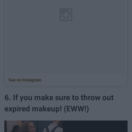
See on Instagram
6. If you make sure to throw out
expired makeup! (EWW!)