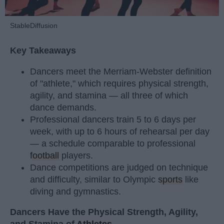
StableDiffusion
Key Takeaways
Dancers meet the Merriam-Webster definition
of "athlete," which requires physical strength,
agility, and stamina — all three of which
dance demands.
Professional dancers train 5 to 6 days per
week, with up to 6 hours of rehearsal per day
— a schedule comparable to professional
football
players.
Dance competitions are judged on technique
and difficulty, similar to Olympic
sports
like
diving and gymnastics.
Dancers Have the Physical Strength, Agility,