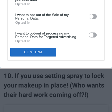
Opted In
IAB’s list of downstream participants. This information may
also be disclosed by us to third parties on the
IAB’s List of
I want to opt-out of the Sale of my
Downstream Participants
that may further disclose it to other
Personal Data.
third parties.
Opted In
I want to opt-out of processing my
Personal Data for Targeted Advertising.
Opted In
CONFIRM
See on Instagram
10. If you use setting spray to lock
your makeup in place! (Who wants
their hard work coming off?!)