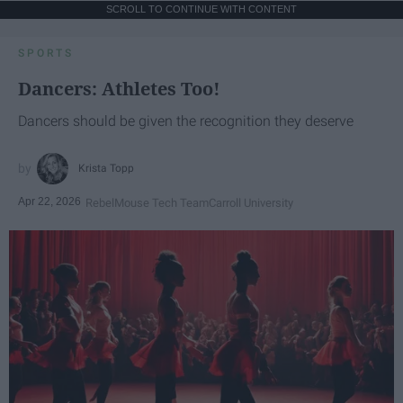
SCROLL TO CONTINUE WITH CONTENT
SPORTS
Dancers: Athletes Too!
Dancers should be given the recognition they deserve
Krista Topp
Apr 22, 2026
RebelMouse Tech Team
Carroll University