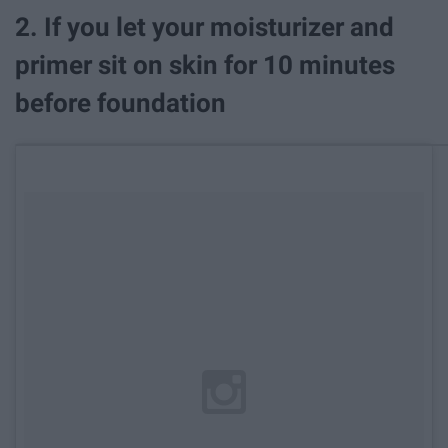
2. If you let your moisturizer and
primer sit on skin for 10 minutes
before foundation