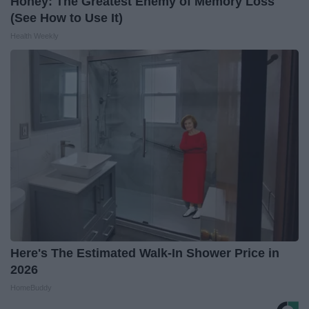
Honey: The Greatest Enemy of Memory Loss
(See How to Use It)
Health Weekly
Here's The Estimated Walk-In Shower Price in
2026
HomeBuddy