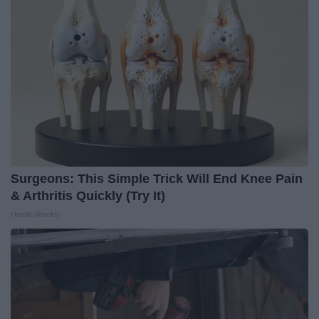
Surgeons: This Simple Trick Will End Knee Pain
& Arthritis Quickly (Try It)
Health Weekly