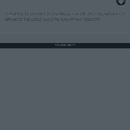
THIS ARTICLE HAS NOT BEEN REVIEWED BY ODYSSEY HQ AND SOLELY
REFLECTS THE IDEAS AND OPINIONS OF THE CREATOR.
Advertisement