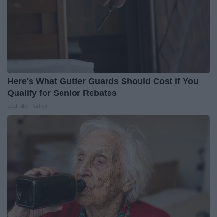
Here's What Gutter Guards Should Cost if You
Qualify for Senior Rebates
LeafFilter Partner