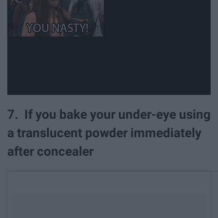
7. If you bake your under-eye using
a translucent powder immediately
after concealer