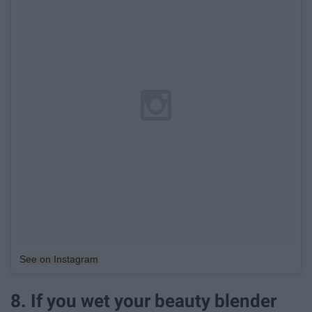
See on Instagram
8. If you wet your beauty blender