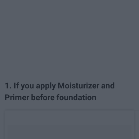
1. If you apply Moisturizer and
Primer before foundation