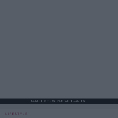
SCROLL TO CONTINUE WITH CONTENT
LIFESTYLE