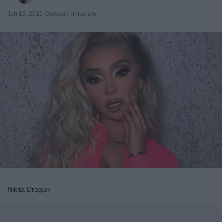
Jun 13, 2019
Clemson University
Nikita Dragun