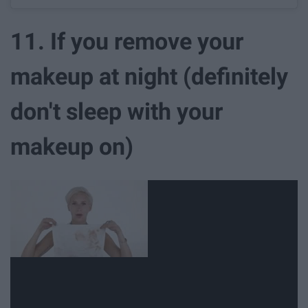
11. If you remove your
makeup at night (definitely
don't sleep with your
makeup on)