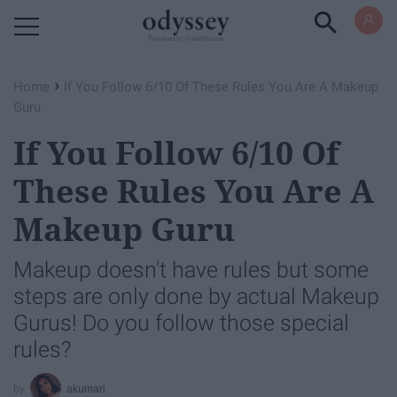
Powered by RebelMouse
›
Home
If You Follow 6/10 Of These Rules You Are A Makeup
Guru
If You Follow 6/10 Of
These Rules You Are A
Makeup Guru
Makeup doesn't have rules but some
steps are only done by actual Makeup
Gurus! Do you follow those special
rules?
akumari