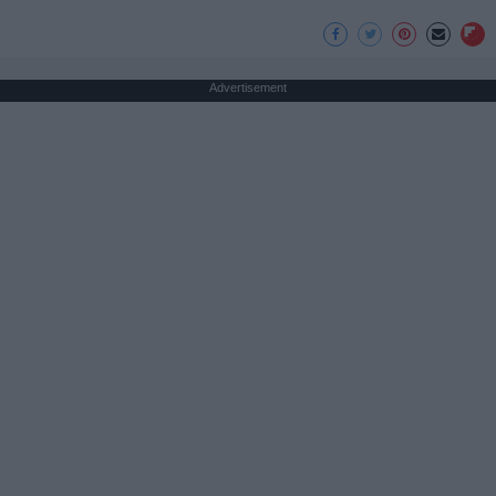
Advertisement