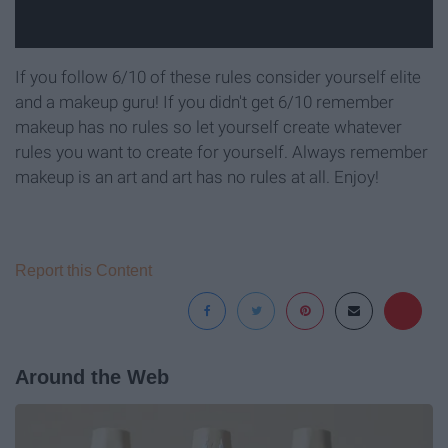
If you follow 6/10 of these rules consider yourself elite
and a makeup guru! If you didn't get 6/10 remember
makeup has no rules so let yourself create whatever
rules you want to create for yourself. Always remember
makeup is an art and art has no rules at all. Enjoy!
Report this Content
Around the Web