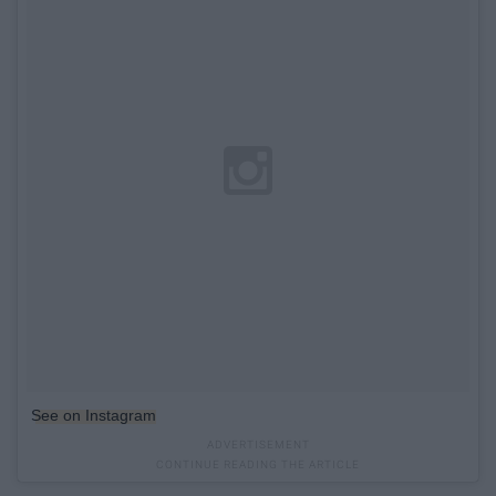
See on Instagram