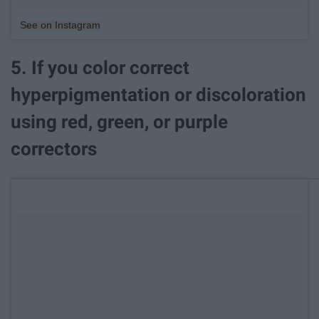
See on Instagram
5. If you color correct
hyperpigmentation or discoloration
using red, green, or purple
correctors