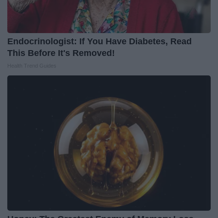
Endocrinologist: If You Have Diabetes, Read
This Before It's Removed!
Health Trend Guides