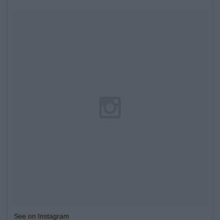
See on Instagram