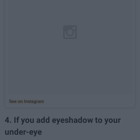
See on Instagram
4. If you add eyeshadow to your
under-eye