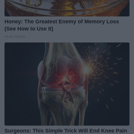
Honey: The Greatest Enemy of Memory Loss
(See How to Use It)
Health Weekly
Surgeons: This Simple Trick Will End Knee Pain