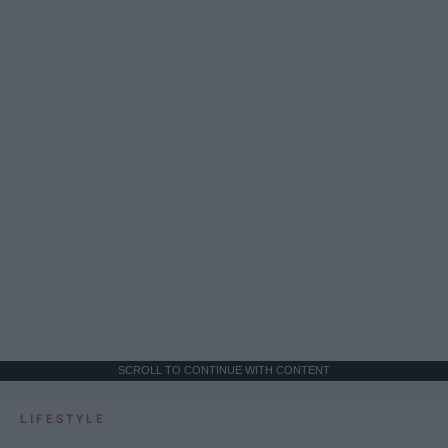
SCROLL TO CONTINUE WITH CONTENT
LIFESTYLE