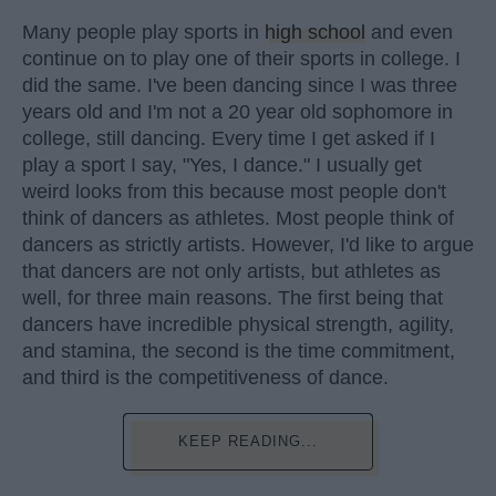
Many people play sports in
high school
and even
continue on to play one of their sports in college. I
did the same. I've been dancing since I was three
years old and I'm not a 20 year old sophomore in
college, still dancing. Every time I get asked if I
play a sport I say, "Yes, I dance." I usually get
weird looks from this because most people don't
think of dancers as athletes. Most people think of
dancers as strictly artists. However, I'd like to argue
that dancers are not only artists, but athletes as
well, for three main reasons. The first being that
dancers have incredible physical strength, agility,
and stamina, the second is the time commitment,
and third is the competitiveness of dance.
KEEP READING...