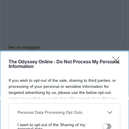
See on Instagram
The Odyssey Online -
Do Not Process My Personal
9. If you apply mascara before
Information
applying fake eyelashes
If you wish to opt-out of the sale, sharing to third parties, or
processing of your personal or sensitive information for
targeted advertising by us, please use the below opt-out
section to confirm your selection. Please note that after your
opt-out request is processed you may continue seeing
interest-based ads based on personal information utilized by
Personal Data Processing Opt Outs
us or personal information disclosed to third parties prior to
your opt-out. You may separately opt-out of the further
I want to opt-out of the Sharing of my
disclosure of your personal information by third parties on the
personal data.