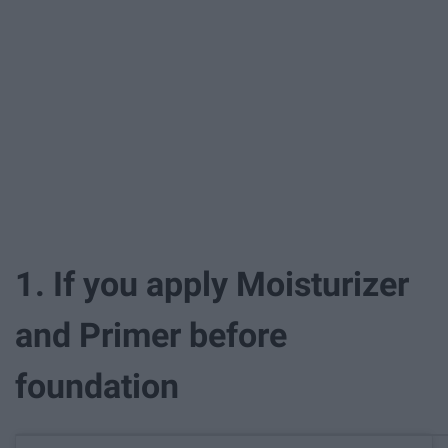
1. If you apply Moisturizer
and Primer before
foundation