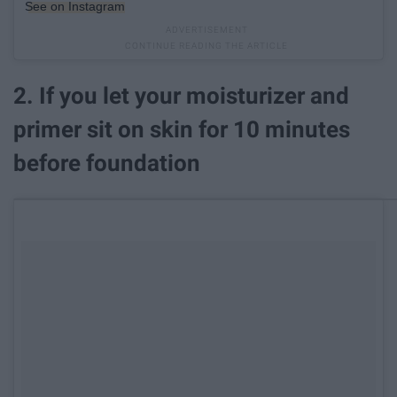
See on Instagram
2. If you let your moisturizer and
primer sit on skin for 10 minutes
before foundation