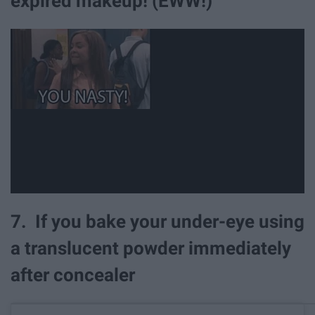
expired makeup! (EWW!)
7. If you bake your under-eye using
a translucent powder immediately
after concealer