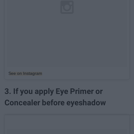
See on Instagram
3. If you apply Eye Primer or
Concealer before eyeshadow