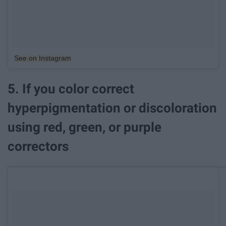
See on Instagram
5. If you color correct
hyperpigmentation or discoloration
using red, green, or purple
correctors