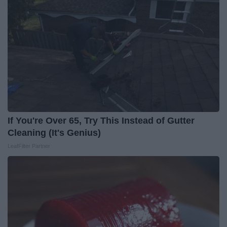
If You're Over 65, Try This Instead of Gutter
Cleaning (It's Genius)
LeafFilter Partner