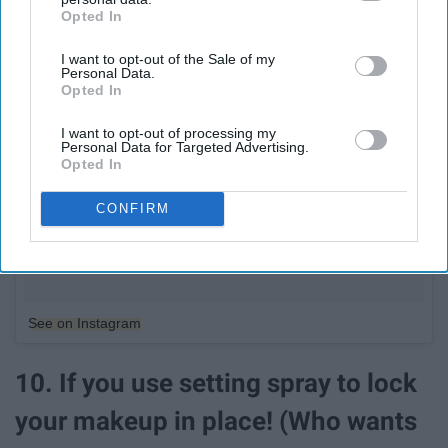
Opted In
IAB’s list of downstream participants. This information may
also be disclosed by us to third parties on the
IAB’s List of
I want to opt-out of the Sale of my
Downstream Participants
that may further disclose it to other
Personal Data.
third parties.
Opted In
I want to opt-out of processing my
Personal Data for Targeted Advertising.
Opted In
CONFIRM
See on Instagram
10. If you use setting spray to lock
your makeup in place! (Who wants