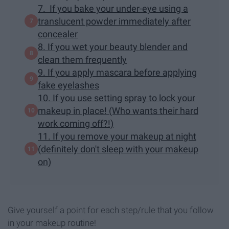
7. If you bake your under-eye using a
translucent powder immediately after
concealer
8. If you wet your beauty blender and
clean them frequently
9. If you apply mascara before applying
fake eyelashes
10. If you use setting spray to lock your
makeup in place! (Who wants their hard
work coming off?!)
11. If you remove your makeup at night
(definitely don't sleep with your makeup
on)
Give yourself a point for each step/rule that you follow
in your makeup routine!