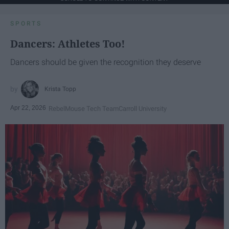
SPORTS
Dancers: Athletes Too!
Dancers should be given the recognition they deserve
Krista Topp
Apr 22, 2026
RebelMouse Tech Team
Carroll University