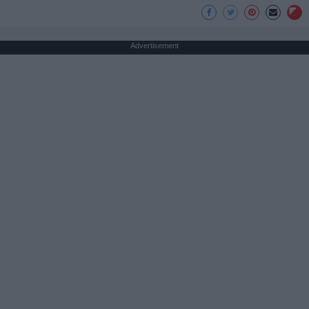
Advertisement