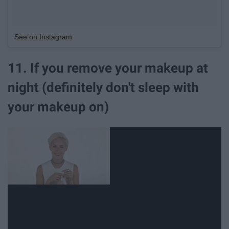
See on Instagram
11. If you remove your makeup at
night (definitely don't sleep with
your makeup on)