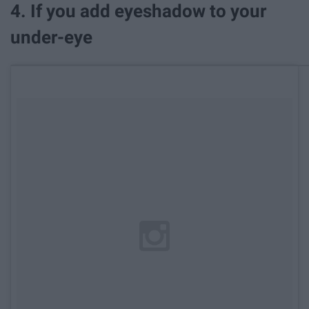
4. If you add eyeshadow to your
under-eye