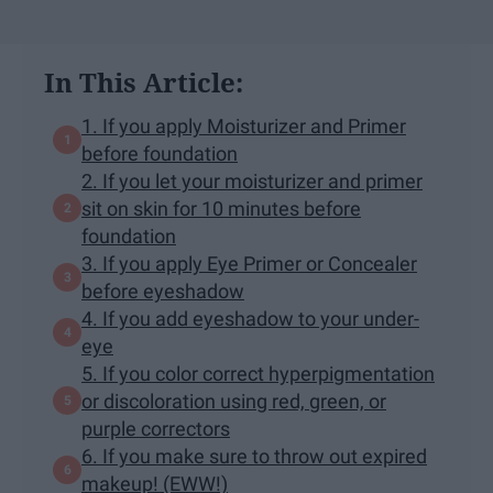
In This Article:
1. If you apply Moisturizer and Primer
before foundation
2. If you let your moisturizer and primer
sit on skin for 10 minutes before
foundation
3. If you apply Eye Primer or Concealer
before eyeshadow
4. If you add eyeshadow to your under-
eye
5. If you color correct hyperpigmentation
or discoloration using red, green, or
purple correctors
6. If you make sure to throw out expired
makeup! (EWW!)