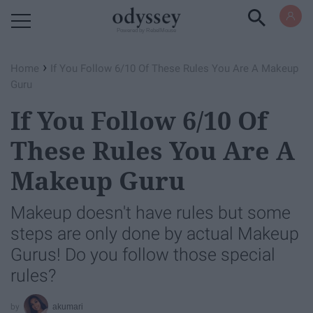
Powered by RebelMouse
›
Home
If You Follow 6/10 Of These Rules You Are A Makeup
Guru
If You Follow 6/10 Of
These Rules You Are A
Makeup Guru
Makeup doesn't have rules but some
steps are only done by actual Makeup
Gurus! Do you follow those special
rules?
akumari