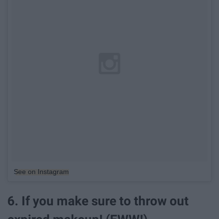
See on Instagram
6. If you make sure to throw out