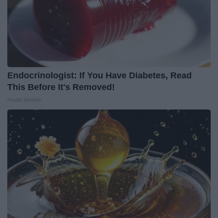
Endocrinologist: If You Have Diabetes, Read
This Before It's Removed!
Health Weekly