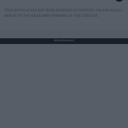
THIS ARTICLE HAS NOT BEEN REVIEWED BY ODYSSEY HQ AND SOLELY
REFLECTS THE IDEAS AND OPINIONS OF THE CREATOR.
Advertisement