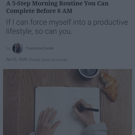
A 5-Step Morning Routine You Can
Complete Before 8 AM
If I can force myself into a productive
lifestyle, so can you.
Françoise Corser
Apr 21, 2026
Florida State University