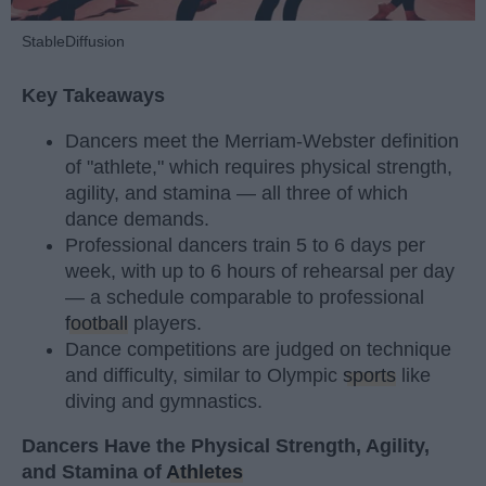
StableDiffusion
Key Takeaways
Dancers meet the Merriam-Webster definition
of "athlete," which requires physical strength,
agility, and stamina — all three of which
dance demands.
Professional dancers train 5 to 6 days per
week, with up to 6 hours of rehearsal per day
— a schedule comparable to professional
football
players.
Dance competitions are judged on technique
and difficulty, similar to Olympic
sports
like
diving and gymnastics.
Dancers Have the Physical Strength, Agility,
and Stamina of
Athletes