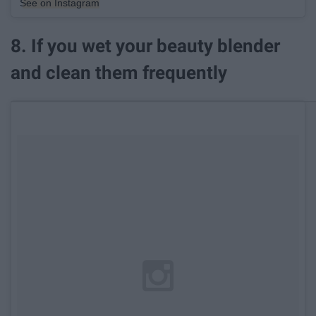
See on Instagram
8. If you wet your beauty blender
and clean them frequently