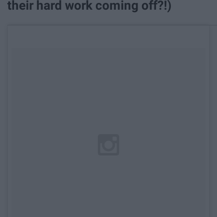
their hard work coming off?!)