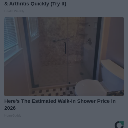
& Arthritis Quickly (Try It)
Health Weekly
Here's The Estimated Walk-In Shower Price in
2026
HomeBuddy