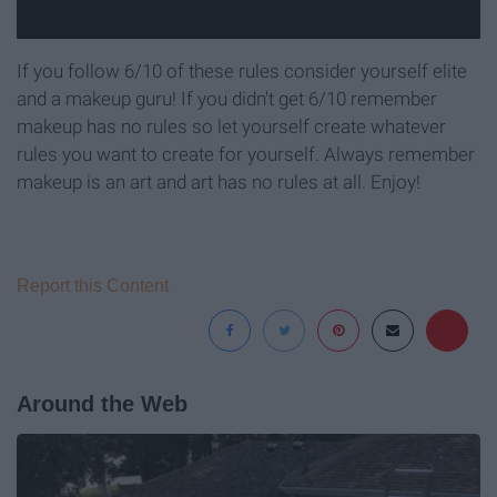
If you follow 6/10 of these rules consider yourself elite
and a makeup guru! If you didn't get 6/10 remember
makeup has no rules so let yourself create whatever
rules you want to create for yourself. Always remember
makeup is an art and art has no rules at all. Enjoy!
Report this Content
Around the Web