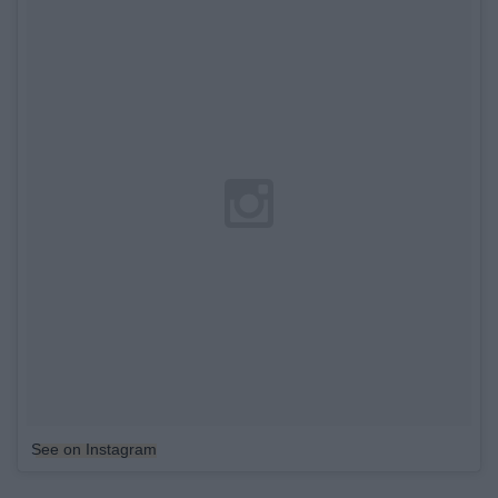
See on Instagram