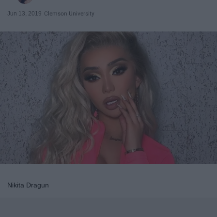
Jun 13, 2019
Clemson University
Nikita Dragun