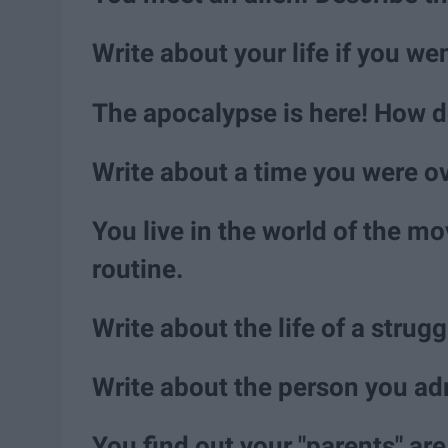
Write about your life if you we
The apocalypse is here! How d
Write about a time you were 
You live in the world of the mo
routine.
Write about the life of a strugg
Write about the person you ad
You find out your "parents" ar