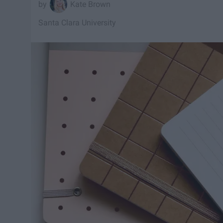
Kate Brown
Santa Clara University