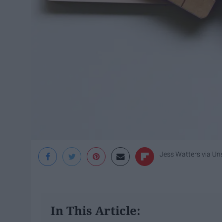
Jess Watters
via Un
In This Article: