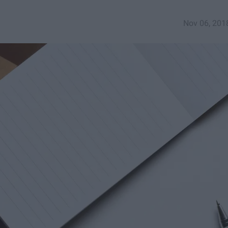
Nov 06, 201