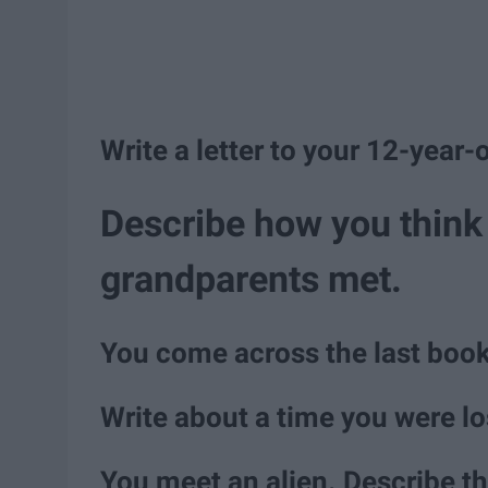
Write a letter to your 12-year-o
Describe how you think 
grandparents met.
You come across the last book
Write about a time you were lo
You meet an alien. Describe th