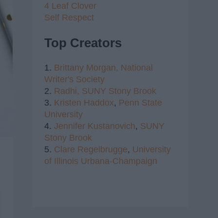
4 Leaf Clover
Self Respect
Top Creators
1.
Brittany Morgan,
National
Writer's Society
2.
Radhi,
SUNY Stony Brook
3.
Kristen Haddox
,
Penn State
University
4.
Jennifer Kustanovich
,
SUNY
Stony Brook
5.
Clare Regelbrugge
,
University
of Illinois Urbana-Champaign