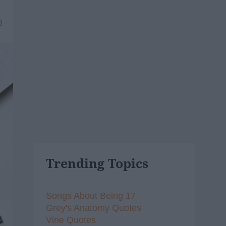
8
Trending Topics
Songs About Being 17
Grey's Anatomy Quotes
Vine Quotes