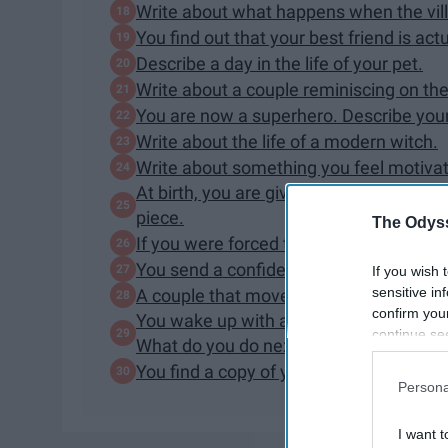
Write about what happens when the villai
You find out that your best friend is act
Describe a day in the life of your pet.
Write about a couple reminiscing on thei
You are now a superhero. Describe your
Write about the life of a modern witch.
Write about something you feel motiva
At birth, you are given a glowing neck
piece.
The Odyss
If you were forced to wear a warning la
You send a confidential text to the wro
If you wish 
sensitive in
A couple that moves into a haunted ho
confirm you
You wake up with amnesia, only carrying
continue se
What do you do next?
information 
You find a copy of your family tree. A 
further disc
Persona
participants
Downstream 
I want t