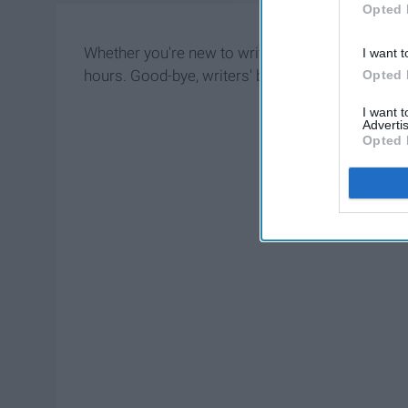
Opted 
Whether you're new to writing or a master, thes
I want t
hours. Good-bye, writers' block!
Opted 
I want 
Advertis
Opted 