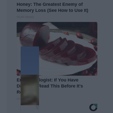
Honey: The Greatest Enemy of
Memory Loss (See How to Use It)
Health Weekly
Endocrinologist: If You Have
Diabetes, Read This Before It's
Removed!
Health Weekly