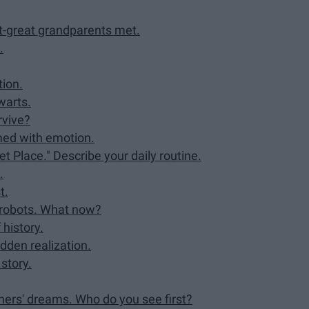
t-great grandparents met.
.
tion.
warts.
rvive?
med with emotion.
et Place." Describe your daily routine.
.
t.
y robots. What now?
 history.
dden realization.
 story.
hers' dreams. Who do you see first?