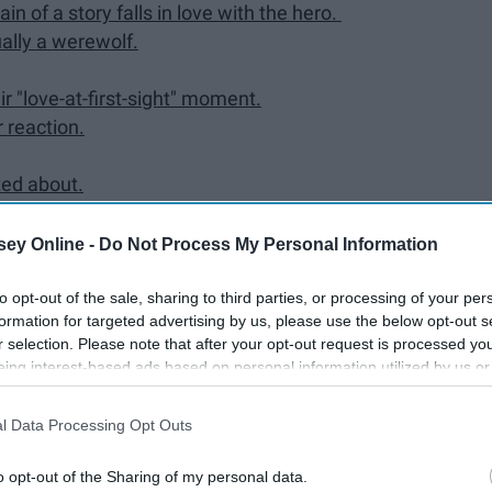
n of a story falls in love with the hero.
ually a werewolf.
r "love-at-first-sight" moment.
 reaction.
ted about.
lace. Each person has one soulmate with the matching
ey Online -
Do Not Process My Personal Information
bel, what would yours say?
ng person.
to opt-out of the sale, sharing to third parties, or processing of your per
formation for targeted advertising by us, please use the below opt-out s
use.
r selection. Please note that after your opt-out request is processed y
 a lighter and a book titled "Witchcraft for Dummies."
eing interest-based ads based on personal information utilized by us or
disclosed to third parties prior to your opt-out. You may separately opt-
name has been blacked out.
losure of your personal information by third parties on the IAB’s list of
l Data Processing Opt Outs
. This information may also be disclosed by us to third parties on the
IA
Participants
that may further disclose it to other third parties.
o opt-out of the Sharing of my personal data.