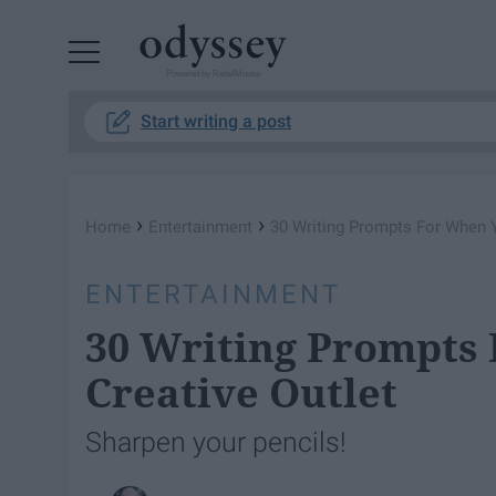
Powered by RebelMouse
Start writing a post
›
›
Home
Entertainment
30 Writing Prompts For When 
ENTERTAINMENT
30 Writing Prompts
Creative Outlet
Sharpen your pencils!