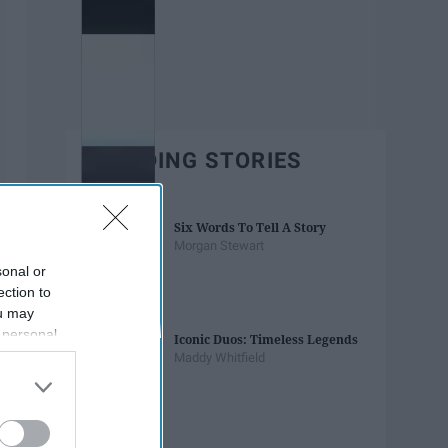
TRENDING STORIES
Six Words To Tell A Story
Morgan Stewart
sonal or
ection to
ou may
 personal
Iconic Duos: Timeless Legends
out of the
Maddy Whitfield
 downstream
B’s List of