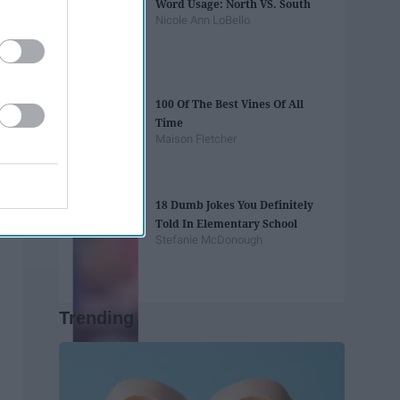
Word Usage: North VS. South
Nicole Ann LoBello
100 Of The Best Vines Of All
Time
Maison Fletcher
18 Dumb Jokes You Definitely
Told In Elementary School
Stefanie McDonough
Trending