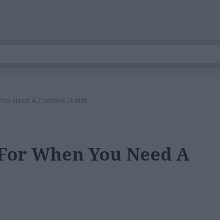
You Need A Creative Outlet
 For When You Need A