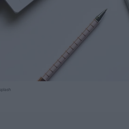
splash