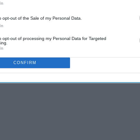
In
e prompts can get you started on pieces you can write for
o opt-out of the Sale of my Personal Data.
In
to opt-out of processing my Personal Data for Targeted
ing.
In
CONFIRM