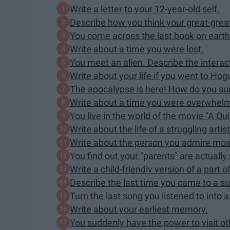
Write a letter to your 12-year-old self.
Describe how you think your great-grea
You come across the last book on earth
Write about a time you were lost.
You meet an alien. Describe the interac
Write about your life if you went to Hog
The apocalypse is here! How do you su
Write about a time you were overwhel
You live in the world of the movie "A Qui
Write about the life of a struggling artist
Write about the person you admire mos
You find out your "parents" are actuall
Write a child-friendly version of a part of
Describe the last time you came to a su
Turn the last song you listened to into a
Write about your earliest memory.
You suddenly have the power to visit ot