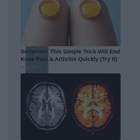
Surgeons: This Simple Trick Will End
Knee Pain & Arthritis Quickly (Try It)
Health Weekly