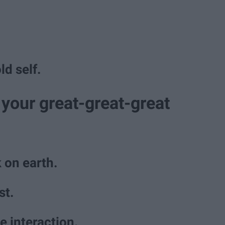
ld self.
your great-great-great
 on earth.
st.
e interaction.