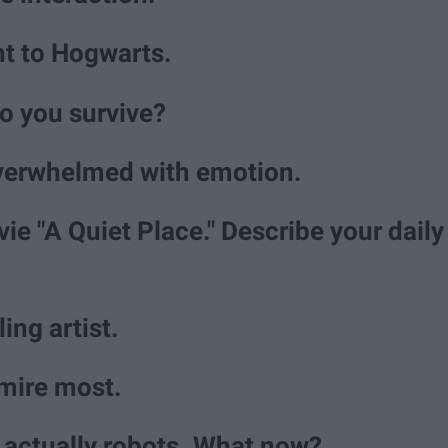
nt to Hogwarts.
o you survive?
overwhelmed with emotion.
vie "A Quiet Place." Describe your daily
ling artist.
mire most.
e actually robots. What now?