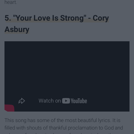
heart.
5. "Your Love Is Strong" - Cory
Asbury
This song has some of the most beautiful lyrics. It is
filled with shouts of thankful proclamation to God and