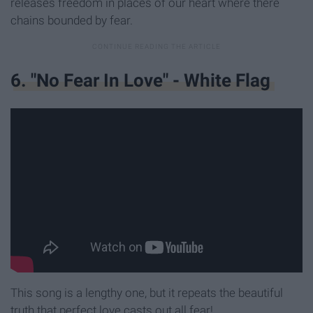
releases freedom in places of our heart where there
chains bounded by fear.
6. "No Fear In Love" - White Flag
This song is a lengthy one, but it repeats the beautiful
truth that perfect love casts out all fear!