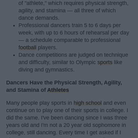
of "athlete," which requires physical strength,
agility, and stamina — all three of which
dance demands.
Professional dancers train 5 to 6 days per
week, with up to 6 hours of rehearsal per day
— a schedule comparable to professional
football
players.
Dance competitions are judged on technique
and difficulty, similar to Olympic
sports
like
diving and gymnastics.
Dancers Have the Physical Strength, Agility,
and Stamina of
Athletes
Many people play sports in
high school
and even
continue on to play one of their sports in college. I
did the same. I've been dancing since I was three
years old and I'm not a 20 year old sophomore in
college, still dancing. Every time I get asked if I