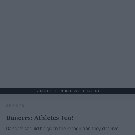
SCROLL TO CONTINUE WITH CONTENT
SPORTS
Dancers: Athletes Too!
Dancers should be given the recognition they deserve