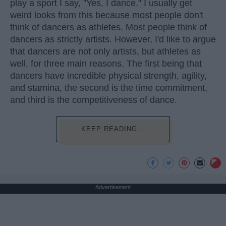
play a sport I say, "Yes, I dance." I usually get
weird looks from this because most people don't
think of dancers as athletes. Most people think of
dancers as strictly artists. However, I'd like to argue
that dancers are not only artists, but athletes as
well, for three main reasons. The first being that
dancers have incredible physical strength, agility,
and stamina, the second is the time commitment,
and third is the competitiveness of dance.
KEEP READING...
Advertisement