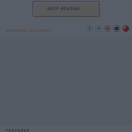
KEEP READING...
MORNING ROUTINES
FEATURED