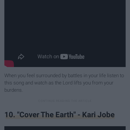
When you feel surrounded by battles in your life listen to
this song and watch as the Lord lifts you from your
burdens.
10. "Cover The Earth" - Kari Jobe