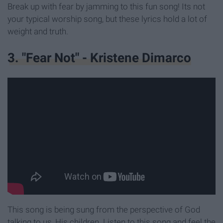
Break up with fear by jamming to this fun song! Its not
your typical worship song, but these lyrics hold a lot of
weight and truth.
3. "Fear Not" - Kristene Dimarco
This song is being sung from the perspective of God
talking to us, His children. Listen to this song and feel the