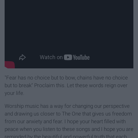
"Fear has no choice but to bow, chains have no choice
but to break" Proclaim this. Let these words reign over
your life.
Worship music has a way for changing our perspective
and drawing us closer to The One that gives us freedom
from our anxiety and fear. I hope your heart filled with
peace when you listen to these songs and I hope you are
reminded by the beautiful and powerful truth that each