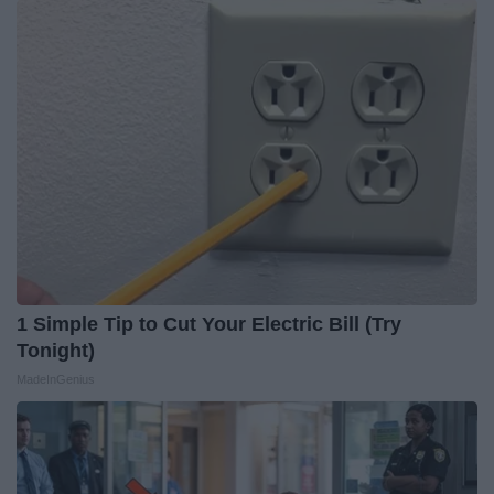
1 Simple Tip to Cut Your Electric Bill (Try
Tonight)
MadeInGenius