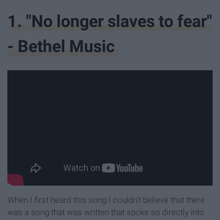
1. "No longer slaves to fear"
- Bethel Music
When I first heard this song I couldn't believe that there
was a song that was written that spoke so directly into