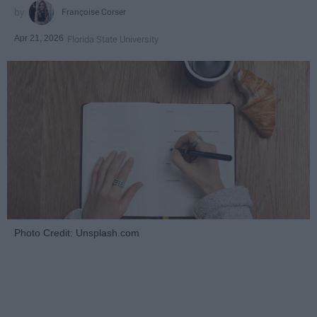
Françoise Corser
Apr 21, 2026
Florida State University
Photo Credit: Unsplash.com