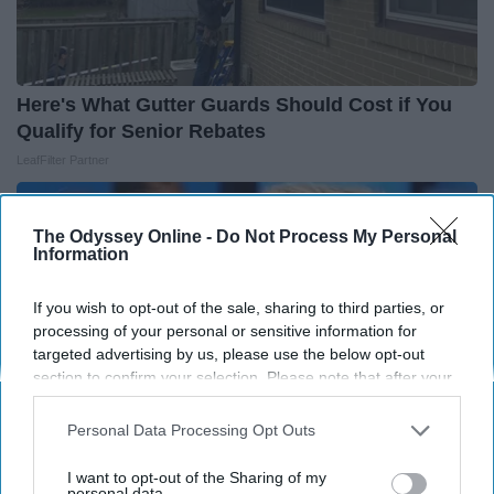
Here's What Gutter Guards Should Cost if You
Qualify for Senior Rebates
LeafFilter Partner
The Odyssey Online -
Do Not Process My Personal
Information
If you wish to opt-out of the sale, sharing to third parties, or
processing of your personal or sensitive information for
targeted advertising by us, please use the below opt-out
section to confirm your selection. Please note that after your
opt-out request is processed you may continue seeing
interest-based ads based on personal information utilized by
Personal Data Processing Opt Outs
us or personal information disclosed to third parties prior to
your opt-out. You may separately opt-out of the further
I want to opt-out of the Sharing of my
disclosure of your personal information by third parties on the
personal data.