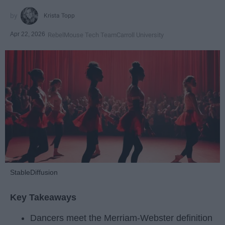
Krista Topp
Apr 22, 2026
RebelMouse Tech Team
Carroll University
StableDiffusion
Key Takeaways
Dancers meet the Merriam-Webster definition