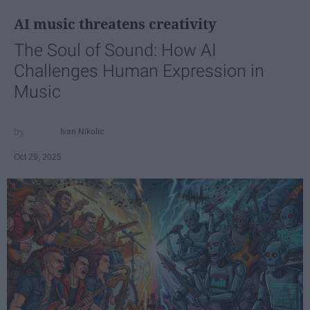
AI music threatens creativity
The Soul of Sound: How AI
Challenges Human Expression in
Music
Ivan Nikolic
Oct 29, 2025