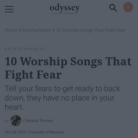
Powered by RebelMouse
›
›
Home
Entertainment
10 Worship Songs That Fight Fear
ENTERTAINMENT
10 Worship Songs That
Fight Fear
Tell your fears to get ready to back
down, they have no place in your
heart.
Christina Thomas
Jan 29, 2019
University of Missouri