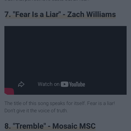
7. "Fear Is a Liar" - Zach Williams
The title of this song speaks for itself. Fear is a liar!
Don't give it the voice of truth.
8. "Tremble" - Mosaic MSC