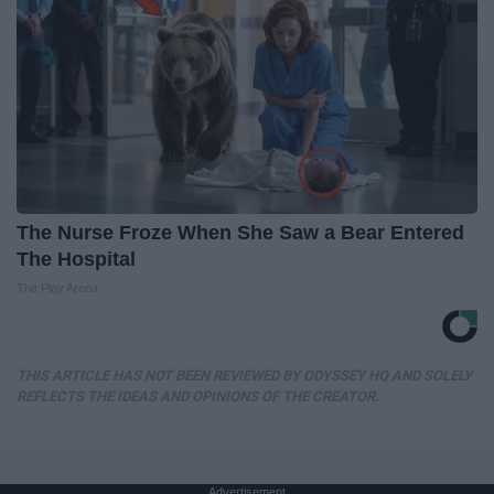
The Nurse Froze When She Saw a Bear Entered
The Hospital
The Play Arena
THIS ARTICLE HAS NOT BEEN REVIEWED BY ODYSSEY HQ AND SOLELY
REFLECTS THE IDEAS AND OPINIONS OF THE CREATOR.
Advertisement