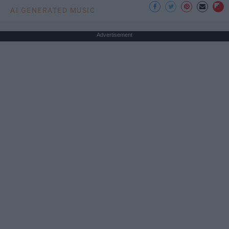
AI GENERATED MUSIC
Advertisement