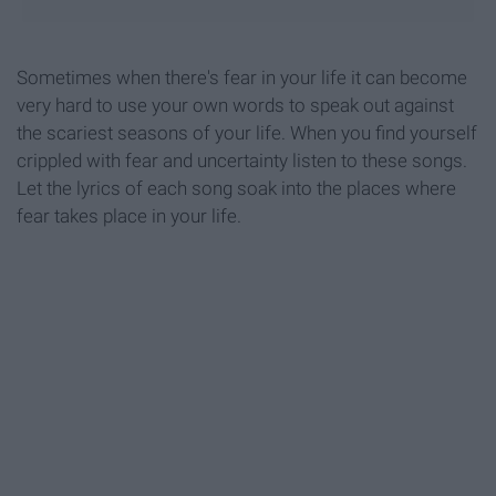
Sometimes when there's fear in your life it can become
very hard to use your own words to speak out against
the scariest seasons of your life. When you find yourself
crippled with fear and uncertainty listen to these songs.
Let the lyrics of each song soak into the places where
fear takes place in your life.