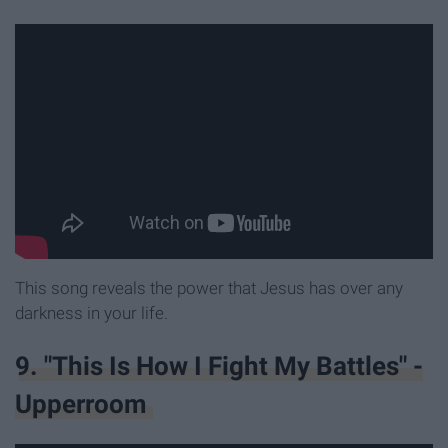
This song reveals the power that Jesus has over any
darkness in your life.
9. "This Is How I Fight My Battles" -
Upperroom