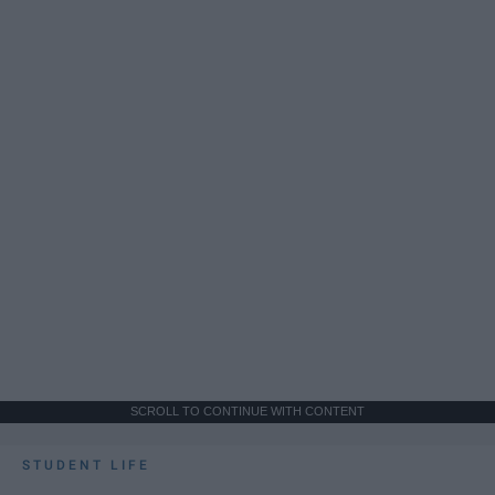
SCROLL TO CONTINUE WITH CONTENT
STUDENT LIFE