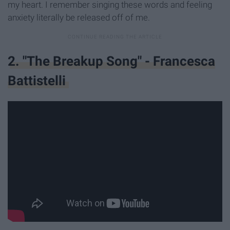
my heart. I remember singing these words and feeling
anxiety literally be released off of me.
2. "The Breakup Song" - Francesca
Battistelli