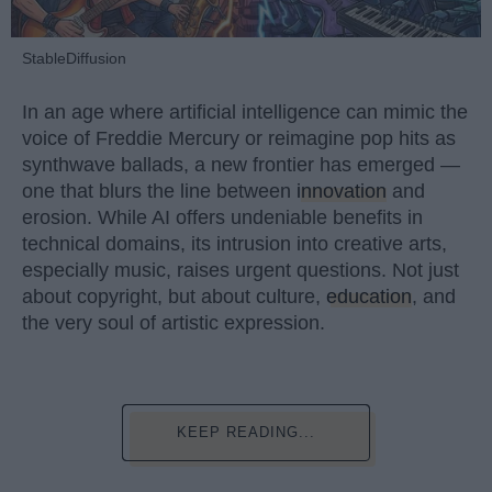
StableDiffusion
In an age where artificial intelligence can mimic the
voice of Freddie Mercury or reimagine pop hits as
synthwave ballads, a new frontier has emerged —
one that blurs the line between
innovation
and
erosion. While AI offers undeniable benefits in
technical domains, its intrusion into creative arts,
especially music, raises urgent questions. Not just
about copyright, but about culture,
education
, and
the very soul of artistic expression.
KEEP READING...