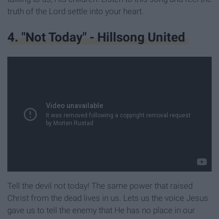
truth of the Lord settle into your heart.
4. "Not Today" - Hillsong United
Tell the devil not today! The same power that raised
Christ from the dead lives in us. Lets us the voice Jesus
gave us to tell the enemy that He has no place in our