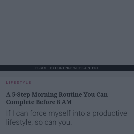
SCROLL TO CONTINUE WITH CONTENT
LIFESTYLE
A 5-Step Morning Routine You Can
Complete Before 8 AM
If I can force myself into a productive
lifestyle, so can you.