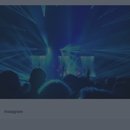
Instagram