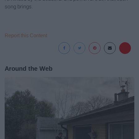
song brings.
Report this Content
Around the Web