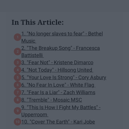
In This Article:
1. "No longer slaves to fear" - Bethel
Music
2. "The Breakup Song" - Francesca
Battistelli
3. "Fear Not" - Kristene Dimarco
4. "Not Today" - Hillsong United
5. "Your Love Is Strong" - Cory Asbury
6. "No Fear In Love" - White Flag
7. "Fear Is a Liar" - Zach Williams
8. "Tremble" - Mosaic MSC
9. "This Is How I Fight My Battles" -
Upperroom
10. "Cover The Earth" - Kari Jobe