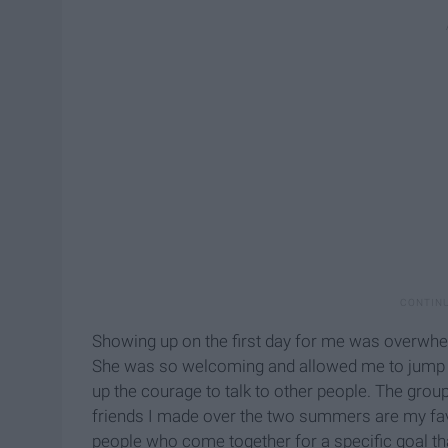
Showing up on the first day for me was overwhel
She was so welcoming and allowed me to jump o
up the courage to talk to other people. The grou
friends I made over the two summers are my favo
people who come together for a specific goal tha