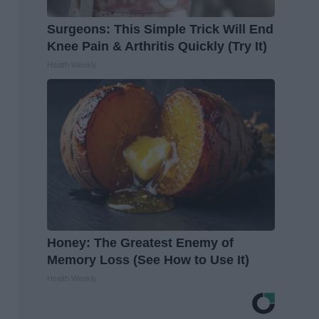
Surgeons: This Simple Trick Will End
Knee Pain & Arthritis Quickly (Try It)
Health Weekly
Honey: The Greatest Enemy of
Memory Loss (See How to Use It)
Health Weekly