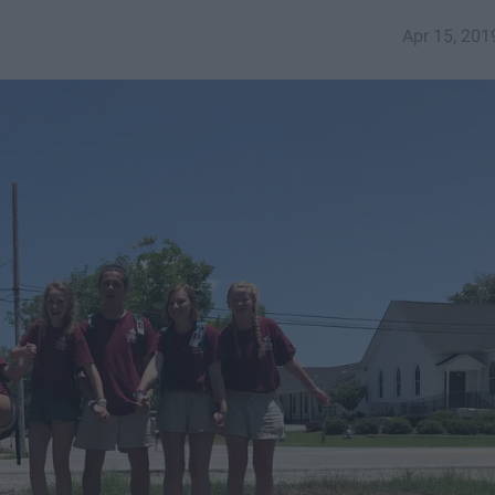
Apr 15, 201