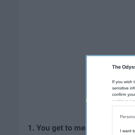
The Odyss
If you wish 
sensitive in
confirm you
continue se
information 
further disc
Persona
participants
1. You get to meet new people
Downstream 
I want t