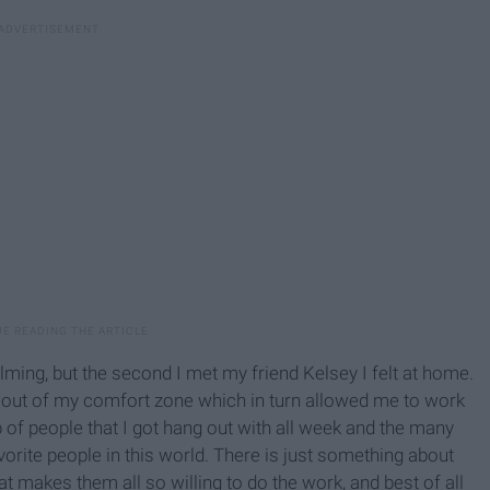
ming, but the second I met my friend Kelsey I felt at home.
ut of my comfort zone which in turn allowed me to work
p of people that I got hang out with all week and the many
rite people in this world. There is just something about
t makes them all so willing to do the work, and best of all