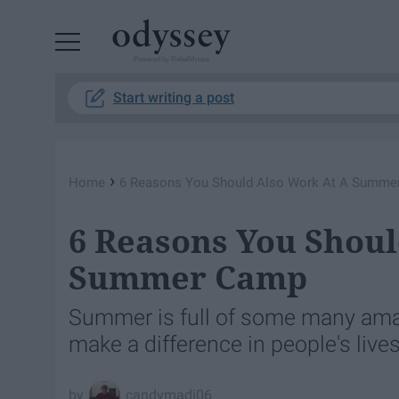
Powered by RebelMouse
Start writing a post
›
Home
6 Reasons You Should Also Work At A Summ
6 Reasons You Shoul
Summer Camp
Summer is full of some many amaz
make a difference in people's lives
candymadi06