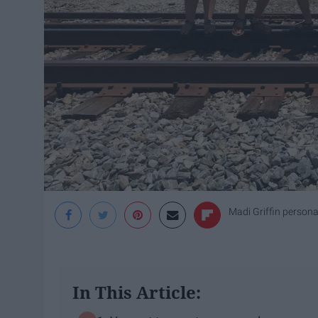
Madi Griffin persona
In This Article: