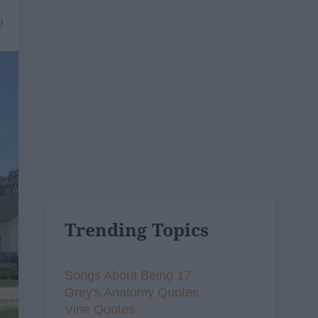
9
Trending Topics
Songs About Being 17
Grey's Anatomy Quotes
Vine Quotes