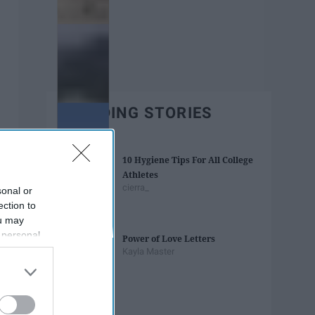
TRENDING STORIES
10 Hygiene Tips For All College
Athletes
cierra_
sonal or
ection to
ou may
 personal
Power of Love Letters
out of the
Kayla Master
 downstream
B’s List of