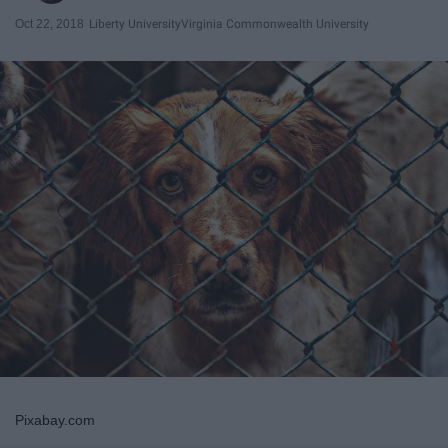
Oct 22, 2018
Liberty University
Virginia Commonwealth University
Pixabay.com