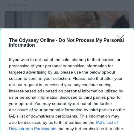
Stars Are Made
The Odyssey Online -
Do Not Process My Personal
Information
If you wish to opt-out of the sale, sharing to third parties, or
processing of your personal or sensitive information for
targeted advertising by us, please use the below opt-out
section to confirm your selection. Please note that after your
opt-out request is processed you may continue seeing
interest-based ads based on personal information utilized by
us or personal information disclosed to third parties prior to
Taylor Swift, 36, Takes off Makeup, Leaves Us
your opt-out. You may separately opt-out of the further
With No Words
disclosure of your personal information by third parties on the
Healthtrition
IAB’s list of downstream participants. This information may
also be disclosed by us to third parties on the
IAB’s List of
Downstream Participants
that may further disclose it to other