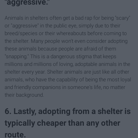
"aggressive."
Animals in shelters often get a bad rap for being "scary"
or "aggressive" in the public eye, simply due to their
breed/species or their whereabouts before coming to
the shelter. Many people won't even consider adopting
these animals because people are afraid of them
"snapping." This is a dangerous stigma that keeps
millions and millions of loving, adoptable animals in the
shelter every year. Shelter animals are just like all other
animals, who have the capability of being the most loyal
and friendly companions in someone's life, no matter
their background.
6. Lastly, adopting from a shelter is
typically cheaper than any other
route.