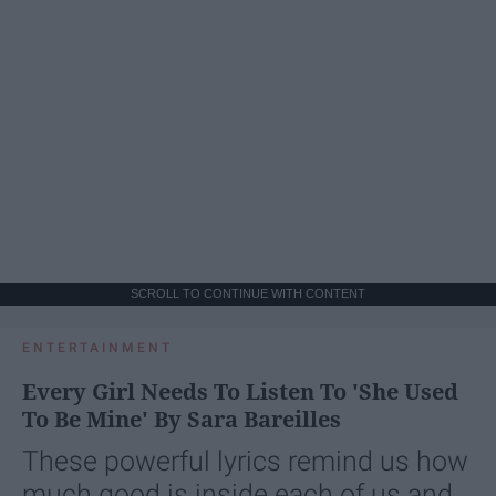
SCROLL TO CONTINUE WITH CONTENT
ENTERTAINMENT
Every Girl Needs To Listen To 'She Used
To Be Mine' By Sara Bareilles
These powerful lyrics remind us how
much good is inside each of us and