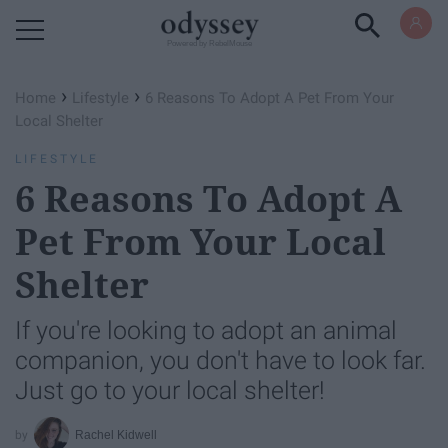
Powered by RebelMouse
›
›
Home
Lifestyle
6 Reasons To Adopt A Pet From Your
Local Shelter
LIFESTYLE
6 Reasons To Adopt A
Pet From Your Local
Shelter
If you're looking to adopt an animal
companion, you don't have to look far.
Just go to your local shelter!
Rachel Kidwell