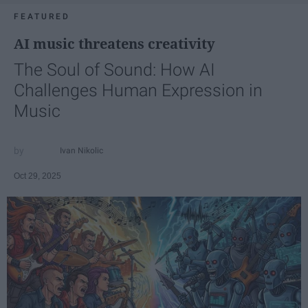
FEATURED
AI music threatens creativity
The Soul of Sound: How AI
Challenges Human Expression in
Music
Ivan Nikolic
Oct 29, 2025