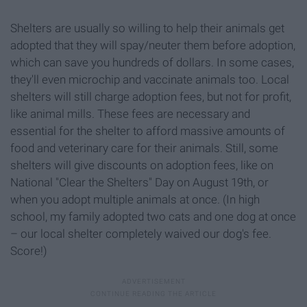
Shelters are usually so willing to help their animals get
adopted that they will spay/neuter them before adoption,
which can save you hundreds of dollars. In some cases,
they'll even microchip and vaccinate animals too. Local
shelters will still charge adoption fees, but not for profit,
like animal mills. These fees are necessary and
essential for the shelter to afford massive amounts of
food and veterinary care for their animals. Still, some
shelters will give discounts on adoption fees, like on
National "Clear the Shelters" Day on August 19th, or
when you adopt multiple animals at once. (In high
school, my family adopted two cats and one dog at once
– our local shelter completely waived our dog's fee.
Score!)