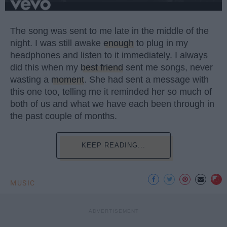
The song was sent to me late in the middle of the
night. I was still awake
enough
to plug in my
headphones and listen to it immediately. I always
did this when my
best friend
sent me songs, never
wasting a
moment
. She had sent a message with
this one too, telling me it reminded her so much of
both of us and what we have each been through in
the past couple of months.
KEEP READING...
MUSIC