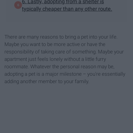
6. Lastly, adopting from a shelter is
typically cheaper than any other route.
There are many reasons to bring a pet into your life.
Maybe you want to be more active or have the
responsibility of taking care of something. Maybe your
apartment just feels lonely without a little furry
roommate. Whatever the personal reason may be,
adopting a pet is a major milestone – you're essentially
adding another member to your family.