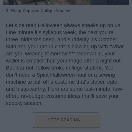
3. Sleep-Deprived College Student
Let’s be real: Halloween always sneaks up on us.
One minute it’s syllabus week, the next you’re
three midterms deep, and suddenly it’s October
30th and your group chat is blowing up with “What
are you wearing tomorrow??” Meanwhile, your
wallet is emptier than your fridge after a night out.
But fear not, fellow broke college student. You
don’t need a Spirit Halloween haul or a sewing
machine to pull off a costume that’s clever, cute,
and Insta-worthy. Here are some last-minute, low-
effort, no-budget costume ideas that’ll save your
spooky season.
KEEP READING...