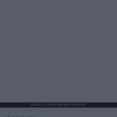
SCROLL TO CONTINUE WITH CONTENT