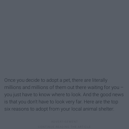
Once you decide to adopt a pet, there are literally
millions and millions of them out there waiting for you –
you just have to know where to look. And the good news
is that you don't have to look very far. Here are the top
six reasons to adopt from your local animal shelter: