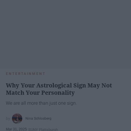
ENTERTAINMENT
Why Your Astrological Sign May Not
Match Your Personality
We are all more than just one sign.
Nina Schlosberg
Mar 31, 2025
SUNY Plattsburgh