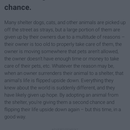
chance.
Many shelter dogs, cats, and other animals are picked up
off the street as strays, but a large portion of them are
given up by their owners due to a multitude of reasons –
their owner is too old to properly take care of them, the
owner is moving somewhere that pets aren't allowed,
the owner doesn't have enough time or money to take
care of their pets, etc. Whatever the reason may be,
when an owner surrenders their animal to a shelter, that
animal's life is flipped upside down. Everything they
knew about the world is suddenly different, and they
have likely given up hope. By adopting an animal from
the shelter, you're giving them a second chance and
flipping their life upside down again – but this time, in a
good way.