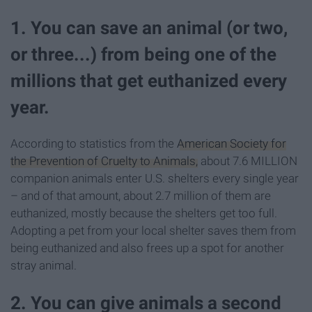
1. You can save an animal (or two,
or three...) from being one of the
millions that get euthanized every
year.
According to statistics from the
American Society for
the Prevention of Cruelty to Animals,
about 7.6 MILLION
companion animals enter U.S. shelters every single year
– and of that amount, about 2.7 million of them are
euthanized, mostly because the shelters get too full.
Adopting a pet from your local shelter saves them from
being euthanized and also frees up a spot for another
stray animal.
2. You can give animals a second