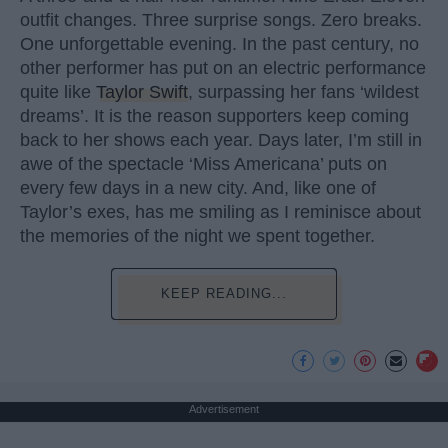
outfit changes. Three surprise songs. Zero breaks.
One unforgettable evening. In the past century, no
other performer has put on an electric performance
quite like
Taylor Swift
, surpassing her fans ‘wildest
dreams’. It is the reason supporters keep coming
back to her shows each year. Days later, I’m still in
awe of the spectacle ‘Miss Americana’ puts on
every few days in a new city. And, like one of
Taylor’s exes, has me smiling as I reminisce about
the memories of the night we spent together.
KEEP READING...
Advertisement