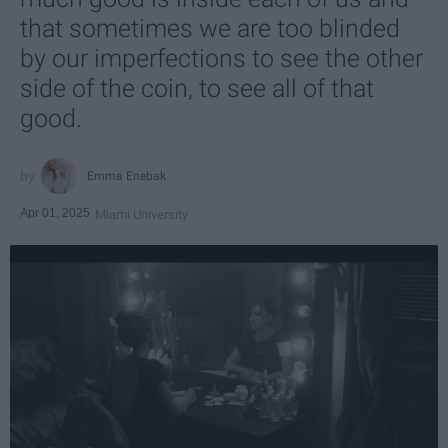
that sometimes we are too blinded
by our imperfections to see the other
side of the coin, to see all of that
good.
Emma Enebak
Apr 01, 2025
Miami University