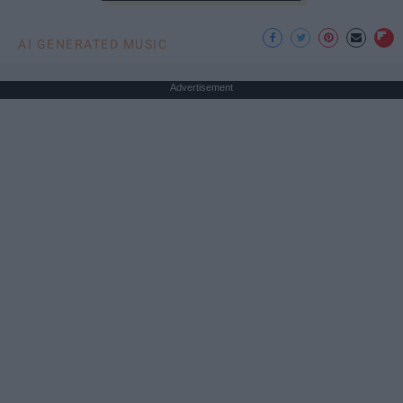
AI GENERATED MUSIC
Advertisement