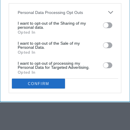
third parties.
THIS ARTICLE HAS NOT BEEN REVIEWED BY ODYSSEY HQ AND SOLELY
REFLECTS THE IDEAS AND OPINIONS OF THE CREATOR.
Personal Data Processing Opt Outs
I want to opt-out of the Sharing of my
personal data.
Opted In
Advertisement
I want to opt-out of the Sale of my
Personal Data.
Opted In
I want to opt-out of processing my
Personal Data for Targeted Advertising.
Opted In
CONFIRM