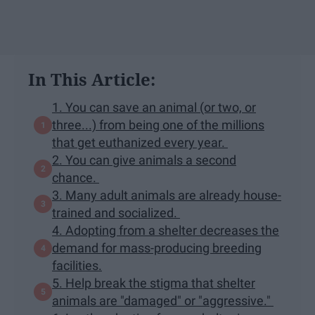
In This Article:
1. You can save an animal (or two, or
three...) from being one of the millions
that get euthanized every year.
2. You can give animals a second
chance.
3. Many adult animals are already house-
trained and socialized.
4. Adopting from a shelter decreases the
demand for mass-producing breeding
facilities.
5. Help break the stigma that shelter
animals are "damaged" or "aggressive."