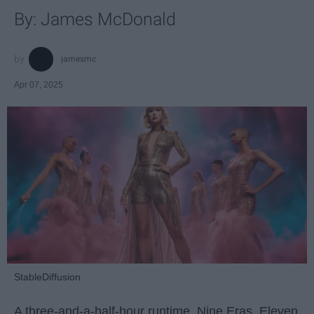
By: James McDonald
jamesmc
Apr 07, 2025
StableDiffusion
A three-and-a-half-hour runtime. Nine Eras. Eleven