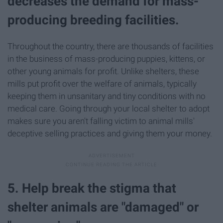
decreases the demand for mass-
producing breeding facilities.
Throughout the country, there are thousands of facilities
in the business of mass-producing puppies, kittens, or
other young animals for profit. Unlike shelters, these
mills put profit over the welfare of animals, typically
keeping them in unsanitary and tiny conditions with no
medical care. Going through your local shelter to adopt
makes sure you aren't falling victim to animal mills'
deceptive selling practices and giving them your money.
5. Help break the stigma that
shelter animals are "damaged" or