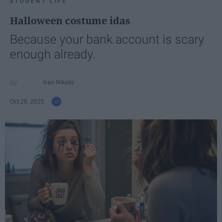
STUDENT LIFE
Halloween costume idas
Because your bank account is scary
enough already.
Ivan Nikolic
Oct 28, 2025