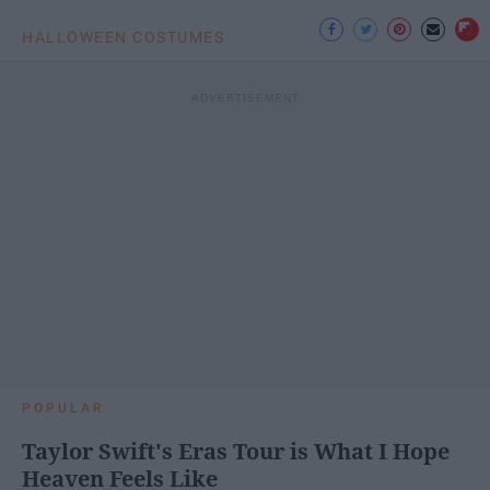
HALLOWEEN COSTUMES
POPULAR
Taylor Swift's Eras Tour is What I Hope
Heaven Feels Like