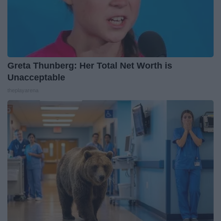
Greta Thunberg: Her Total Net Worth is
Unacceptable
theplayarena