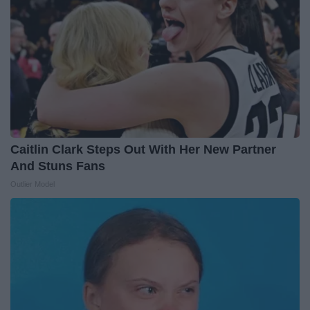
Caitlin Clark Steps Out With Her New Partner
And Stuns Fans
Outlier Model