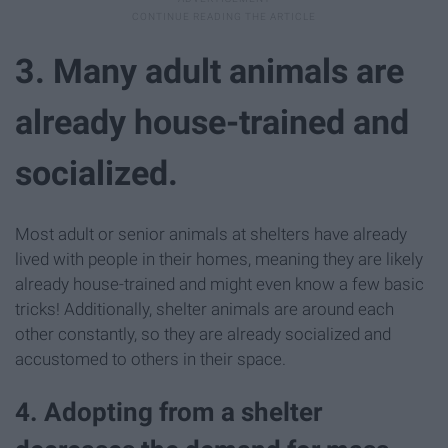
3. Many adult animals are
already house-trained and
socialized.
Most adult or senior animals at shelters have already
lived with people in their homes, meaning they are likely
already house-trained and might even know a few basic
tricks! Additionally, shelter animals are around each
other constantly, so they are already socialized and
accustomed to others in their space.
4. Adopting from a shelter