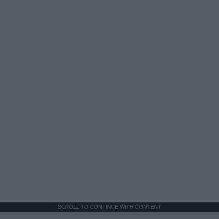
SCROLL TO CONTINUE WITH CONTENT