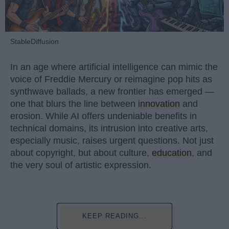
StableDiffusion
In an age where artificial intelligence can mimic the
voice of Freddie Mercury or reimagine pop hits as
synthwave ballads, a new frontier has emerged —
one that blurs the line between
innovation
and
erosion. While AI offers undeniable benefits in
technical domains, its intrusion into creative arts,
especially music, raises urgent questions. Not just
about copyright, but about culture,
education
, and
the very soul of artistic expression.
KEEP READING...