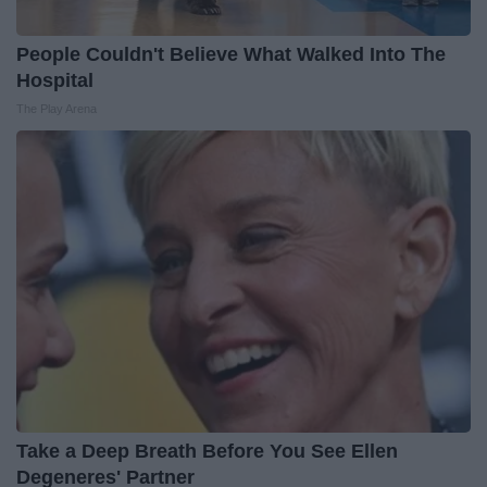
People Couldn't Believe What Walked Into The
Hospital
The Play Arena
Take a Deep Breath Before You See Ellen
Degeneres' Partner