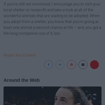
If you're still not convinced, I encourage you to visit your
local shelter or nonprofit and take a look at all of the
wonderful animals that are waiting to be adopted. When
you adopt from a shelter, you know that you're giving at
least one animal a second chance at life – and, you get a
life-long companion out of it, too.
Report this Content
Around the Web