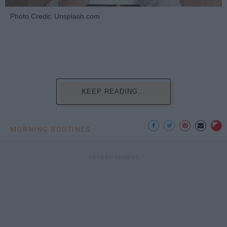
Photo Credit: Unsplash.com
KEEP READING...
MORNING ROUTINES