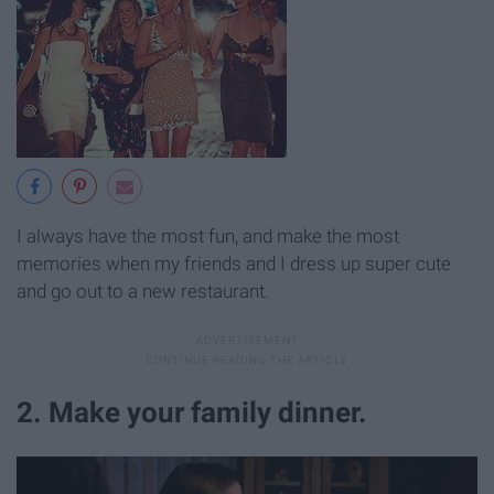
I always have the most fun, and make the most
memories when my friends and I dress up super cute
and go out to a new restaurant.
2. Make your family dinner.