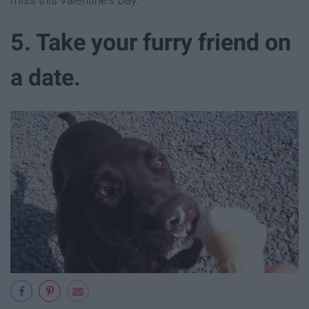
miss this Valentine's Day.
5. Take your furry friend on
a date.