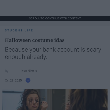
SCROLL TO CONTINUE WITH CONTENT
STUDENT LIFE
Halloween costume idas
Because your bank account is scary
enough already.
Ivan Nikolic
Oct 28, 2025