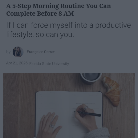
A 5-Step Morning Routine You Can
Complete Before 8 AM
If I can force myself into a productive
lifestyle, so can you.
Françoise Corser
Apr 21, 2026
Florida State University