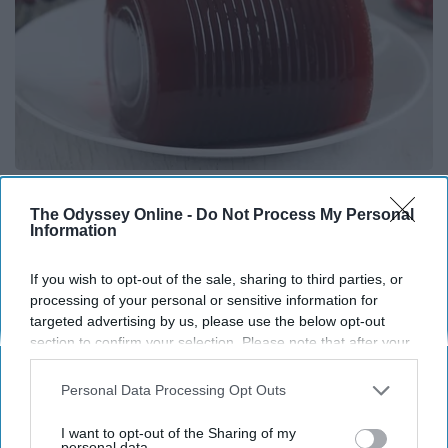
Endocrinologist: If You Have Diabetes, Read
This Before It's Removed!
The Odyssey Online -
Do Not Process My Personal
Information
Health Weekly
If you wish to opt-out of the sale, sharing to third parties, or
processing of your personal or sensitive information for
targeted advertising by us, please use the below opt-out
section to confirm your selection. Please note that after your
opt-out request is processed you may continue seeing
interest-based ads based on personal information utilized by
Personal Data Processing Opt Outs
us or personal information disclosed to third parties prior to
your opt-out. You may separately opt-out of the further
I want to opt-out of the Sharing of my
disclosure of your personal information by third parties on the
personal data.