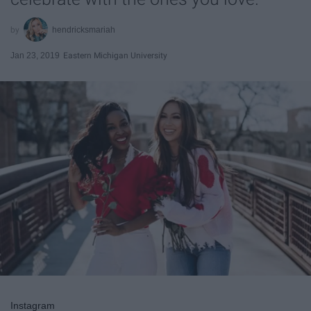
hendricksmariah
Jan 23, 2019
Eastern Michigan University
Instagram