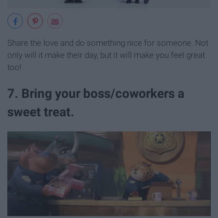
Share the love and do something nice for someone. Not
only will it make their day, but it will make you feel great
too!
7. Bring your boss/coworkers a
sweet treat.