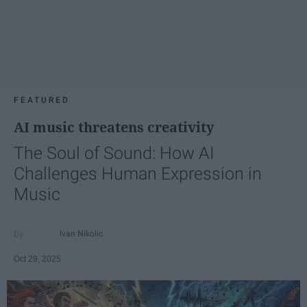
FEATURED
AI music threatens creativity
The Soul of Sound: How AI
Challenges Human Expression in
Music
Ivan Nikolic
Oct 29, 2025