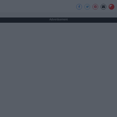
Advertisement