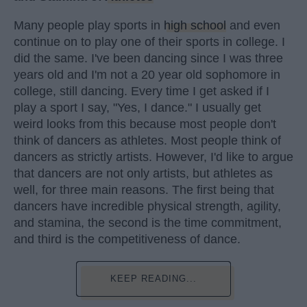
Many people play sports in
high school
and even
continue on to play one of their sports in college. I
did the same. I've been dancing since I was three
years old and I'm not a 20 year old sophomore in
college, still dancing. Every time I get asked if I
play a sport I say, "Yes, I dance." I usually get
weird looks from this because most people don't
think of dancers as athletes. Most people think of
dancers as strictly artists. However, I'd like to argue
that dancers are not only artists, but athletes as
well, for three main reasons. The first being that
dancers have incredible physical strength, agility,
and stamina, the second is the time commitment,
and third is the competitiveness of dance.
KEEP READING...