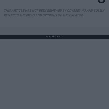
THIS ARTICLE HAS NOT BEEN REVIEWED BY ODYSSEY HQ AND SOLELY
REFLECTS THE IDEAS AND OPINIONS OF THE CREATOR.
Advertisement