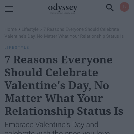
Powered by RebelMouse
›
›
Home
Lifestyle
7 Reasons Everyone Should Celebrate
Valentine's Day, No Matter What Your Relationship Status Is
LIFESTYLE
7 Reasons Everyone
Should Celebrate
Valentine's Day, No
Matter What Your
Relationship Status Is
Embrace Valentine's Day and
celebrate with the ones you love.