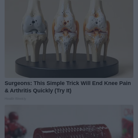
Surgeons: This Simple Trick Will End Knee Pain
& Arthritis Quickly (Try It)
Health Weekly