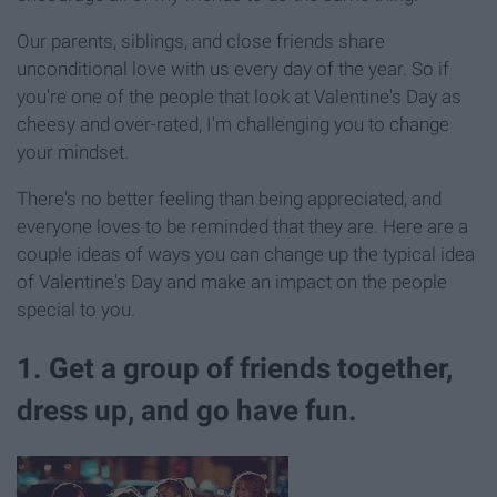
Our parents, siblings, and close friends share
unconditional love with us every day of the year. So if
you're one of the people that look at Valentine's Day as
cheesy and over-rated, I'm challenging you to change
your mindset.
There's no better feeling than being appreciated, and
everyone loves to be reminded that they are. Here are a
couple ideas of ways you can change up the typical idea
of Valentine's Day and make an impact on the people
special to you.
1. Get a group of friends together,
dress up, and go have fun.