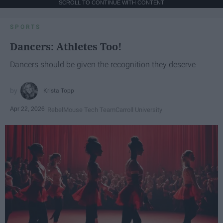
SCROLL TO CONTINUE WITH CONTENT
SPORTS
Dancers: Athletes Too!
Dancers should be given the recognition they deserve
Krista Topp
Apr 22, 2026
RebelMouse Tech Team
Carroll University