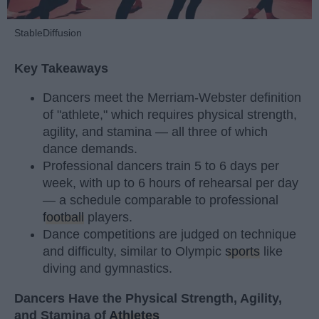
StableDiffusion
Key Takeaways
Dancers meet the Merriam-Webster definition
of "athlete," which requires physical strength,
agility, and stamina — all three of which
dance demands.
Professional dancers train 5 to 6 days per
week, with up to 6 hours of rehearsal per day
— a schedule comparable to professional
football
players.
Dance competitions are judged on technique
and difficulty, similar to Olympic
sports
like
diving and gymnastics.
Dancers Have the Physical Strength, Agility,
and Stamina of
Athletes