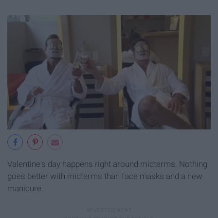
Valentine's day happens right around midterms. Nothing
goes better with midterms than face masks and a new
manicure.