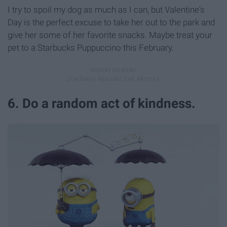
I try to spoil my dog as much as I can, but Valentine's
Day is the perfect excuse to take her out to the park and
give her some of her favorite snacks. Maybe treat your
pet to a Starbucks Puppuccino this February.
6. Do a random act of kindness.