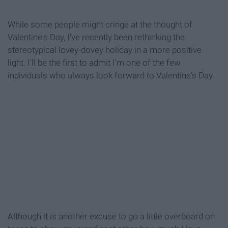
While some people might cringe at the thought of
Valentine's Day, I've recently been rethinking the
stereotypical lovey-dovey holiday in a more positive
light. I'll be the first to admit I'm one of the few
individuals who always look forward to Valentine's Day.
Although it is another excuse to go a little overboard on