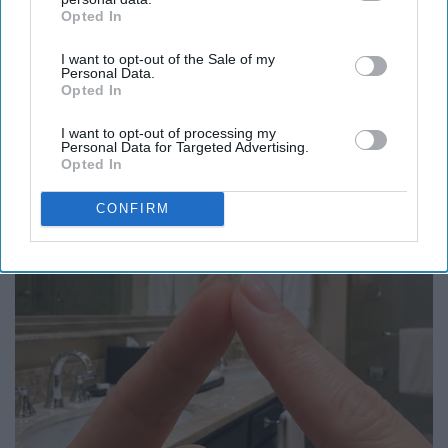
Opted In
IAB’s list of downstream participants. This information may
also be disclosed by us to third parties on the
IAB’s List of
I want to opt-out of the Sale of my
Downstream Participants
that may further disclose it to other
Personal Data.
third parties.
Opted In
Here's The Estimated Walk-In Shower Price in
2026
I want to opt-out of processing my
Personal Data for Targeted Advertising.
HomeBuddy
Opted In
CONFIRM