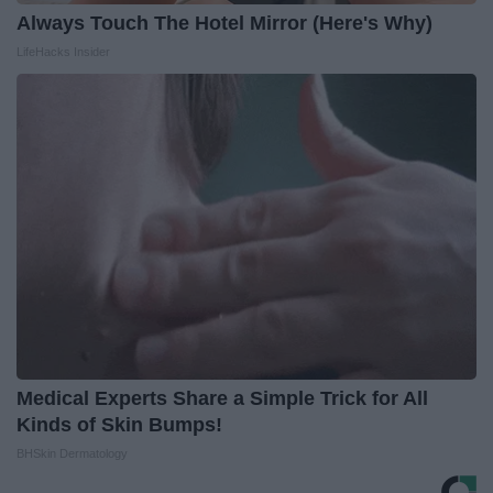
Always Touch The Hotel Mirror (Here's Why)
LifeHacks Insider
Medical Experts Share a Simple Trick for All
Kinds of Skin Bumps!
BHSkin Dermatology