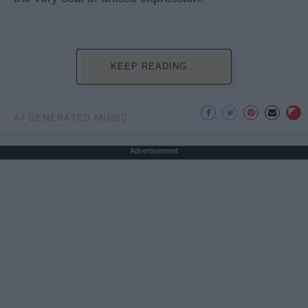
KEEP READING...
AI GENERATED MUSIC
Advertisement