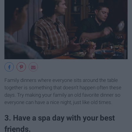
Family dinners where everyone sits around the table
together is something that doesn't happen often these
days. Try making your family an old favorite dinner so
everyone can have a nice night, just like old times.
3. Have a spa day with your best
friends.