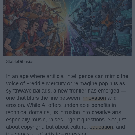
StableDiffusion
In an age where artificial intelligence can mimic the
voice of Freddie Mercury or reimagine pop hits as
synthwave ballads, a new frontier has emerged —
one that blurs the line between
innovation
and
erosion. While AI offers undeniable benefits in
technical domains, its intrusion into creative arts,
especially music, raises urgent questions. Not just
about copyright, but about culture,
education
, and
the very soul of artistic expression.