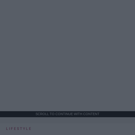
SCROLL TO CONTINUE WITH CONTENT
LIFESTYLE