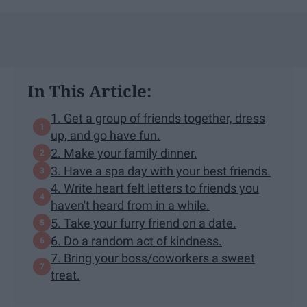
In This Article:
1. Get a group of friends together, dress
up, and go have fun.
2. Make your family dinner.
3. Have a spa day with your best friends.
4. Write heart felt letters to friends you
haven't heard from in a while.
5. Take your furry friend on a date.
6. Do a random act of kindness.
7. Bring your boss/coworkers a sweet
treat.