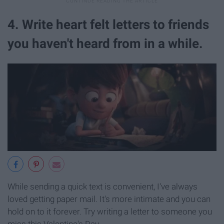
4. Write heart felt letters to friends
you haven't heard from in a while.
While sending a quick text is convenient, I've always
loved getting paper mail. It's more intimate and you can
hold on to it forever. Try writing a letter to someone you