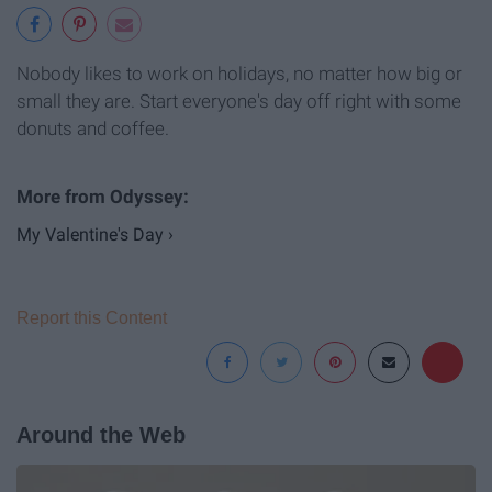
Nobody likes to work on holidays, no matter how big or
small they are. Start everyone's day off right with some
donuts and coffee.
My Valentine's Day ›
Report this Content
Around the Web