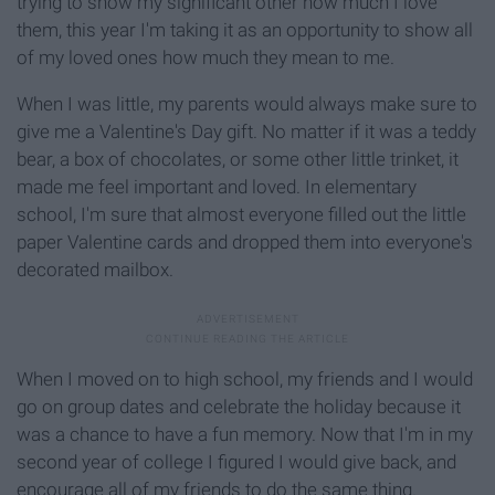
trying to show my significant other how much I love
them, this year I'm taking it as an opportunity to show all
of my loved ones how much they mean to me.
When I was little, my parents would always make sure to
give me a Valentine's Day gift. No matter if it was a teddy
bear, a box of chocolates, or some other little trinket, it
made me feel important and loved. In elementary
school, I'm sure that almost everyone filled out the little
paper Valentine cards and dropped them into everyone's
decorated mailbox.
When I moved on to high school, my friends and I would
go on group dates and celebrate the holiday because it
was a chance to have a fun memory. Now that I'm in my
second year of college I figured I would give back, and
encourage all of my friends to do the same thing.