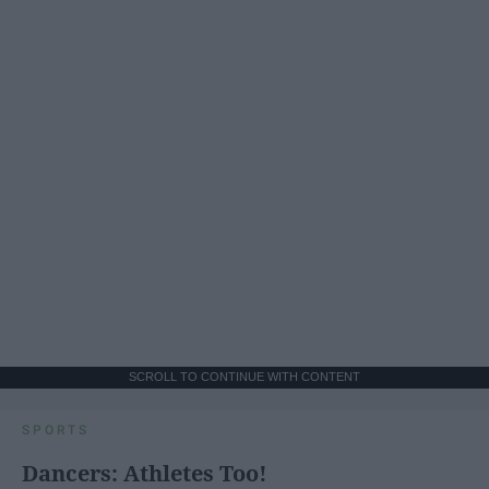
SCROLL TO CONTINUE WITH CONTENT
SPORTS
Dancers: Athletes Too!