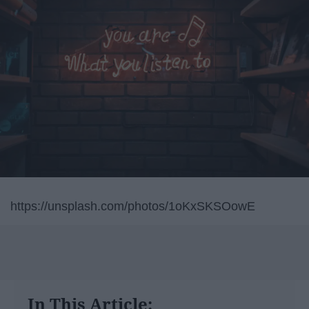
https://unsplash.com/photos/1oKxSKSOowE
In This Article: