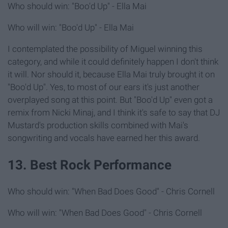
Who should win: "Boo'd Up" - Ella Mai
Who will win: "Boo'd Up" - Ella Mai
I contemplated the possibility of Miguel winning this
category, and while it could definitely happen I don't think
it will. Nor should it, because Ella Mai truly brought it on
"Boo'd Up". Yes, to most of our ears it's just another
overplayed song at this point. But "Boo'd Up" even got a
remix from Nicki Minaj, and I think it's safe to say that DJ
Mustard's production skills combined with Mai's
songwriting and vocals have earned her this award.
13. Best Rock Performance
Who should win: "When Bad Does Good" - Chris Cornell
Who will win: "When Bad Does Good" - Chris Cornell