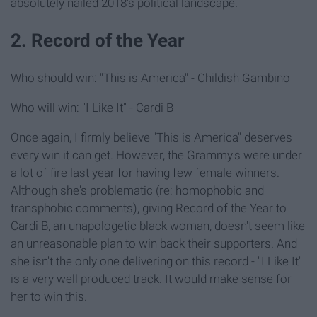
absolutely nailed 2018's political landscape.
2. Record of the Year
Who should win: "This is America" - Childish Gambino
Who will win: "I Like It" - Cardi B
Once again, I firmly believe "This is America" deserves
every win it can get. However, the Grammy's were under
a lot of fire last year for having few female winners.
Although she's problematic (re: homophobic and
transphobic comments), giving Record of the Year to
Cardi B, an unapologetic black woman, doesn't seem like
an unreasonable plan to win back their supporters. And
she isn't the only one delivering on this record - "I Like It"
is a very well produced track. It would make sense for
her to win this.