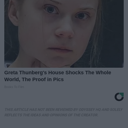
Greta Thunberg's House Shocks The Whole
World, The Proof in Pics
Books To Film
THIS ARTICLE HAS NOT BEEN REVIEWED BY ODYSSEY HQ AND SOLELY
REFLECTS THE IDEAS AND OPINIONS OF THE CREATOR.