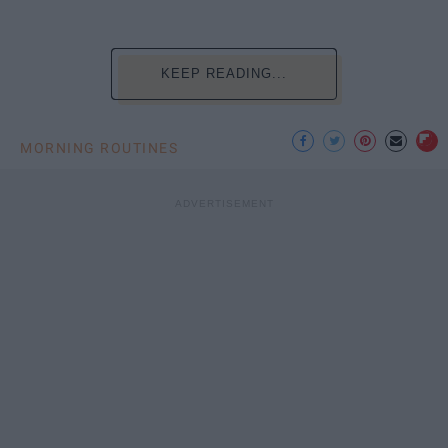
KEEP READING...
MORNING ROUTINES