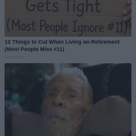
12 Things to Cut When Living on Retirement
(Most People Miss #11)
Greensprout