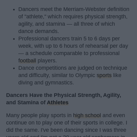
Dancers meet the Merriam-Webster definition
of "athlete," which requires physical strength,
agility, and stamina — all three of which
dance demands.
Professional dancers train 5 to 6 days per
week, with up to 6 hours of rehearsal per day
— a schedule comparable to professional
football
players.
Dance competitions are judged on technique
and difficulty, similar to Olympic
sports
like
diving and gymnastics.
Dancers Have the Physical Strength, Agility,
and Stamina of
Athletes
Many people play sports in
high school
and even
continue on to play one of their sports in college. I
did the same. I've been dancing since I was three