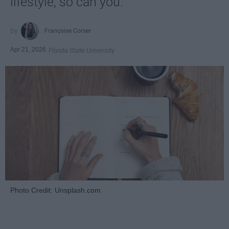
lifestyle, so can you.
Françoise Corser
Apr 21, 2026
Florida State University
Photo Credit: Unsplash.com