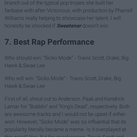
branch out of the typical pop tropes she built her
fanbase with after Victorious, with production by Pharrell
Williams really helping to showcase her talent. I will
honestly be shocked if
Sweetener
doesn't win.
7. Best Rap Performance
Who should win: "Sicko Mode" - Travis Scott, Drake, Big
Hawk & Swae Lee
Who will win: "Sicko Mode" - Travis Scott, Drake, Big
Hawk & Swae Lee
First of all, shout out to Anderson .Paak and Kendrick
Lamar for "Bubblin" and "King's Dead", respectively. Both
are awesome tracks and I would not be upset if either
won. However, "Sicko Mode" was so influential that its
popularity literally became a meme. Is it overplayed at