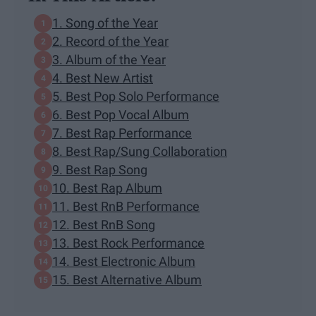
1. Song of the Year
2. Record of the Year
3. Album of the Year
4. Best New Artist
5. Best Pop Solo Performance
6. Best Pop Vocal Album
7. Best Rap Performance
8. Best Rap/Sung Collaboration
9. Best Rap Song
10. Best Rap Album
11. Best RnB Performance
12. Best RnB Song
13. Best Rock Performance
14. Best Electronic Album
15. Best Alternative Album