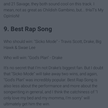
and 21 Savage, they both sound cool on this track. I
mean, not as great as Childish Gambino, but... tHaT's My
OpInIoN!
9. Best Rap Song
Who should win: "Sicko Mode" - Travis Scott, Drake, Big
Hawk & Swae Lee
Who will win: "God's Plan" - Drake
It's no secret that I'm not Drake's biggest fan. But I doubt
that "Sicko Mode" will take away two wins, and again,
"God's Plan" was incredibly popular. Best Rap Song is
also less about the performance and more about the
songwriting in general, and I think the catchiness of "I
only love my bed and my momma, I'm sorry" will
ultimately get him the win.