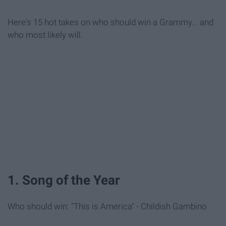
Here's 15 hot takes on who should win a Grammy... and
who most likely will.
1. Song of the Year
Who should win: "This is America" - Childish Gambino