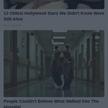
13 Oldest Hollywood Stars We Didn't Know Were
Still Alive
Rank Upwards
People Couldn't Believe What Walked Into The
Hospital