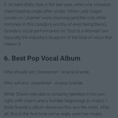
it. At least that's how it felt last year, when she released
chart-topping single after single. While Lady Gaga's
vocals on "Joanne" were stunning (and the only other
nominee in this category worthy of even being there),
Grande's vocal performance on "God is a Woman" are
basically the industry's blueprint of the kind of voice that
makes it.
6. Best Pop Vocal Album
Who should win:
Sweetener
- Ariana Grande
Who will win:
Sweetener
- Ariana Grande
While Shawn Mendes is certainly talented in his own
right, with charm and a humble beginnings to match, I
think Grande's album deserves this win the most. After
all, this is the first time we've really seen her music