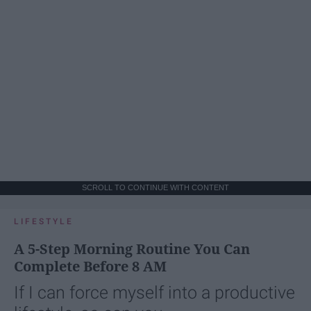
SCROLL TO CONTINUE WITH CONTENT
LIFESTYLE
A 5-Step Morning Routine You Can
Complete Before 8 AM
If I can force myself into a productive