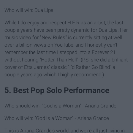
Who will win: Dua Lipa
While I do enjoy and respect H.E.R as an artist, the last
couple years have been pretty dynamic for Dua Lipa. Her
music video for "New Rules" is currently sitting at well
over a billion views on YouTube, and I honestly can't
remember the last time I stepped into a Forever 21
without hearing "Hotter Than Hell". (P.S. she did a brilliant
cover of Etta James' classic "I'd Rather Go Blind" a
couple years ago which I highly recommend.)
5. Best Pop Solo Performance
Who should win: "God is a Woman" - Ariana Grande
Who will win: "God is a Woman" - Ariana Grande
This is Ariana Grande's world, and we're all just living in