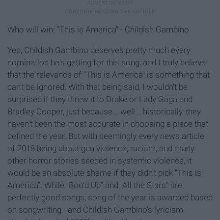
Who will win: "This is America" - Childish Gambino
Yep, Childish Gambino deserves pretty much every
nomination he's getting for this song, and I truly believe
that the relevance of "This is America" is something that
can't be ignored. With that being said, I wouldn't be
surprised if they threw it to Drake or Lady Gaga and
Bradley Cooper, just because... well... historically, they
haven't been the most accurate in choosing a piece that
defined the year. But with seemingly every news article
of 2018 being about gun violence, racism, and many
other horror stories seeded in systemic violence, it
would be an absolute shame if they didn't pick "This is
America". While "Boo'd Up" and "All the Stars" are
perfectly good songs, song of the year is awarded based
on songwriting - and Childish Gambino's lyricism