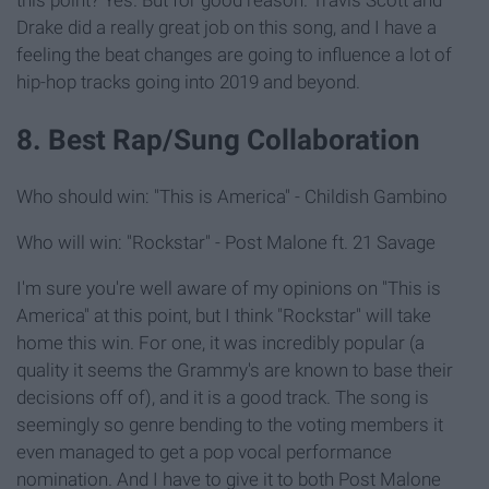
this point? Yes. But for good reason. Travis Scott and
Drake did a really great job on this song, and I have a
feeling the beat changes are going to influence a lot of
hip-hop tracks going into 2019 and beyond.
8. Best Rap/Sung Collaboration
Who should win: "This is America" - Childish Gambino
Who will win: "Rockstar" - Post Malone ft. 21 Savage
I'm sure you're well aware of my opinions on "This is
America" at this point, but I think "Rockstar" will take
home this win. For one, it was incredibly popular (a
quality it seems the Grammy's are known to base their
decisions off of), and it is a good track. The song is
seemingly so genre bending to the voting members it
even managed to get a pop vocal performance
nomination. And I have to give it to both Post Malone