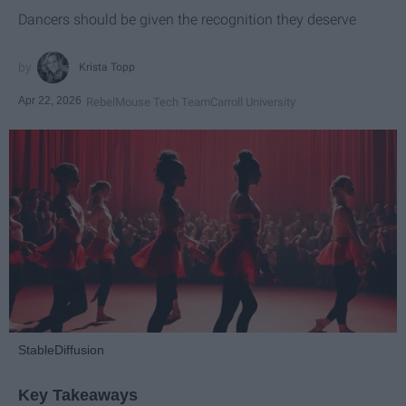
Dancers should be given the recognition they deserve
Krista Topp
Apr 22, 2026
RebelMouse Tech Team
Carroll University
StableDiffusion
Key Takeaways