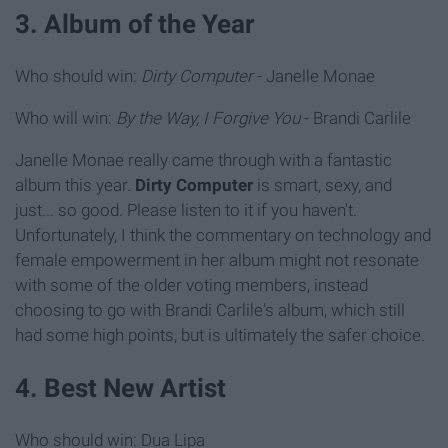
3. Album of the Year
Who should win:
Dirty Computer
- Janelle Monae
Who will win:
By the Way, I Forgive You
- Brandi Carlile
Janelle Monae really came through with a fantastic
album this year.
Dirty Computer
is smart, sexy, and
just... so good. Please listen to it if you haven't.
Unfortunately, I think the commentary on technology and
female empowerment in her album might not resonate
with some of the older voting members, instead
choosing to go with Brandi Carlile's album, which still
had some high points, but is ultimately the safer choice.
4. Best New Artist
Who should win: Dua Lipa