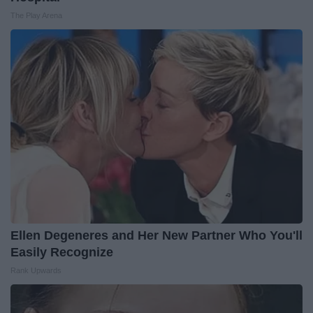
The Play Arena
Ellen Degeneres and Her New Partner Who You'll
Easily Recognize
Rank Upwards