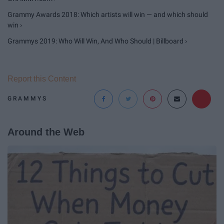
Grammy Awards 2018: Which artists will win — and which should
win ›
Grammys 2019: Who Will Win, And Who Should | Billboard ›
Report this Content
GRAMMYS
Around the Web