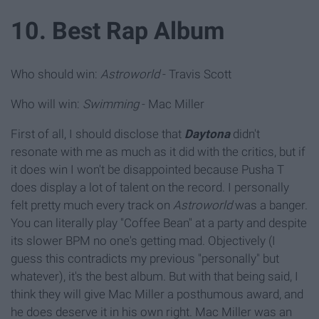
10. Best Rap Album
Who should win:
Astroworld
- Travis Scott
Who will win:
Swimming
- Mac Miller
First of all, I should disclose that
Daytona
didn't
resonate with me as much as it did with the critics, but if
it does win I won't be disappointed because Pusha T
does display a lot of talent on the record. I personally
felt pretty much every track on
Astroworld
was a banger.
You can literally play "Coffee Bean" at a party and despite
its slower BPM no one's getting mad. Objectively (I
guess this contradicts my previous "personally" but
whatever), it's the best album. But with that being said, I
think they will give Mac Miller a posthumous award, and
he does deserve it in his own right. Mac Miller was an