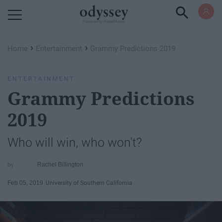
Powered by RebelMouse
›
›
Home
Entertainment
Grammy Predictions 2019
ENTERTAINMENT
Grammy Predictions
2019
Who will win, who won't?
Rachel Billington
Feb 05, 2019
University of Southern California