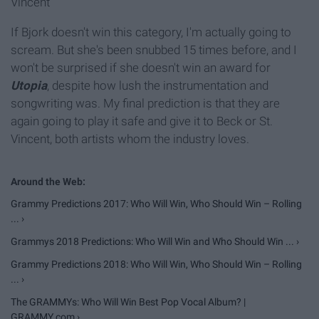
Vincent
If Bjork doesn't win this category, I'm actually going to
scream. But she's been snubbed 15 times before, and I
won't be surprised if she doesn't win an award for
Utopia
, despite how lush the instrumentation and
songwriting was. My final prediction is that they are
again going to play it safe and give it to Beck or St.
Vincent, both artists whom the industry loves.
Grammy Predictions 2017: Who Will Win, Who Should Win – Rolling
... ›
Grammys 2018 Predictions: Who Will Win and Who Should Win ... ›
Grammy Predictions 2018: Who Will Win, Who Should Win – Rolling
... ›
The GRAMMYs: Who Will Win Best Pop Vocal Album? |
GRAMMY.com ›