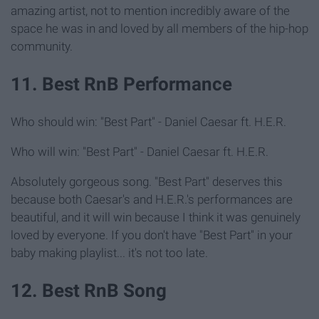
amazing artist, not to mention incredibly aware of the
space he was in and loved by all members of the hip-hop
community.
11. Best RnB Performance
Who should win: "Best Part" - Daniel Caesar ft. H.E.R.
Who will win: "Best Part" - Daniel Caesar ft. H.E.R.
Absolutely gorgeous song. "Best Part" deserves this
because both Caesar's and H.E.R.'s performances are
beautiful, and it will win because I think it was genuinely
loved by everyone. If you don't have "Best Part" in your
baby making playlist... it's not too late.
12. Best RnB Song