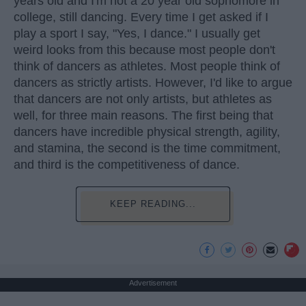
years old and I'm not a 20 year old sophomore in
college, still dancing. Every time I get asked if I
play a sport I say, "Yes, I dance." I usually get
weird looks from this because most people don't
think of dancers as athletes. Most people think of
dancers as strictly artists. However, I'd like to argue
that dancers are not only artists, but athletes as
well, for three main reasons. The first being that
dancers have incredible physical strength, agility,
and stamina, the second is the time commitment,
and third is the competitiveness of dance.
KEEP READING...
Advertisement