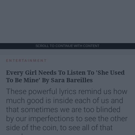
SCROLL TO CONTINUE WITH CONTENT
ENTERTAINMENT
Every Girl Needs To Listen To 'She Used
To Be Mine' By Sara Bareilles
These powerful lyrics remind us how
much good is inside each of us and
that sometimes we are too blinded
by our imperfections to see the other
side of the coin, to see all of that