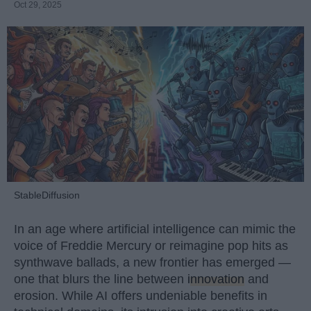
Oct 29, 2025
StableDiffusion
In an age where artificial intelligence can mimic the
voice of Freddie Mercury or reimagine pop hits as
synthwave ballads, a new frontier has emerged —
one that blurs the line between
innovation
and
erosion. While AI offers undeniable benefits in