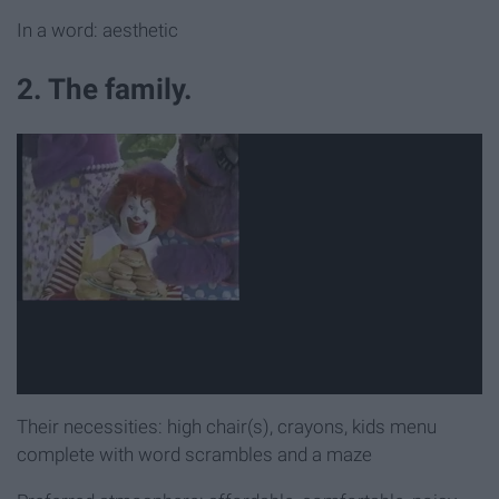
In a word: aesthetic
2. The family.
Their necessities: high chair(s), crayons, kids menu
complete with word scrambles and a maze