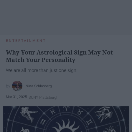
ENTERTAINMENT
Why Your Astrological Sign May Not
Match Your Personality
We are all more than just one sign.
Nina Schlosberg
Mar 31, 2025
SUNY Plattsburgh