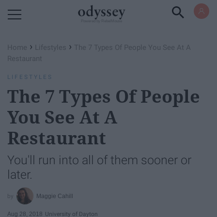
Powered by RebelMouse
›
›
Home
Lifestyles
The 7 Types Of People You See At A
Restaurant
LIFESTYLES
The 7 Types Of People
You See At A
Restaurant
You'll run into all of them sooner or
later.
Maggie Cahill
Aug 28, 2018
University of Dayton