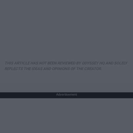
THIS ARTICLE HAS NOT BEEN REVIEWED BY ODYSSEY HQ AND SOLELY
REFLECTS THE IDEAS AND OPINIONS OF THE CREATOR.
Advertisement