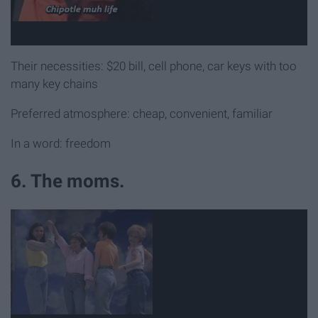
Their necessities: $20 bill, cell phone, car keys with too
many key chains
Preferred atmosphere: cheap, convenient, familiar
In a word: freedom
6. The moms.