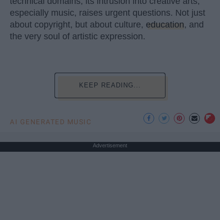
technical domains, its intrusion into creative arts,
especially music, raises urgent questions. Not just
about copyright, but about culture,
education
, and
the very soul of artistic expression.
KEEP READING...
AI GENERATED MUSIC
Advertisement