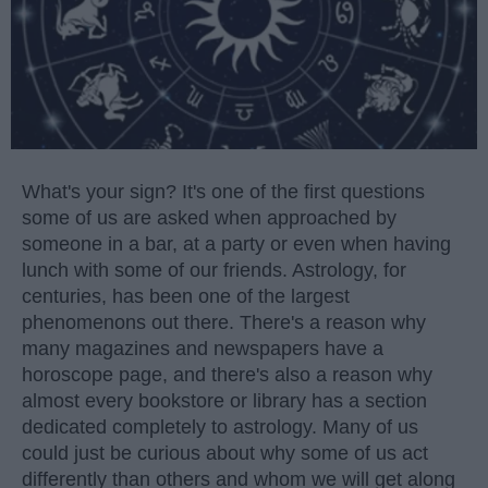
What's your sign? It's one of the first questions
some of us are asked when approached by
someone in a bar, at a party or even when having
lunch with some of our friends. Astrology, for
centuries, has been one of the largest
phenomenons out there. There's a reason why
many magazines and newspapers have a
horoscope page, and there's also a reason why
almost every bookstore or library has a section
dedicated completely to astrology. Many of us
could just be curious about why some of us act
differently than others and whom we will get along