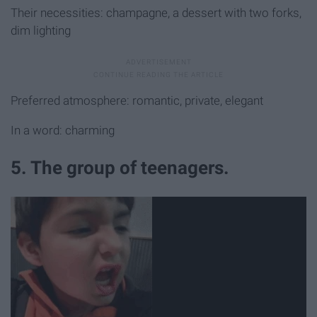
Their necessities: champagne, a dessert with two forks,
dim lighting
Preferred atmosphere: romantic, private, elegant
In a word: charming
5. The group of teenagers.