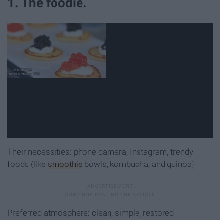
1. The foodie.
Their necessities: phone camera, Instagram, trendy
foods (like
smoothie
bowls, kombucha, and quinoa)
Preferred atmosphere: clean, simple, restored