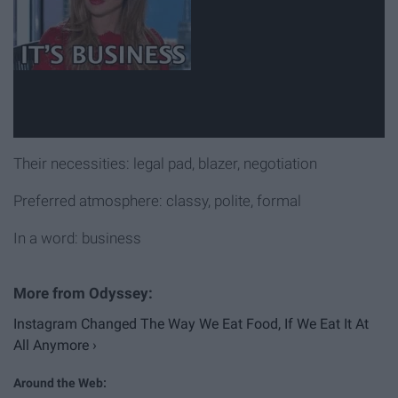
Their necessities: legal pad, blazer, negotiation
Preferred atmosphere: classy, polite, formal
In a word: business
Instagram Changed The Way We Eat Food, If We Eat It At
All Anymore ›