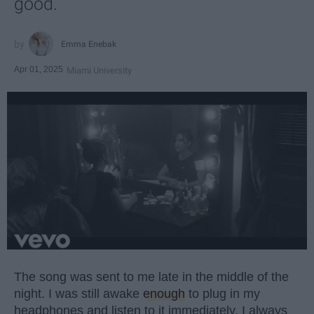
good.
Emma Enebak
Apr 01, 2025
Miami University
The song was sent to me late in the middle of the
night. I was still awake
enough
to plug in my
headphones and listen to it immediately. I always