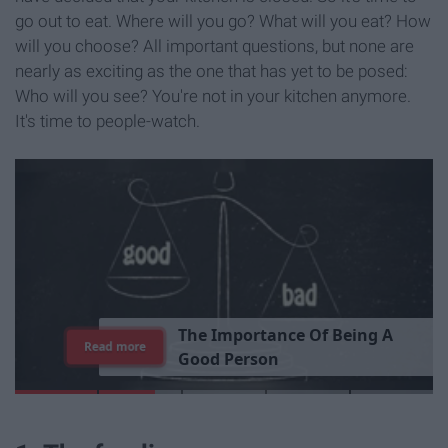
go out to eat. Where will you go? What will you eat? How
will you choose? All important questions, but none are
nearly as exciting as the one that has yet to be posed:
Who will you see? You're not in your kitchen anymore.
It's time to people-watch.
T
h
e
I
m
p
o
r
t
a
n
c
e
O
f
B
e
i
n
g
A
Read more
G
o
o
d
P
e
r
s
o
n