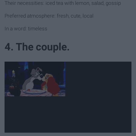
Their necessities: iced tea with lemon, salad, gossip
Preferred atmosphere: fresh, cute, local
In a word: timeless
4. The couple.