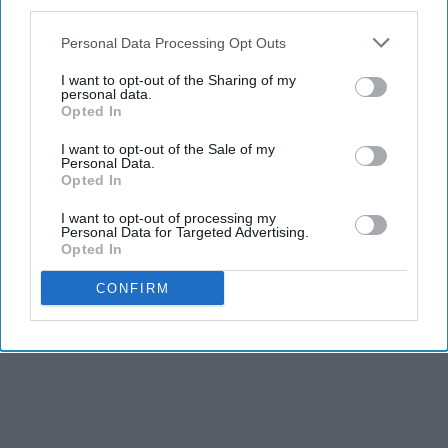
third parties.
Personal Data Processing Opt Outs
I want to opt-out of the Sharing of my
personal data.
Opted In
I want to opt-out of the Sale of my
Personal Data.
Opted In
I want to opt-out of processing my
Personal Data for Targeted Advertising.
Opted In
CONFIRM