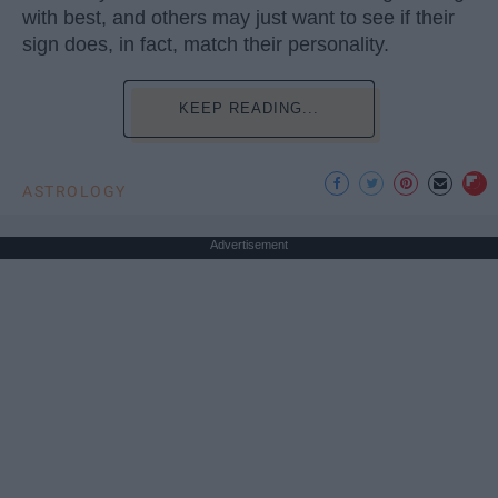
with best, and others may just want to see if their
sign does, in fact, match their personality.
KEEP READING...
ASTROLOGY
Advertisement