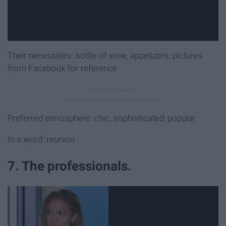
Their necessities: bottle of wine, appetizers, pictures
from Facebook for reference
Preferred atmosphere: chic, sophisticated, popular
In a word: reunion
7. The professionals.