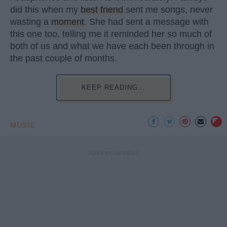
did this when my
best friend
sent me songs, never
wasting a
moment
. She had sent a message with
this one too, telling me it reminded her so much of
both of us and what we have each been through in
the past couple of months.
KEEP READING...
MUSIC