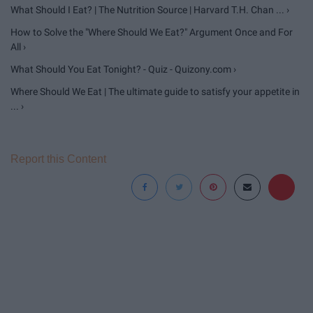
What Should I Eat? | The Nutrition Source | Harvard T.H. Chan ... ›
How to Solve the "Where Should We Eat?" Argument Once and For
All ›
What Should You Eat Tonight? - Quiz - Quizony.com ›
Where Should We Eat | The ultimate guide to satisfy your appetite in
... ›
Report this Content