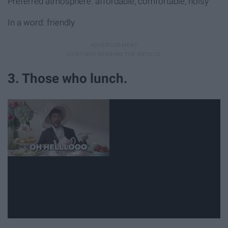
Preferred atmosphere: affordable, comfortable, noisy
In a word: friendly
3. Those who lunch.