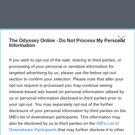
The Odyssey Online -
Do Not Process My Personal
Information
If you wish to opt-out of the sale, sharing to third parties, or
processing of your personal or sensitive information for
targeted advertising by us, please use the below opt-out
section to confirm your selection. Please note that after your
opt-out request is processed you may continue seeing
interest-based ads based on personal information utilized by
us or personal information disclosed to third parties prior to
your opt-out. You may separately opt-out of the further
disclosure of your personal information by third parties on the
IAB’s list of downstream participants. This information may
also be disclosed by us to third parties on the
IAB’s List of
Downstream Participants
that may further disclose it to other