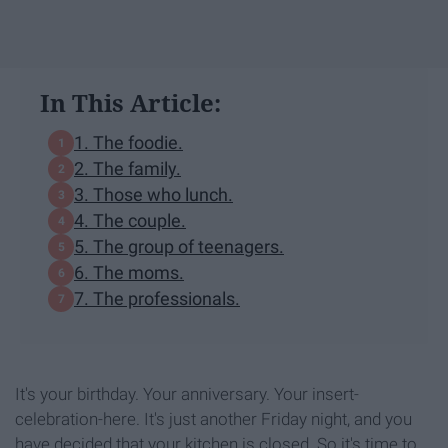
In This Article:
1. The foodie.
2. The family.
3. Those who lunch.
4. The couple.
5. The group of teenagers.
6. The moms.
7. The professionals.
It's your birthday. Your anniversary. Your insert-
celebration-here. It's just another Friday night, and you
have decided that your kitchen is closed. So it's time to