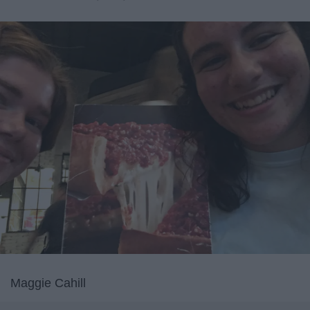
Maggie Cahill