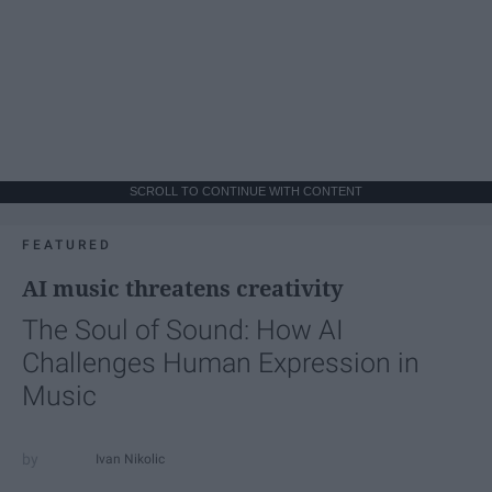
SCROLL TO CONTINUE WITH CONTENT
FEATURED
AI music threatens creativity
The Soul of Sound: How AI
Challenges Human Expression in
Music
Ivan Nikolic