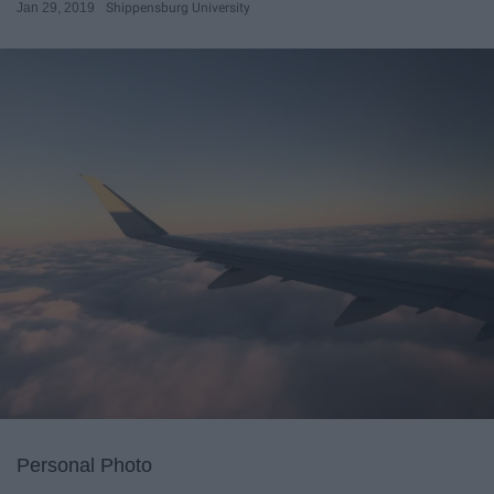
Jan 29, 2019
Shippensburg University
Personal Photo