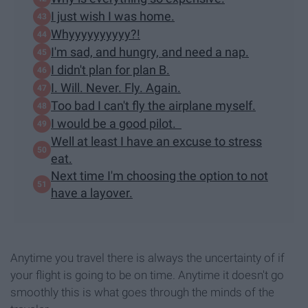
I just wish I was home.
Whyyyyyyyyyy?!
I'm sad, and hungry, and need a nap.
I didn't plan for plan B.
I. Will. Never. Fly. Again.
Too bad I can't fly the airplane myself.
I would be a good pilot.
Well at least I have an excuse to stress
eat.
Next time I'm choosing the option to not
have a layover.
Anytime you travel there is always the uncertainty of if
your flight is going to be on time. Anytime it doesn't go
smoothly this is what goes through the minds of the