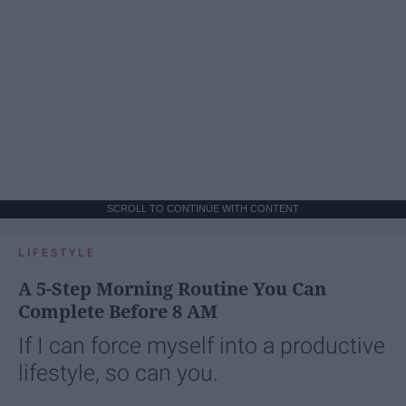
SCROLL TO CONTINUE WITH CONTENT
LIFESTYLE
A 5-Step Morning Routine You Can
Complete Before 8 AM
If I can force myself into a productive
lifestyle, so can you.