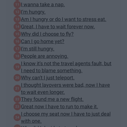
I wanna take a nap.
I'm hungry.
Am I hungry or do I want to stress eat.
Great, I have to wait forever now.
Why did I choose to fly?
Can I go home yet?
I'm still hungry.
People are annoying.
I know it's not the travel agents fault, but
I need to blame something.
Why can't I just teleport.
I thought layovers were bad, now I have
to wait even longer.
They found me a new flight.
Great now I have to run to make it.
I choose my seat now I have to just deal
with one.