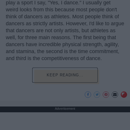
play a sport I say, "Yes, I dance." I usually get
weird looks from this because most people don't
think of dancers as athletes. Most people think of
dancers as strictly artists. However, I'd like to argue
that dancers are not only artists, but athletes as
well, for three main reasons. The first being that
dancers have incredible physical strength, agility,
and stamina, the second is the time commitment,
and third is the competitiveness of dance.
KEEP READING...
Advertisement