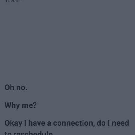
traveler.
Oh no.
Why me?
Okay I have a connection, do I need
to reschedule.