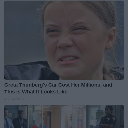
Greta Thunberg's Car Cost Her Millions, and
This is What It Looks Like
NoBrandName