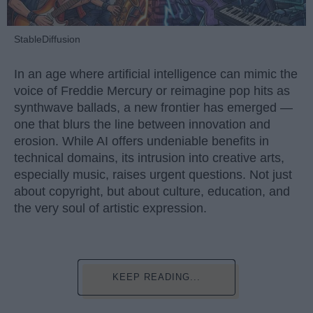
StableDiffusion
In an age where artificial intelligence can mimic the
voice of Freddie Mercury or reimagine pop hits as
synthwave ballads, a new frontier has emerged —
one that blurs the line between innovation and
erosion. While AI offers undeniable benefits in
technical domains, its intrusion into creative arts,
especially music, raises urgent questions. Not just
about copyright, but about culture, education, and
the very soul of artistic expression.
KEEP READING...