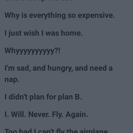
Why is everything so expensive.
I just wish I was home.
Whyyyyyyyyyy?!
I'm sad, and hungry, and need a
nap.
I didn't plan for plan B.
I. Will. Never. Fly. Again.
Too bad I can't fly the airplane