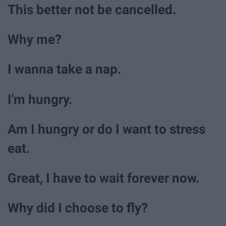
This better not be cancelled.
Why me?
I wanna take a nap.
I'm hungry.
Am I hungry or do I want to stress
eat.
Great, I have to wait forever now.
Why did I choose to fly?