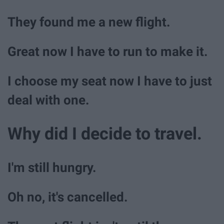
They found me a new flight.
Great now I have to run to make it.
I choose my seat now I have to just
deal with one.
Why did I decide to travel.
I'm still hungry.
Oh no, it's cancelled.