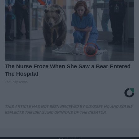
The Nurse Froze When She Saw a Bear Entered
The Hospital
The Play Arena
THIS ARTICLE HAS NOT BEEN REVIEWED BY ODYSSEY HQ AND SOLELY
REFLECTS THE IDEAS AND OPINIONS OF THE CREATOR.