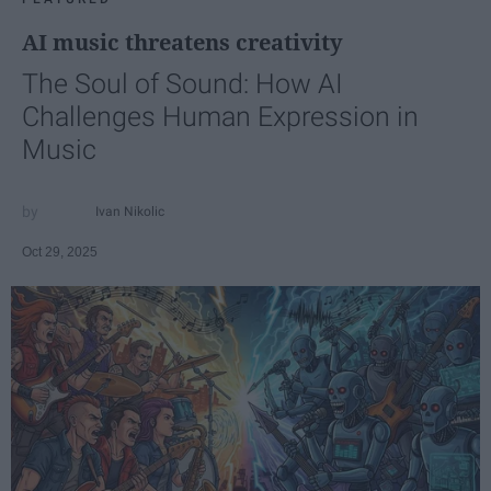
AI music threatens creativity
The Soul of Sound: How AI
Challenges Human Expression in
Music
Ivan Nikolic
Oct 29, 2025