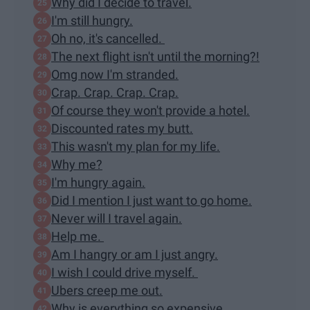
Why did I decide to travel.
I'm still hungry.
Oh no, it's cancelled.
The next flight isn't until the morning?!
Omg now I'm stranded.
Crap. Crap. Crap. Crap.
Of course they won't provide a hotel.
Discounted rates my butt.
This wasn't my plan for my life.
Why me?
I'm hungry again.
Did I mention I just want to go home.
Never will I travel again.
Help me.
Am I hangry or am I just angry.
I wish I could drive myself.
Ubers creep me out.
Why is everything so expensive.