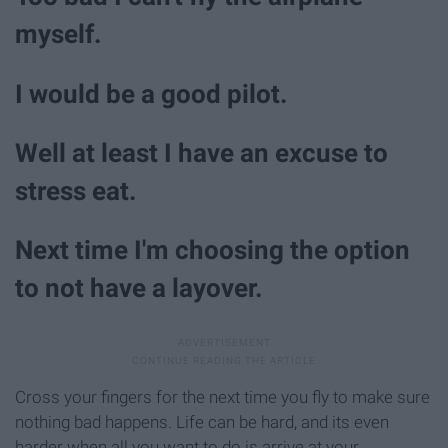
myself.
I would be a good pilot.
Well at least I have an excuse to
stress eat.
Next time I'm choosing the option
to not have a layover.
Cross your fingers for the next time you fly to make sure
nothing bad happens. Life can be hard, and its even
harder when all you want to do is arrive at your