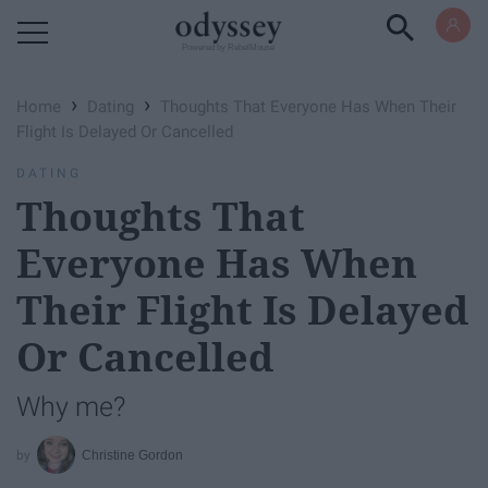
Powered by RebelMouse
›
›
Home
Dating
Thoughts That Everyone Has When Their
Flight Is Delayed Or Cancelled
DATING
Thoughts That
Everyone Has When
Their Flight Is Delayed
Or Cancelled
Why me?
Christine Gordon