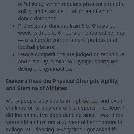
of "athlete," which requires physical strength,
agility, and stamina — all three of which
dance demands.
Professional dancers train 5 to 6 days per
week, with up to 6 hours of rehearsal per day
— a schedule comparable to professional
football
players.
Dance competitions are judged on technique
and difficulty, similar to Olympic
sports
like
diving and gymnastics.
Dancers Have the Physical Strength, Agility,
and Stamina of
Athletes
Many people play sports in
high school
and even
continue on to play one of their sports in college. I
did the same. I've been dancing since I was three
years old and I'm not a 20 year old sophomore in
college, still dancing. Every time I get asked if I