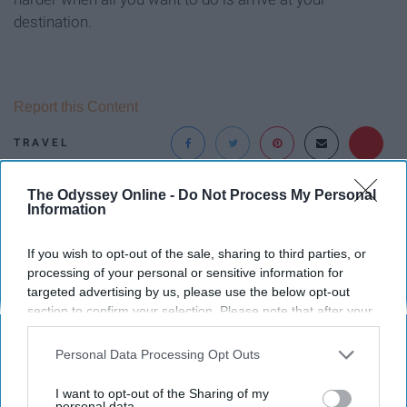
destination.
Report this Content
TRAVEL
The Odyssey Online -
Do Not Process My Personal
Around the Web
Information
If you wish to opt-out of the sale, sharing to third parties, or
processing of your personal or sensitive information for
targeted advertising by us, please use the below opt-out
section to confirm your selection. Please note that after your
opt-out request is processed you may continue seeing
interest-based ads based on personal information utilized by
Personal Data Processing Opt Outs
us or personal information disclosed to third parties prior to
your opt-out. You may separately opt-out of the further
I want to opt-out of the Sharing of my
disclosure of your personal information by third parties on the
personal data.