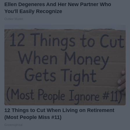
Ellen Degeneres And Her New Partner Who
You'll Easily Recognize
Outlier Model
12 Things to Cut When Living on Retirement
(Most People Miss #11)
Greensprout