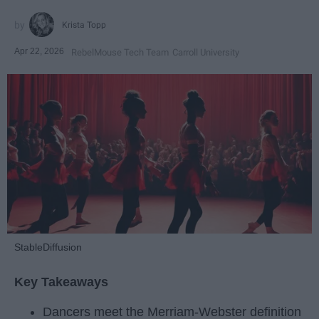
Krista Topp
Apr 22, 2026
RebelMouse Tech Team
Carroll University
StableDiffusion
Key Takeaways
Dancers meet the Merriam-Webster definition