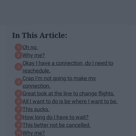
In This Article:
Oh no.
Why me?
Okay I have a connection, do I need to
reschedule.
Crap I'm not going to make my
connection.
Great look at the line to change flights.
All I want to do is be where I want to be.
This sucks.
How long do I have to wait?
This better not be cancelled.
Why me?