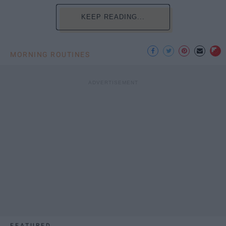
KEEP READING...
MORNING ROUTINES
FEATURED