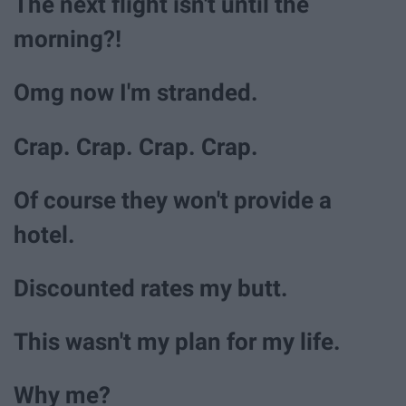
The next flight isn't until the
morning?!
Omg now I'm stranded.
Crap. Crap. Crap. Crap.
Of course they won't provide a
hotel.
Discounted rates my butt.
This wasn't my plan for my life.
Why me?