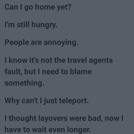
Can I go home yet?
I'm still hungry.
People are annoying.
I know it's not the travel agents
fault, but I need to blame
something.
Why can't I just teleport.
I thought layovers were bad, now I
have to wait even longer.