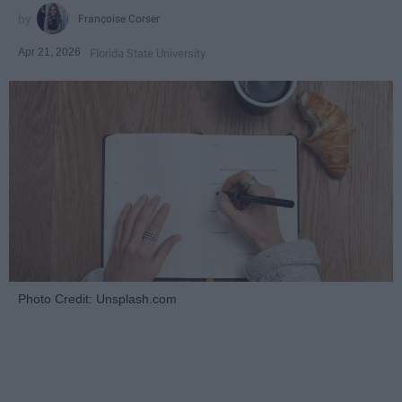
Françoise Corser
Apr 21, 2026
Florida State University
Photo Credit: Unsplash.com