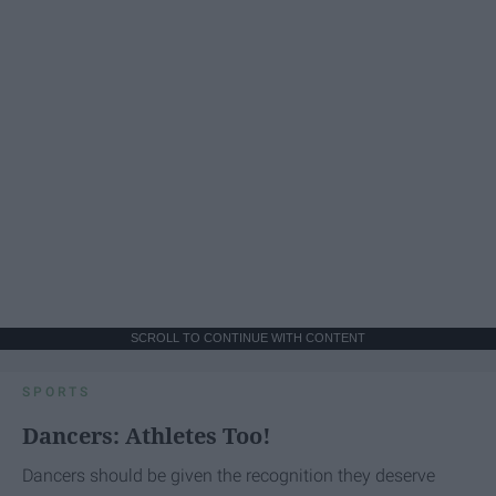
SCROLL TO CONTINUE WITH CONTENT
SPORTS
Dancers: Athletes Too!
Dancers should be given the recognition they deserve