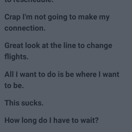
Crap I'm not going to make my
connection.
Great look at the line to change
flights.
All I want to do is be where I want
to be.
This sucks.
How long do I have to wait?