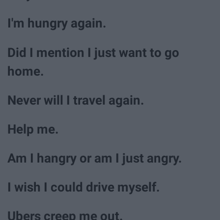
I'm hungry again.
Did I mention I just want to go
home.
Never will I travel again.
Help me.
Am I hangry or am I just angry.
I wish I could drive myself.
Ubers creep me out.