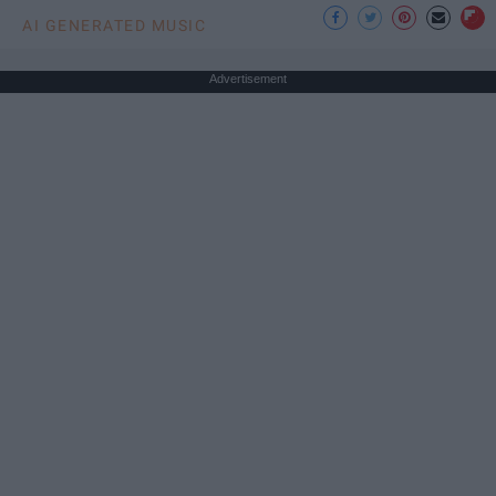
AI GENERATED MUSIC
Advertisement