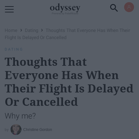
Powered by RebelMouse
›
›
Home
Dating
Thoughts That Everyone Has When Their
Flight Is Delayed Or Cancelled
DATING
Thoughts That
Everyone Has When
Their Flight Is Delayed
Or Cancelled
Why me?
Christine Gordon