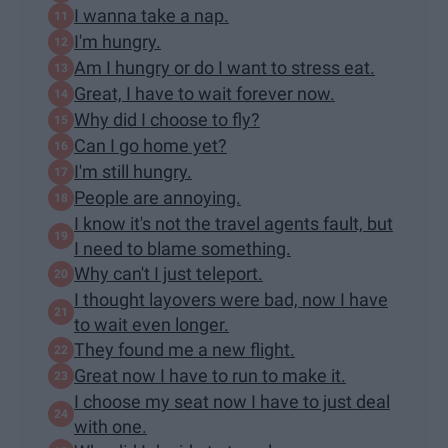
I wanna take a nap.
I'm hungry.
Am I hungry or do I want to stress eat.
Great, I have to wait forever now.
Why did I choose to fly?
Can I go home yet?
I'm still hungry.
People are annoying.
I know it's not the travel agents fault, but
I need to blame something.
Why can't I just teleport.
I thought layovers were bad, now I have
to wait even longer.
They found me a new flight.
Great now I have to run to make it.
I choose my seat now I have to just deal
with one.