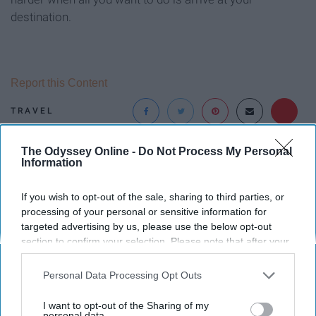
destination.
Report this Content
TRAVEL
The Odyssey Online -
Do Not Process My Personal
Around the Web
Information
If you wish to opt-out of the sale, sharing to third parties, or
processing of your personal or sensitive information for
targeted advertising by us, please use the below opt-out
section to confirm your selection. Please note that after your
opt-out request is processed you may continue seeing
interest-based ads based on personal information utilized by
Personal Data Processing Opt Outs
us or personal information disclosed to third parties prior to
your opt-out. You may separately opt-out of the further
I want to opt-out of the Sharing of my
disclosure of your personal information by third parties on the
personal data.