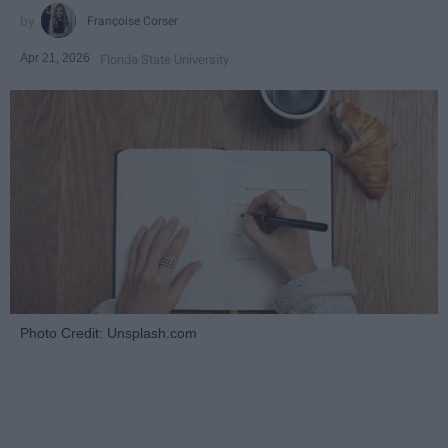
Françoise Corser
Apr 21, 2026
Florida State University
Photo Credit: Unsplash.com