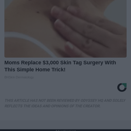
Moms Replace $3,000 Skin Tag Surgery With
This Simple Home Trick!
BHSkin Dermatology
THIS ARTICLE HAS NOT BEEN REVIEWED BY ODYSSEY HQ AND SOLELY
REFLECTS THE IDEAS AND OPINIONS OF THE CREATOR.