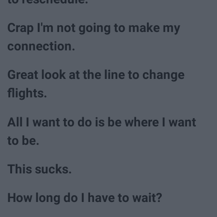
Crap I'm not going to make my
connection.
Great look at the line to change
flights.
All I want to do is be where I want
to be.
This sucks.
How long do I have to wait?