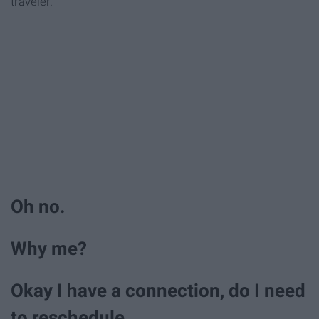
traveler.
Oh no.
Why me?
Okay I have a connection, do I need
to reschedule.