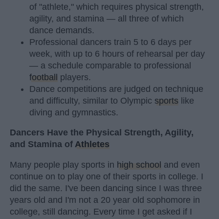
of "athlete," which requires physical strength,
agility, and stamina — all three of which
dance demands.
Professional dancers train 5 to 6 days per
week, with up to 6 hours of rehearsal per day
— a schedule comparable to professional
football
players.
Dance competitions are judged on technique
and difficulty, similar to Olympic
sports
like
diving and gymnastics.
Dancers Have the Physical Strength, Agility,
and Stamina of
Athletes
Many people play sports in
high school
and even
continue on to play one of their sports in college. I
did the same. I've been dancing since I was three
years old and I'm not a 20 year old sophomore in
college, still dancing. Every time I get asked if I