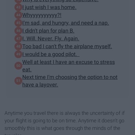
I just wish I was home.
Whyyyyyyyyyy?!
I'm sad, and hungry, and need a nap.
I didn't plan for plan B.
I. Will. Never. Fly. Again.
Too bad I can't fly the airplane myself.
I would be a good pilot.
Well at least I have an excuse to stress
eat.
Next time I'm choosing the option to not
have a layover.
Anytime you travel there is always the uncertainty of if
your flight is going to be on time. Anytime it doesn't go
smoothly this is what goes through the minds of the