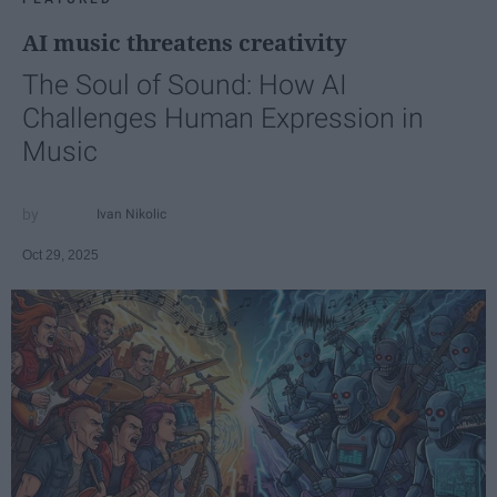
AI music threatens creativity
The Soul of Sound: How AI
Challenges Human Expression in
Music
Ivan Nikolic
Oct 29, 2025