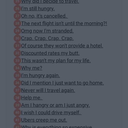
Why did I decide to travel.
I'm still hungry.
Oh no, it's cancelled.
The next flight isn't until the morning?!
Omg now I'm stranded.
Crap. Crap. Crap. Crap.
Of course they won't provide a hotel.
Discounted rates my butt.
This wasn't my plan for my life.
Why me?
I'm hungry again.
Did I mention I just want to go home.
Never will I travel again.
Help me.
Am I hangry or am I just angry.
I wish I could drive myself.
Ubers creep me out.
Why is everything so expensive.