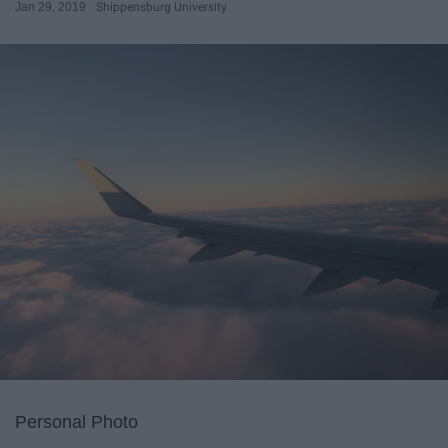
Jan 29, 2019
Shippensburg University
Personal Photo