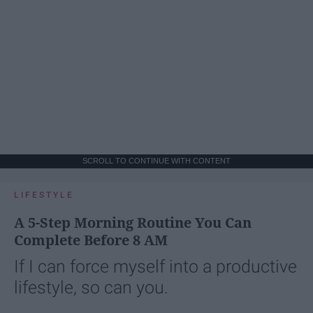
SCROLL TO CONTINUE WITH CONTENT
LIFESTYLE
A 5-Step Morning Routine You Can
Complete Before 8 AM
If I can force myself into a productive
lifestyle, so can you.