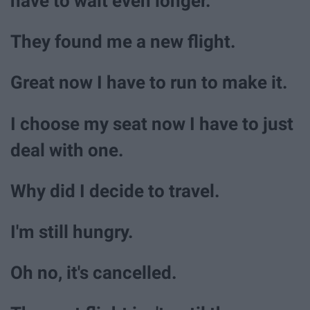
have to wait even longer.
They found me a new flight.
Great now I have to run to make it.
I choose my seat now I have to just
deal with one.
Why did I decide to travel.
I'm still hungry.
Oh no, it's cancelled.