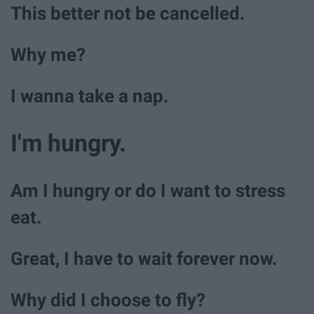
This better not be cancelled.
Why me?
I wanna take a nap.
I'm hungry.
Am I hungry or do I want to stress
eat.
Great, I have to wait forever now.
Why did I choose to fly?