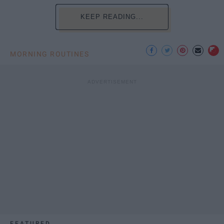
KEEP READING...
MORNING ROUTINES
FEATURED