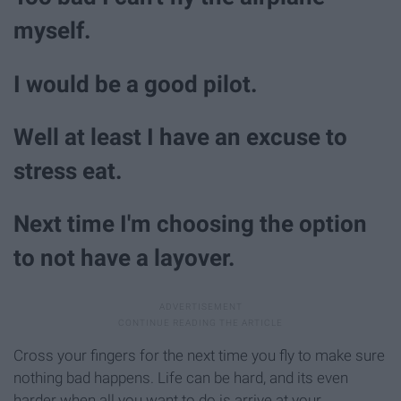
myself.
I would be a good pilot.
Well at least I have an excuse to
stress eat.
Next time I'm choosing the option
to not have a layover.
Cross your fingers for the next time you fly to make sure
nothing bad happens. Life can be hard, and its even
harder when all you want to do is arrive at your