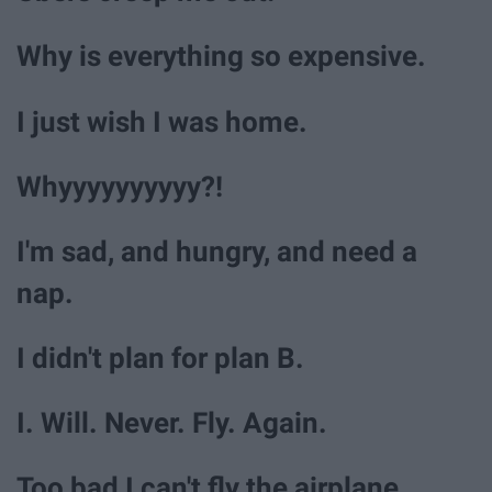
Why is everything so expensive.
I just wish I was home.
Whyyyyyyyyyy?!
I'm sad, and hungry, and need a
nap.
I didn't plan for plan B.
I. Will. Never. Fly. Again.
Too bad I can't fly the airplane