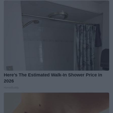
Here's The Estimated Walk-In Shower Price in
2026
HomeBuddy