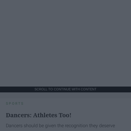
SCROLL TO CONTINUE WITH CONTENT
SPORTS
Dancers: Athletes Too!
Dancers should be given the recognition they deserve