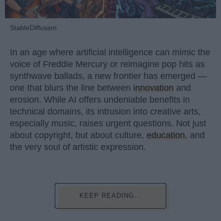
StableDiffusion
In an age where artificial intelligence can mimic the
voice of Freddie Mercury or reimagine pop hits as
synthwave ballads, a new frontier has emerged —
one that blurs the line between
innovation
and
erosion. While AI offers undeniable benefits in
technical domains, its intrusion into creative arts,
especially music, raises urgent questions. Not just
about copyright, but about culture,
education
, and
the very soul of artistic expression.
KEEP READING...