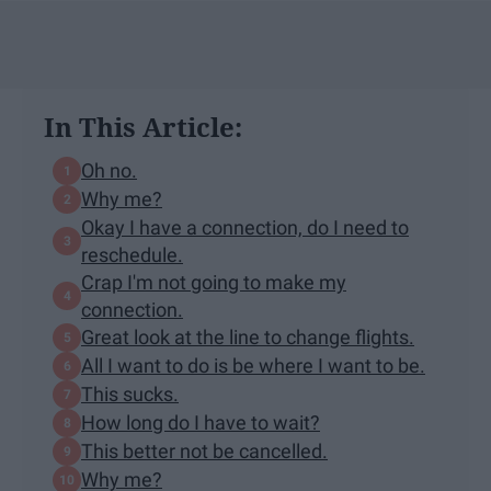
In This Article:
Oh no.
Why me?
Okay I have a connection, do I need to
reschedule.
Crap I'm not going to make my
connection.
Great look at the line to change flights.
All I want to do is be where I want to be.
This sucks.
How long do I have to wait?
This better not be cancelled.
Why me?