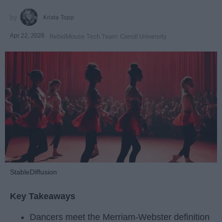
Krista Topp
Apr 22, 2026
RebelMouse Tech Team
Carroll University
StableDiffusion
Key Takeaways
Dancers meet the Merriam-Webster definition