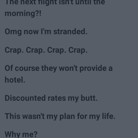
The next flight isn't until the
morning?!
Omg now I'm stranded.
Crap. Crap. Crap. Crap.
Of course they won't provide a
hotel.
Discounted rates my butt.
This wasn't my plan for my life.
Why me?