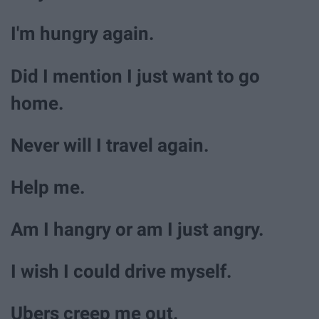
I'm hungry again.
Did I mention I just want to go
home.
Never will I travel again.
Help me.
Am I hangry or am I just angry.
I wish I could drive myself.
Ubers creep me out.