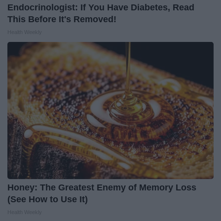
Endocrinologist: If You Have Diabetes, Read
This Before It's Removed!
Health Weekly
Honey: The Greatest Enemy of Memory Loss
(See How to Use It)
Health Weekly