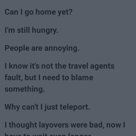
Can I go home yet?
I'm still hungry.
People are annoying.
I know it's not the travel agents
fault, but I need to blame
something.
Why can't I just teleport.
I thought layovers were bad, now I