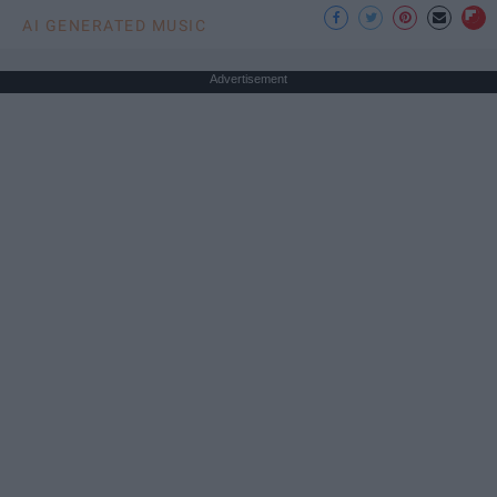
AI GENERATED MUSIC
Advertisement