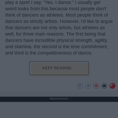
play a sport I say, "Yes, I dance." I usually get
weird looks from this because most people don't
think of dancers as athletes. Most people think of
dancers as strictly artists. However, I'd like to argue
that dancers are not only artists, but athletes as
well, for three main reasons. The first being that
dancers have incredible physical strength, agility,
and stamina, the second is the time commitment,
and third is the competitiveness of dance.
KEEP READING...
Advertisement