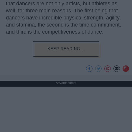
that dancers are not only artists, but athletes as
well, for three main reasons. The first being that
dancers have incredible physical strength, agility,
and stamina, the second is the time commitment,
and third is the competitiveness of dance.
KEEP READING...
Advertisement