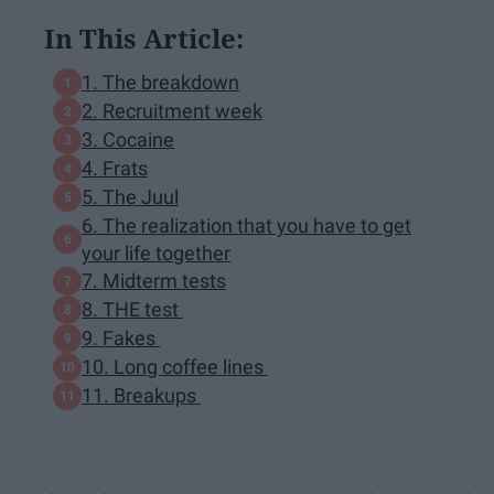
In This Article:
1. The breakdown
2. Recruitment week
3. Cocaine
4. Frats
5. The Juul
6. The realization that you have to get
your life together
7. Midterm tests
8. THE test
9. Fakes
10. Long coffee lines
11. Breakups