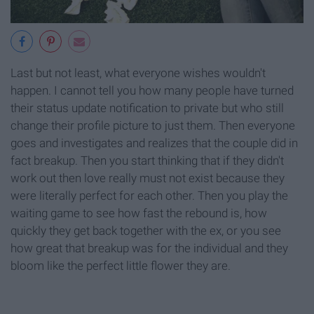
Last but not least, what everyone wishes wouldn't
happen. I cannot tell you how many people have turned
their status update notification to private but who still
change their profile picture to just them. Then everyone
goes and investigates and realizes that the couple did in
fact breakup. Then you start thinking that if they didn't
work out then love really must not exist because they
were literally perfect for each other. Then you play the
waiting game to see how fast the rebound is, how
quickly they get back together with the ex, or you see
how great that breakup was for the individual and they
bloom like the perfect little flower they are.