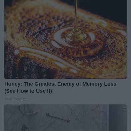
Honey: The Greatest Enemy of Memory Loss
(See How to Use It)
Health Weekly