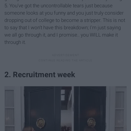
5. You've got the uncontrollable tears just because
someone looks at you funny and you just truly consider
dropping out of college to become a stripper. This is not
to say that I won't have this breakdown; I'm just saying
we all go through it, and I promise.. you WILL make it
through it.
2. Recruitment week