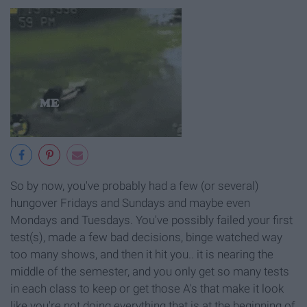
So by now, you've probably had a few (or several)
hungover Fridays and Sundays and maybe even
Mondays and Tuesdays. You've possibly failed your first
test(s), made a few bad decisions, binge watched way
too many shows, and then it hit you.. it is nearing the
middle of the semester, and you only get so many tests
in each class to keep or get those A's that make it look
like you're not doing everything that is at the beginning of