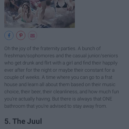
Oh the joy of the fraternity parties. A bunch of
freshman/sophomores and the casual junior/seniors
who get drunk and flirt with a girl and find their happily
ever after for the night or maybe their constant for a
couple of weeks. A time where you can go to a frat
house and learn all about them based on their music
choice, their beer, their cleanliness, and how much fun
you’re actually having. But there is always that ONE
bathroom that you’re advised to stay away from.
5. The Juul