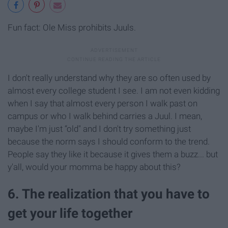
Fun fact: Ole Miss prohibits Juuls.
I don't really understand why they are so often used by
almost every college student I see. I am not even kidding
when I say that almost every person I walk past on
campus or who I walk behind carries a Juul. I mean,
maybe I'm just “old" and I don't try something just
because the norm says I should conform to the trend.
People say they like it because it gives them a buzz... but
y'all, would your momma be happy about this?
6. The realization that you have to
get your life together