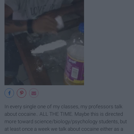
In every single one of my classes, my professors talk
about cocaine.. ALL THE TIME. Maybe this is directed
more toward science/biology/psychology students, but
at least once a week we talk about cocaine either as a