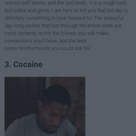
uneven self tanner, and the bed head.. it is a rough look.
But ladies and gents, I am here to tell you that bid day is
definitely something to look forward to! The stressful
day-long parties that last through the entire week are
most certainty worth the friends you will make,
connections you'll have, and the best
sister/brotherhoods you could ask for.
3. Cocaine