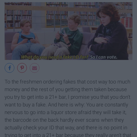
To the freshmen ordering fakes that cost way too much
money and the rest of you getting them taken because
you try to get into a 21+ bar, I promise you that you don't
want to buy a fake. And here is why: You are constantly
nervous to go into a liquor store afraid they will take it,
the barcode on the back hardly ever scans when they
actually check your ID that way, and there is no point in
trying to get into a 21+ bar because they really aren't that