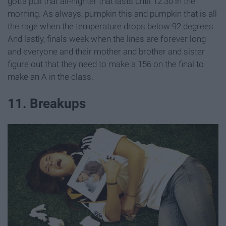
gotta pull that all-nighter that lasts until 12:30 in the
morning. As always, pumpkin this and pumpkin that is all
the rage when the temperature drops below 92 degrees.
And lastly, finals week when the lines are forever long
and everyone and their mother and brother and sister
figure out that they need to make a 156 on the final to
make an A in the class.
11. Breakups