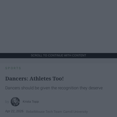
SCROLL TO CONTINUE WITH CONTENT
SPORTS
Dancers: Athletes Too!
Dancers should be given the recognition they deserve
Krista Topp
Apr 22, 2026
RebelMouse Tech Team
Carroll University