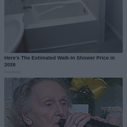
Here's The Estimated Walk-In Shower Price in
2026
HomeBuddy