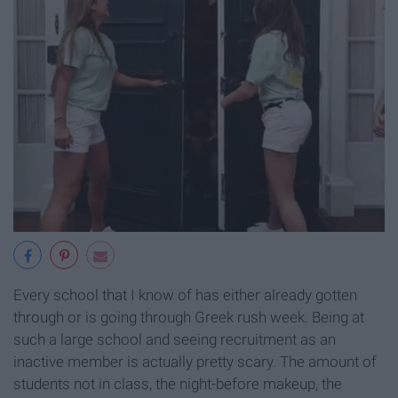
Every school that I know of has either already gotten
through or is going through Greek rush week. Being at
such a large school and seeing recruitment as an
inactive member is actually pretty scary. The amount of
students not in class, the night-before makeup, the