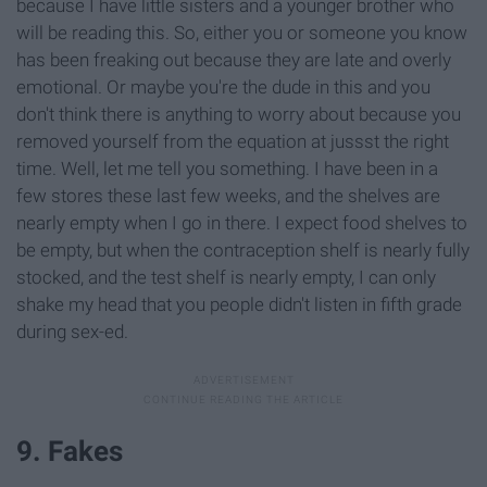
because I have little sisters and a younger brother who
will be reading this. So, either you or someone you know
has been freaking out because they are late and overly
emotional. Or maybe you're the dude in this and you
don't think there is anything to worry about because you
removed yourself from the equation at jussst the right
time. Well, let me tell you something. I have been in a
few stores these last few weeks, and the shelves are
nearly empty when I go in there. I expect food shelves to
be empty, but when the contraception shelf is nearly fully
stocked, and the test shelf is nearly empty, I can only
shake my head that you people didn't listen in fifth grade
during sex-ed.
9. Fakes