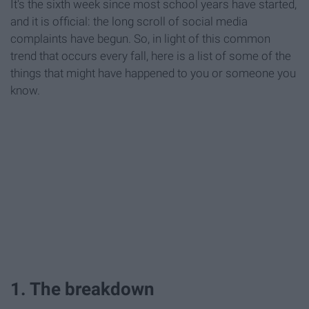
It's the sixth week since most school years have started,
and it is official: the long scroll of social media
complaints have begun. So, in light of this common
trend that occurs every fall, here is a list of some of the
things that might have happened to you or someone you
know.
1. The breakdown