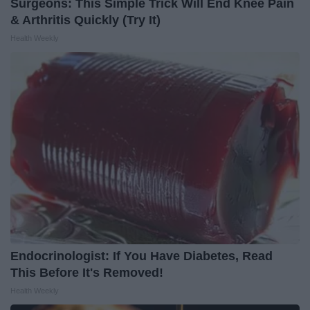
Surgeons: This Simple Trick Will End Knee Pain
& Arthritis Quickly (Try It)
Health Weekly
Endocrinologist: If You Have Diabetes, Read
This Before It's Removed!
Health Weekly