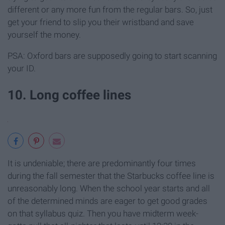
different or any more fun from the regular bars. So, just
get your friend to slip you their wristband and save
yourself the money.
PSA: Oxford bars are supposedly going to start scanning
your ID.
10. Long coffee lines
It is undeniable; there are predominantly four times
during the fall semester that the Starbucks coffee line is
unreasonably long. When the school year starts and all
of the determined minds are eager to get good grades
on that syllabus quiz. Then you have midterm week-