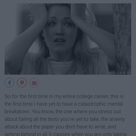
So for the first time in my entire college career, this is
the first time I have yet to have a catastrophic mental
breakdown. You know, the one where you stress out
about failing all the tests you've yet to take, the anxiety
attack about the paper you don't have to write, and
getting behind in all 9 classes when you are only taking