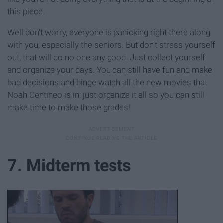
this piece.
Well don't worry, everyone is panicking right there along
with you, especially the seniors. But don't stress yourself
out, that will do no one any good. Just collect yourself
and organize your days. You can still have fun and make
bad decisions and binge watch all the new movies that
Noah Centineo is in; just organize it all so you can still
make time to make those grades!
7. Midterm tests