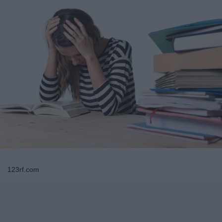
123rf.com