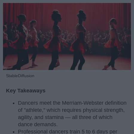
StableDiffusion
Key Takeaways
Dancers meet the Merriam-Webster definition
of "athlete," which requires physical strength,
agility, and stamina — all three of which
dance demands.
Professional dancers train 5 to 6 days per