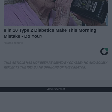
8 in 10 Type 2 Diabetics Make This Morning
Mistake - Do You?
Health Frontline
THIS ARTICLE HAS NOT BEEN REVIEWED BY ODYSSEY HQ AND SOLELY
REFLECTS THE IDEAS AND OPINIONS OF THE CREATOR.
Advertisement