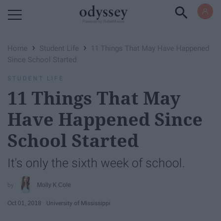
Powered by RebelMouse
›
›
Home
Student Life
11 Things That May Have Happened
Since School Started
STUDENT LIFE
11 Things That May
Have Happened Since
School Started
It's only the sixth week of school.
Molly K Cole
Oct 01, 2018
University of Mississippi