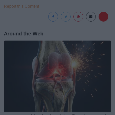
Report this Content
Around the Web