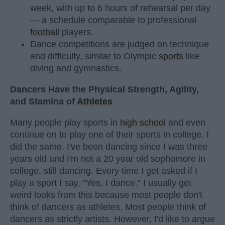
week, with up to 6 hours of rehearsal per day
— a schedule comparable to professional
football
players.
Dance competitions are judged on technique
and difficulty, similar to Olympic
sports
like
diving and gymnastics.
Dancers Have the Physical Strength, Agility,
and Stamina of
Athletes
Many people play sports in
high school
and even
continue on to play one of their sports in college. I
did the same. I've been dancing since I was three
years old and I'm not a 20 year old sophomore in
college, still dancing. Every time I get asked if I
play a sport I say, "Yes, I dance." I usually get
weird looks from this because most people don't
think of dancers as athletes. Most people think of
dancers as strictly artists. However, I'd like to argue