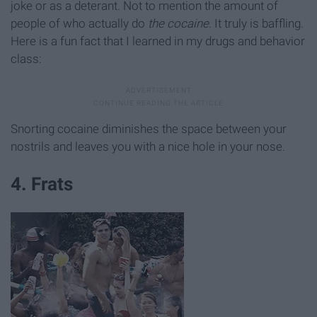
joke or as a deterant. Not to mention the amount of
people of who actually do
the cocaine
. It truly is baffling.
Here is a fun fact that I learned in my drugs and behavior
class:
Snorting cocaine diminishes the space between your
nostrils and leaves you with a nice hole in your nose.
4. Frats