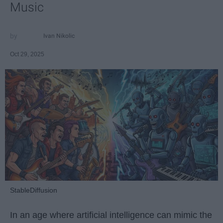
Music
Ivan Nikolic
Oct 29, 2025
StableDiffusion
In an age where artificial intelligence can mimic the