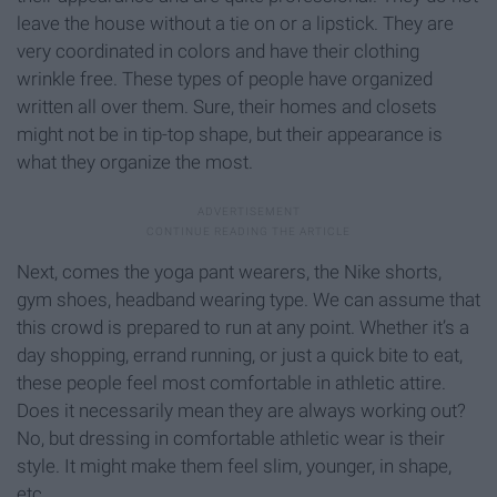
leave the house without a tie on or a lipstick. They are
very coordinated in colors and have their clothing
wrinkle free. These types of people have organized
written all over them. Sure, their homes and closets
might not be in tip-top shape, but their appearance is
what they organize the most.
Next, comes the yoga pant wearers, the Nike shorts,
gym shoes, headband wearing type. We can assume that
this crowd is prepared to run at any point. Whether it’s a
day shopping, errand running, or just a quick bite to eat,
these people feel most comfortable in athletic attire.
Does it necessarily mean they are always working out?
No, but dressing in comfortable athletic wear is their
style. It might make them feel slim, younger, in shape,
etc.