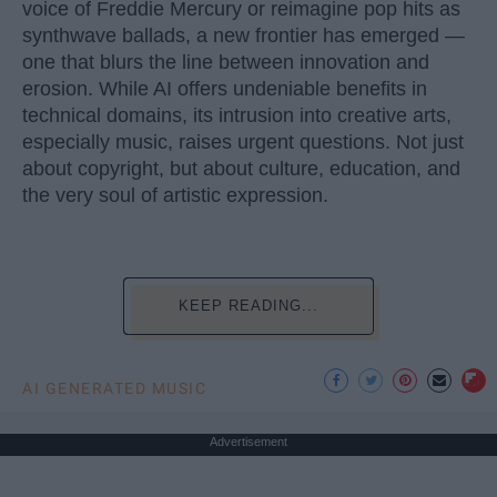
voice of Freddie Mercury or reimagine pop hits as
synthwave ballads, a new frontier has emerged —
one that blurs the line between innovation and
erosion. While AI offers undeniable benefits in
technical domains, its intrusion into creative arts,
especially music, raises urgent questions. Not just
about copyright, but about culture, education, and
the very soul of artistic expression.
KEEP READING...
AI GENERATED MUSIC
Advertisement