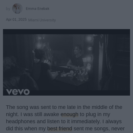
Emma Enebak
Apr 01, 2025
Miami University
The song was sent to me late in the middle of the
night. I was still awake
enough
to plug in my
headphones and listen to it immediately. I always
did this when my
best friend
sent me songs, never