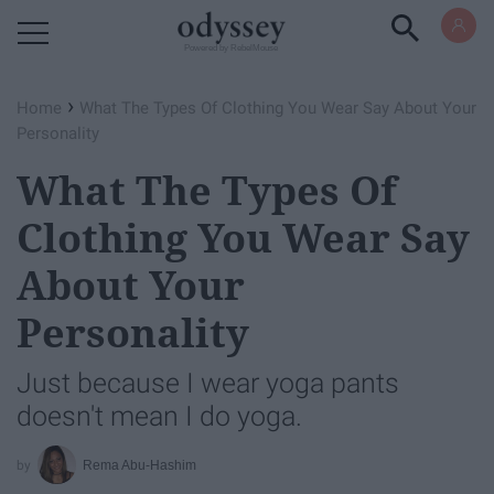
Powered by RebelMouse
›
Home
What The Types Of Clothing You Wear Say About Your
Personality
What The Types Of
Clothing You Wear Say
About Your
Personality
Just because I wear yoga pants
doesn't mean I do yoga.
Rema Abu-Hashim