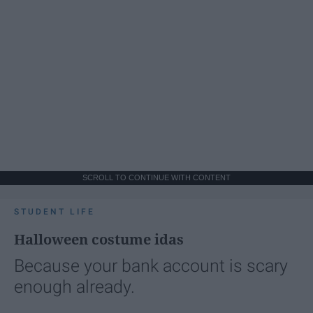
SCROLL TO CONTINUE WITH CONTENT
STUDENT LIFE
Halloween costume idas
Because your bank account is scary
enough already.