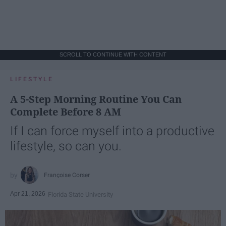
SCROLL TO CONTINUE WITH CONTENT
LIFESTYLE
A 5-Step Morning Routine You Can
Complete Before 8 AM
If I can force myself into a productive
lifestyle, so can you.
Françoise Corser
Apr 21, 2026
Florida State University