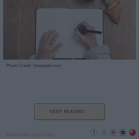
Photo Credit: Unsplash.com
KEEP READING...
MORNING ROUTINES