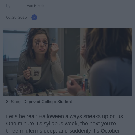
Ivan Nikolic
Oct 28, 2025
3. Sleep-Deprived College Student
Let’s be real: Halloween always sneaks up on us.
One minute it’s syllabus week, the next you’re
three midterms deep, and suddenly it’s October