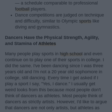
— a schedule comparable to professional
football
players.
Dance competitions are judged on technique
and difficulty, similar to Olympic
sports
like
diving and gymnastics.
Dancers Have the Physical Strength, Agility,
and Stamina of
Athletes
Many people play sports in
high school
and even
continue on to play one of their sports in college. I
did the same. I've been dancing since I was three
years old and I'm not a 20 year old sophomore in
college, still dancing. Every time I get asked if I
play a sport I say, "Yes, I dance." I usually get
weird looks from this because most people don't
think of dancers as athletes. Most people think of
dancers as strictly artists. However, I'd like to argue
that dancers are not only artists, but athletes as