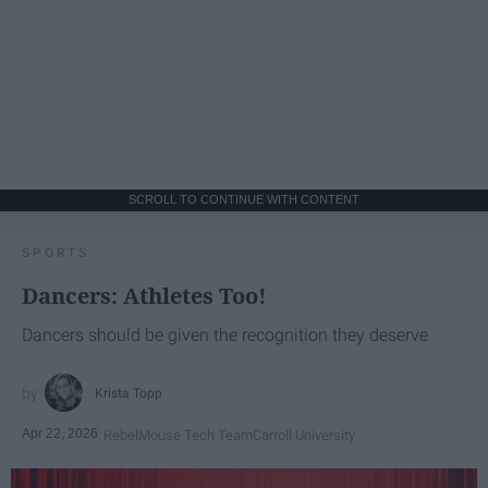
SCROLL TO CONTINUE WITH CONTENT
SPORTS
Dancers: Athletes Too!
Dancers should be given the recognition they deserve
Krista Topp
Apr 22, 2026
RebelMouse Tech Team
Carroll University