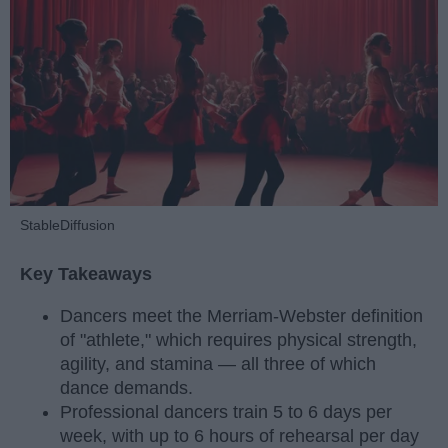
StableDiffusion
Key Takeaways
Dancers meet the Merriam-Webster definition
of "athlete," which requires physical strength,
agility, and stamina — all three of which
dance demands.
Professional dancers train 5 to 6 days per
week, with up to 6 hours of rehearsal per day