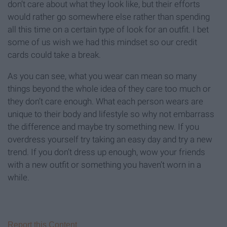
don’t care about what they look like, but their efforts
would rather go somewhere else rather than spending
all this time on a certain type of look for an outfit. I bet
some of us wish we had this mindset so our credit
cards could take a break.
As you can see, what you wear can mean so many
things beyond the whole idea of they care too much or
they don’t care enough. What each person wears are
unique to their body and lifestyle so why not embarrass
the difference and maybe try something new. If you
overdress yourself try taking an easy day and try a new
trend. If you don’t dress up enough, wow your friends
with a new outfit or something you haven’t worn in a
while.
Report this Content