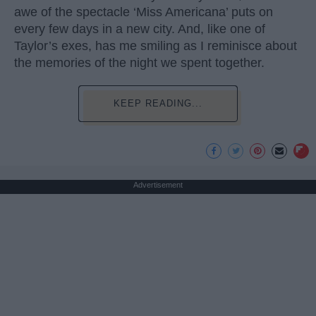
awe of the spectacle ‘Miss Americana’ puts on
every few days in a new city. And, like one of
Taylor’s exes, has me smiling as I reminisce about
the memories of the night we spent together.
KEEP READING...
Advertisement