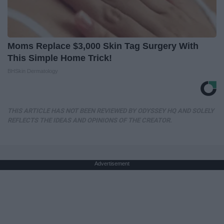
Moms Replace $3,000 Skin Tag Surgery With
This Simple Home Trick!
BHSkin Dermatology
THIS ARTICLE HAS NOT BEEN REVIEWED BY ODYSSEY HQ AND SOLELY
REFLECTS THE IDEAS AND OPINIONS OF THE CREATOR.
Advertisement