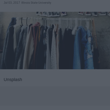
Jul 03, 2017
Illinois State University
Unsplash