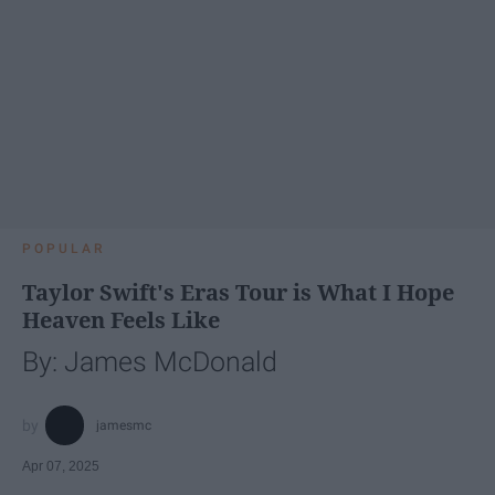
POPULAR
Taylor Swift's Eras Tour is What I Hope
Heaven Feels Like
By: James McDonald
jamesmc
Apr 07, 2025