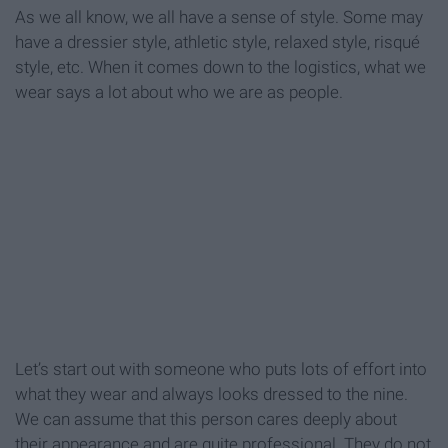
As we all know, we all have a sense of style. Some may
have a dressier style, athletic style, relaxed style, risqué
style, etc. When it comes down to the logistics, what we
wear says a lot about who we are as people.
Let’s start out with someone who puts lots of effort into
what they wear and always looks dressed to the nine.
We can assume that this person cares deeply about
their appearance and are quite professional. They do not