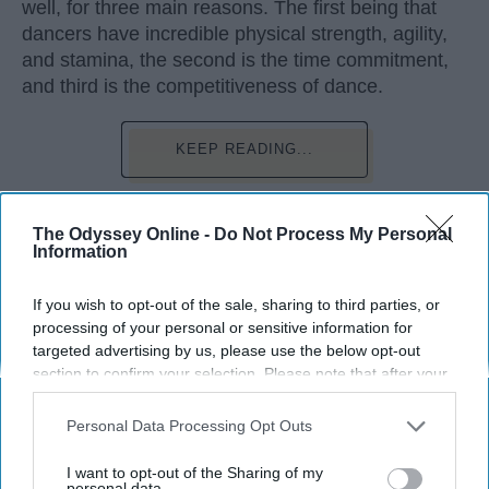
well, for three main reasons. The first being that
dancers have incredible physical strength, agility,
and stamina, the second is the time commitment,
and third is the competitiveness of dance.
KEEP READING...
The Odyssey Online -
Do Not Process My Personal
Information
Advertisement
If you wish to opt-out of the sale, sharing to third parties, or
processing of your personal or sensitive information for
targeted advertising by us, please use the below opt-out
section to confirm your selection. Please note that after your
opt-out request is processed you may continue seeing
interest-based ads based on personal information utilized by
Personal Data Processing Opt Outs
us or personal information disclosed to third parties prior to
your opt-out. You may separately opt-out of the further
I want to opt-out of the Sharing of my
disclosure of your personal information by third parties on the
personal data.