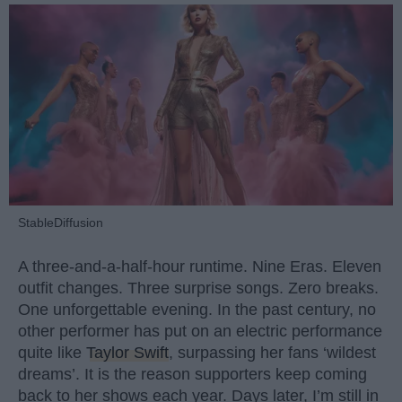
StableDiffusion
A three-and-a-half-hour runtime. Nine Eras. Eleven
outfit changes. Three surprise songs. Zero breaks.
One unforgettable evening. In the past century, no
other performer has put on an electric performance
quite like
Taylor Swift
, surpassing her fans ‘wildest
dreams’. It is the reason supporters keep coming
back to her shows each year. Days later, I’m still in