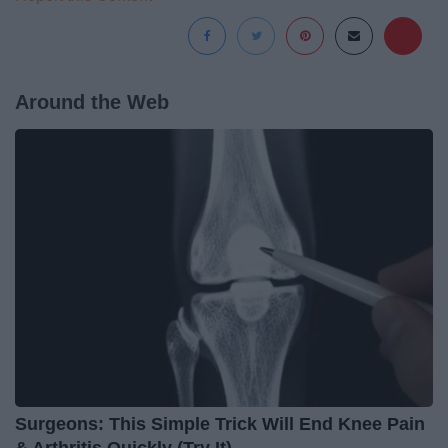
Around the Web
Surgeons: This Simple Trick Will End Knee Pain