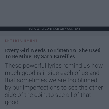
SCROLL TO CONTINUE WITH CONTENT
ENTERTAINMENT
Every Girl Needs To Listen To 'She Used
To Be Mine' By Sara Bareilles
These powerful lyrics remind us how
much good is inside each of us and
that sometimes we are too blinded
by our imperfections to see the other
side of the coin, to see all of that
good.