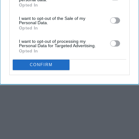
Opted In
IAB’s list of downstream participants. This information may
also be disclosed by us to third parties on the
IAB’s List of
I want to opt-out of the Sale of my
Downstream Participants
that may further disclose it to other
Personal Data.
third parties.
Opted In
I want to opt-out of processing my
Personal Data for Targeted Advertising.
Opted In
CONFIRM