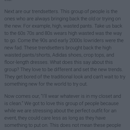
Next are our trendsetters. This group of people is the
ones who are always bringing back the old or trying on
the new. For example, high, wasted pants. Take us back
to the 60s 70s and 80s wears high wasted was the way
to go. Come the 90s and early 2000s lowriders were the
new fad. These trendsetters brought back the high
waisted pants/shorts, Adidas shoes, crop tops, and
floor-length dresses. What does this say about this
group? They love to be different and set the new trends.
They get bored of the traditional look and can’t wait to try
something new for the world to try out.
Now comes our, “I’ll wear whatever is in my closet and
is clean.” We got to love this group of people because
while we are stressing about the perfect outfit for an
event, they could care less as long as they have
something to put on. This does not mean these people