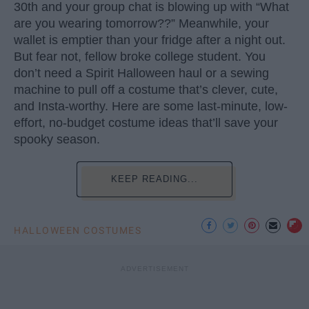
30th and your group chat is blowing up with “What
are you wearing tomorrow??” Meanwhile, your
wallet is emptier than your fridge after a night out.
But fear not, fellow broke college student. You
don’t need a Spirit Halloween haul or a sewing
machine to pull off a costume that’s clever, cute,
and Insta-worthy. Here are some last-minute, low-
effort, no-budget costume ideas that’ll save your
spooky season.
KEEP READING...
HALLOWEEN COSTUMES