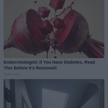
Endocrinologist: If You Have Diabetes, Read
This Before It's Removed!
Health Weekly