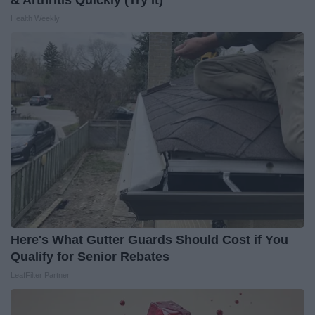
& Arthritis Quickly (Try It)
Health Weekly
Here's What Gutter Guards Should Cost if You
Qualify for Senior Rebates
LeafFilter Partner