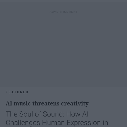
FEATURED
AI music threatens creativity
The Soul of Sound: How AI
Challenges Human Expression in