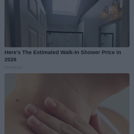
Here's The Estimated Walk-In Shower Price in
2026
HomeBuddy