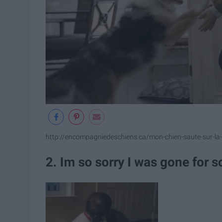
http://encompagniedeschiens.ca/mon-chien-saute-sur-la-v
2. Im so sorry I was gone for 