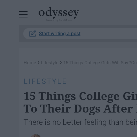
Powered by RebelMouse
Start writing a post
›
›
Home
Lifestyle
15 Things College Girls Will Say *O
LIFESTYLE
15 Things College Gi
To Their Dogs After
There is no better feeling than be