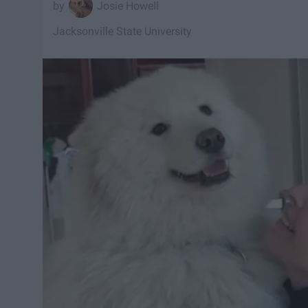
Josie Howell
Jacksonville State University