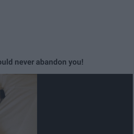
would never abandon you!