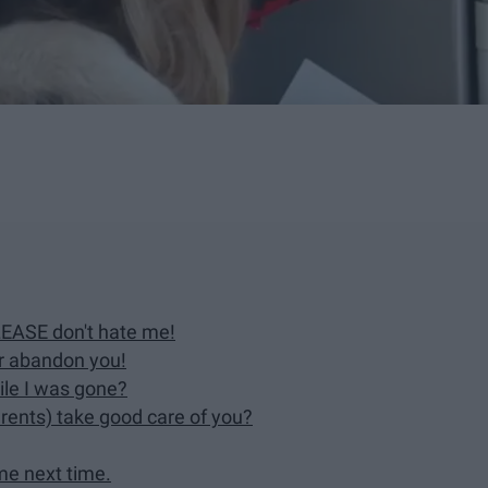
PLEASE don't hate me!
er abandon you!
ile I was gone?
arents) take good care of you?
 me next time.