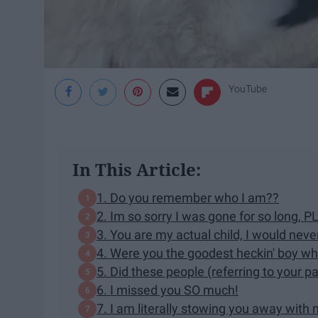
YouTube
In This Article:
1. Do you remember who I am??
2. Im so sorry I was gone for so long, 
3. You are my actual child, I would nev
4. Were you the goodest heckin' boy wh
5. Did these people (referring to your p
6. I missed you SO much!
7. I am literally stowing you away with