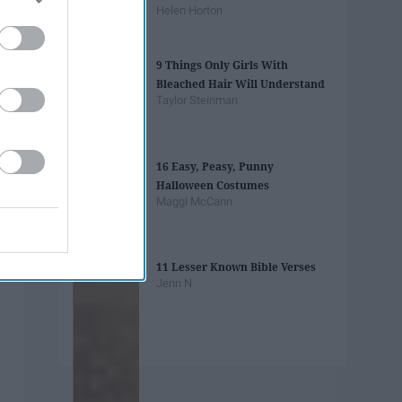
Helen Horton
9 Things Only Girls With
Bleached Hair Will Understand
Taylor Steinman
16 Easy, Peasy, Punny
Halloween Costumes
Maggi McCann
11 Lesser Known Bible Verses
Jenn N