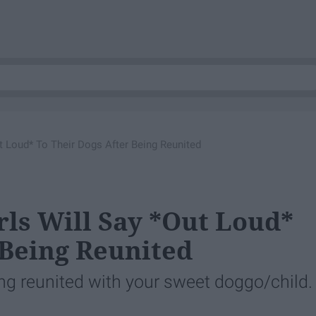
ut Loud* To Their Dogs After Being Reunited
rls Will Say *Out Loud*
 Being Reunited
ing reunited with your sweet doggo/child.