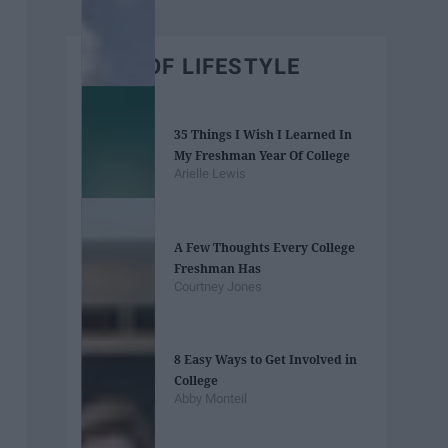
BEST OF LIFESTYLE
35 Things I Wish I Learned In
My Freshman Year Of College
Arielle Lewis
A Few Thoughts Every College
Freshman Has
Courtney Jones
8 Easy Ways to Get Involved in
College
Abby Monteil