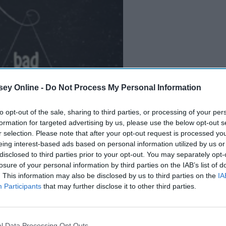
ey Online -
Do Not Process My Personal Information
B
e
i
n
g
A
G
o
o
d
P
e
r
s
o
n
to opt-out of the sale, sharing to third parties, or processing of your per
formation for targeted advertising by us, please use the below opt-out s
r selection. Please note that after your opt-out request is processed y
eing interest-based ads based on personal information utilized by us or
disclosed to third parties prior to your opt-out. You may separately opt-
it dramatic, but our overwhelming love for our pets is
losure of your personal information by third parties on the IAB’s list of
or them and how much we hurt being separated from them for
. This information may also be disclosed by us to third parties on the
IA
Participants
that may further disclose it to other third parties.
l Data Processing Opt Outs