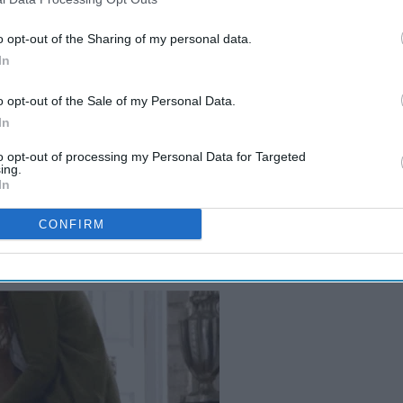
o opt-out of the Sharing of my personal data.
In
o opt-out of the Sale of my Personal Data.
In
to opt-out of processing my Personal Data for Targeted
ing.
In
CONFIRM
??