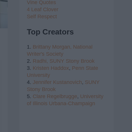
Vine Quotes
4 Leaf Clover
Self Respect
Top Creators
1.
Brittany Morgan,
National
Writer's Society
2.
Radhi,
SUNY Stony Brook
3.
Kristen Haddox
,
Penn State
University
4.
Jennifer Kustanovich
,
SUNY
Stony Brook
5.
Clare Regelbrugge
,
University
of Illinois Urbana-Champaign