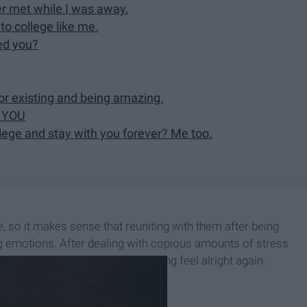
er met while I was away.
to college like me.
ed you?
for existing and being amazing.
E YOU
llege and stay with you forever? Me too.
 so it makes sense that reuniting with them after being
emotions. After dealing with copious amounts of stress
our dog/child can make everything feel alright again.