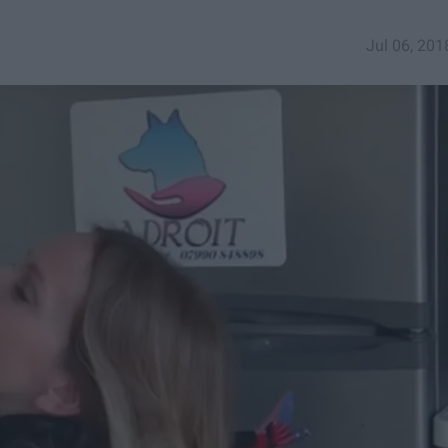
Jul 06, 201