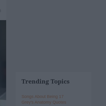
8
Trending Topics
Songs About Being 17
Grey's Anatomy Quotes