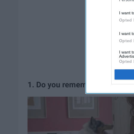
I want t
Opted 
I want t
Opted 
I want 
Advertis
Opted 
1. Do you remember who I am