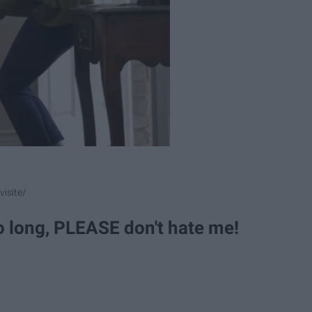
isite/
so long, PLEASE don't hate me!