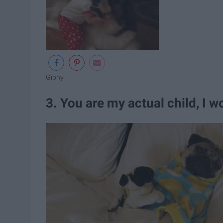
Giphy
3. You are my actual child, I 