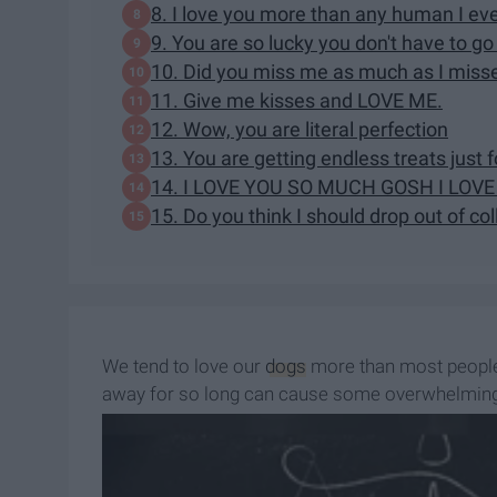
8. I love you more than any human I ev
9. You are so lucky you don't have to go 
10. Did you miss me as much as I miss
11. Give me kisses and LOVE ME.
12. Wow, you are literal perfection
13. You are getting endless treats just 
14. I LOVE YOU SO MUCH GOSH I LOV
15. Do you think I should drop out of co
We tend to love our
dogs
more than most people,
away for so long can cause some overwhelming 
and emotional breakdowns, being reunited with y