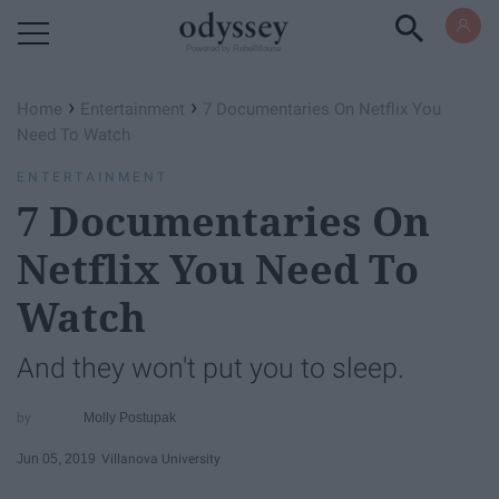
Powered by RebelMouse
›
›
Home
Entertainment
7 Documentaries On Netflix You
Need To Watch
ENTERTAINMENT
7 Documentaries On
Netflix You Need To
Watch
And they won't put you to sleep.
Molly Postupak
Jun 05, 2019
Villanova University