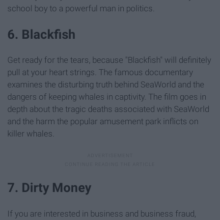
school boy to a powerful man in politics.
6. Blackfish
Get ready for the tears, because "Blackfish" will definitely
pull at your heart strings. The famous documentary
examines the disturbing truth behind SeaWorld and the
dangers of keeping whales in captivity. The film goes in
depth about the tragic deaths associated with SeaWorld
and the harm the popular amusement park inflicts on
killer whales.
7. Dirty Money
If you are interested in business and business fraud,