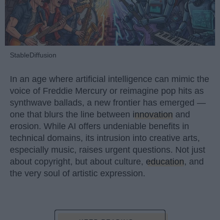
StableDiffusion
In an age where artificial intelligence can mimic the
voice of Freddie Mercury or reimagine pop hits as
synthwave ballads, a new frontier has emerged —
one that blurs the line between
innovation
and
erosion. While AI offers undeniable benefits in
technical domains, its intrusion into creative arts,
especially music, raises urgent questions. Not just
about copyright, but about culture,
education
, and
the very soul of artistic expression.