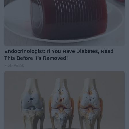
Endocrinologist: If You Have Diabetes, Read
This Before It's Removed!
Health Weekly