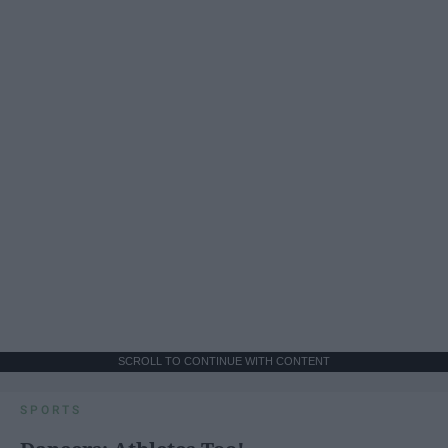
SCROLL TO CONTINUE WITH CONTENT
SPORTS