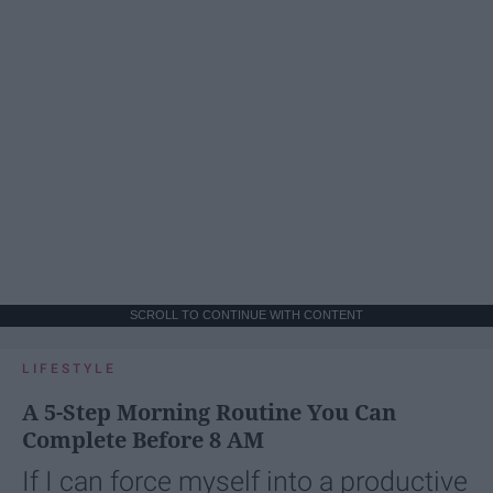
SCROLL TO CONTINUE WITH CONTENT
LIFESTYLE
A 5-Step Morning Routine You Can
Complete Before 8 AM
If I can force myself into a productive