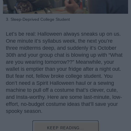
3. Sleep-Deprived College Student
Let’s be real: Halloween always sneaks up on us.
One minute it’s syllabus week, the next you’re
three midterms deep, and suddenly it’s October
30th and your group chat is blowing up with “What
are you wearing tomorrow??” Meanwhile, your
wallet is emptier than your fridge after a night out.
But fear not, fellow broke college student. You
don’t need a Spirit Halloween haul or a sewing
machine to pull off a costume that’s clever, cute,
and Insta-worthy. Here are some last-minute, low-
effort, no-budget costume ideas that’ll save your
spooky season.
KEEP READING...