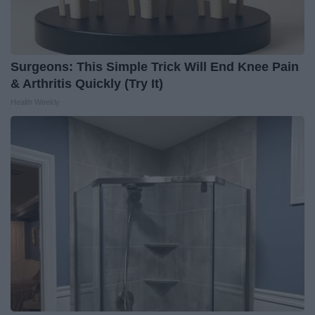
Surgeons: This Simple Trick Will End Knee Pain
& Arthritis Quickly (Try It)
Health Weekly