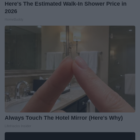
Here's The Estimated Walk-In Shower Price in
2026
HomeBuddy
Always Touch The Hotel Mirror (Here's Why)
LifeHacks Insider