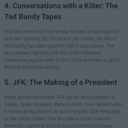
4. Conversations with a Killer: The
Ted Bundy Tapes
With the premier of "Extremely Wicked, Shockingly Evil
and Vile" starring Zac Efron and Lily Collins, the life of
Ted Bundy has been quite the talk in pop culture. The
docu-series highlights the life of the infamous,
handsome psycho killer of the 1970's and tries to get to
the truth behind his killings.
5. JFK: The Making of a President
Many people remember JFK for his assassination in
Dallas, Texas; however, there is much more behind John
F. Kennedy that led him to becoming the 35th President
of the United States. The film take a close look into
Kennedy's early life and his transition from a rowdy