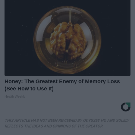
Honey: The Greatest Enemy of Memory Loss
(See How to Use It)
Health Weekly
THIS ARTICLE HAS NOT BEEN REVIEWED BY ODYSSEY HQ AND SOLELY
REFLECTS THE IDEAS AND OPINIONS OF THE CREATOR.