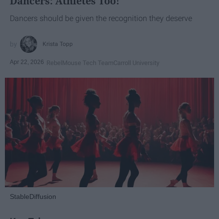
Dancers: Athletes Too!
Dancers should be given the recognition they deserve
Krista Topp
Apr 22, 2026
RebelMouse Tech Team
Carroll University
StableDiffusion