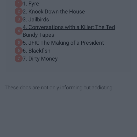
1. Fyre
2. Knock Down the House
3. Jailbirds
4. Conversations with a Killer: The Ted
Bundy Tapes
5. JFK: The Making of a President
6. Blackfish
7. Dirty Money
These docs are not only informing but addicting.