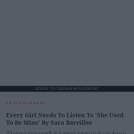
SCROLL TO CONTINUE WITH CONTENT
ENTERTAINMENT
Every Girl Needs To Listen To 'She Used
To Be Mine' By Sara Bareilles
These powerful lyrics remind us how