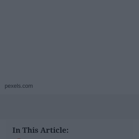
pexels.com
In This Article: