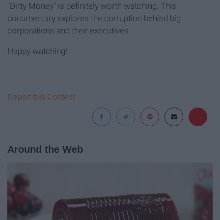
"Dirty Money" is definitely worth watching. This
documentary explores the corruption behind big
corporations and their executives.
Happy watching!
Report this Content
Around the Web