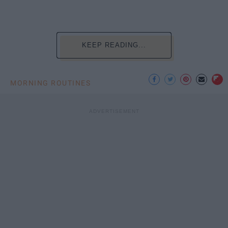
KEEP READING...
MORNING ROUTINES