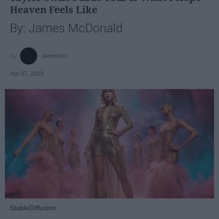
Heaven Feels Like
By: James McDonald
jamesmc
Apr 07, 2025
StableDiffusion