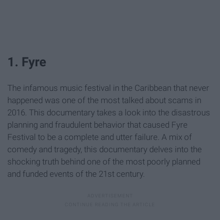
1. Fyre
The infamous music festival in the Caribbean that never
happened was one of the most talked about scams in
2016. This documentary takes a look into the disastrous
planning and fraudulent behavior that caused Fyre
Festival to be a complete and utter failure. A mix of
comedy and tragedy, this documentary delves into the
shocking truth behind one of the most poorly planned
and funded events of the 21st century.