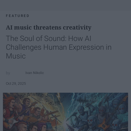
FEATURED
AI music threatens creativity
The Soul of Sound: How AI
Challenges Human Expression in
Music
Ivan Nikolic
Oct 29, 2025