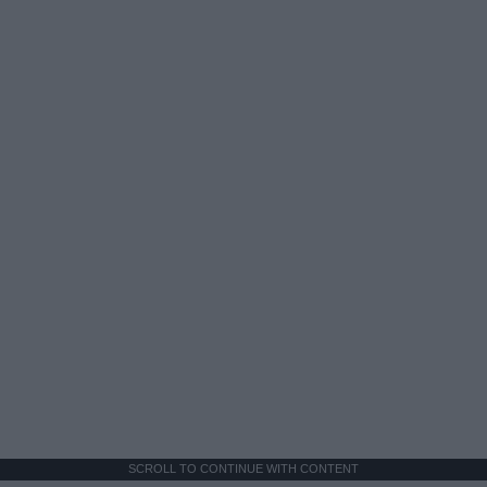
SCROLL TO CONTINUE WITH CONTENT