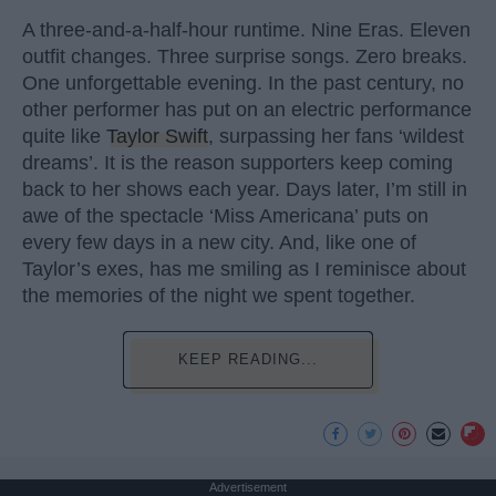
A three-and-a-half-hour runtime. Nine Eras. Eleven
outfit changes. Three surprise songs. Zero breaks.
One unforgettable evening. In the past century, no
other performer has put on an electric performance
quite like
Taylor Swift
, surpassing her fans ‘wildest
dreams’. It is the reason supporters keep coming
back to her shows each year. Days later, I’m still in
awe of the spectacle ‘Miss Americana’ puts on
every few days in a new city. And, like one of
Taylor’s exes, has me smiling as I reminisce about
the memories of the night we spent together.
KEEP READING...
Advertisement