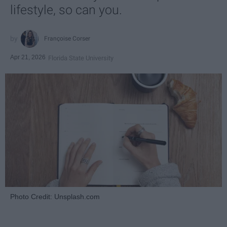
lifestyle, so can you.
Françoise Corser
Apr 21, 2026
Florida State University
Photo Credit: Unsplash.com