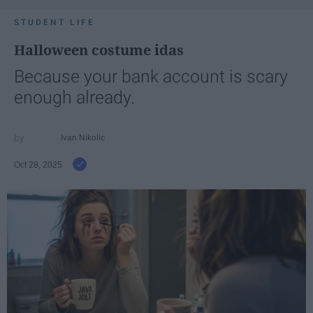
STUDENT LIFE
Halloween costume idas
Because your bank account is scary
enough already.
Ivan Nikolic
Oct 28, 2025