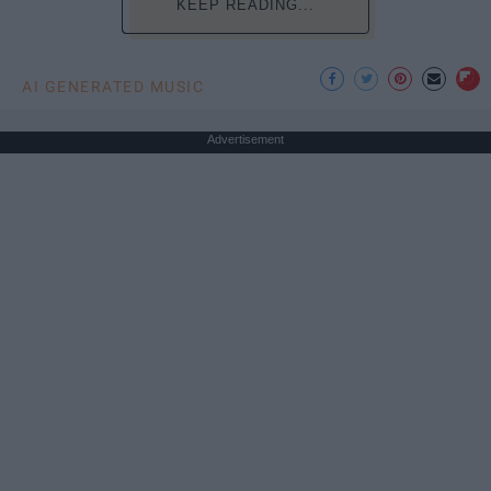
KEEP READING...
AI GENERATED MUSIC
Advertisement