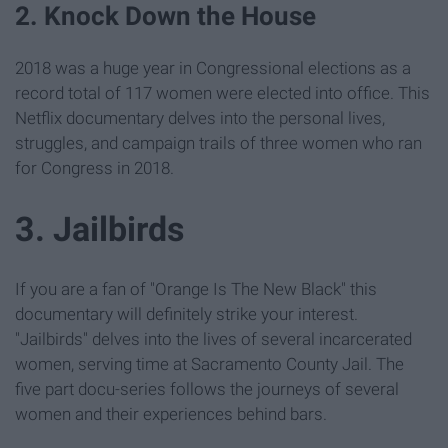
2. Knock Down the House
2018 was a huge year in Congressional elections as a
record total of 117 women were elected into office. This
Netflix documentary delves into the personal lives,
struggles, and campaign trails of three women who ran
for Congress in 2018.
3. Jailbirds
If you are a fan of "Orange Is The New Black" this
documentary will definitely strike your interest.
"Jailbirds" delves into the lives of several incarcerated
women, serving time at Sacramento County Jail. The
five part docu-series follows the journeys of several
women and their experiences behind bars.