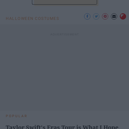
HALLOWEEN COSTUMES
POPULAR
Taylor Swift's Eras Tour is What I Hope