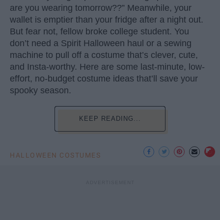
are you wearing tomorrow??” Meanwhile, your
wallet is emptier than your fridge after a night out.
But fear not, fellow broke college student. You
don’t need a Spirit Halloween haul or a sewing
machine to pull off a costume that’s clever, cute,
and Insta-worthy. Here are some last-minute, low-
effort, no-budget costume ideas that’ll save your
spooky season.
KEEP READING...
HALLOWEEN COSTUMES