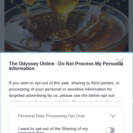
Honey: The Greatest Enemy of Memory Loss
The Odyssey Online -
Do Not Process My Personal
Information
(See How to Use It)
Health Weekly
If you wish to opt-out of the sale, sharing to third parties, or
processing of your personal or sensitive information for
targeted advertising by us, please use the below opt-out
section to confirm your selection. Please note that after your
opt-out request is processed you may continue seeing
interest-based ads based on personal information utilized by
Personal Data Processing Opt Outs
us or personal information disclosed to third parties prior to
your opt-out. You may separately opt-out of the further
I want to opt-out of the Sharing of my
disclosure of your personal information by third parties on the
personal data.