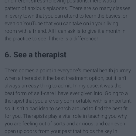
or different stress-relieving positions, there was a
pattern of anxious episodes. There are so many classes
in every town that you can attend to learn the basics, or
even on YouTube that you can take on in your living
room with a friend. All I can ask is to give it a month in
the practice to see if there is a difference!
6. See a therapist
There comes a point in everyone's mental health journey
when a therapist it the best treatment option, but it isn't
always an easy thing to admit. In my case, it was the
best form of self-care I have ever given into. Going to a
therapist that you are very comfortable with is important,
so it isn't a bad idea to search around to find the best fit
for you. Therapists play a vital role in teaching you why
you are feeling out of sorts and anxious, and can even
open up doors from your past that holds the key in