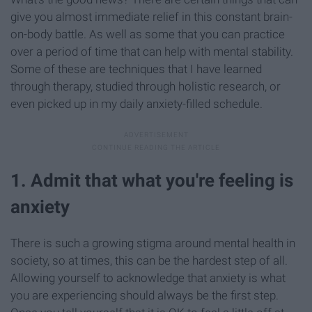
give you almost immediate relief in this constant brain-
on-body battle. As well as some that you can practice
over a period of time that can help with mental stability.
Some of these are techniques that I have learned
through therapy, studied through holistic research, or
even picked up in my daily anxiety-filled schedule.
1. Admit that what you're feeling is
anxiety
There is such a growing stigma around mental health in
society, so at times, this can be the hardest step of all.
Allowing yourself to acknowledge that anxiety is what
you are experiencing should always be the first step.