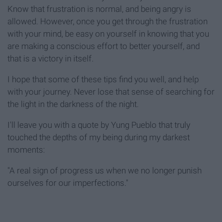
Know that frustration is normal, and being angry is
allowed. However, once you get through the frustration
with your mind, be easy on yourself in knowing that you
are making a conscious effort to better yourself, and
that is a victory in itself.
I hope that some of these tips find you well, and help
with your journey. Never lose that sense of searching for
the light in the darkness of the night.
I'll leave you with a quote by Yung Pueblo that truly
touched the depths of my being during my darkest
moments:
"A real sign of progress us when we no longer punish
ourselves for our imperfections."