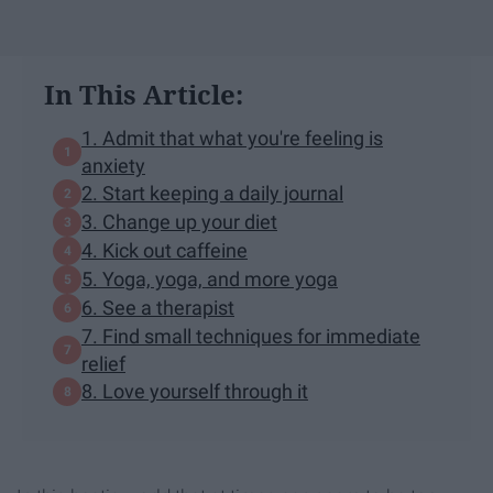
In This Article:
1. Admit that what you're feeling is
anxiety
2. Start keeping a daily journal
3. Change up your diet
4. Kick out caffeine
5. Yoga, yoga, and more yoga
6. See a therapist
7. Find small techniques for immediate
relief
8. Love yourself through it