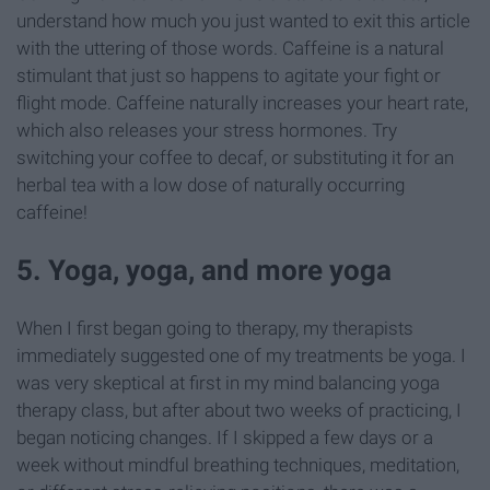
understand how much you just wanted to exit this article
with the uttering of those words. Caffeine is a natural
stimulant that just so happens to agitate your fight or
flight mode. Caffeine naturally increases your heart rate,
which also releases your stress hormones. Try
switching your coffee to decaf, or substituting it for an
herbal tea with a low dose of naturally occurring
caffeine!
5. Yoga, yoga, and more yoga
When I first began going to therapy, my therapists
immediately suggested one of my treatments be yoga. I
was very skeptical at first in my mind balancing yoga
therapy class, but after about two weeks of practicing, I
began noticing changes. If I skipped a few days or a
week without mindful breathing techniques, meditation,