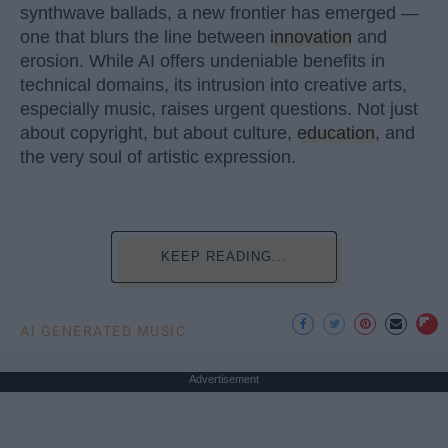
synthwave ballads, a new frontier has emerged —
one that blurs the line between
innovation
and
erosion. While AI offers undeniable benefits in
technical domains, its intrusion into creative arts,
especially music, raises urgent questions. Not just
about copyright, but about culture,
education
, and
the very soul of artistic expression.
KEEP READING...
AI GENERATED MUSIC
Advertisement