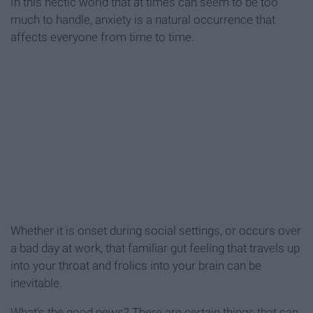
In this hectic world that at times can seem to be too
much to handle, anxiety is a natural occurrence that
affects everyone from time to time.
Whether it is onset during social settings, or occurs over
a bad day at work, that familiar gut feeling that travels up
into your throat and frolics into your brain can be
inevitable.
What's the good news? There are certain things that can