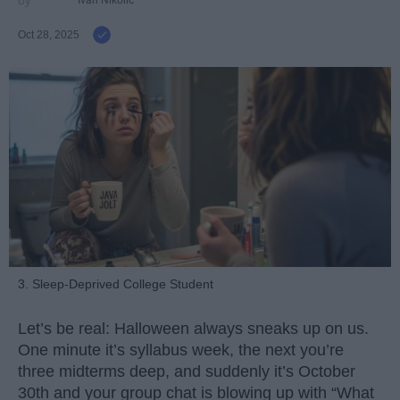
Ivan Nikolic
Oct 28, 2025
3. Sleep-Deprived College Student
Let’s be real: Halloween always sneaks up on us.
One minute it’s syllabus week, the next you’re
three midterms deep, and suddenly it’s October
30th and your group chat is blowing up with “What