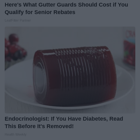
Here's What Gutter Guards Should Cost if You
Qualify for Senior Rebates
LeafFilter Partner
Endocrinologist: If You Have Diabetes, Read
This Before It's Removed!
Health Weekly