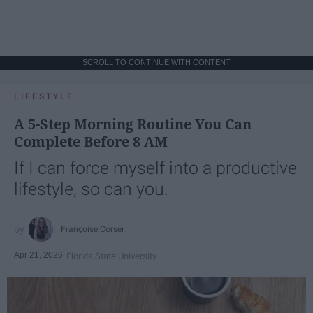
SCROLL TO CONTINUE WITH CONTENT
LIFESTYLE
A 5-Step Morning Routine You Can
Complete Before 8 AM
If I can force myself into a productive
lifestyle, so can you.
Françoise Corser
Apr 21, 2026
Florida State University