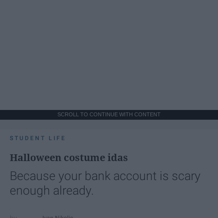
SCROLL TO CONTINUE WITH CONTENT
STUDENT LIFE
Halloween costume idas
Because your bank account is scary
enough already.