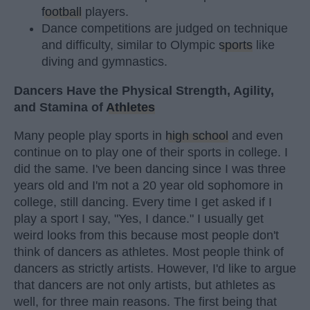
football
players.
Dance competitions are judged on technique
and difficulty, similar to Olympic
sports
like
diving and gymnastics.
Dancers Have the Physical Strength, Agility,
and Stamina of
Athletes
Many people play sports in
high school
and even
continue on to play one of their sports in college. I
did the same. I've been dancing since I was three
years old and I'm not a 20 year old sophomore in
college, still dancing. Every time I get asked if I
play a sport I say, "Yes, I dance." I usually get
weird looks from this because most people don't
think of dancers as athletes. Most people think of
dancers as strictly artists. However, I'd like to argue
that dancers are not only artists, but athletes as
well, for three main reasons. The first being that