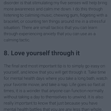
disorder is that stimulating my five senses will help bring
more awareness and calm me down. I do this through
listening to calming music, chewing gum, fidgeting with a
bracelet, or counting ten things around me in a stressful
situation. There are small tactics that you can learn
through experiencing anxiety that you can use as a
calming tactic.
8. Love yourself through it
The final and most important tip is to simply go easy on
yourself, and know that you will get through it. Take time
for mental health days where you take a long bath, watch
your favorite movie, and take a nap. Life goes so fast at
times, it is a wonder that anyone can function normally
without taking a day to themselves to unwind. It is also
really important to know that just because you have
mental health battles that you are any less than whole.