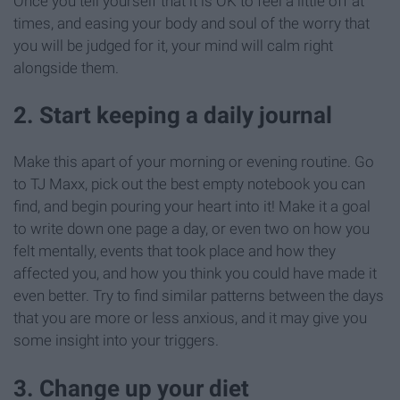
Once you tell yourself that it is OK to feel a little off at
times, and easing your body and soul of the worry that
you will be judged for it, your mind will calm right
alongside them.
2. Start keeping a daily journal
Make this apart of your morning or evening routine. Go
to TJ Maxx, pick out the best empty notebook you can
find, and begin pouring your heart into it! Make it a goal
to write down one page a day, or even two on how you
felt mentally, events that took place and how they
affected you, and how you think you could have made it
even better. Try to find similar patterns between the days
that you are more or less anxious, and it may give you
some insight into your triggers.
3. Change up your diet