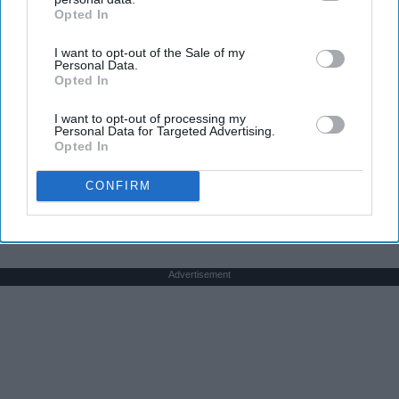
Opted In
IAB’s list of downstream participants. This information may
also be disclosed by us to third parties on the
IAB’s List of
I want to opt-out of the Sale of my
Downstream Participants
that may further disclose it to other
Personal Data.
third parties.
Opted In
Here's The Estimated Walk-In Shower Price in
I want to opt-out of processing my
Personal Data for Targeted Advertising.
2026
Opted In
HomeBuddy
CONFIRM
Advertisement