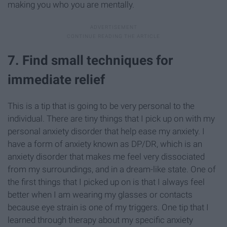
making you who you are mentally.
7. Find small techniques for
immediate relief
This is a tip that is going to be very personal to the
individual. There are tiny things that I pick up on with my
personal anxiety disorder that help ease my anxiety. I
have a form of anxiety known as DP/DR, which is an
anxiety disorder that makes me feel very dissociated
from my surroundings, and in a dream-like state. One of
the first things that I picked up on is that I always feel
better when I am wearing my glasses or contacts
because eye strain is one of my triggers. One tip that I
learned through therapy about my specific anxiety