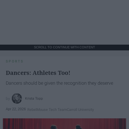
SCROLL TO CONTINUE WITH CONTENT
SPORTS
Dancers: Athletes Too!
Dancers should be given the recognition they deserve
Krista Topp
Apr 22, 2026
RebelMouse Tech Team
Carroll University