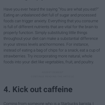
Have you ever heard the saying "You are what you eat?"
Eating an unbalanced diet full of sugar and processed
foods can trigger anxiety. Everything that you consume
is full of different nutrients that are vital for the brain to
properly function. Simply substituting little things
throughout your diet can make a substantial difference
in your stress levels and hormones. For instance,
instead of eating a bag of chips for a snack, eat a cup of
strawberries. Try incorporating more natural, whole
foods into your diet like vegetables, fruit, and poultry.
4. Kick out caffeine
Coming from someone who is a Starbucks barista, I