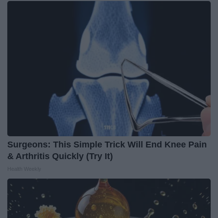
Surgeons: This Simple Trick Will End Knee Pain
& Arthritis Quickly (Try It)
Health Weekly