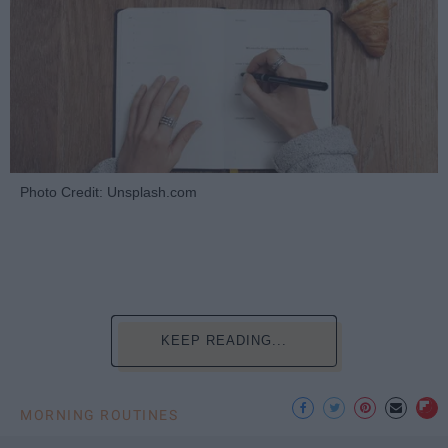
Photo Credit: Unsplash.com
KEEP READING...
MORNING ROUTINES