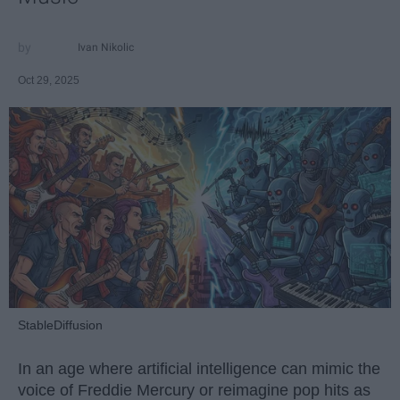
Ivan Nikolic
Oct 29, 2025
StableDiffusion
In an age where artificial intelligence can mimic the
voice of Freddie Mercury or reimagine pop hits as