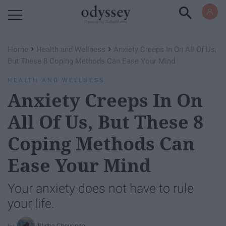
Powered by RebelMouse
›
›
Home
Health and Wellness
Anxiety Creeps In On All Of Us,
But These 8 Coping Methods Can Ease Your Mind
HEALTH AND WELLNESS
Anxiety Creeps In On
All Of Us, But These 8
Coping Methods Can
Ease Your Mind
Your anxiety does not have to rule
your life.
Blythe Cheyenne