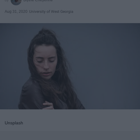
Aug 31, 2020
University of West Georgia
Unsplash