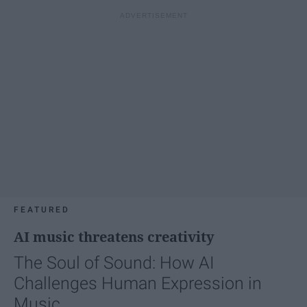
FEATURED
AI music threatens creativity
The Soul of Sound: How AI
Challenges Human Expression in
Music