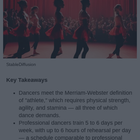
StableDiffusion
Key Takeaways
Dancers meet the Merriam-Webster definition
of "athlete," which requires physical strength,
agility, and stamina — all three of which
dance demands.
Professional dancers train 5 to 6 days per
week, with up to 6 hours of rehearsal per day
— a schedule comparable to professional