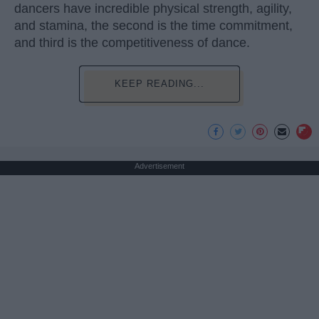
dancers have incredible physical strength, agility,
and stamina, the second is the time commitment,
and third is the competitiveness of dance.
KEEP READING...
Advertisement