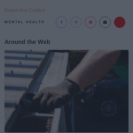
Report this Content
MENTAL HEALTH
Around the Web