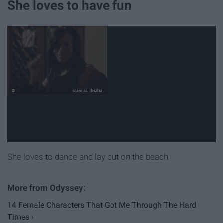
She loves to have fun
She loves to dance and lay out on the beach
14 Female Characters That Got Me Through The Hard
Times ›