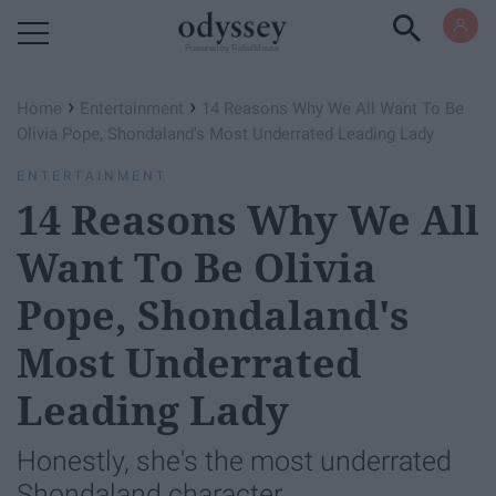
Powered by RebelMouse
›
›
Home
Entertainment
14 Reasons Why We All Want To Be
Olivia Pope, Shondaland's Most Underrated Leading Lady
ENTERTAINMENT
14 Reasons Why We All
Want To Be Olivia
Pope, Shondaland's
Most Underrated
Leading Lady
Honestly, she's the most underrated
Shondaland character.