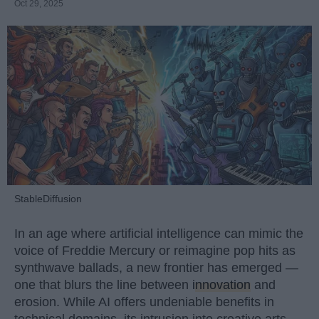
Oct 29, 2025
StableDiffusion
In an age where artificial intelligence can mimic the
voice of Freddie Mercury or reimagine pop hits as
synthwave ballads, a new frontier has emerged —
one that blurs the line between
innovation
and
erosion. While AI offers undeniable benefits in