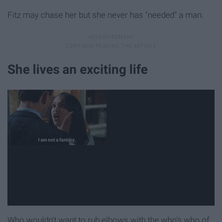
Fitz may chase her but she never has "needed" a man.
She lives an exciting life
Who wouldn't want to rub elbows with the who's who of