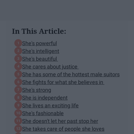
In This Article:
She's powerful
She's intelligent
She's beautiful
She cares about justice
She has some of the hottest male suitors
She fights for what she believes in
She's strong
She is independent
She lives an exciting life
She's fashionable
She doesn't let her past stop her
She takes care of people she loves