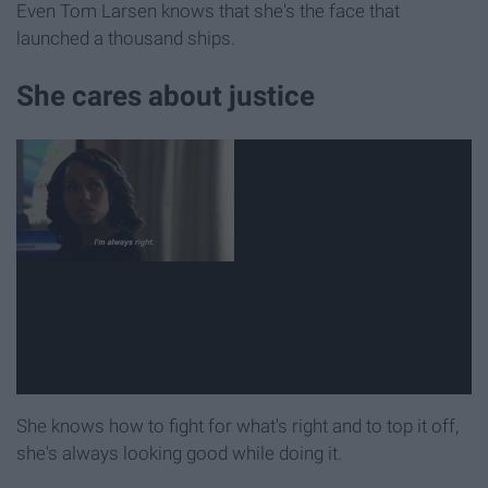
Even Tom Larsen knows that she's the face that
launched a thousand ships.
She cares about justice
She knows how to fight for what's right and to top it off,
she's always looking good while doing it.