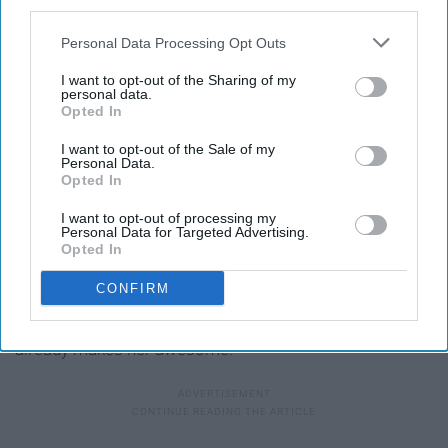
third parties.
Personal Data Processing Opt Outs
I want to opt-out of the Sharing of my
personal data.
Opted In
I want to opt-out of the Sale of my
Personal Data.
Opted In
I want to opt-out of processing my
Personal Data for Targeted Advertising.
Opted In
Giphy
CONFIRM
I mean she loves the finest of the fine wines which
already makes her awesome.