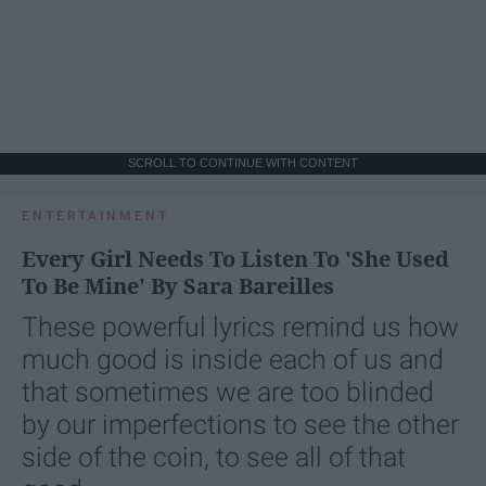
SCROLL TO CONTINUE WITH CONTENT
ENTERTAINMENT
Every Girl Needs To Listen To 'She Used
To Be Mine' By Sara Bareilles
These powerful lyrics remind us how
much good is inside each of us and
that sometimes we are too blinded
by our imperfections to see the other
side of the coin, to see all of that