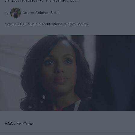
Brooke Catahan Smith
Nov 13, 2018
Virginia Tech
National Writers Society
ABC / YouTube