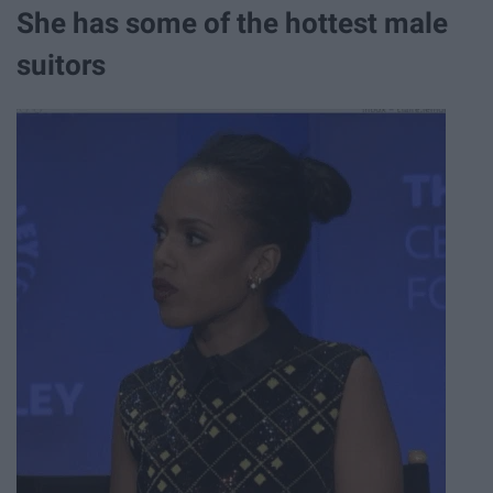
She has some of the hottest male
suitors