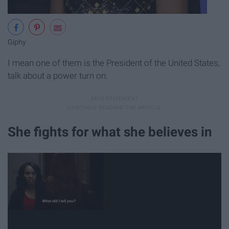
Giphy
I mean one of them is the President of the United States,
talk about a power turn on.
She fights for what she believes in