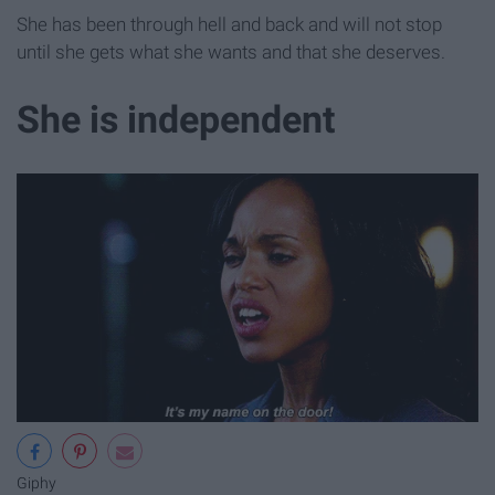
She has been through hell and back and will not stop
until she gets what she wants and that she deserves.
She is independent
Giphy