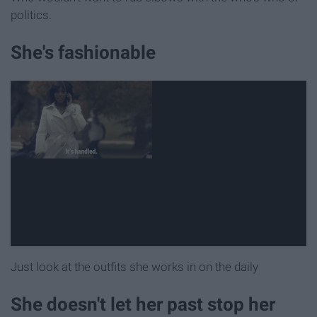
politics.
She's fashionable
Just look at the outfits she works in on the daily
She doesn't let her past stop her