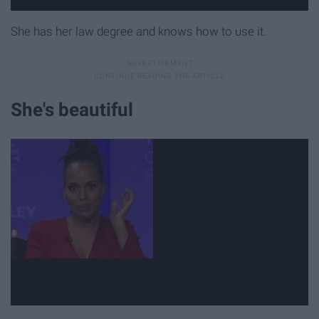
She has her law degree and knows how to use it.
She's beautiful