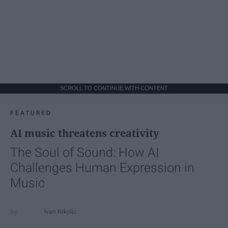
SCROLL TO CONTINUE WITH CONTENT
FEATURED
AI music threatens creativity
The Soul of Sound: How AI
Challenges Human Expression in
Music
Ivan Nikolic