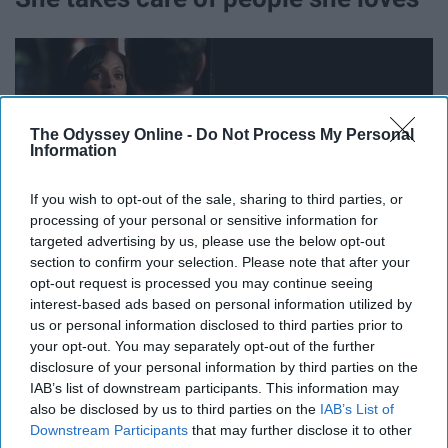
The Odyssey Online -
Do Not Process My Personal
Information
If you wish to opt-out of the sale, sharing to third parties, or
processing of your personal or sensitive information for
targeted advertising by us, please use the below opt-out
section to confirm your selection. Please note that after your
opt-out request is processed you may continue seeing
She goes above and beyond for her team at Olivia Pope
interest-based ads based on personal information utilized by
and Associates and for her friends in general
us or personal information disclosed to third parties prior to
your opt-out. You may separately opt-out of the further
disclosure of your personal information by third parties on the
She loves popcorn and wine
IAB’s list of downstream participants. This information may
also be disclosed by us to third parties on the
IAB’s List of
Downstream Participants
that may further disclose it to other