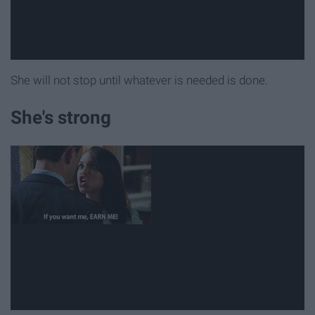
She will not stop until whatever is needed is done.
She's strong