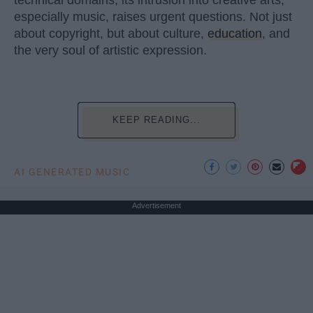
technical domains, its intrusion into creative arts,
especially music, raises urgent questions. Not just
about copyright, but about culture,
education
, and
the very soul of artistic expression.
KEEP READING...
AI GENERATED MUSIC
Advertisement