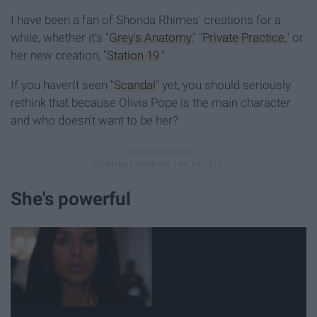
I have been a fan of Shonda Rhimes' creations for a
while, whether it's "
Grey's Anatomy
," "
Private Practice
," or
her new creation, "
Station 19
."
If you haven't seen "
Scandal
" yet, you should seriously
rethink that because Olivia Pope is the main character
and who doesn't want to be her?
She's powerful