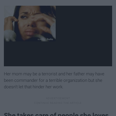
Her mom may be a terrorist and her father may have
been commander for a terrible organization but she
doesn't let that hinder her work.
She takes care of people she loves