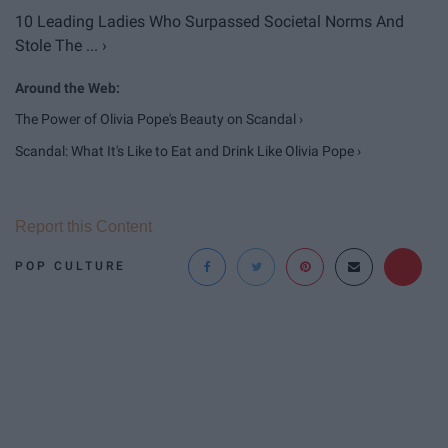
10 Leading Ladies Who Surpassed Societal Norms And
Stole The ... ›
The Power of Olivia Pope's Beauty on Scandal ›
Scandal: What It's Like to Eat and Drink Like Olivia Pope ›
Report this Content
POP CULTURE