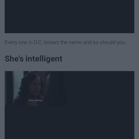
Every one in D.C. knows the name and so should you.
She's intelligent