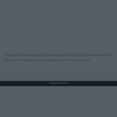
THIS ARTICLE HAS NOT BEEN REVIEWED BY ODYSSEY HQ AND SOLELY
REFLECTS THE IDEAS AND OPINIONS OF THE CREATOR.
Advertisement