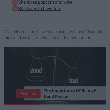
She loves popcorn and wine
She loves to have fun
My boyfriend and I have been binge-watching "
Scandal
"
lately and we just reached the end of season four.
T
h
e
I
m
p
o
r
t
a
n
c
e
O
f
B
e
i
n
g
A
Read more
G
o
o
d
P
e
r
s
o
n