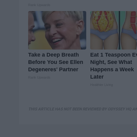
Rank Upwards
Take a Deep Breath
Eat 1 Teaspoon E
Before You See Ellen
Night, See What
Degeneres' Partner
Happens a Week
Later
Rank Upwards
Healthier Living
THIS ARTICLE HAS NOT BEEN REVIEWED BY ODYSSEY HQ AN