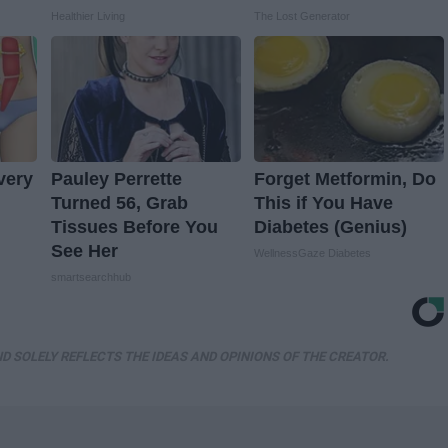
Healthier Living
The Lost Generator
very
Pauley Perrette
Forget Metformin, Do
Turned 56, Grab
This if You Have
Tissues Before You
Diabetes (Genius)
See Her
WellnessGaze Diabetes
smartsearchhub
D SOLELY REFLECTS THE IDEAS AND OPINIONS OF THE CREATOR.