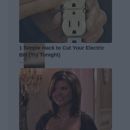
1 Simple Hack to Cut Your Electric
Bill (Try Tonight)
MadeInGenius