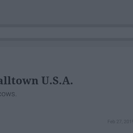
lltown U.S.A.
 cows.
Feb 27, 201