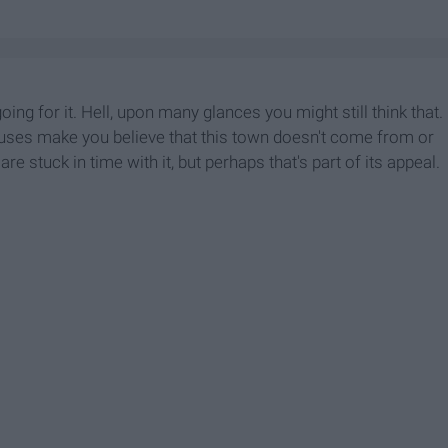
ing for it. Hell, upon many glances you might still think that.
uses make you believe that this town doesn't come from or
are stuck in time with it, but perhaps that's part of its appeal.