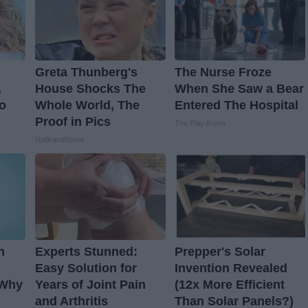
Greta Thunberg's
The Nurse Froze
,
House Shocks The
When She Saw a Bear
o
Whole World, The
Entered The Hospital
Proof in Pics
The Play Arena
NoBrandName
n
Experts Stunned:
Prepper's Solar
Easy Solution for
Invention Revealed
 Why
Years of Joint Pain
(12x More Efficient
and Arthritis
Than Solar Panels?)