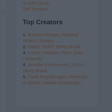
4 Leaf Clover
Self Respect
Top Creators
1.
Brittany Morgan,
National
Writer's Society
2.
Radhi,
SUNY Stony Brook
3.
Kristen Haddox
,
Penn State
University
4.
Jennifer Kustanovich
,
SUNY
Stony Brook
5.
Clare Regelbrugge
,
University
of Illinois Urbana-Champaign