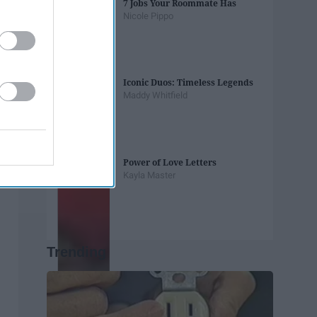
7 Jobs Your Roommate Has
Nicole Pippo
Iconic Duos: Timeless Legends
Maddy Whitfield
Power of Love Letters
Kayla Master
Trending