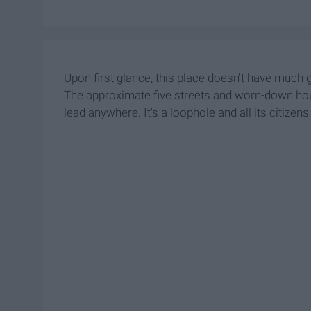
Upon first glance, this place doesn't have much go
The approximate five streets and worn-down ho
lead anywhere. It's a loophole and all its citizens 