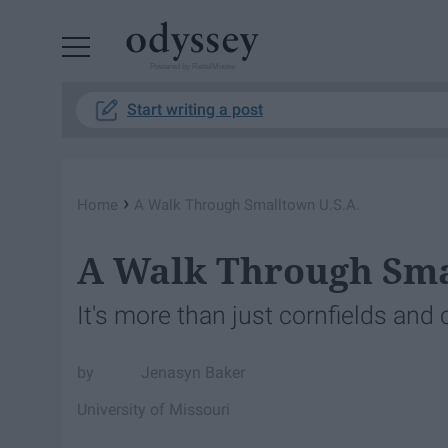
Powered by RebelMouse
Start writing a post
›
Home
A Walk Through Smalltown U.S.A.
A Walk Through Sma
It's more than just cornfields and
Jenasyn Baker
University of Missouri