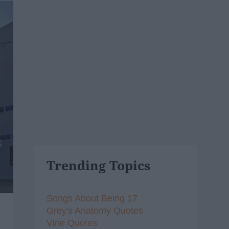
Trending Topics
Songs About Being 17
Grey's Anatomy Quotes
Vine Quotes