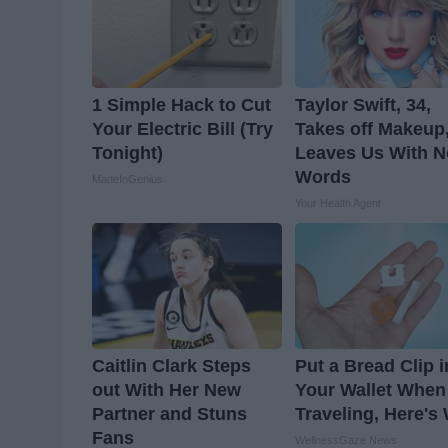
1 Simple Hack to Cut
Taylor Swift, 34,
Your Electric Bill (Try
Takes off Makeup
Tonight)
Leaves Us With N
Words
MadeInGenius
Your Health Agent
Caitlin Clark Steps
Put a Bread Clip i
out With Her New
Your Wallet When
Partner and Stuns
Traveling, Here's
Fans
WellnessGaze News