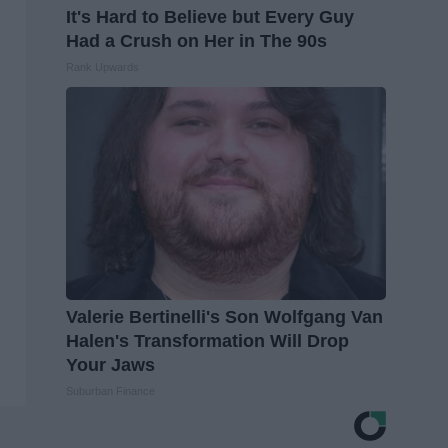
It's Hard to Believe but Every Guy
Had a Crush on Her in The 90s
Rank Upwards
Valerie Bertinelli's Son Wolfgang Van
Halen's Transformation Will Drop
Your Jaws
Suburban Finance