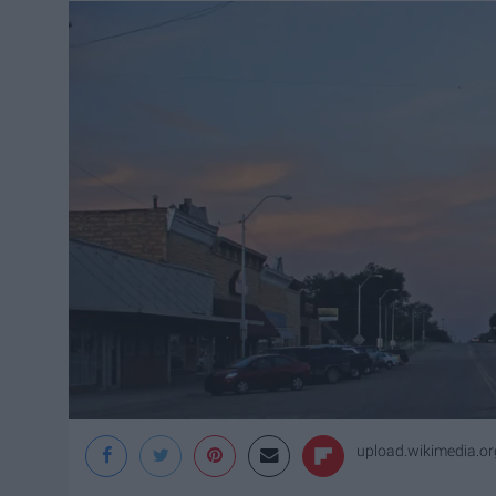
upload.wikimedia.or