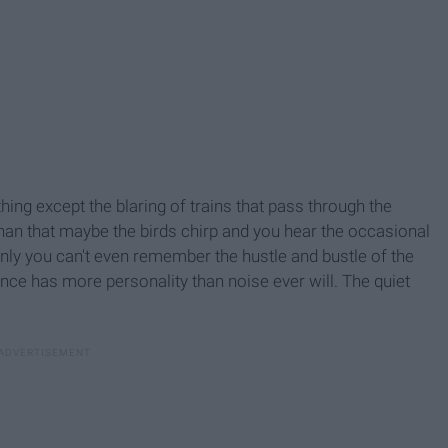
ing except the blaring of trains that pass through the
han that maybe the birds chirp and you hear the occasional
enly you can't even remember the hustle and bustle of the
Silence has more personality than noise ever will. The quiet