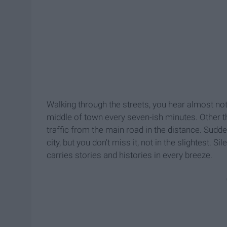
Walking through the streets, you hear almost noth
middle of town every seven-ish minutes. Other t
traffic from the main road in the distance. Sudd
city, but you don't miss it, not in the slightest. 
carries stories and histories in every breeze.