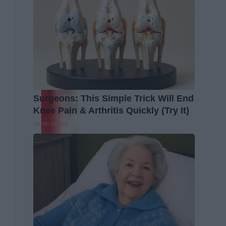
Surgeons: This Simple Trick Will End
Knee Pain & Arthritis Quickly (Try It)
Health Weekly