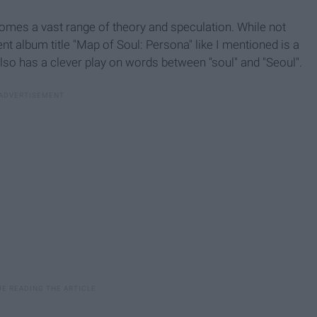
 comes a vast range of theory and speculation. While not
t album title "Map of Soul: Persona" like I mentioned is a
also has a clever play on words between "soul" and "Seoul".