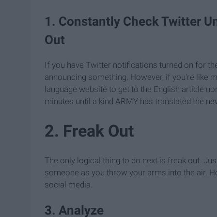
1. Constantly Check Twitter Un
Out
If you have Twitter notifications turned on for t
announcing something. However, if you're like m
language website to get to the English article no
minutes until a kind ARMY has translated the ne
2. Freak Out
The only logical thing to do next is freak out. J
someone as you throw your arms into the air. Ho
social media.
3. Analyze