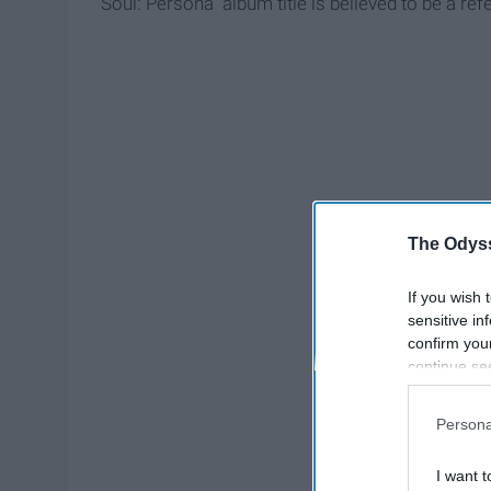
Soul: Persona" album title is believed to be a re
The Odyss
If you wish 
sensitive in
confirm you
continue se
information 
further disc
Persona
participants
Downstream 
I want t