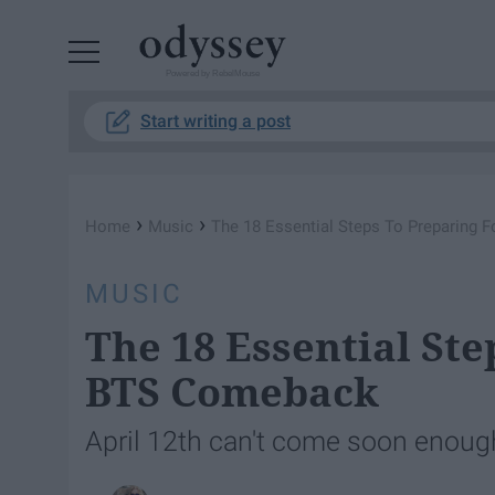
Powered by RebelMouse
Start writing a post
›
›
Home
Music
The 18 Essential Steps To Preparing
MUSIC
The 18 Essential Ste
BTS Comeback
April 12th can't come soon enoug