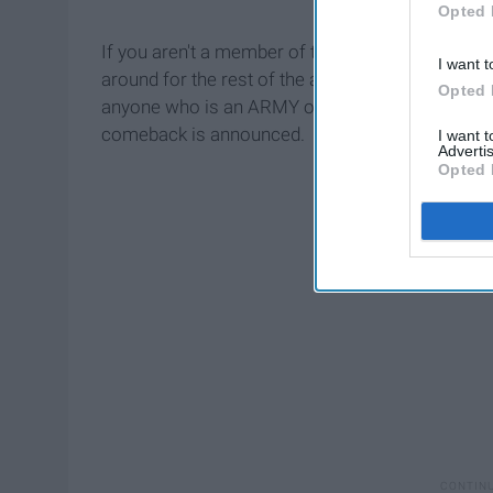
Opted 
If you aren't a member of the
BTS ARMY
, this p
I want t
around for the rest of the article to see into the
Opted 
anyone who is an ARMY or looking to become on
comeback is announced.
I want 
Advertis
Opted 