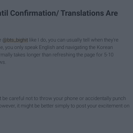
til Confirmation/ Translations Are
he
@bts_bighit
like I do, you can usually tell when they're
e, you only speak English and navigating the Korean
rmally takes longer than refreshing the page for 5-10
ws.
ust be careful not to throw your phone or accidentally punch
wever, it might be better simply to post your excitement on