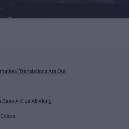
rmation/ Translations Are Out
s Been A Clue All Along
 Colors