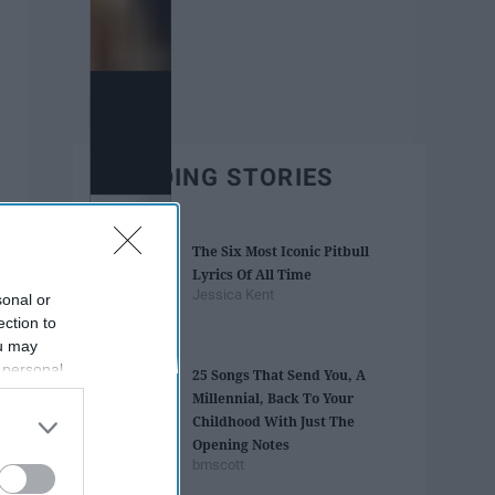
TRENDING STORIES
The Six Most Iconic Pitbull
Lyrics Of All Time
Jessica Kent
sonal or
ection to
ou may
 personal
25 Songs That Send You, A
out of the
Millennial, Back To Your
 downstream
Childhood With Just The
B’s List of
Opening Notes
bmscott