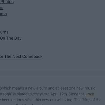
 Photos
os
bums
lbums
 On The Day
For The Next Comeback
(which means a new album and at least one new music
ersona" is slated to come out April 12th. Since the
Love
 been curious what this new era will bring. The "Map of the