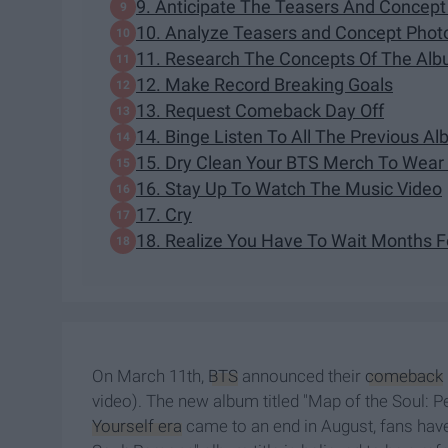
9. Anticipate The Teasers And Concept
10. Analyze Teasers and Concept Phot
11. Research The Concepts Of The Al
12. Make Record Breaking Goals
13. Request Comeback Day Off
14. Binge Listen To All The Previous A
15. Dry Clean Your BTS Merch To Wear
16. Stay Up To Watch The Music Video
17. Cry
18. Realize You Have To Wait Months 
On March 11th,
BTS
announced their
comeback
video). The new album titled "Map of the Soul: P
Yourself era
came to an end in August, fans have