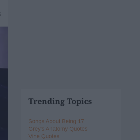
9
Trending Topics
Songs About Being 17
Grey's Anatomy Quotes
Vine Quotes