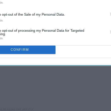
In
robably is inconsequential to you, but I suggest you stay
o opt-out of the Sale of my Personal Data.
 life of someone you've most likely stereotyped. And, for
In
e, these are the 18 steps every Army takes once a BTS
to opt-out of processing my Personal Data for Targeted
ing.
In
CONFIRM