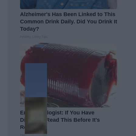
Alzheimer's Has Been Linked to This
Common Drink Daily. Did You Drink It
Today?
Healthy Living Tips
Endocrinologist: If You Have
Diabetes, Read This Before It's
Removed!
Health Weekly