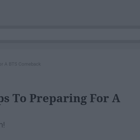
 For A BTS Comeback
ps To Preparing For A
h!