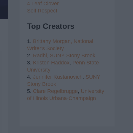
4 Leaf Clover
Self Respect
Top Creators
1.
Brittany Morgan,
National
Writer's Society
2.
Radhi,
SUNY Stony Brook
3.
Kristen Haddox
,
Penn State
University
4.
Jennifer Kustanovich
,
SUNY
Stony Brook
5.
Clare Regelbrugge
,
University
of Illinois Urbana-Champaign