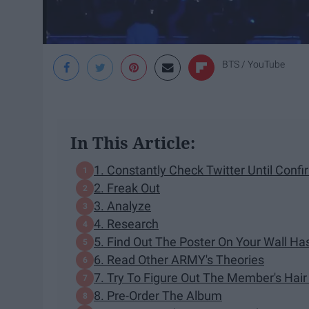
BTS / YouTube
In This Article:
1. Constantly Check Twitter Until Confi
2. Freak Out
3. Analyze
4. Research
5. Find Out The Poster On Your Wall Ha
6. Read Other ARMY's Theories
7. Try To Figure Out The Member's Hair
8. Pre-Order The Album