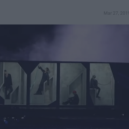
Mar 27, 201