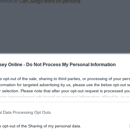
ference to
Carl Jung's work on persona
ey Online -
Do Not Process My Personal Information
to opt-out of the sale, sharing to third parties, or processing of your per
formation for targeted advertising by us, please use the below opt-out s
r selection. Please note that after your opt-out request is processed y
eing interest-based ads based on personal information utilized by us or
disclosed to third parties prior to your opt-out. You may separately opt-
losure of your personal information by third parties on the IAB’s list of
l Data Processing Opt Outs
. This information may also be disclosed by us to third parties on the
IA
Participants
that may further disclose it to other third parties.
o opt-out of the Sharing of my personal data.