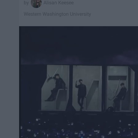
Alisan Keesee
Western Washington University