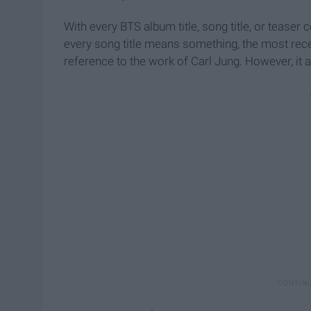
With every BTS album title, song title, or teaser
every song title means something, the most recen
reference to the work of Carl Jung. However, it 