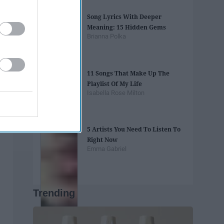
Song Lyrics With Deeper
Meaning: 15 Hidden Gems
Brianna Polka
11 Songs That Make Up The
Playlist Of My Life
Isabella Rose Milton
5 Artists You Need To Listen To
Right Now
Emma Gabriel
Trending