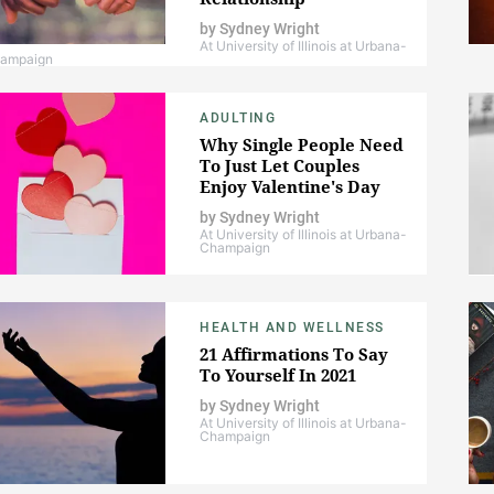
by
Sydney Wright
At University of Illinois at Urbana-
ampaign
ADULTING
Why Single People Need
To Just Let Couples
Enjoy Valentine's Day
by
Sydney Wright
At University of Illinois at Urbana-
Champaign
HEALTH AND WELLNESS
21 Affirmations To Say
To Yourself In 2021
by
Sydney Wright
At University of Illinois at Urbana-
Champaign