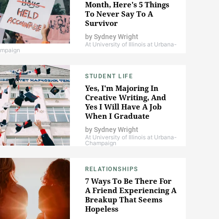
Month, Here's 5 Things
To Never Say To A
Survivor
by
Sydney Wright
At University of Illinois at Urbana-
mpaign
STUDENT LIFE
Yes, I'm Majoring In
Creative Writing, And
Yes I Will Have A Job
When I Graduate
by
Sydney Wright
At University of Illinois at Urbana-
Champaign
RELATIONSHIPS
7 Ways To Be There For
A Friend Experiencing A
Breakup That Seems
Hopeless