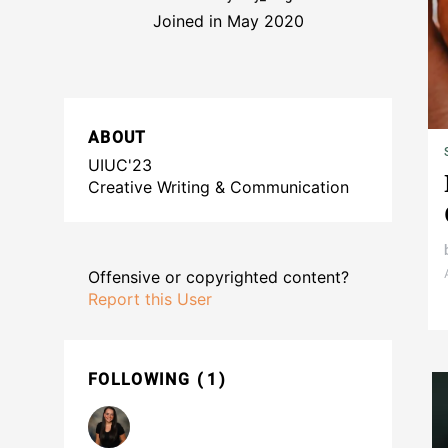
Joined in May 2020
ABOUT
UIUC'23
Creative Writing & Communication
Offensive or copyrighted content?
Report this User
FOLLOWING
1