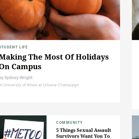
STUDENT LIFE
Making The Most Of Holidays
On Campus
by
Sydney Wright
At University of Illinois at Urbana-Champaign
COMMUNITY
5 Things Sexual Assault
Survivors Want You To