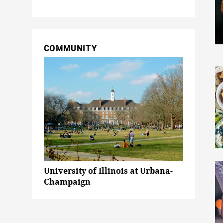
COMMUNITY
University of Illinois at Urbana-
Champaign