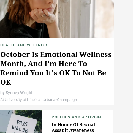
HEALTH AND WELLNESS
October Is Emotional Wellness
Month, And I'm Here To
Remind You It's OK To Not Be
OK
by
Sydney Wright
At University of Illinois at Urbana-Champaign
POLITICS AND ACTIVISM
In Honor Of Sexual
Assault Awareness