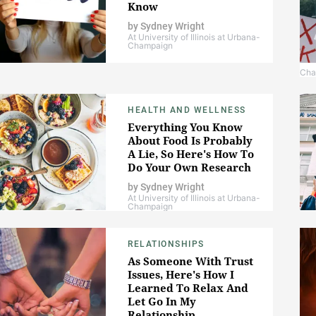
Know
by
Sydney Wright
At University of Illinois at Urbana-
Champaign
Cha
HEALTH AND WELLNESS
Everything You Know
About Food Is Probably
A Lie, So Here's How To
Do Your Own Research
by
Sydney Wright
At University of Illinois at Urbana-
Champaign
RELATIONSHIPS
As Someone With Trust
Issues, Here's How I
Learned To Relax And
Let Go In My
Relationship