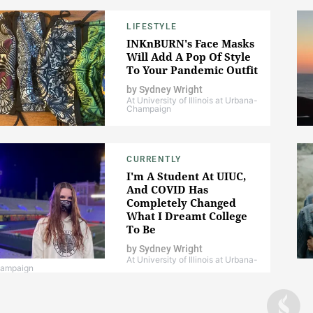
LIFESTYLE
INKnBURN's Face Masks
Will Add A Pop Of Style
To Your Pandemic Outfit
by
Sydney Wright
At University of Illinois at Urbana-
Champaign
CURRENTLY
I'm A Student At UIUC,
And COVID Has
Completely Changed
What I Dreamt College
To Be
by
Sydney Wright
At University of Illinois at Urbana-
ampaign