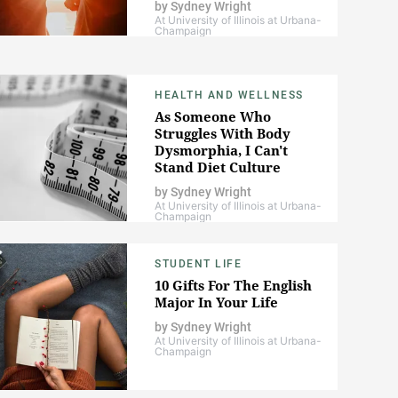
by
Sydney Wright
At University of Illinois at Urbana-
Champaign
HEALTH AND WELLNESS
As Someone Who
Struggles With Body
Dysmorphia, I Can't
Stand Diet Culture
by
Sydney Wright
At University of Illinois at Urbana-
Champaign
STUDENT LIFE
10 Gifts For The English
Major In Your Life
by
Sydney Wright
At University of Illinois at Urbana-
Champaign