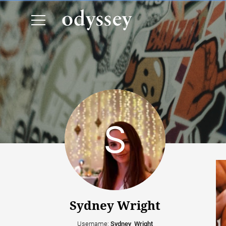
Sydney Wright
Username:
Sydney_Wright