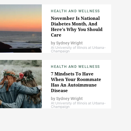
HEALTH AND WELLNESS
November Is National
Diabetes Month, And
Here's Why You Should
Care
by
Sydney Wright
At University of Illinois at Urbana-
Champaign
HEALTH AND WELLNESS
7 Mindsets To Have
When Your Roommate
Has An Autoimmune
Disease
by
Sydney Wright
At University of Illinois at Urbana-
Champaign