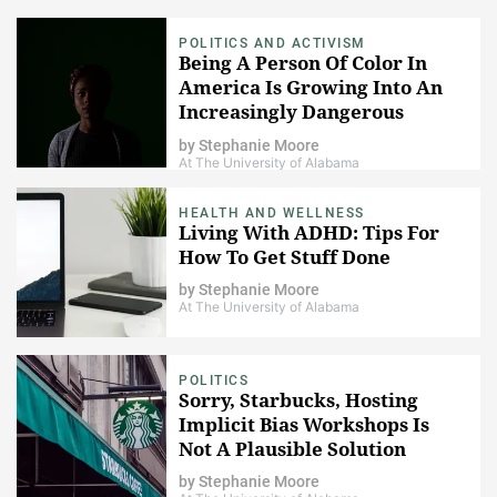
POLITICS AND ACTIVISM
Being A Person Of Color In
America Is Growing Into An
Increasingly Dangerous
Proposition
by
Stephanie Moore
At The University of Alabama
HEALTH AND WELLNESS
Living With ADHD: Tips For
How To Get Stuff Done
by
Stephanie Moore
At The University of Alabama
POLITICS
Sorry, Starbucks, Hosting
Implicit Bias Workshops Is
Not A Plausible Solution
by
Stephanie Moore