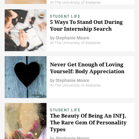
At The University of Alabama
STUDENT LIFE
5 Ways To Stand Out During
Your Internship Search
by
Stephanie Moore
At The University of Alabama
Never Get Enough of Loving
Yourself: Body Appreciation
by
Stephanie Moore
At The University of Alabama
STUDENT LIFE
The Beauty Of Being An INFJ,
The Rare Gem Of Personality
Types
by
Stephanie Moore