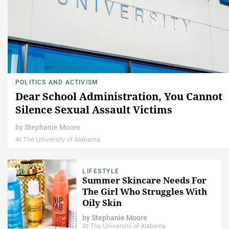
POLITICS AND ACTIVISM
Dear School Administration, You Cannot
Silence Sexual Assault Victims
by
Stephanie Moore
At The University of Alabama
LIFESTYLE
Summer Skincare Needs For
The Girl Who Struggles With
Oily Skin
by
Stephanie Moore
At The University of Alabama