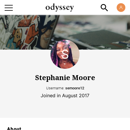
Stephanie Moore
Username:
semoore12
Joined in August 2017
About