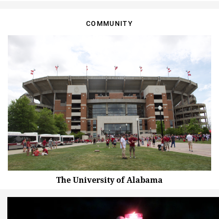
COMMUNITY
The University of Alabama