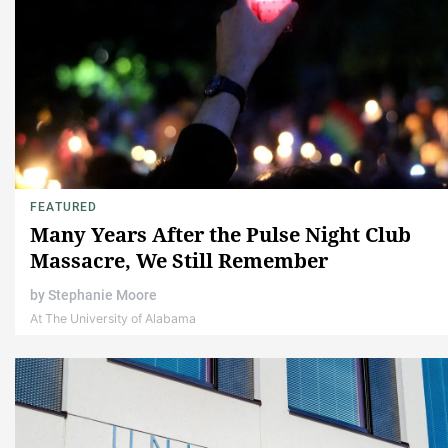
FEATURED
Many Years After the Pulse Night Club
Massacre, We Still Remember
by
Stephanie Moore
At The University of Alabama