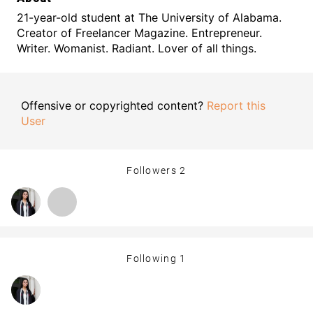
21-year-old student at The University of Alabama.
Creator of Freelancer Magazine. Entrepreneur.
Writer. Womanist. Radiant. Lover of all things.
Offensive or copyrighted content?
Report this
User
Followers
2
Following
1