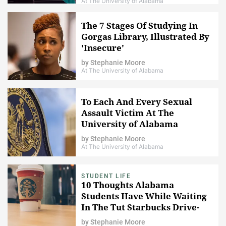
At The University of Alabama
The 7 Stages Of Studying In
Gorgas Library, Illustrated By
'Insecure'
by
Stephanie Moore
At The University of Alabama
To Each And Every Sexual
Assault Victim At The
University of Alabama
by
Stephanie Moore
At The University of Alabama
STUDENT LIFE
10 Thoughts Alabama
Students Have While Waiting
In The Tut Starbucks Drive-
Through Line
by
Stephanie Moore