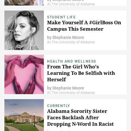
At The University of Alabama
STUDENT LIFE
Make Yourself A #GirlBoss On
Campus This Semester
by
Stephanie Moore
At The University of Alabama
HEALTH AND WELLNESS
From The Girl Who's
Learning To Be Selfish with
Herself
by
Stephanie Moore
At The University of Alabama
CURRENTLY
Alabama Sorority Sister
Faces Backlash After
Dropping N-Word In Racist
Finsta Video