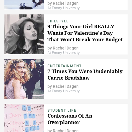
by
Rachel Dagen
At Emory University
LIFESTYLE
9 Things Your Girl REALLY
Wants For Valentine's Day
That Won't Break Your Budget
by
Rachel Dagen
At Emory University
ENTERTAINMENT
7 Times You Were Undeniably
Carrie Bradshaw
by
Rachel Dagen
At Emory University
STUDENT LIFE
Confessions Of An
Overplanner
by
Rachel Dagen