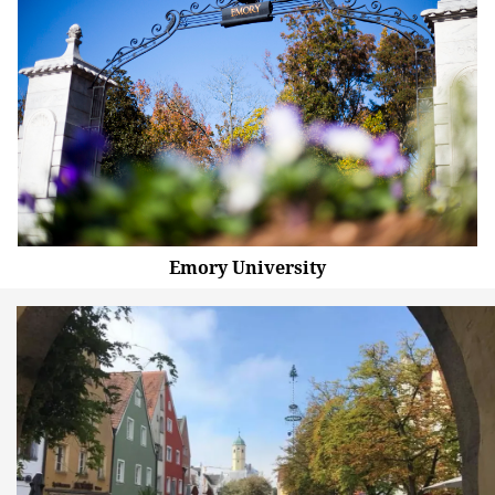
Emory University