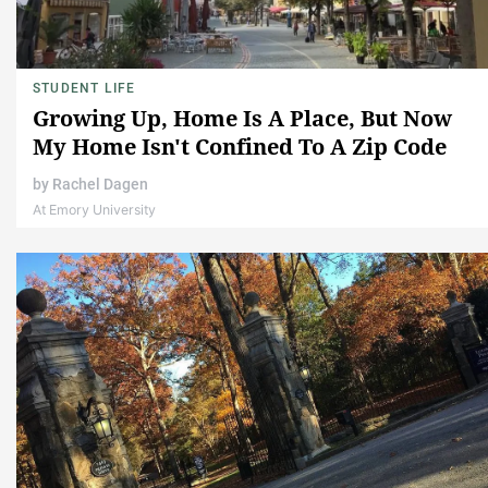
STUDENT LIFE
Growing Up, Home Is A Place, But Now
My Home Isn't Confined To A Zip Code
by
Rachel Dagen
At Emory University