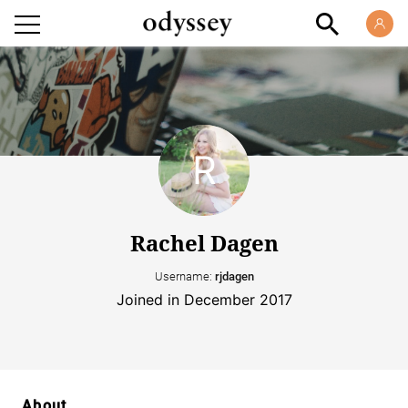
Rachel Dagen
Username:
rjdagen
Joined in December 2017
About