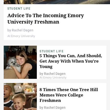
STUDENT LIFE
Advice To The Incoming Emory
University Freshman
by
Rachel Dagen
At Emory University
STUDENT LIFE
5 Things You Can, And Should,
Get Away With When You're
Young
by
Rachel Dagen
At Emory University
8 Times These One Tree Hill
Memes Were College
Freshmen
by
Rachel Dagen