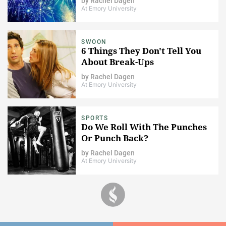
by
Rachel Dagen
At Emory University
SWOON
6 Things They Don't Tell You
About Break-Ups
by
Rachel Dagen
At Emory University
SPORTS
Do We Roll With The Punches
Or Punch Back?
by
Rachel Dagen
At Emory University