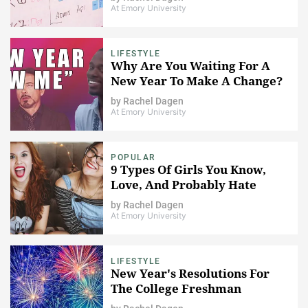
At Emory University
LIFESTYLE
Why Are You Waiting For A
New Year To Make A Change?
by
Rachel Dagen
At Emory University
POPULAR
9 Types Of Girls You Know,
Love, And Probably Hate
by
Rachel Dagen
At Emory University
LIFESTYLE
New Year's Resolutions For
The College Freshman