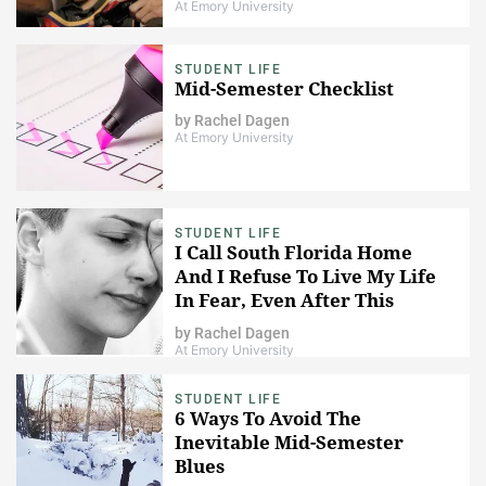
At Emory University
STUDENT LIFE
Mid-Semester Checklist
by
Rachel Dagen
At Emory University
STUDENT LIFE
I Call South Florida Home
And I Refuse To Live My Life
In Fear, Even After This
Tragic Shooting
by
Rachel Dagen
At Emory University
STUDENT LIFE
6 Ways To Avoid The
Inevitable Mid-Semester
Blues