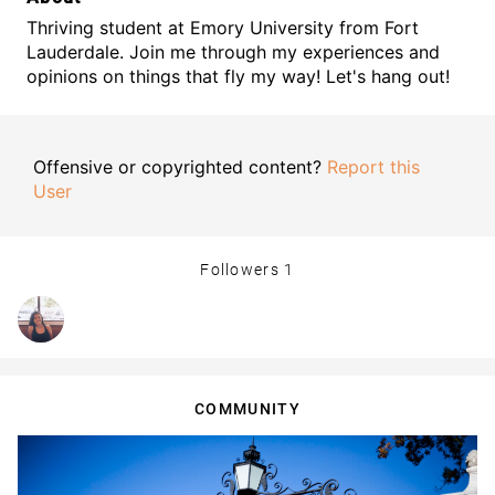
Thriving student at Emory University from Fort
Lauderdale. Join me through my experiences and
opinions on things that fly my way! Let's hang out!
Offensive or copyrighted content?
Report this
User
Followers
1
COMMUNITY