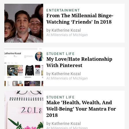
ENTERTAINMENT
​From The Millennial Binge-
Watching ‘Friends’ In 2018
by
Katherine Kozal
At Millennials of Michigan
STUDENT LIFE
​My Love/Hate Relationship
With Pinterest
by
Katherine Kozal
At Millennials of Michigan
STUDENT LIFE
Make 'Health, Wealth, And
Well-Being' Your Mantra For
2018
by
Katherine Kozal
At Millennials of Michigan