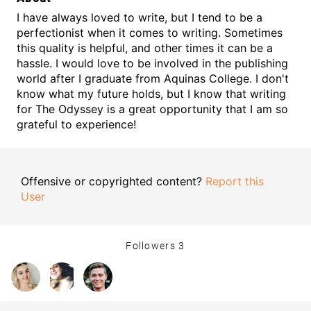
I have always loved to write, but I tend to be a
perfectionist when it comes to writing. Sometimes
this quality is helpful, and other times it can be a
hassle. I would love to be involved in the publishing
world after I graduate from Aquinas College. I don't
know what my future holds, but I know that writing
for The Odyssey is a great opportunity that I am so
grateful to experience!
Offensive or copyrighted content?
Report this
User
Followers
3