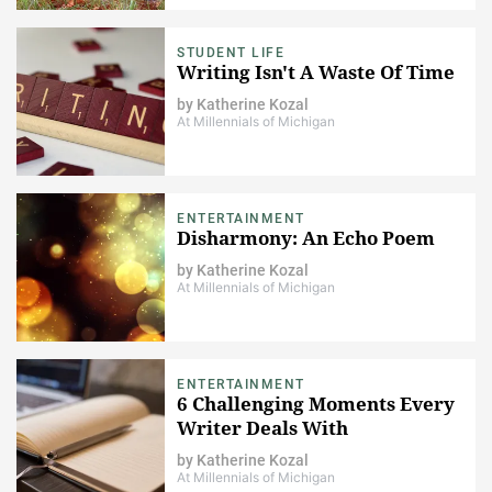
STUDENT LIFE
Writing Isn't A Waste Of Time
by
Katherine Kozal
At Millennials of Michigan
ENTERTAINMENT
Disharmony: An Echo Poem
by
Katherine Kozal
At Millennials of Michigan
ENTERTAINMENT
6 Challenging Moments Every
Writer Deals With
by
Katherine Kozal
At Millennials of Michigan