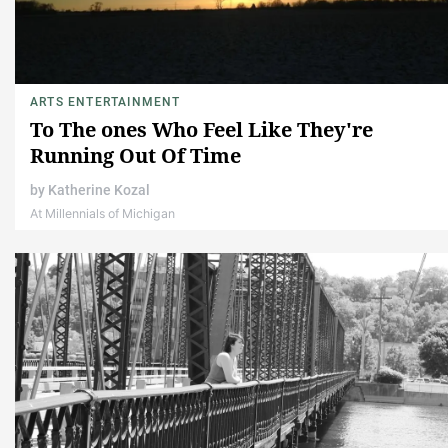
ARTS ENTERTAINMENT
To The ones Who Feel Like They're
Running Out Of Time
by
Katherine Kozal
At Millennials of Michigan