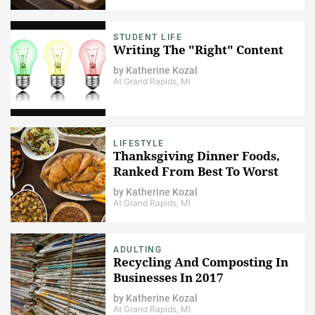
STUDENT LIFE
Writing The "Right" Content
by
Katherine Kozal
At Grand Rapids, MI
LIFESTYLE
Thanksgiving Dinner Foods,
Ranked From Best To Worst
by
Katherine Kozal
At Grand Rapids, MI
ADULTING
Recycling And Composting In
Businesses In 2017
by
Katherine Kozal
At Grand Rapids, MI