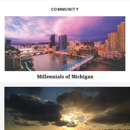
COMMUNITY
Millennials of Michigan