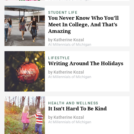
STUDENT LIFE
​You Never Know Who You’ll
Meet In College, And That’s
Amazing
by
Katherine Kozal
At Millennials of Michigan
LIFESTYLE
Writing Around The Holidays
by
Katherine Kozal
At Millennials of Michigan
HEALTH AND WELLNESS
It Isn't Hard To Be Kind
by
Katherine Kozal
At Millennials of Michigan