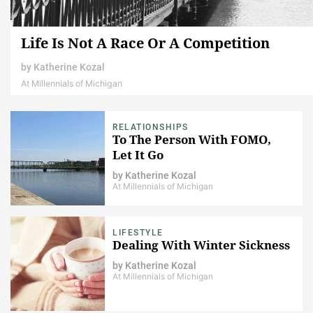
Life Is Not A Race Or A Competition
by
Katherine Kozal
At Millennials of Michigan
RELATIONSHIPS
To The Person With FOMO,
Let It Go
by
Katherine Kozal
At Millennials of Michigan
LIFESTYLE
Dealing With Winter Sickness
by
Katherine Kozal
At Millennials of Michigan