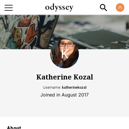
Katherine Kozal
Username:
katherinekozal
Joined in August 2017
About