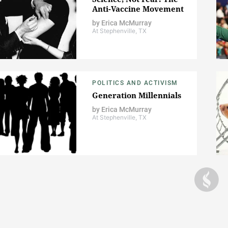
Anti-Vaccine Movement
by
Erica McMurray
At Stephenville, TX
POLITICS AND ACTIVISM
Generation Millennials
by
Erica McMurray
At Stephenville, TX