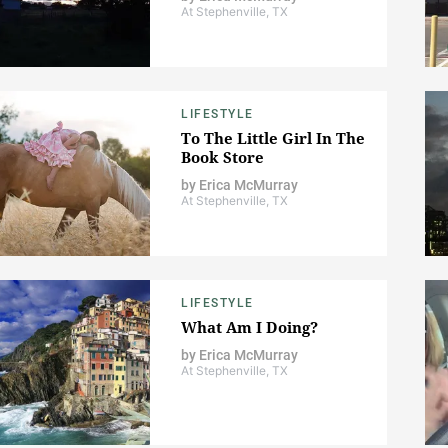
At Stephenville, TX
LIFESTYLE
To The Little Girl In The
Book Store
by
Erica McMurray
At Stephenville, TX
LIFESTYLE
What Am I Doing?
by
Erica McMurray
At Stephenville, TX