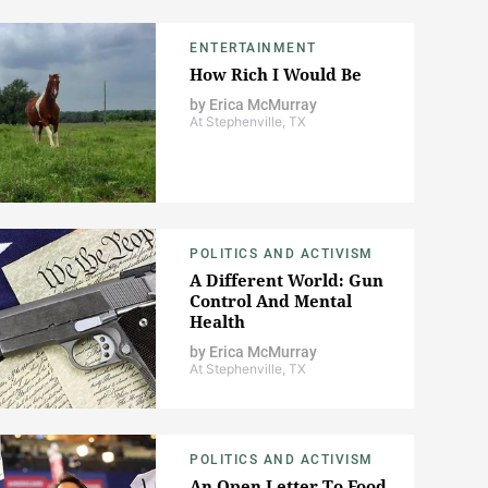
ENTERTAINMENT
How Rich I Would Be
by
Erica McMurray
At Stephenville, TX
POLITICS AND ACTIVISM
A Different World: Gun
Control And Mental
Health
by
Erica McMurray
At Stephenville, TX
POLITICS AND ACTIVISM
An Open Letter To Food