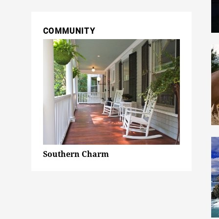
COMMUNITY
Southern Charm