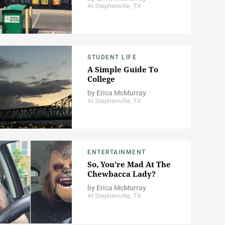
At Stephenville, TX
STUDENT LIFE
A Simple Guide To
College
by
Erica McMurray
At Stephenville, TX
ENTERTAINMENT
So, You're Mad At The
Chewbacca Lady?
by
Erica McMurray
At Stephenville, TX