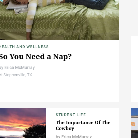
HEALTH AND WELLNESS
So You Need a Nap?
by
Erica McMurray
At Stephenville, TX
STUDENT LIFE
The Importance Of The
Cowboy
by
Erica McMurray