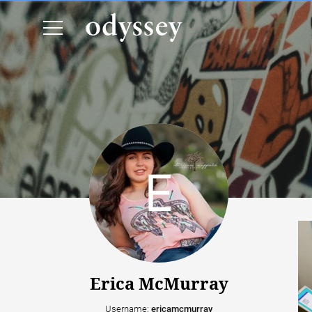
Erica McMurray
Username:
ericamcmurray