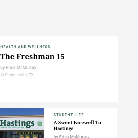
HEALTH AND WELLNESS
The Freshman 15
by
Erica McMurray
At Stephenville, TX
STUDENT LIFE
A Sweet Farewell To
Hastings
by
Erica McMurray