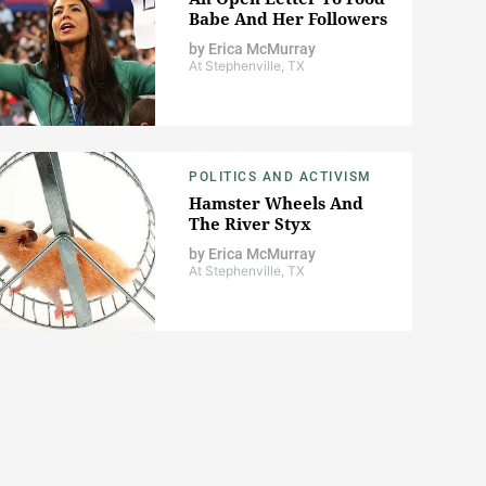
Babe And Her Followers
by
Erica McMurray
At Stephenville, TX
POLITICS AND ACTIVISM
Hamster Wheels And
The River Styx
by
Erica McMurray
At Stephenville, TX