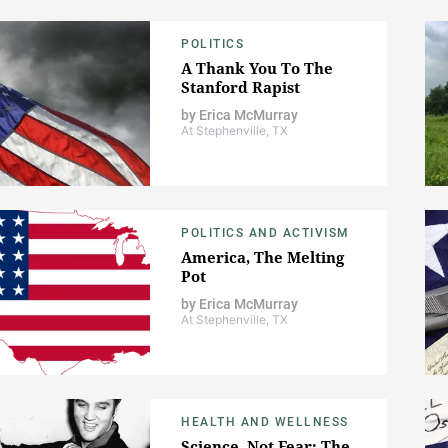
POLITICS
A Thank You To The
Stanford Rapist
by
Erica McMurray
At Stephenville, TX
POLITICS AND ACTIVISM
America, The Melting
Pot
by
Erica McMurray
At Stephenville, TX
HEALTH AND WELLNESS
Science, Not Fear: The