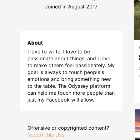
Joined in August 2017
About
I love to write. I love to be
passionate about things, and I love
to make others feel passionately. My
goal is always to touch people's
emotions and bring something new
to the table. The Odyssey platform
can help me touch more people than
just my Facebook will allow.
Offensive or copyrighted content?
Report this User