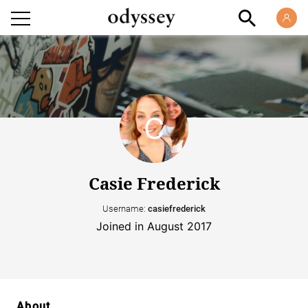
Casie Frederick
Username:
casiefrederick
Joined in August 2017
About