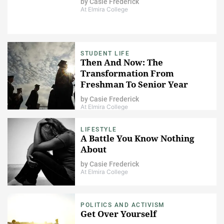
by
Casie Frederick
At Elmira College
STUDENT LIFE
Then And Now: The
Transformation From
Freshman To Senior Year
by
Casie Frederick
At Elmira College
LIFESTYLE
A Battle You Know Nothing
About
by
Casie Frederick
At Elmira College
POLITICS AND ACTIVISM
Get Over Yourself