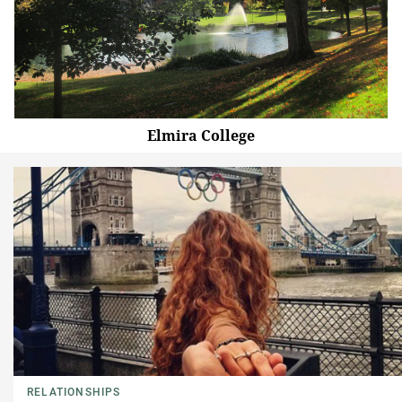
Elmira College
RELATIONSHIPS