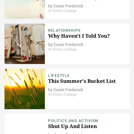
by
Casie Frederick
At Elmira College
RELATIONSHIPS
Why Haven't I Told You?
by
Casie Frederick
At Elmira College
LIFESTYLE
This Summer's Bucket List
by
Casie Frederick
At Elmira College
POLITICS AND ACTIVISM
Shut Up And Listen