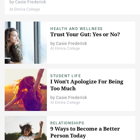
by
Casie Frederick
At Elmira College
HEALTH AND WELLNESS
Trust Your Gut: Yes or No?
by
Casie Frederick
At Elmira College
STUDENT LIFE
I Won't Apologize For Being
Too Much
by
Casie Frederick
At Elmira College
RELATIONSHIPS
9 Ways to Become a Better
Person Today