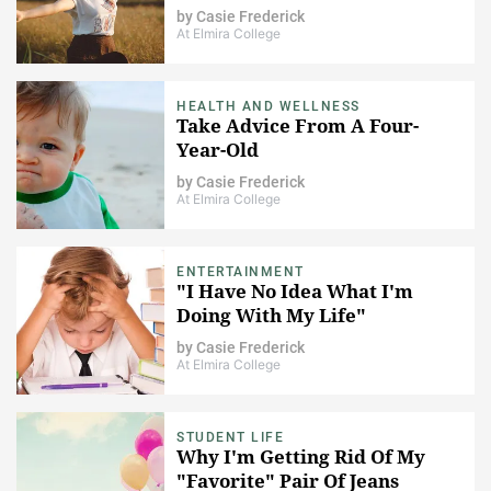
by
Casie Frederick
At Elmira College
HEALTH AND WELLNESS
Take Advice From A Four-
Year-Old
by
Casie Frederick
At Elmira College
ENTERTAINMENT
"I Have No Idea What I'm
Doing With My Life"
by
Casie Frederick
At Elmira College
STUDENT LIFE
Why I'm Getting Rid Of My
"Favorite" Pair Of Jeans