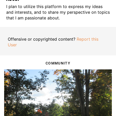
I plan to utilize this platform to express my ideas
and interests, and to share my perspective on topics
that I am passionate about.
Offensive or copyrighted content?
Report this
User
COMMUNITY