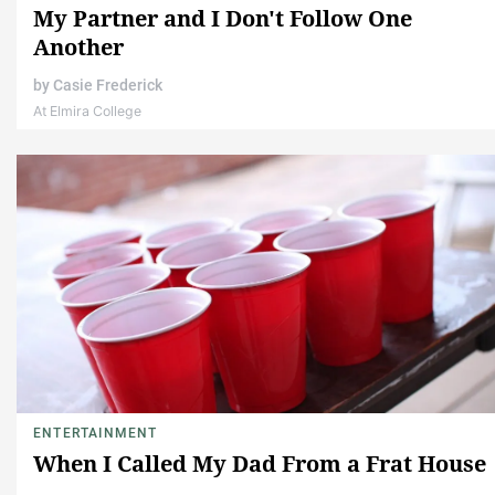
My Partner and I Don't Follow One
Another
by
Casie Frederick
At Elmira College
ENTERTAINMENT
When I Called My Dad From a Frat House