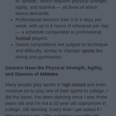
of "athlete," which requires physical strength,
agility, and stamina — all three of which
dance demands.
Professional dancers train 5 to 6 days per
week, with up to 6 hours of rehearsal per day
— a schedule comparable to professional
football
players.
Dance competitions are judged on technique
and difficulty, similar to Olympic
sports
like
diving and gymnastics.
Dancers Have the Physical Strength, Agility,
and Stamina of
Athletes
Many people play sports in
high school
and even
continue on to play one of their sports in college. I
did the same. I've been dancing since I was three
years old and I'm not a 20 year old sophomore in
college, still dancing. Every time I get asked if I
play a sport I say, "Yes, I dance." I usually get