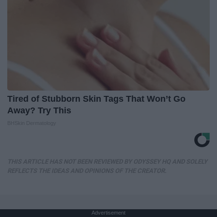
Tired of Stubborn Skin Tags That Won’t Go
Away? Try This
BHSkin Dermatology
THIS ARTICLE HAS NOT BEEN REVIEWED BY ODYSSEY HQ AND SOLELY
REFLECTS THE IDEAS AND OPINIONS OF THE CREATOR.
Advertisement