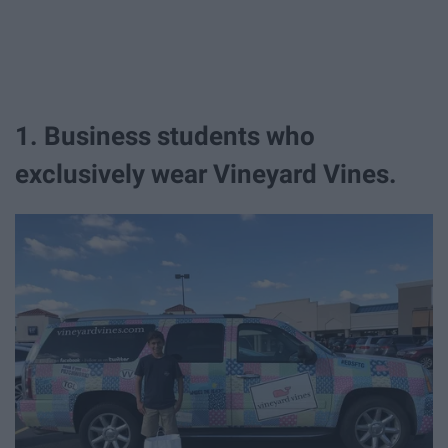
1. Business students who
exclusively wear Vineyard Vines.