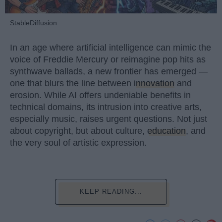
StableDiffusion
In an age where artificial intelligence can mimic the
voice of Freddie Mercury or reimagine pop hits as
synthwave ballads, a new frontier has emerged —
one that blurs the line between
innovation
and
erosion. While AI offers undeniable benefits in
technical domains, its intrusion into creative arts,
especially music, raises urgent questions. Not just
about copyright, but about culture,
education
, and
the very soul of artistic expression.
KEEP READING...