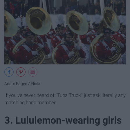
Adam Fagen / Flickr
If you've never heard of "Tuba Truck," just ask literally any
marching band member.
3. Lululemon-wearing girls