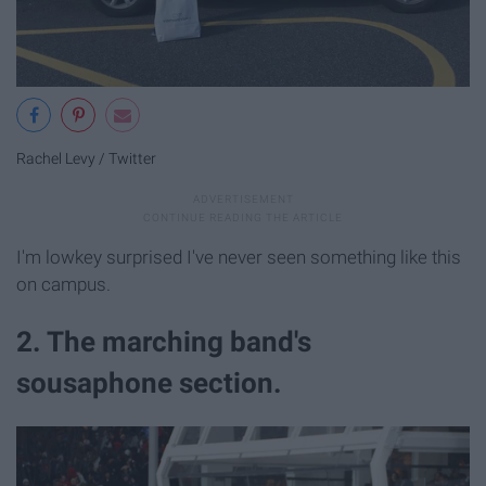
Rachel Levy / Twitter
I'm lowkey surprised I've never seen something like this
on campus.
2. The marching band's
sousaphone section.