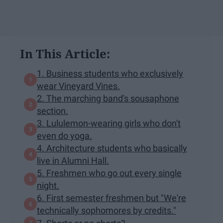
In This Article:
1. Business students who exclusively
wear Vineyard Vines.
2. The marching band's sousaphone
section.
3. Lululemon-wearing girls who don't
even do yoga.
4. Architecture students who basically
live in Alumni Hall.
5. Freshmen who go out every single
night.
6. First semester freshmen but "We're
technically sophomores by credits."