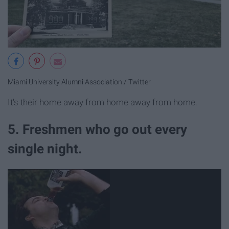
Miami University Alumni Association / Twitter
It's their home away from home away from home.
5. Freshmen who go out every
single night.