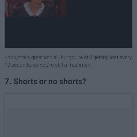
Look, that's great and all, but you're still getting lost every
10 seconds, so you're still a freshman.
7. Shorts or no shorts?