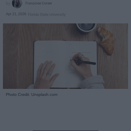
Françoise Corser
Apr 21, 2026
Florida State University
Photo Credit: Unsplash.com