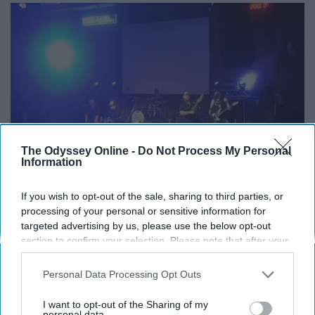
The Odyssey Online -
Do Not Process My Personal
Information
If you wish to opt-out of the sale, sharing to third parties, or
processing of your personal or sensitive information for
Brick Street / Twitter
targeted advertising by us, please use the below opt-out
section to confirm your selection. Please note that after your
One night a week, Miami students go crazy with the
opt-out request is processed you may continue seeing
country stereotype despite our preppy culture.
interest-based ads based on personal information utilized by
Personal Data Processing Opt Outs
us or personal information disclosed to third parties prior to
There are plenty more unofficial clubs around campus if
your opt-out. You may separately opt-out of the further
I want to opt-out of the Sharing of my
you know where to look. You might even already be in
disclosure of your personal information by third parties on the
personal data.