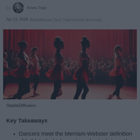
Krista Topp
Apr 22, 2026
RebelMouse Tech Team
Carroll University
StableDiffusion
Key Takeaways
Dancers meet the Merriam-Webster definition