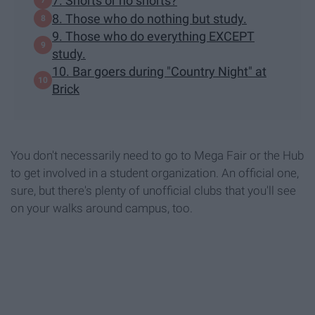
7. Shorts or no shorts?
8. Those who do nothing but study.
9. Those who do everything EXCEPT
study.
10. Bar goers during "Country Night" at
Brick
You don't necessarily need to go to Mega Fair or the Hub
to get involved in a student organization. An official one,
sure, but there's plenty of unofficial clubs that you'll see
on your walks around campus, too.