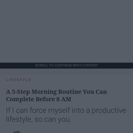
SCROLL TO CONTINUE WITH CONTENT
LIFESTYLE
A 5-Step Morning Routine You Can
Complete Before 8 AM
If I can force myself into a productive
lifestyle, so can you.