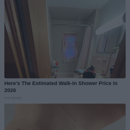
Here's The Estimated Walk-In Shower Price in
2026
HomeBuddy