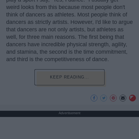
weird looks from this because most people don't
think of dancers as athletes. Most people think of
dancers as strictly artists. However, I'd like to argue
that dancers are not only artists, but athletes as
well, for three main reasons. The first being that
dancers have incredible physical strength, agility,
and stamina, the second is the time commitment,
and third is the competitiveness of dance.
KEEP READING...
Advertisement