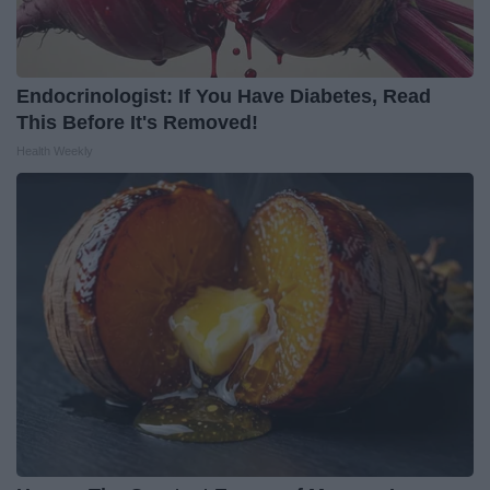
Endocrinologist: If You Have Diabetes, Read
This Before It's Removed!
Health Weekly