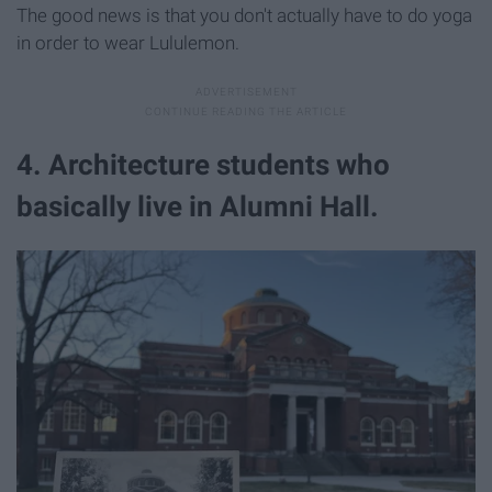
The good news is that you don't actually have to do yoga
in order to wear Lululemon.
4. Architecture students who
basically live in Alumni Hall.