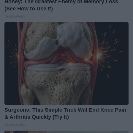
Honey: The Greatest Enemy of Memory Loss
(See How to Use It)
Health Weekly
Surgeons: This Simple Trick Will End Knee Pain
& Arthritis Quickly (Try It)
Health Weekly