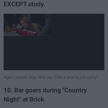
EXCEPT study.
Again, please stop. Why pay $30k a year to just party?
10. Bar goers during "Country
Night" at Brick