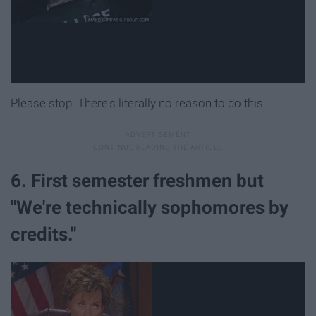
Please stop. There's literally no reason to do this.
6. First semester freshmen but
"We're technically sophomores by
credits."