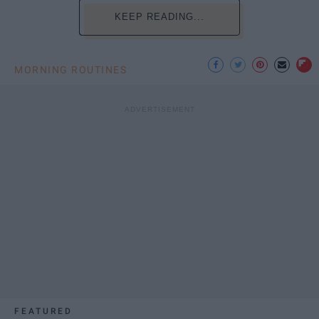
KEEP READING...
MORNING ROUTINES
FEATURED