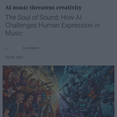
AI music threatens creativity
The Soul of Sound: How AI
Challenges Human Expression in
Music
Ivan Nikolic
Oct 29, 2025