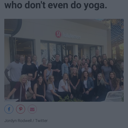
who don't even do yoga.
Jordyn Rodwell / Twitter