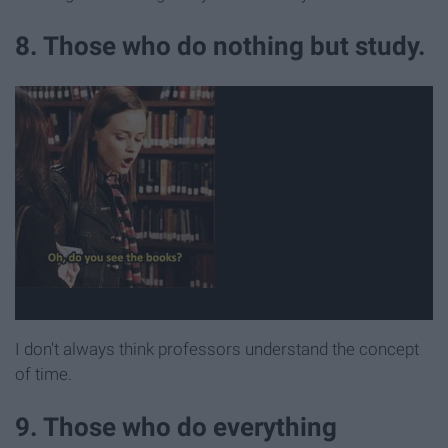
8. Those who do nothing but study.
I don't always think professors understand the concept
of time.
9. Those who do everything