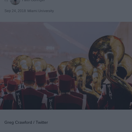
Sep 24, 2018
Miami University
Greg Crawford / Twitter