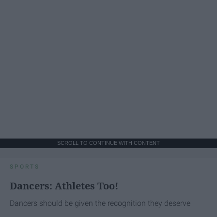
SCROLL TO CONTINUE WITH CONTENT
SPORTS
Dancers: Athletes Too!
Dancers should be given the recognition they deserve