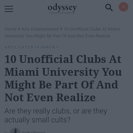
Powered by RebelMouse
›
›
Home
Arts Entertainment
10 Unofficial Clubs At Miami
University You Might Be Part Of And Not Even Realize
ARTS ENTERTAINMENT
10 Unofficial Clubs At
Miami University You
Might Be Part Of And
Not Even Realize
Are they really clubs, or are they
actually small cults?
Faith Obringer