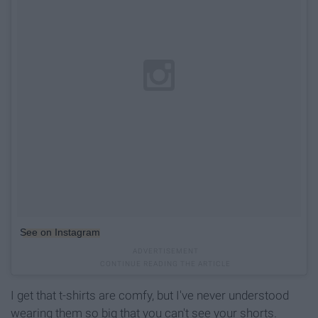
See on Instagram
I get that t-shirts are comfy, but I've never understood
wearing them so big that you can't see your shorts.