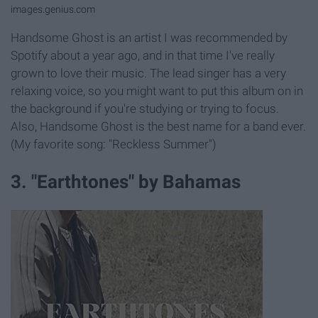
images.genius.com
Handsome Ghost is an artist I was recommended by
Spotify about a year ago, and in that time I've really
grown to love their music. The lead singer has a very
relaxing voice, so you might want to put this album on in
the background if you're studying or trying to focus.
Also, Handsome Ghost is the best name for a band ever.
(My favorite song: "Reckless Summer")
3. "Earthtones" by Bahamas