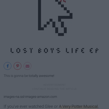
This is gonna be
totally awesome
!
images-na.ssl-images-amazon.com
If you've ever watched Glee or
A Very Potter Musical
,