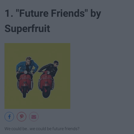
1. "Future Friends" by
Superfruit
We could be...we could be future friends?