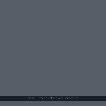
SCROLL TO CONTINUE WITH CONTENT