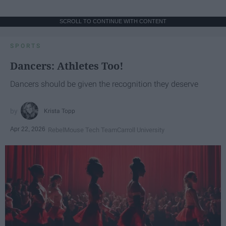
SCROLL TO CONTINUE WITH CONTENT
SPORTS
Dancers: Athletes Too!
Dancers should be given the recognition they deserve
Krista Topp
Apr 22, 2026
RebelMouse Tech Team
Carroll University