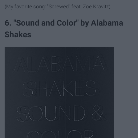
(My favorite song: "Screwed" feat. Zoe Kravitz)
6. "Sound and Color" by Alabama
Shakes