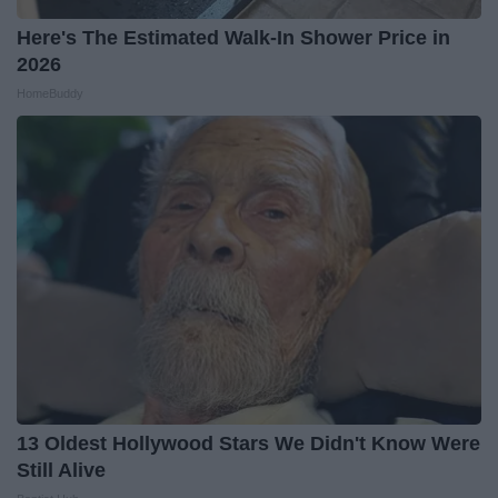
Here's The Estimated Walk-In Shower Price in
2026
HomeBuddy
13 Oldest Hollywood Stars We Didn't Know Were
Still Alive