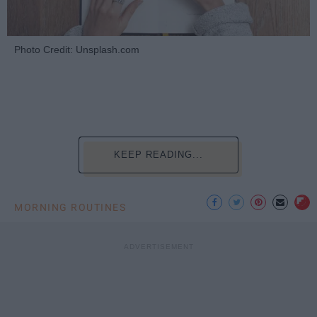
Photo Credit: Unsplash.com
KEEP READING...
MORNING ROUTINES