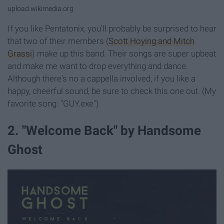
upload.wikimedia.org
If you like Pentatonix, you'll probably be surprised to hear
that two of their members (
Scott Hoying and Mitch
Grassi
) make up this band. Their songs are super upbeat
and make me want to drop everything and dance.
Although there's no a cappella involved, if you like a
happy, cheerful sound, be sure to check this one out. (My
favorite song: "GUY.exe")
2. "Welcome Back" by Handsome
Ghost