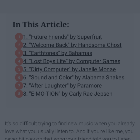
In This Article:
1. "Future Friends" by Superfruit
2. "Welcome Back" by Handsome Ghost
3. "Earthtones" by Bahamas
4. "Lost Boys Life" by Computer Games
5. "Dirty Computer" by Janelle Monae
6. "Sound and Color" by Alabama Shakes
7. "After Laughter" by Paramore
8. "E-MO-TION" by Carly Rae Jepsen
It's so difficult trying to find new music when you already
love what you usually listen to. And if you're like me, you
never hit play on that song your friend told you to listen