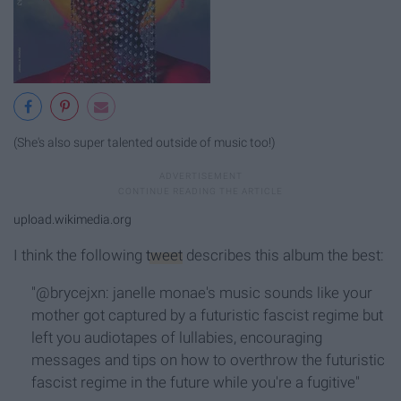
(She's also super talented outside of music too!)
upload.wikimedia.org
I think the following
tweet
describes this album the best:
"@brycejxn: janelle monae's music sounds like your
mother got captured by a futuristic fascist regime but
left you audiotapes of lullabies, encouraging
messages and tips on how to overthrow the futuristic
fascist regime in the future while you're a fugitive"