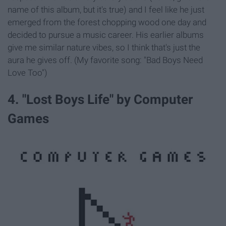
name of this album, but it's true) and I feel like he just
emerged from the forest chopping wood one day and
decided to pursue a music career. His earlier albums
give me similar nature vibes, so I think that's just the
aura he gives off. (My favorite song: "Bad Boys Need
Love Too")
4. "Lost Boys Life" by Computer
Games