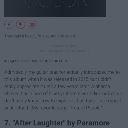
They said it best: Life is sound and color!
images-na.ssl-images-amazon.com
Admittedly, my guitar teacher actually introduced me to
this album when it was released in 2015, but I didn't
really appreciate it until a few years later. Alabama
Shakes has a sort of bluesy/alternative/indie/rock mix. I
don't really know how to explain it, but if you listen you'll
understand. (My favorite song: "Future People")
7. "After Laughter" by Paramore