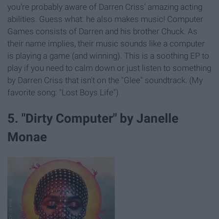
you're probably aware of Darren Criss' amazing acting
abilities. Guess what: he also makes music! Computer
Games consists of Darren and his brother Chuck. As
their name implies, their music sounds like a computer
is playing a game (and winning). This is a soothing EP to
play if you need to calm down or just listen to something
by Darren Criss that isn't on the "Glee" soundtrack. (My
favorite song: "Lost Boys Life")
5. "Dirty Computer" by Janelle
Monae