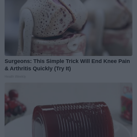
Surgeons: This Simple Trick Will End Knee Pain
& Arthritis Quickly (Try It)
Health Weekly