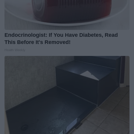
Endocrinologist: If You Have Diabetes, Read
This Before It's Removed!
Health Weekly