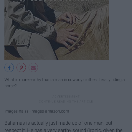
What is more earthy than a man in cowboy clothes literally riding a
horse?
images-na.ssl-images-amazon.com
Bahamas is actually just made up of one man, but I
respect it. He has a very earthy sound (ironic, given the