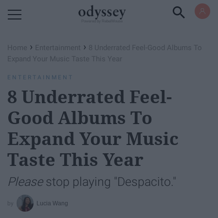
Powered by RebelMouse
›
›
Home
Entertainment
8 Underrated Feel-Good Albums To
Expand Your Music Taste This Year
ENTERTAINMENT
8 Underrated Feel-
Good Albums To
Expand Your Music
Taste This Year
Please
stop playing "Despacito."
Lucia Wang