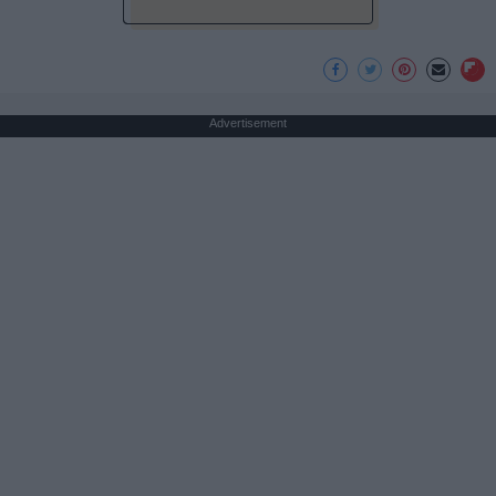
Advertisement