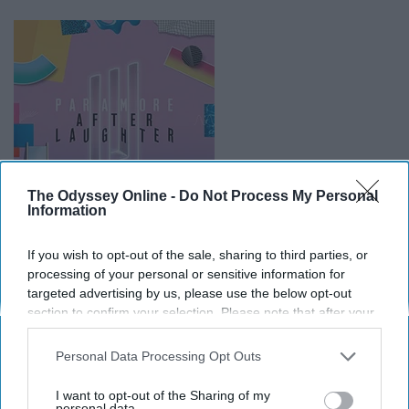
The Odyssey Online -
Do Not Process My Personal
Information
If you wish to opt-out of the sale, sharing to third parties, or
processing of your personal or sensitive information for
They didn't have to go this hard when they made this album but
targeted advertising by us, please use the below opt-out
they
absolutely
did.
section to confirm your selection. Please note that after your
opt-out request is processed you may continue seeing
upload.wikimedia.org
interest-based ads based on personal information utilized by
Personal Data Processing Opt Outs
I know Paramore has been iconic since their genesis,
us or personal information disclosed to third parties prior to
your opt-out. You may separately opt-out of the further
but a lot of people are really turned away by their new
I want to opt-out of the Sharing of my
disclosure of your personal information by third parties on the
personal data.