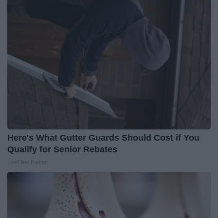
Here's What Gutter Guards Should Cost if You
Qualify for Senior Rebates
LeafFilter Partner