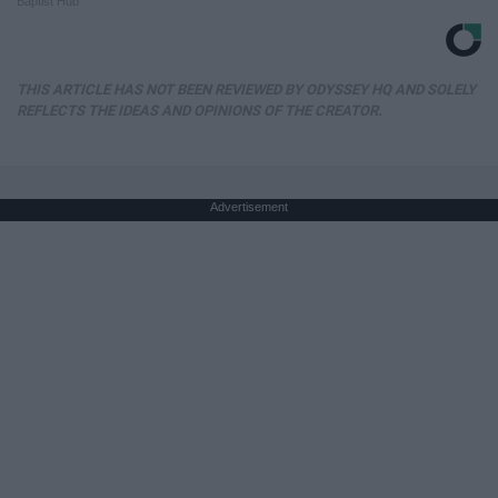
Baptist Hub
THIS ARTICLE HAS NOT BEEN REVIEWED BY ODYSSEY HQ AND SOLELY
REFLECTS THE IDEAS AND OPINIONS OF THE CREATOR.
Advertisement