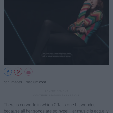
cdn-images-1.medium.com
There is no world in which CRJ is one-hit wonder,
because all her songs are so hype! Her music is actually