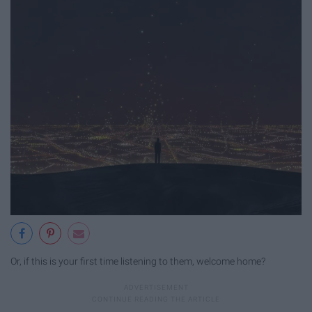
Or, if this is your first time listening to them, welcome home?