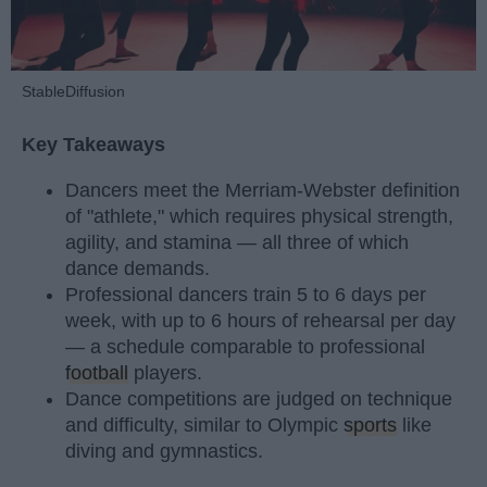
StableDiffusion
Key Takeaways
Dancers meet the Merriam-Webster definition
of "athlete," which requires physical strength,
agility, and stamina — all three of which
dance demands.
Professional dancers train 5 to 6 days per
week, with up to 6 hours of rehearsal per day
— a schedule comparable to professional
football
players.
Dance competitions are judged on technique
and difficulty, similar to Olympic
sports
like
diving and gymnastics.