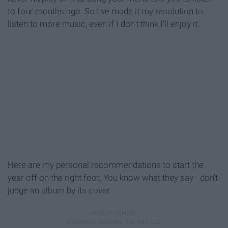
to four months ago. So I've made it my resolution to
listen to more music, even if I don't think I'll enjoy it.
Here are my personal recommendations to start the
year off on the right foot. You know what they say - don't
judge an album by its cover.