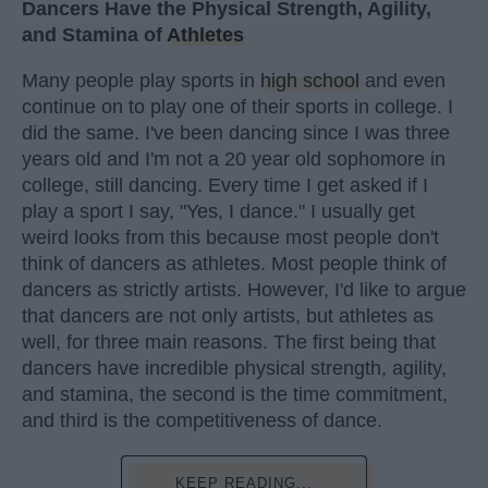
Dancers Have the Physical Strength, Agility,
and Stamina of
Athletes
Many people play sports in
high school
and even
continue on to play one of their sports in college. I
did the same. I've been dancing since I was three
years old and I'm not a 20 year old sophomore in
college, still dancing. Every time I get asked if I
play a sport I say, "Yes, I dance." I usually get
weird looks from this because most people don't
think of dancers as athletes. Most people think of
dancers as strictly artists. However, I'd like to argue
that dancers are not only artists, but athletes as
well, for three main reasons. The first being that
dancers have incredible physical strength, agility,
and stamina, the second is the time commitment,
and third is the competitiveness of dance.
KEEP READING...