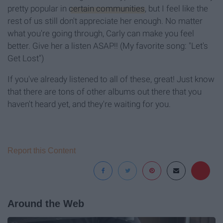
pretty popular in
certain communities
, but I feel like the
rest of us still don't appreciate her enough. No matter
what you're going through, Carly can make you feel
better. Give her a listen ASAP!! (My favorite song: "Let's
Get Lost")
If you've already listened to all of these, great! Just know
that there are tons of other albums out there that you
haven't heard yet, and they're waiting for you.
Report this Content
Around the Web