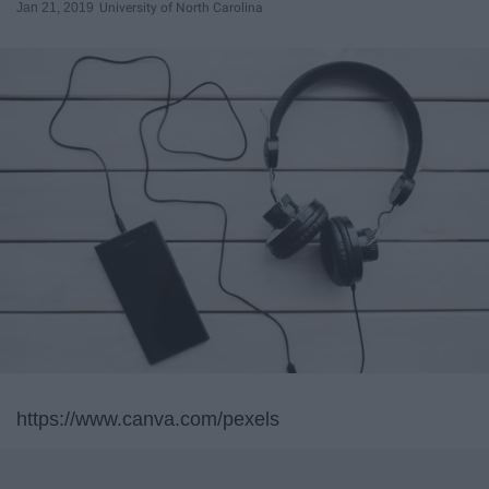
Jan 21, 2019
University of North Carolina
https://www.canva.com/pexels