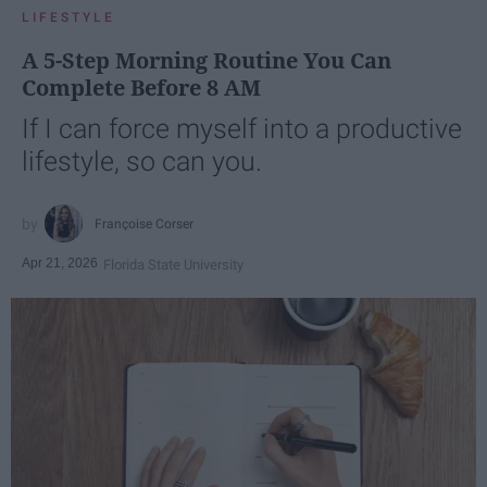
LIFESTYLE
A 5-Step Morning Routine You Can
Complete Before 8 AM
If I can force myself into a productive
lifestyle, so can you.
Françoise Corser
Apr 21, 2026
Florida State University