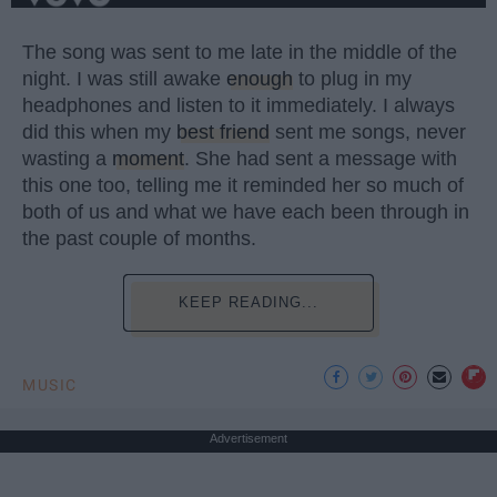
The song was sent to me late in the middle of the
night. I was still awake
enough
to plug in my
headphones and listen to it immediately. I always
did this when my
best friend
sent me songs, never
wasting a
moment
. She had sent a message with
this one too, telling me it reminded her so much of
both of us and what we have each been through in
the past couple of months.
KEEP READING...
MUSIC
Advertisement