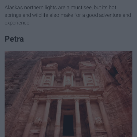
Alaska's northern lights are a must see, but its hot
springs and wildlife also make for a good adventure and
experience.
Petra