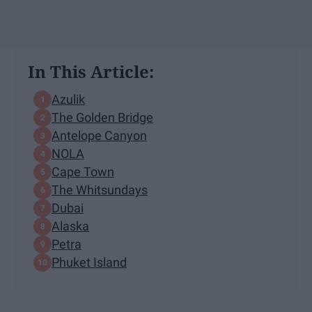
In This Article:
Azulik
The Golden Bridge
Antelope Canyon
NOLA
Cape Town
The Whitsundays
Dubai
Alaska
Petra
Phuket Island