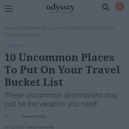
Powered by RebelMouse
›
›
Home
Lifestyle
10 Uncommon Places To Put On Your
Travel Bucket List
LIFESTYLE
10 Uncommon Places
To Put On Your Travel
Bucket List
These uncommon destinations may
just be the vacation you need!
Janele Partman
Jan 11, 2019
Towson University