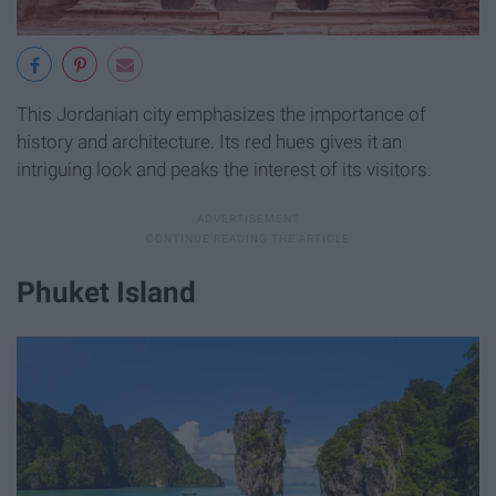
This Jordanian city emphasizes the importance of
history and architecture. Its red hues gives it an
intriguing look and peaks the interest of its visitors.
Phuket Island