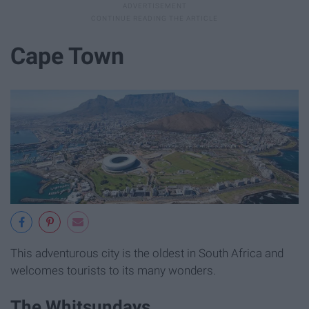
Cape Town
This adventurous city is the oldest in South Africa and
welcomes tourists to its many wonders.
The Whitsundays