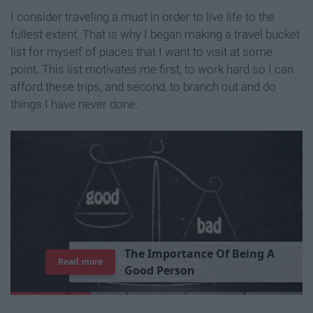
I consider traveling a must in order to live life to the
fullest extent. That is why I began making a travel bucket
list for myself of places that I want to visit at some
point. This list motivates me first, to work hard so I can
afford these trips, and second, to branch out and do
things I have never done.
T
h
e
I
m
p
o
r
t
a
n
c
e
O
f
B
e
i
n
g
A
Read more
G
o
o
d
P
e
r
s
o
n