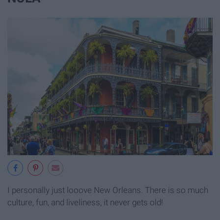
I personally just looove New Orleans. There is so much
culture, fun, and liveliness, it never gets old!