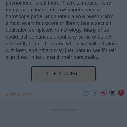
phenomenons out there. There's a reason why
many magazines and newspapers have a
horoscope page, and there's also a reason why
almost every bookstore or library has a section
dedicated completely to astrology. Many of us
could just be curious about why some of us act
differently than others and whom we will get along
with best, and others may just want to see if their
sign does, in fact, match their personality.
KEEP READING...
ASTROLOGY