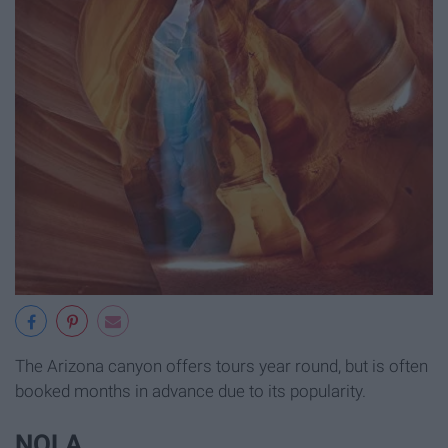
The Arizona canyon offers tours year round, but is often
booked months in advance due to its popularity.
NOLA