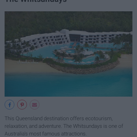
This Queensland destination offers ecotourism,
relaxation, and adventure. The Whitsundays is one of
Australia's most famous attractions.