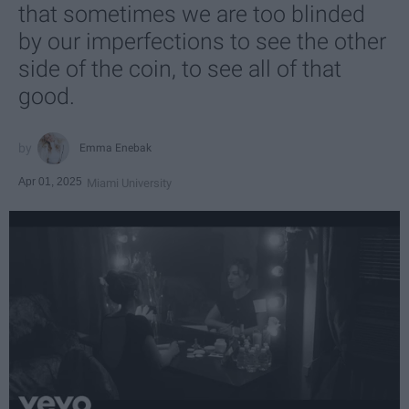
that sometimes we are too blinded
by our imperfections to see the other
side of the coin, to see all of that
good.
Emma Enebak
Apr 01, 2025
Miami University