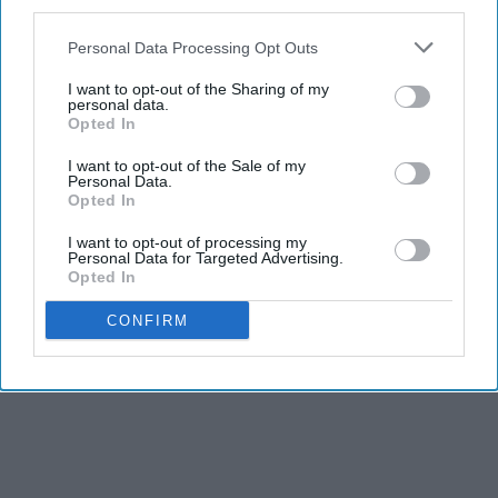
third parties.
Personal Data Processing Opt Outs
I want to opt-out of the Sharing of my
personal data.
Opted In
I want to opt-out of the Sale of my
Personal Data.
Opted In
I want to opt-out of processing my
Personal Data for Targeted Advertising.
Opted In
CONFIRM