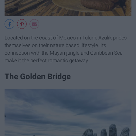
Located on the coast of Mexico in Tulum, Azulik prides
themselves on their nature based lifestyle. Its
connection with the Mayan jungle and Caribbean Sea
make it the perfect romantic getaway.
The Golden Bridge