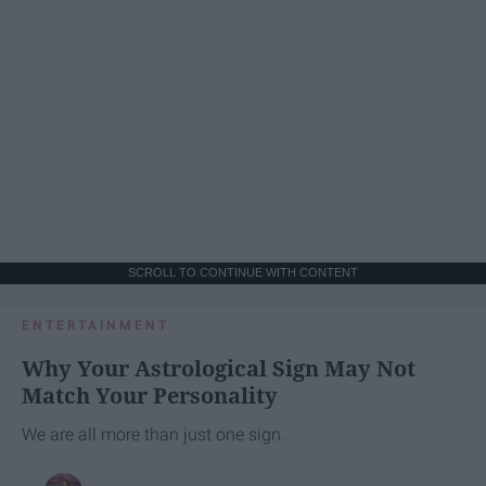
SCROLL TO CONTINUE WITH CONTENT
ENTERTAINMENT
Why Your Astrological Sign May Not
Match Your Personality
We are all more than just one sign.