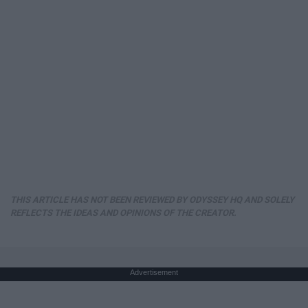
THIS ARTICLE HAS NOT BEEN REVIEWED BY ODYSSEY HQ AND SOLELY
REFLECTS THE IDEAS AND OPINIONS OF THE CREATOR.
Advertisement