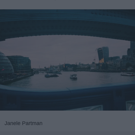
Janele Partman