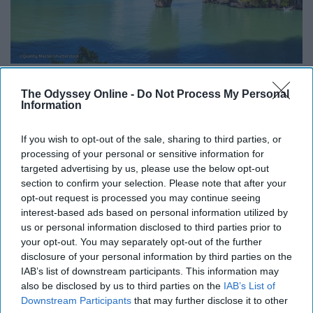
The Odyssey Online -
Do Not Process My Personal
Information
On the coast of Thailand, Phuket is a great honeymoon
or relaxation vacation spot. Also, who doesn't want to
If you wish to opt-out of the sale, sharing to third parties, or
say they have been to Thailand!?
processing of your personal or sensitive information for
targeted advertising by us, please use the below opt-out
section to confirm your selection. Please note that after your
opt-out request is processed you may continue seeing
interest-based ads based on personal information utilized by
Report this Content
us or personal information disclosed to third parties prior to
TRAVEL
your opt-out. You may separately opt-out of the further
disclosure of your personal information by third parties on the
IAB’s list of downstream participants. This information may
also be disclosed by us to third parties on the
IAB’s List of
Downstream Participants
that may further disclose it to other