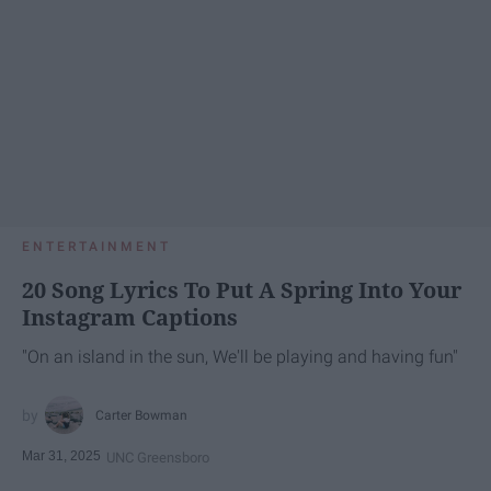
ENTERTAINMENT
20 Song Lyrics To Put A Spring Into Your
Instagram Captions
"On an island in the sun, We'll be playing and having fun"
Carter Bowman
Mar 31, 2025
UNC Greensboro