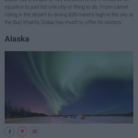
injustice to just list one city or thing to do. From camel
riding in the desert to dining 828 meters high in the sky at
the Burj Khalifa, Dubai has much to offer its visitors.
Alaska