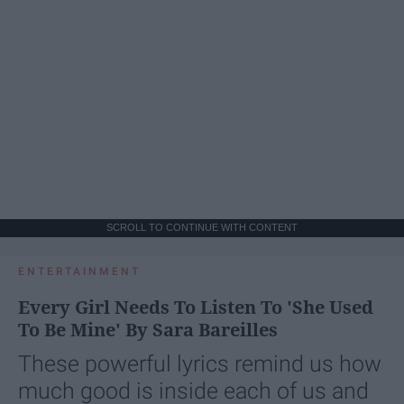
SCROLL TO CONTINUE WITH CONTENT
ENTERTAINMENT
Every Girl Needs To Listen To 'She Used
To Be Mine' By Sara Bareilles
These powerful lyrics remind us how
much good is inside each of us and