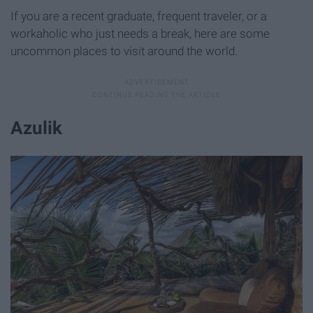
If you are a recent graduate, frequent traveler, or a
workaholic who just needs a break, here are some
uncommon places to visit around the world.
Azulik