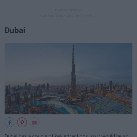
Dubai
Dubai has a couple of key attractions, so it would be an