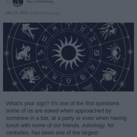
Nina Schlosberg
Mar 31, 2025
SUNY Plattsburgh
What's your sign? It's one of the first questions
some of us are asked when approached by
someone in a bar, at a party or even when having
lunch with some of our friends. Astrology, for
centuries, has been one of the largest