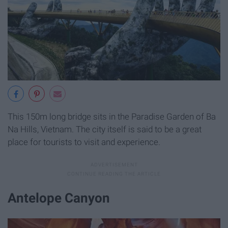
This 150m long bridge sits in the Paradise Garden of Ba
Na Hills, Vietnam. The city itself is said to be a great
place for tourists to visit and experience.
Antelope Canyon