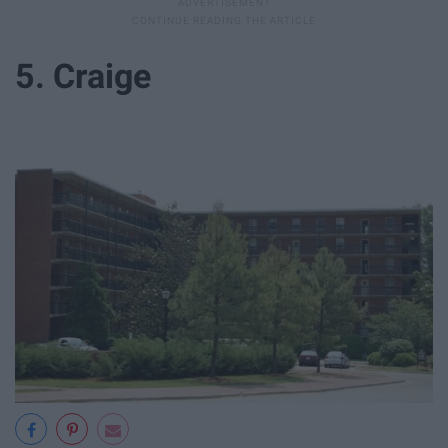
5. Craige