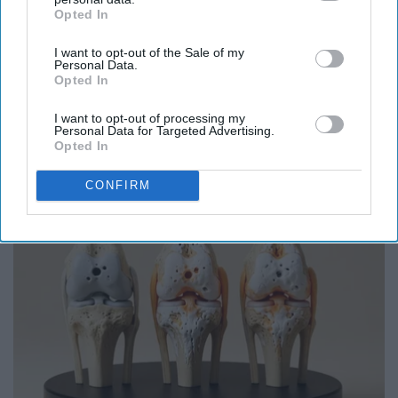
Opted In
IAB’s list of downstream participants. This information may
also be disclosed by us to third parties on the
IAB’s List of
I want to opt-out of the Sale of my
Downstream Participants
that may further disclose it to other
Personal Data.
Report this Content
third parties.
Opted In
HOUSING
I want to opt-out of processing my
Personal Data for Targeted Advertising.
Opted In
Around the Web
CONFIRM