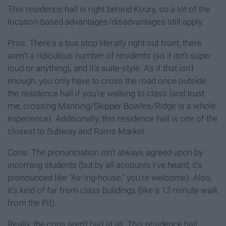
This residence hall is right behind Koury, so a lot of the
location-based advantages/disadvantages still apply.
Pros: There's a bus stop literally right out front, there
aren't a ridiculous number of residents (so it isn't super
loud or anything), and it's suite-style. As if that isn't
enough, you only have to cross the road once outside
the residence hall if you're walking to class (and trust
me, crossing Manning/Skipper Bowles/Ridge is a whole
experience). Additionally, this residence hall is one of the
closest to Subway and Rams Market.
Cons: The pronunciation isn't always agreed upon by
incoming students (but by all accounts I've heard, it's
pronounced like "Air-ing-house," you're welcome). Also,
it's kind of far from class buildings (like a 12-minute walk
from the Pit).
Really, the cons aren't bad at all. This residence hall