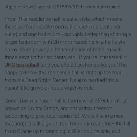
http://reslife.web.unc.edu/2015/06/01/the-view-from-craige/
Pros: This residence hall is suite-style, which means
there are four double rooms (i.e. eight residents per
suite) and one bathroom—arguably better than sharing a
larger bathroom with 20 more residents in a hall-style
dorm. More privacy, a better chance of bonding with
those seven other students, etc.. If you're interested in
UNC basketball
(and you should be, honestly), you'll be
happy to know this residence hall is right up the road
from the Dean Smith Center. It's also nestled into a
quaint little grove of trees, which is cute.
Cons: This residence hall is (somewhat affectionately)
known as Crusty Craige, and not without reason
(according to previous residents). While it is in a nice
location, it's still a good trek from main campus—the hill
from Craige up to Manning is killer on one side, and