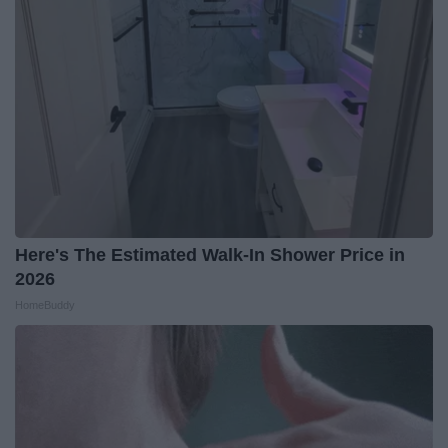
Here's The Estimated Walk-In Shower Price in
2026
HomeBuddy