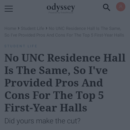
Powered by RebelMouse
›
›
Home
Student Life
No UNC Residence Hall Is The Same,
So I've Provided Pros And Cons For The Top 5 First-Year Halls
STUDENT LIFE
No UNC Residence Hall
Is The Same, So I've
Provided Pros And
Cons For The Top 5
First-Year Halls
Did yours make the cut?