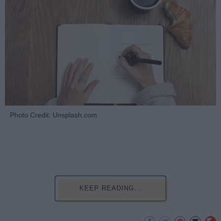
Photo Credit: Unsplash.com
KEEP READING...