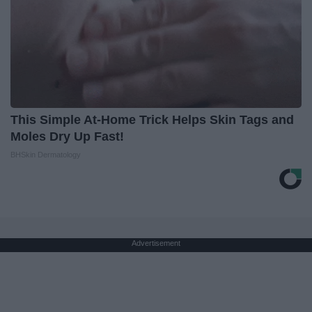
This Simple At-Home Trick Helps Skin Tags and
Moles Dry Up Fast!
BHSkin Dermatology
Advertisement