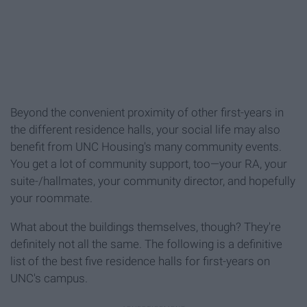
Beyond the convenient proximity of other first-years in
the different residence halls, your social life may also
benefit from UNC Housing's many community events.
You get a lot of community support, too—your RA, your
suite-/hallmates, your community director, and hopefully
your roommate.
What about the buildings themselves, though? They're
definitely not all the same. The following is a definitive
list of the best five residence halls for first-years on
UNC's campus.