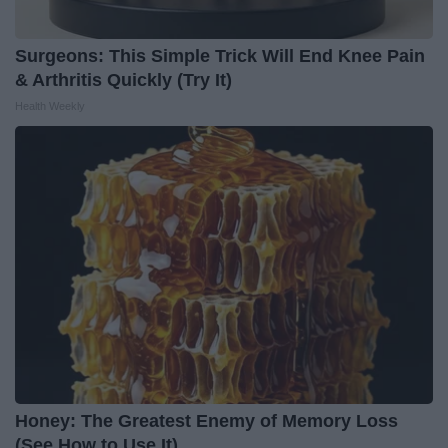
Surgeons: This Simple Trick Will End Knee Pain
& Arthritis Quickly (Try It)
Health Weekly
Honey: The Greatest Enemy of Memory Loss
(See How to Use It)