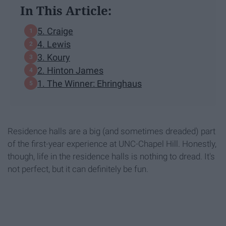
In This Article:
5. Craige
4. Lewis
3. Koury
2. Hinton James
1. The Winner: Ehringhaus
Residence halls are a big (and sometimes dreaded) part
of the first-year experience at UNC-Chapel Hill. Honestly,
though, life in the residence halls is nothing to dread. It's
not perfect, but it can definitely be fun.