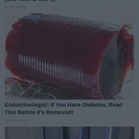
Health Weekly
Endocrinologist: If You Have Diabetes, Read
This Before It's Removed!
Health Weekly