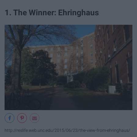
1. The Winner: Ehringhaus
http://reslife.web.unc.edu/2015/06/23/the-view-from-ehringhaus/