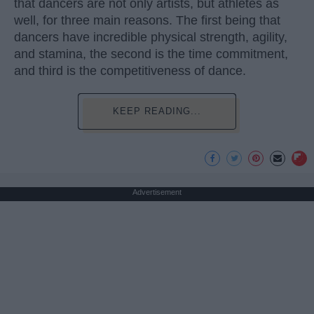
that dancers are not only artists, but athletes as
well, for three main reasons. The first being that
dancers have incredible physical strength, agility,
and stamina, the second is the time commitment,
and third is the competitiveness of dance.
KEEP READING...
Advertisement