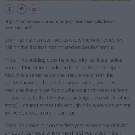
https://conferences.unc.edu/lodging/residence-halls/lewis-
residence-hall/
Coming in at number four, Lewis is the only residence
hall on this list that isn't located on South Campus.
Pros: This building does have laundry facilities, unlike
some of the other residence halls on North Campus.
Also, it is a remarkable one-minute walk from the
student union and Davis Library, meaning you aren't
nearly as likely to get lost during your first week (at least,
on your way to the Pit—class buildings are a whole other
story). I cannot stress this enough: it is
super
convenient
to live so close to main campus.
Cons: You miss out on the first-year experience of living
on South Campus, where most first-years begin their