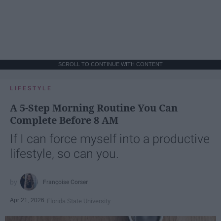
SCROLL TO CONTINUE WITH CONTENT
LIFESTYLE
A 5-Step Morning Routine You Can
Complete Before 8 AM
If I can force myself into a productive
lifestyle, so can you.
Françoise Corser
Apr 21, 2026
Florida State University