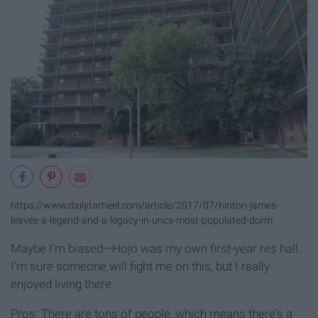
https://www.dailytarheel.com/article/2017/07/hinton-james-
leaves-a-legend-and-a-legacy-in-uncs-most-populated-dorm
Maybe I'm biased—Hojo was my own first-year res hall.
I'm sure someone will fight me on this, but I really
enjoyed living there.
Pros: There are tons of people, which means there's a