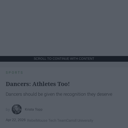
SCROLL TO CONTINUE WITH CONTENT
SPORTS
Dancers: Athletes Too!
Dancers should be given the recognition they deserve
Krista Topp
Apr 22, 2026
RebelMouse Tech Team
Carroll University