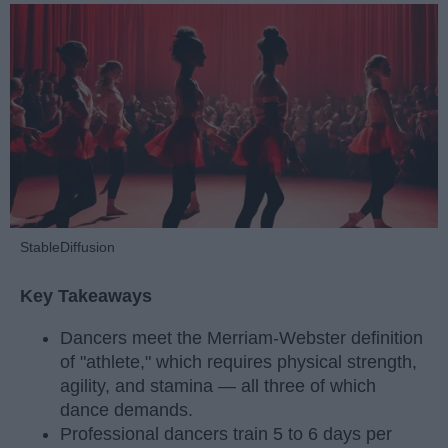
StableDiffusion
Key Takeaways
Dancers meet the Merriam-Webster definition
of "athlete," which requires physical strength,
agility, and stamina — all three of which
dance demands.
Professional dancers train 5 to 6 days per