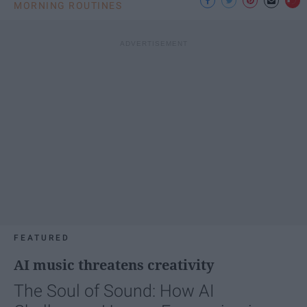
MORNING ROUTINES
FEATURED
AI music threatens creativity
The Soul of Sound: How AI