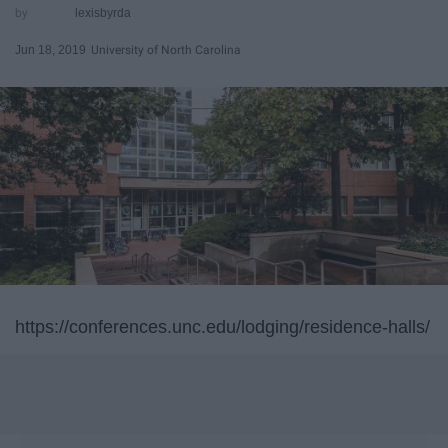
lexisbyrda
Jun 18, 2019
University of North Carolina
https://conferences.unc.edu/lodging/residence-halls/