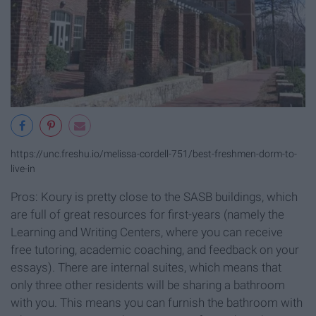
https://unc.freshu.io/melissa-cordell-751/best-freshmen-dorm-to-
live-in
Pros: Koury is pretty close to the SASB buildings, which
are full of great resources for first-years (namely the
Learning and Writing Centers, where you can receive
free tutoring, academic coaching, and feedback on your
essays). There are internal suites, which means that
only three other residents will be sharing a bathroom
with you. This means you can furnish the bathroom with