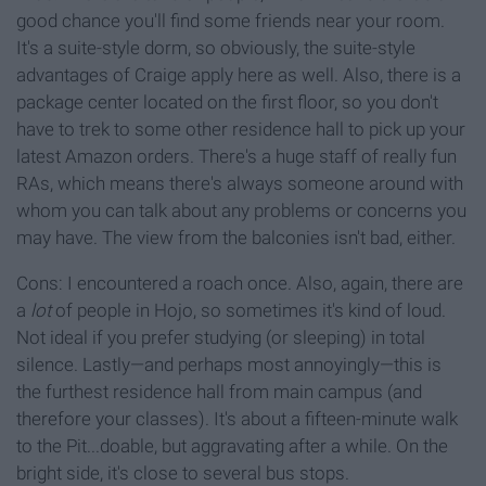
good chance you'll find some friends near your room.
It's a suite-style dorm, so obviously, the suite-style
advantages of Craige apply here as well. Also, there is a
package center located on the first floor, so you don't
have to trek to some other residence hall to pick up your
latest Amazon orders. There's a huge staff of really fun
RAs, which means there's always someone around with
whom you can talk about any problems or concerns you
may have. The view from the balconies isn't bad, either.
Cons: I encountered a roach once. Also, again, there are
a
lot
of people in Hojo, so sometimes it's kind of loud.
Not ideal if you prefer studying (or sleeping) in total
silence. Lastly—and perhaps most annoyingly—this is
the furthest residence hall from main campus (and
therefore your classes). It's about a fifteen-minute walk
to the Pit...doable, but aggravating after a while. On the
bright side, it's close to several bus stops.