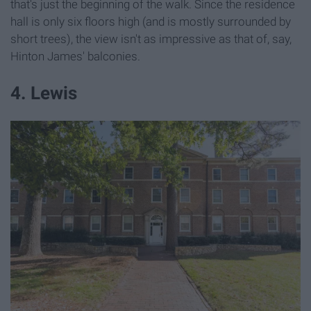
that's just the beginning of the walk. Since the residence
hall is only six floors high (and is mostly surrounded by
short trees), the view isn't as impressive as that of, say,
Hinton James' balconies.
4. Lewis