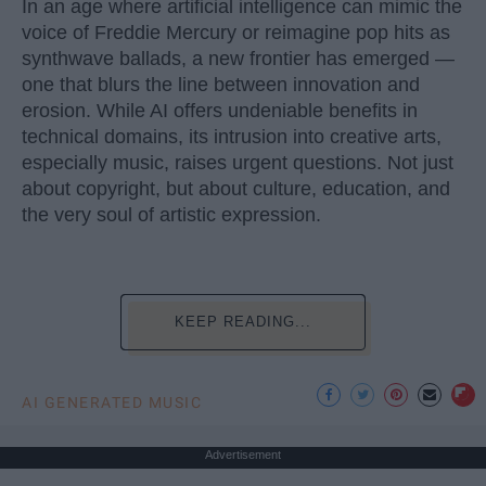
In an age where artificial intelligence can mimic the
voice of Freddie Mercury or reimagine pop hits as
synthwave ballads, a new frontier has emerged —
one that blurs the line between innovation and
erosion. While AI offers undeniable benefits in
technical domains, its intrusion into creative arts,
especially music, raises urgent questions. Not just
about copyright, but about culture, education, and
the very soul of artistic expression.
KEEP READING...
AI GENERATED MUSIC
Advertisement