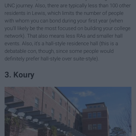
UNC journey. Also, there are typically less than 100 other
residents in Lewis, which limits the number of people
with whom you can bond during your first year (when
you'll likely be the most focused on building your college
network). That also means less RAs and smaller hall
events. Also, it's a hall-style residence hall (this is a
debatable con, though, since some people would
definitely prefer hall-style over suite-style).
3. Koury