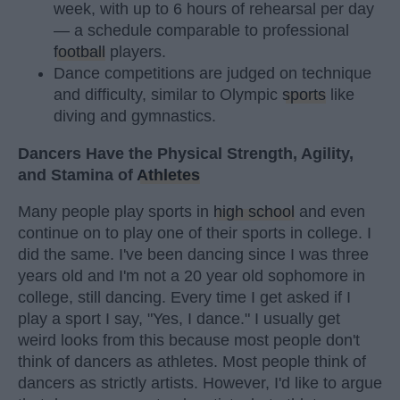
week, with up to 6 hours of rehearsal per day
— a schedule comparable to professional
football
players.
Dance competitions are judged on technique
and difficulty, similar to Olympic
sports
like
diving and gymnastics.
Dancers Have the Physical Strength, Agility,
and Stamina of
Athletes
Many people play sports in
high school
and even
continue on to play one of their sports in college. I
did the same. I've been dancing since I was three
years old and I'm not a 20 year old sophomore in
college, still dancing. Every time I get asked if I
play a sport I say, "Yes, I dance." I usually get
weird looks from this because most people don't
think of dancers as athletes. Most people think of
dancers as strictly artists. However, I'd like to argue