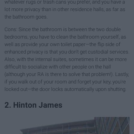
whatever rugs or trash cans you prefer, and you have a
lot more privacy than in other residence halls, as far as
the bathroom goes.
Cons: Since the bathroom is between the two double
bedrooms, you have to clean the bathroom yourself, as
well as provide your own toilet paper—the flip side of
enhanced privacy is that you don't get custodial services.
Also, with the internal suites, sometimes it can be more
difficult to socialize with other people on the hall
(although your RA is there to solve that problem!). Lastly,
if you walk out of your room and forget your key, you're
locked out—the door locks automatically upon shutting.
2. Hinton James