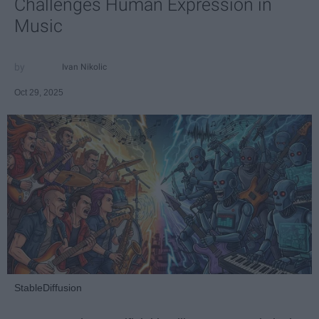
Challenges Human Expression in
Music
Ivan Nikolic
Oct 29, 2025
StableDiffusion