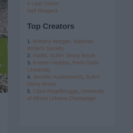
4 Leaf Clover
Self Respect
Top Creators
1.
Brittany Morgan,
National
Writer's Society
2.
Radhi,
SUNY Stony Brook
3.
Kristen Haddox
,
Penn State
University
4.
Jennifer Kustanovich
,
SUNY
Stony Brook
5.
Clare Regelbrugge
,
University
of Illinois Urbana-Champaign