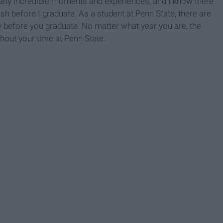
any incredible moments and experiences, and I know there
sh before I graduate. As a student at Penn State, there are
y before you graduate. No matter what year you are, the
hout your time at Penn State: