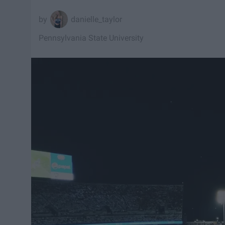
danielle_taylor
Pennsylvania State University