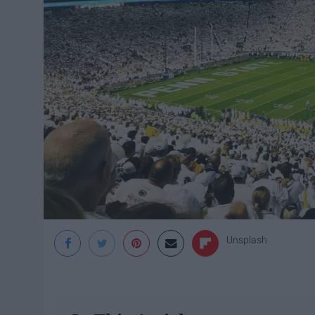
Unsplash