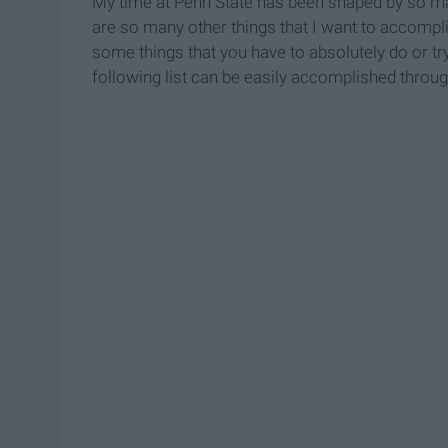
My time at Penn State has been shaped by so m
are so many other things that I want to accompli
some things that you have to absolutely do or tr
following list can be easily accomplished throug