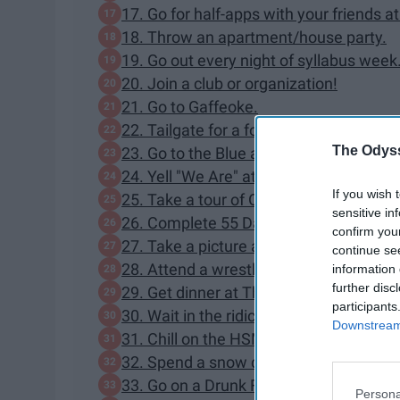
17. Go for half-apps with your friends a
18. Throw an apartment/house party.
19. Go out every night of syllabus week
20. Join a club or organization!
21. Go to Gaffeoke.
22. Tailgate for a football game all day.
The Odyss
23. Go to the Blue and White Game.
24. Yell "We Are" at a tour group.
If you wish 
25. Take a tour of Old Main.
sensitive in
26. Complete 55 Days of Cafe.
confirm you
27. Take a picture at the Nittany Lion S
continue se
28. Attend a wrestling match.
information 
further disc
29. Get dinner at The Field.
participants
30. Wait in the ridiculously long HUB St
Downstream 
31. Chill on the HSM steps with your fri
32. Spend a snow day sledding on cam
33. Go on a Drunk Food tour.
Persona