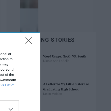
TRENDING STORIES
sonal or
Word Usage: North VS. South
ection to
Nicole Ann LoBello
ou may
 personal
out of the
 downstream
A Letter To My Little Sister For
B’s List of
Graduating High School
Keilin Moffatt