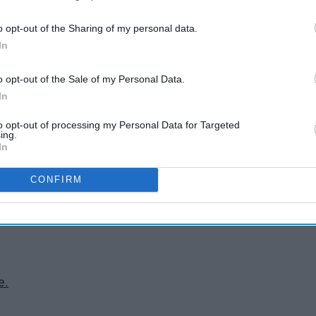
s classes.
o opt-out of the Sharing of my personal data.
um.
In
.
o opt-out of the Sale of my Personal Data.
In
 amazing breakfast.
g a football game.
to opt-out of processing my Personal Data for Targeted
e heart.
ing.
In
Stadium.
um.
CONFIRM
Lawn.
e.