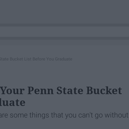
tate Bucket List Before You Graduate
 Your Penn State Bucket
duate
 are some things that you can't go without