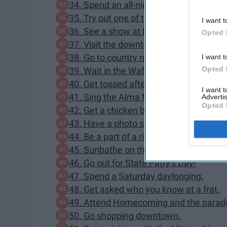
34. Spend an all-nighter in the lib.
35. Try out one of the Penn State fitnes
I want t
36. See a show at Eisenhower Auditori
Opted 
37. Visit the downtown Farmer's Market
38. Go to country night at Pickle's.
I want t
Opted 
39. Wait in the Waffle Shop line for an
40. Get tossed after a touchdown durin
I want 
41. Sing the Alma Mater with your whol
Advertis
Opted 
42. Get a chicken basket from Beaver 
43. Have a photo shoot at the Arboret
44. Be a part of a riot.
45. Sunbathe on the HUB or Old Main 
46. Go out for State Patty's Day!
47. Spend a Saturday daylonging.
48. Get asked who you know at a frat.
49. Attend Homecoming and the parad
50. Go shopping downtown.