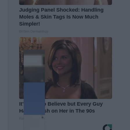
Judging Panel Shocked: Handling
Moles & Skin Tags Is Now Much
Simpler!
BHSkin Dermatology
It's Hard to Believe but Every Guy
Had a Crush on Her in The 90s
Rank Upwards