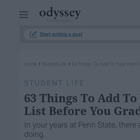
Powered by RebelMouse
Start writing a post
›
›
Home
Student Life
63 Things To Add To Your Penn S
STUDENT LIFE
63 Things To Add To
List Before You Gra
In your years at Penn State, there
doing.