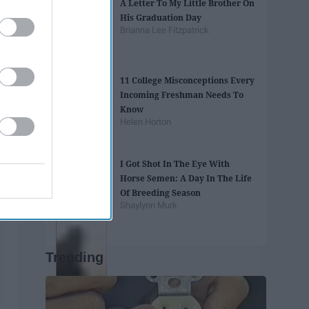
A Letter To My Little Brother On
His Graduation Day
Brianna Lee Fitzpatrick
11 College Misconceptions Every
Incoming Freshman Needs To
Know
Helen Horton
I Got Shot In The Eye With
Horse Semen: A Day In The Life
Of Breeding Season
Shaylynn Murk
Trending