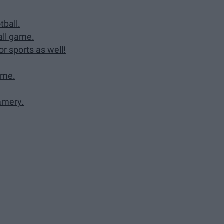
tball.
all game.
or sports as well!
ame.
eamery.