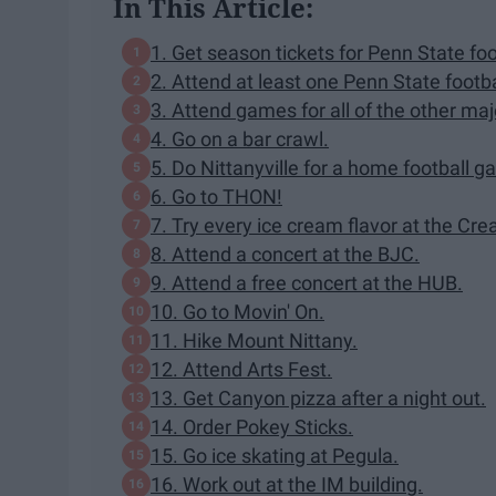
In This Article:
1. Get season tickets for Penn State foo
2. Attend at least one Penn State footb
3. Attend games for all of the other maj
4. Go on a bar crawl.
5. Do Nittanyville for a home football g
6. Go to THON!
7. Try every ice cream flavor at the Cr
8. Attend a concert at the BJC.
9. Attend a free concert at the HUB.
10. Go to Movin' On.
11. Hike Mount Nittany.
12. Attend Arts Fest.
13. Get Canyon pizza after a night out.
14. Order Pokey Sticks.
15. Go ice skating at Pegula.
16. Work out at the IM building.