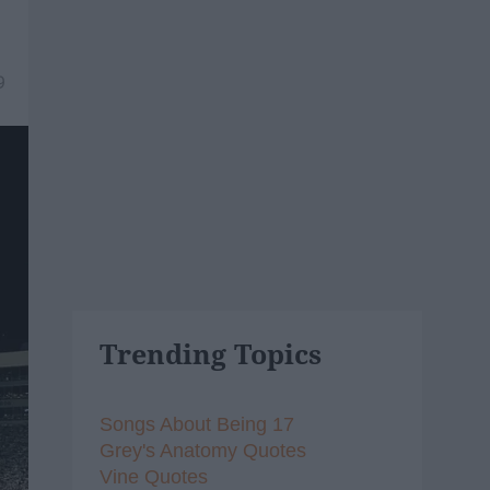
9
Trending Topics
Songs About Being 17
Grey's Anatomy Quotes
Vine Quotes