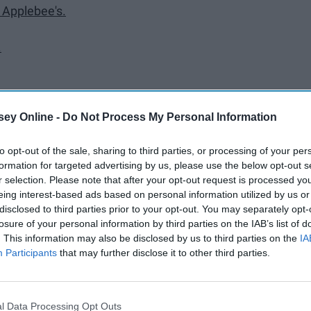
t Applebee's.
.
ey Online -
Do Not Process My Personal Information
to opt-out of the sale, sharing to third parties, or processing of your per
formation for targeted advertising by us, please use the below opt-out s
r selection. Please note that after your opt-out request is processed y
hrine.
eing interest-based ads based on personal information utilized by us or
disclosed to third parties prior to your opt-out. You may separately opt-
losure of your personal information by third parties on the IAB’s list of
. This information may also be disclosed by us to third parties on the
IA
arbucks line.
Participants
that may further disclose it to other third parties.
ends.
pus.
l Data Processing Opt Outs