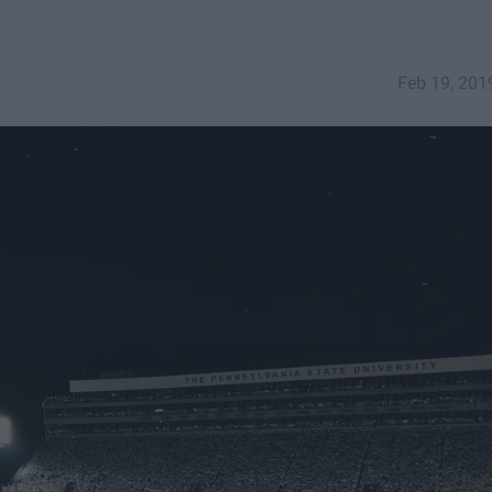
Feb 19, 201