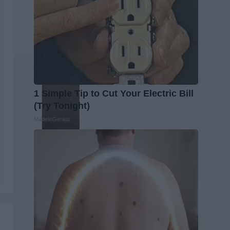
1 Simple Tip to Cut Your Electric Bill
(Try Tonight)
MadeInGenius