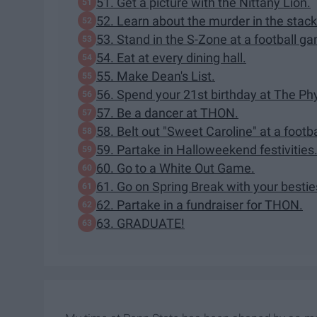
51. Get a picture with the Nittany Lion.
52. Learn about the murder in the stack
53. Stand in the S-Zone at a football g
54. Eat at every dining hall.
55. Make Dean's List.
56. Spend your 21st birthday at The Phy
57. Be a dancer at THON.
58. Belt out "Sweet Caroline" at a footb
59. Partake in Halloweekend festivities
60. Go to a White Out Game.
61. Go on Spring Break with your bestie
62. Partake in a fundraiser for THON.
63. GRADUATE!